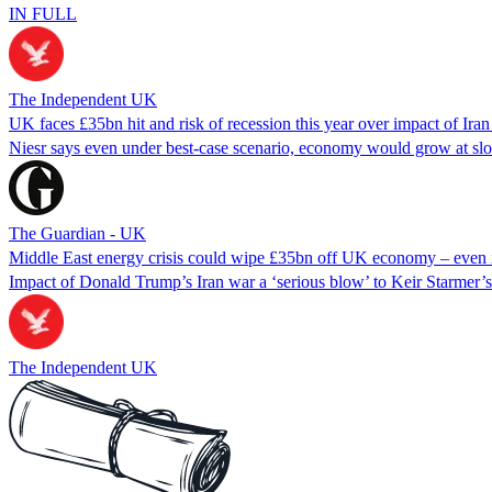
IN FULL
The Independent UK
UK faces £35bn hit and risk of recession this year over impact of Ira
Niesr says even under best-case scenario, economy would grow at slo
The Guardian - UK
Middle East energy crisis could wipe £35bn off UK economy – even in
Impact of Donald Trump’s Iran war a ‘serious blow’ to Keir Starmer
The Independent UK