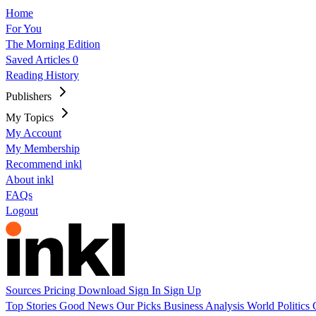
Home
For You
The Morning Edition
Saved Articles
0
Reading History
Publishers
My Topics
My Account
My Membership
Recommend inkl
About inkl
FAQs
Logout
Sources
Pricing
Download
Sign In
Sign Up
Top Stories
Good News
Our Picks
Business
Analysis
World
Politics