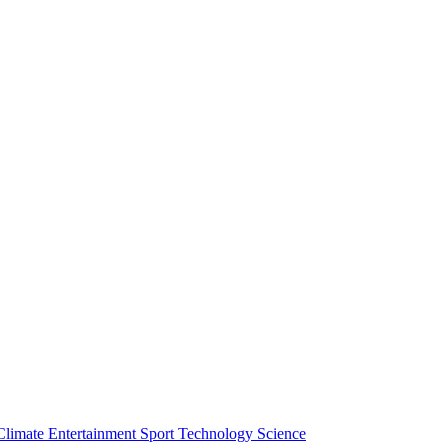
Climate
Entertainment
Sport
Technology
Science