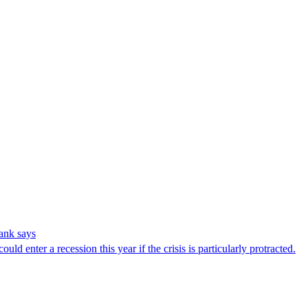
tank says
d enter a recession this year if the crisis is particularly protracted.