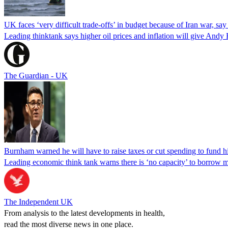
UK faces ‘very difficult trade-offs’ in budget because of Iran war, say
Leading thinktank says higher oil prices and inflation will give Andy
The Guardian - UK
Burnham warned he will have to raise taxes or cut spending to fund h
Leading economic think tank warns there is ‘no capacity’ to borrow m
The Independent UK
From analysis to the latest developments in health,
read the most diverse news in one place.