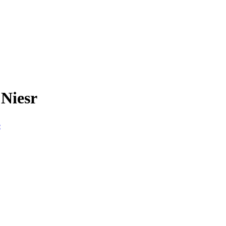
 Niesr
e