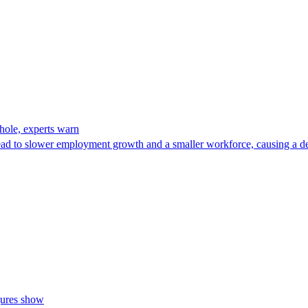
 hole, experts warn
lead to slower employment growth and a smaller workforce, causing a d
igures show