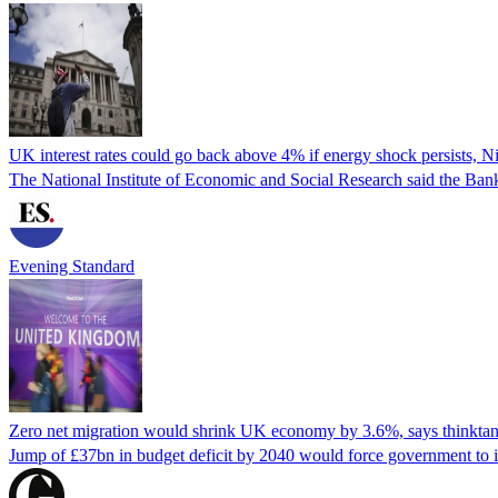
UK interest rates could go back above 4% if energy shock persists, N
The National Institute of Economic and Social Research said the Bank
Evening Standard
Zero net migration would shrink UK economy by 3.6%, says thinkta
Jump of £37bn in budget deficit by 2040 would force government to 