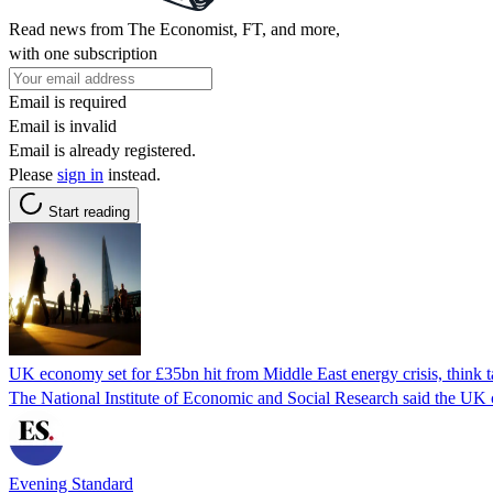
Read news from The Economist, FT, and more,
with one subscription
Email is required
Email is invalid
Email is already registered.
Please
sign in
instead.
Start reading
UK economy set for £35bn hit from Middle East energy crisis, think 
The National Institute of Economic and Social Research said the UK coul
Evening Standard