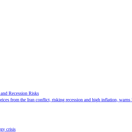
 and Recession Risks
ces from the Iran conflict, risking recession and high inflation, warn
y crisis