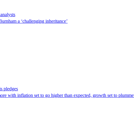
 analysts
 Burnham a ‘challenging inheritance’
is pledges
ore with inflation set to go higher than expected, growth set to plumm