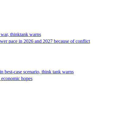
n war, thinktank warns
wer pace in 2026 and 2027 because of conflict
 best-case scenario, think tank warns
’s economic hopes