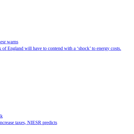
iesr warns
 of England will have to contend with a ‘shock’ to energy costs.
nk
increase taxes, NIESR predicts