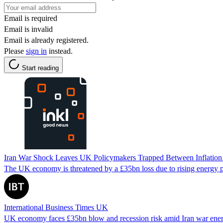
Email is required
Email is invalid
Email is already registered.
Please
sign in
instead.
Start reading
Iran War Shock Leaves UK Policymakers Trapped Between Inflation
The UK economy is threatened by a £35bn loss due to rising energy pri
International Business Times UK
UK economy faces £35bn blow and recession risk amid Iran war energ