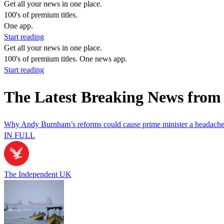
Get all your news in one place.
100's of premium titles.
One app.
Start reading
Get all your news in one place.
100's of premium titles. One news app.
Start reading
The Latest Breaking News from
Why Andy Burnham’s reforms could cause prime minister a headach
IN FULL
The Independent UK