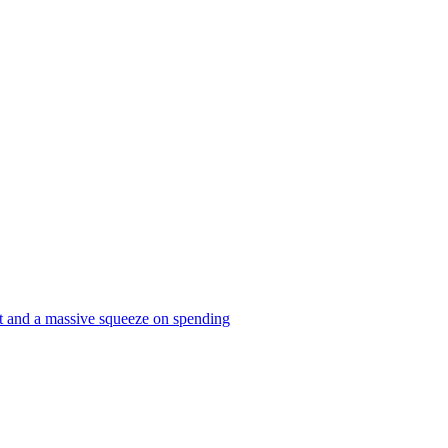
et and a massive squeeze on spending