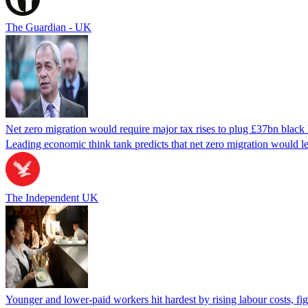
The Guardian - UK
Net zero migration would require major tax rises to plug £37bn black
Leading economic think tank predicts that net zero migration would 
The Independent UK
Younger and lower-paid workers hit hardest by rising labour costs, f