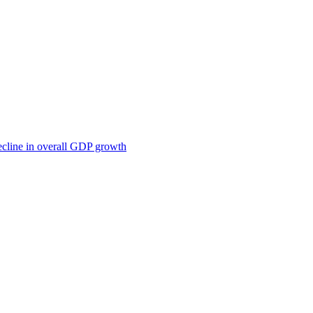
ecline in overall GDP growth