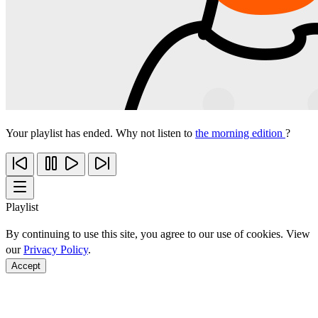
Your playlist has ended. Why not listen to
the morning edition
?
Playlist
By continuing to use this site, you agree to our use of cookies. View
our
Privacy Policy
.
Accept