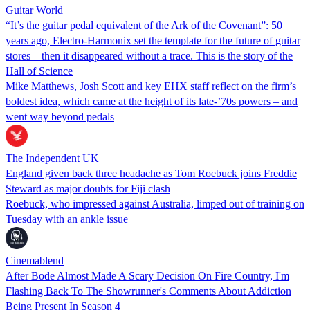
Guitar World
“It’s the guitar pedal equivalent of the Ark of the Covenant”: 50
years ago, Electro-Harmonix set the template for the future of guitar
stores – then it disappeared without a trace. This is the story of the
Hall of Science
Mike Matthews, Josh Scott and key EHX staff reflect on the firm’s
boldest idea, which came at the height of its late-’70s powers – and
went way beyond pedals
The Independent UK
England given back three headache as Tom Roebuck joins Freddie
Steward as major doubts for Fiji clash
Roebuck, who impressed against Australia, limped out of training on
Tuesday with an ankle issue
Cinemablend
After Bode Almost Made A Scary Decision On Fire Country, I'm
Flashing Back To The Showrunner's Comments About Addiction
Being Present In Season 4