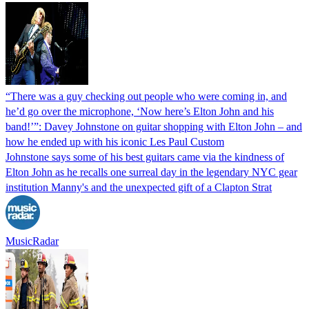
“There was a guy checking out people who were coming in, and
he’d go over the microphone, ‘Now here’s Elton John and his
band!’”: Davey Johnstone on guitar shopping with Elton John – and
how he ended up with his iconic Les Paul Custom
Johnstone says some of his best guitars came via the kindness of
Elton John as he recalls one surreal day in the legendary NYC gear
institution Manny's and the unexpected gift of a Clapton Strat
MusicRadar