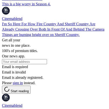
This is a big worry in Season 4.
Cinemablend
I'm So Here For How Fire Country And Sheriff Country Are
Already Crossing Over Both In Front Of And Behind The Camera
Things are burning bright over on Sheriff Country.
Get all your
news in one place.
100's of premium titles.
One news app.
Email is required
Email is invalid
Email is already registered.
Please
sign in
instead.
Start reading
Cinemablend