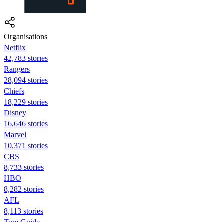
Organisations
Netflix
42,783 stories
Rangers
28,094 stories
Chiefs
18,229 stories
Disney
16,646 stories
Marvel
10,371 stories
CBS
8,733 stories
HBO
8,282 stories
AFL
8,113 stories
Tom Guide