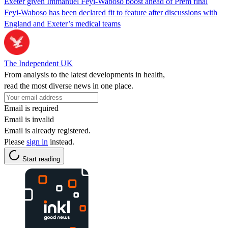
Exeter given Immanuel Feyi-Waboso boost ahead of Prem final
Feyi-Waboso has been declared fit to feature after discussions with
England and Exeter’s medical teams
The Independent UK
From analysis to the latest developments in health,
read the most diverse news in one place.
Email is required
Email is invalid
Email is already registered.
Please
sign in
instead.
Start reading