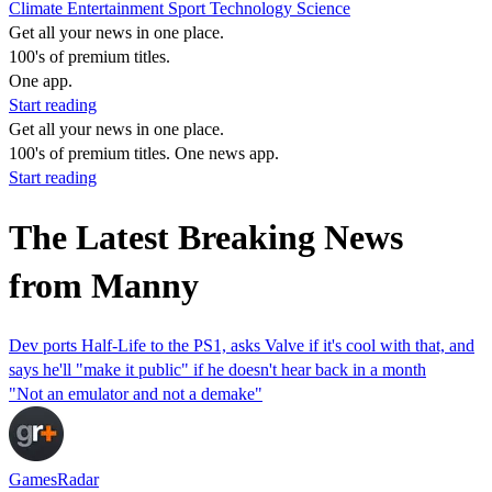
Climate
Entertainment
Sport
Technology
Science
Get all your news in one place.
100's of premium titles.
One app.
Start reading
Get all your news in one place.
100's of premium titles. One news app.
Start reading
The Latest Breaking News
from Manny
Dev ports Half-Life to the PS1, asks Valve if it's cool with that, and
says he'll "make it public" if he doesn't hear back in a month
"Not an emulator and not a demake"
GamesRadar