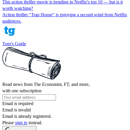
This action thriller movie is trending in Netflix's top 10 — but is it
worth watching?
Action thriller "Trap House" is enjoying a second wind from Netflix
audiences.
Tom’s Guide
Read news from The Economist, FT, and more,
with one subscription
Email is required
Email is invalid
Email is already registered.
Please
sign in
instead.