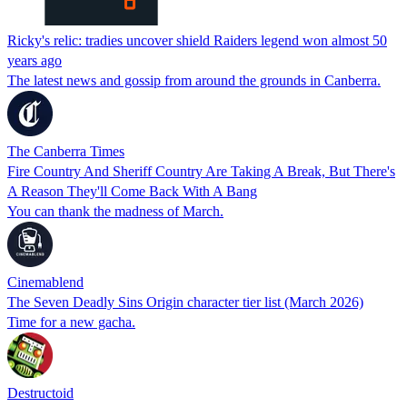
Ricky's relic: tradies uncover shield Raiders legend won almost 50
years ago
The latest news and gossip from around the grounds in Canberra.
The Canberra Times
Fire Country And Sheriff Country Are Taking A Break, But There's
A Reason They'll Come Back With A Bang
You can thank the madness of March.
Cinemablend
The Seven Deadly Sins Origin character tier list (March 2026)
Time for a new gacha.
Destructoid