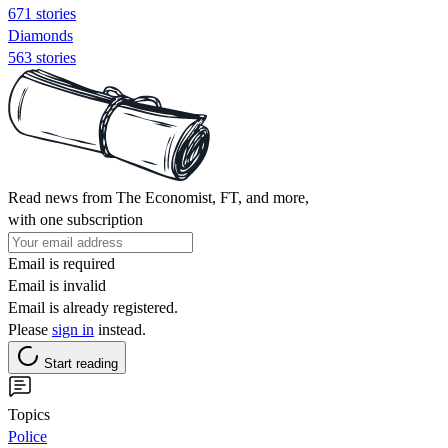
671 stories
Diamonds
563 stories
Read news from The Economist, FT, and more,
with one subscription
Email is required
Email is invalid
Email is already registered.
Please
sign in
instead.
Start reading
Topics
Police