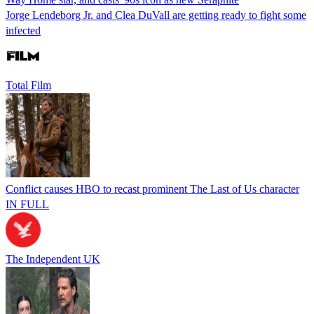
Jorge Lendeborg Jr. and Clea DuVall are getting ready to fight some
infected
Total Film
Conflict causes HBO to recast prominent The Last of Us character
IN FULL
The Independent UK