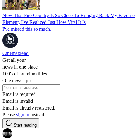
Now That Fire Country Is So Close To Bringing Back My Favorite
Element, I've Realized Just How Vital It Is
I've missed this so much.
Cinemablend
Get all your
news in one place.
100's of premium titles.
One news app.
Email is required
Email is invalid
Email is already registered.
Please
sign in
instead.
Start reading