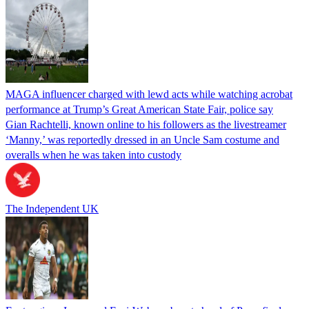
MAGA influencer charged with lewd acts while watching acrobat
performance at Trump’s Great American State Fair, police say
Gian Rachtelli, known online to his followers as the livestreamer
‘Manny,’ was reportedly dressed in an Uncle Sam costume and
overalls when he was taken into custody
The Independent UK