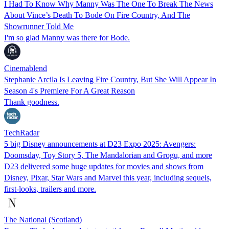
I Had To Know Why Manny Was The One To Break The News
About Vince’s Death To Bode On Fire Country, And The
Showrunner Told Me
I'm so glad Manny was there for Bode.
Cinemablend
Stephanie Arcila Is Leaving Fire Country, But She Will Appear In
Season 4's Premiere For A Great Reason
Thank goodness.
TechRadar
5 big Disney announcements at D23 Expo 2025: Avengers:
Doomsday, Toy Story 5, The Mandalorian and Grogu, and more
D23 delivered some huge updates for movies and shows from
Disney, Pixar, Star Wars and Marvel this year, including sequels,
first-looks, trailers and more.
The National (Scotland)