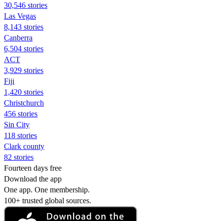
30,546 stories
Las Vegas
8,143 stories
Canberra
6,504 stories
ACT
3,929 stories
Fiji
1,420 stories
Christchurch
456 stories
Sin City
118 stories
Clark county
82 stories
Fourteen days free
Download the app
One app. One membership.
100+ trusted global sources.