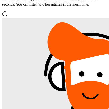
seconds. You can listen to other articles in the mean time.