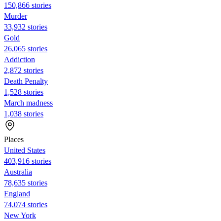
150,866 stories
Murder
33,932 stories
Gold
26,065 stories
Addiction
2,872 stories
Death Penalty
1,528 stories
March madness
1,038 stories
Places
United States
403,916 stories
Australia
78,635 stories
England
74,074 stories
New York