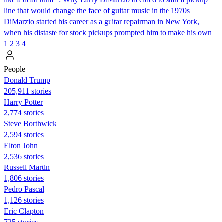
line that would change the face of guitar music in the 1970s
DiMarzio started his career as a guitar repairman in New York,
when his distaste for stock pickups prompted him to make his own
1
2
3
4
People
Donald Trump
205,911 stories
Harry Potter
2,774 stories
Steve Borthwick
2,594 stories
Elton John
2,536 stories
Russell Martin
1,806 stories
Pedro Pascal
1,126 stories
Eric Clapton
725 stories