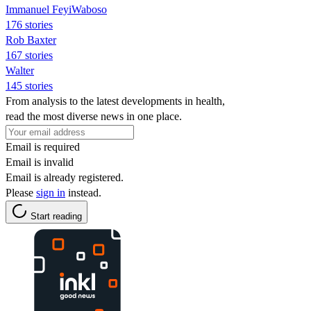
Immanuel FeyiWaboso
176 stories
Rob Baxter
167 stories
Walter
145 stories
From analysis to the latest developments in health,
read the most diverse news in one place.
Email is required
Email is invalid
Email is already registered.
Please
sign in
instead.
Start reading