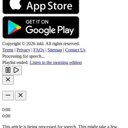
Copyright © 2026 inkl. All rights reserved.
Terms
|
Privacy
|
FAQs
|
Sitemap
|
Contact Us
Processing for speech...
Playlist ended.
Listen to the morning edition
0:00
0:00
This article is being processed for speech. This might take a few