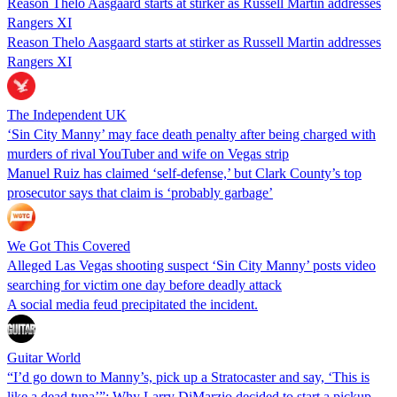
Reason Thelo Aasgaard starts at stirker as Russell Martin addresses
Rangers XI
Reason Thelo Aasgaard starts at stirker as Russell Martin addresses
Rangers XI
The Independent UK
‘Sin City Manny’ may face death penalty after being charged with
murders of rival YouTuber and wife on Vegas strip
Manuel Ruiz has claimed ‘self-defense,’ but Clark County’s top
prosecutor says that claim is ‘probably garbage’
We Got This Covered
Alleged Las Vegas shooting suspect ‘Sin City Manny’ posts video
searching for victim one day before deadly attack
A social media feud precipitated the incident.
Guitar World
“I’d go down to Manny’s, pick up a Stratocaster and say, ‘This is
like a dead tuna’”: Why Larry DiMarzio decided to start a pickup