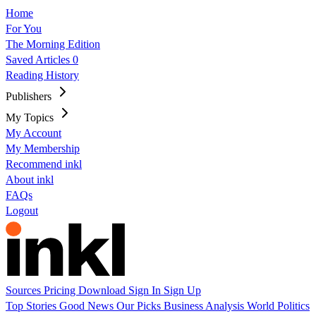
Home
For You
The Morning Edition
Saved Articles
0
Reading History
Publishers
My Topics
My Account
My Membership
Recommend inkl
About inkl
FAQs
Logout
Sources
Pricing
Download
Sign In
Sign Up
Top Stories
Good News
Our Picks
Business
Analysis
World
Politics