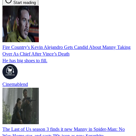
Start reading
Fire Country's Kevin Alejandro Gets Candid About Manny Taking
Over As Chief After Vince’s Death
He has big shoes to fill.
Cinemablend
The Last of Us season 3 finds it new Manny in Spider-Man: No
Way Home star, and casts '90s icon as new Seraphite