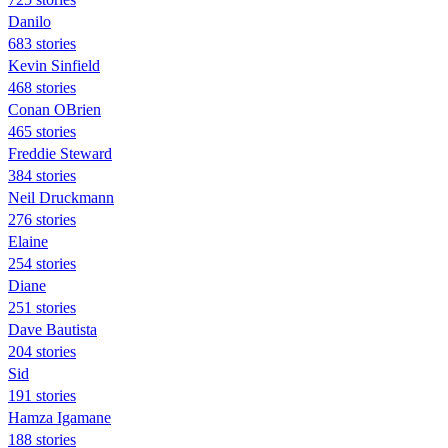
Danilo
683 stories
Kevin Sinfield
468 stories
Conan OBrien
465 stories
Freddie Steward
384 stories
Neil Druckmann
276 stories
Elaine
254 stories
Diane
251 stories
Dave Bautista
204 stories
Sid
191 stories
Hamza Igamane
188 stories