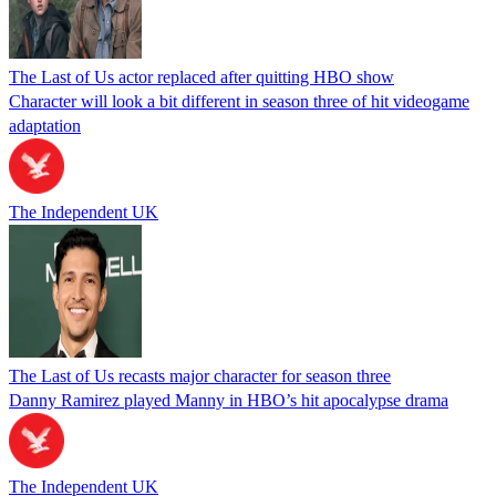
The Last of Us actor replaced after quitting HBO show
Character will look a bit different in season three of hit videogame
adaptation
The Independent UK
The Last of Us recasts major character for season three
Danny Ramirez played Manny in HBO’s hit apocalypse drama
The Independent UK