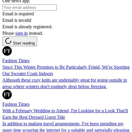
One news app.
Email is required
Email is invalid
Email is already registered.
Please
sign in
instead.
Start reading
Fashion Times
Since This Winter Promises to Be Particularly Frigid, We're Sporting
Our Sweater Coats Indoors
Although these cozy knits are undeniably great for going outside in
areas where winters don't routinely drop below freezing.
Fashion Times
With a February Wedding to Attend, I'm Looking for a Look That'll
Earn the Best Dressed Guest Title
In addition to making travel arrangements, I've been spending my
spare time scouring the internet for a suitable and sartorially-pleasing