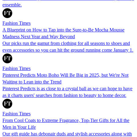
ensemble.
Fashion Times
A Blueprint on How to Tap into the Sure-to-Be Mocha Mousse
Madness Next Year and Way Beyond
Our picks run the gamut from clothing for all seasons to shoes and
even accessories so you can hit the ground running come January 1.
Fashion Times
Pinterest Predicts Moto Boho Will Be Big in 2025, but We're Not
Waiting to Lean into the Trend
Pinterest Predicts is as close to a crystal ball as we can hope to have
as it charts users' searches from fashion to beauty to home decor.
Fashion Times
From Cool Coats to Extreme Fragrance, Top-Tier Gifts for All the
Men in Your Life
Our gift guide has debonair duds and stylish accessories along with