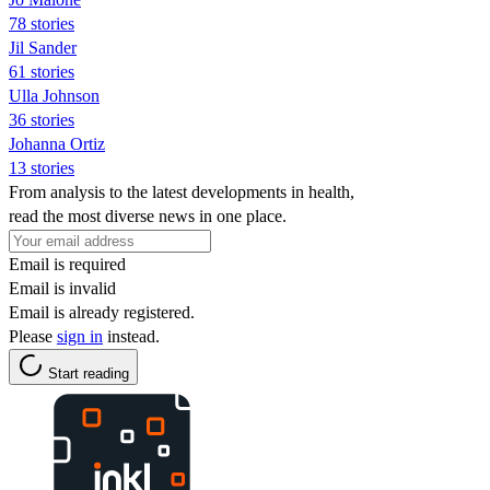
78 stories
Jil Sander
61 stories
Ulla Johnson
36 stories
Johanna Ortiz
13 stories
From analysis to the latest developments in health,
read the most diverse news in one place.
Email is required
Email is invalid
Email is already registered.
Please
sign in
instead.
Start reading