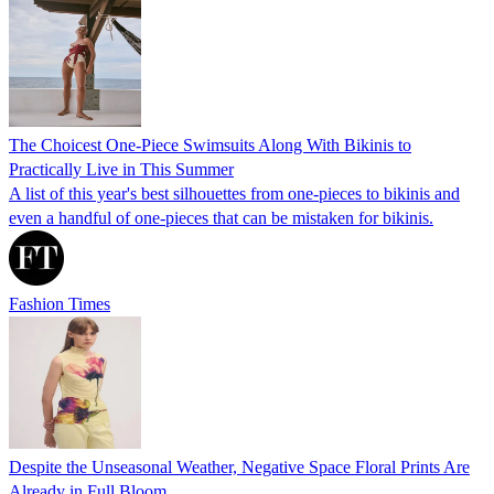
The Choicest One-Piece Swimsuits Along With Bikinis to
Practically Live in This Summer
A list of this year's best silhouettes from one-pieces to bikinis and
even a handful of one-pieces that can be mistaken for bikinis.
Fashion Times
Despite the Unseasonal Weather, Negative Space Floral Prints Are
Already in Full Bloom