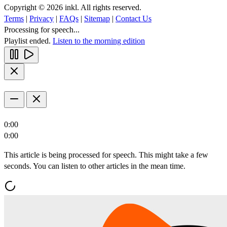
Copyright © 2026 inkl. All rights reserved.
Terms
|
Privacy
|
FAQs
|
Sitemap
|
Contact Us
Processing for speech...
Playlist ended.
Listen to the morning edition
0:00
0:00
This article is being processed for speech. This might take a few
seconds. You can listen to other articles in the mean time.