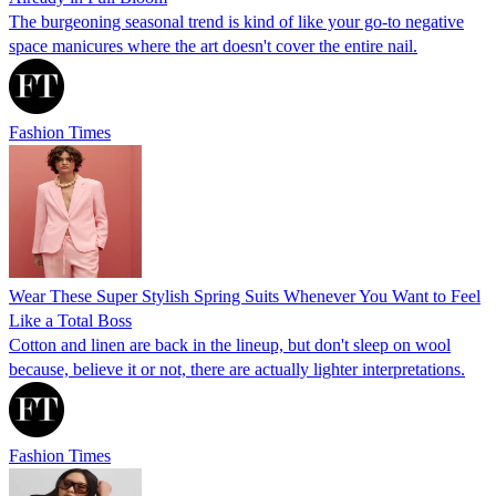
The burgeoning seasonal trend is kind of like your go-to negative
space manicures where the art doesn't cover the entire nail.
Fashion Times
Wear These Super Stylish Spring Suits Whenever You Want to Feel
Like a Total Boss
Cotton and linen are back in the lineup, but don't sleep on wool
because, believe it or not, there are actually lighter interpretations.
Fashion Times