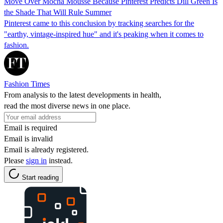
Move Over Mocha Mousse Because Pinterest Predicts Dill Green Is
the Shade That Will Rule Summer
Pinterest came to this conclusion by tracking searches for the
"earthy, vintage-inspired hue" and it's peaking when it comes to
fashion.
Fashion Times
From analysis to the latest developments in health,
read the most diverse news in one place.
Email is required
Email is invalid
Email is already registered.
Please
sign in
instead.
Start reading