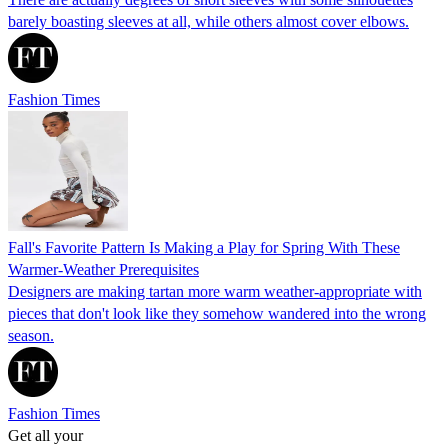
barely boasting sleeves at all, while others almost cover elbows.
Fashion Times
Fall's Favorite Pattern Is Making a Play for Spring With These
Warmer-Weather Prerequisites
Designers are making tartan more warm weather-appropriate with
pieces that don't look like they somehow wandered into the wrong
season.
Fashion Times
Get all your