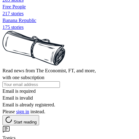
Free People
217 stories
Banana Republic
175 stories
Read news from The Economist, FT, and more,
with one subscription
Email is required
Email is invalid
Email is already registered.
Please
sign in
instead.
Start reading
Topics