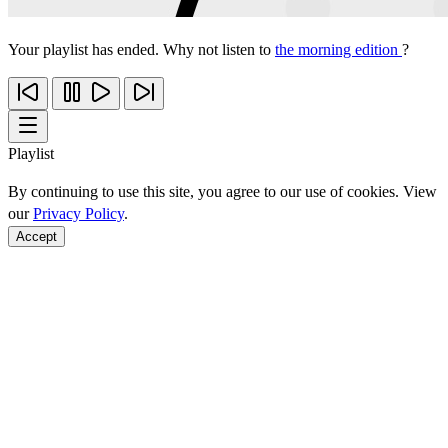
Your playlist has ended. Why not listen to
the morning edition
?
Playlist
By continuing to use this site, you agree to our use of cookies. View
our
Privacy Policy
.
Accept