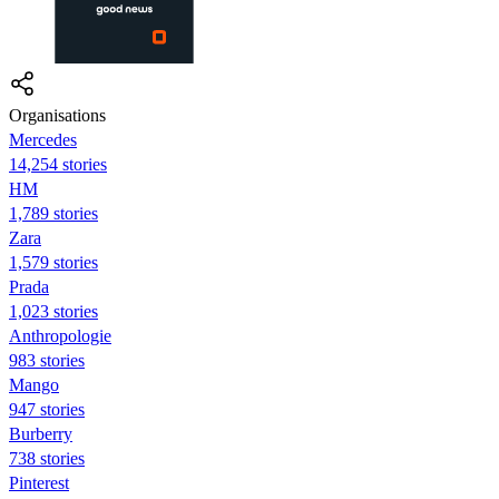
Organisations
Mercedes
14,254 stories
HM
1,789 stories
Zara
1,579 stories
Prada
1,023 stories
Anthropologie
983 stories
Mango
947 stories
Burberry
738 stories
Pinterest