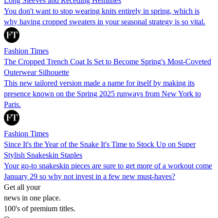
Long Sleeves and Receding Hemlines
You don't want to stop wearing knits entirely in spring, which is
why having cropped sweaters in your seasonal strategy is so vital.
Fashion Times
The Cropped Trench Coat Is Set to Become Spring's Most-Coveted
Outerwear Silhouette
This new tailored version made a name for itself by making its
presence known on the Spring 2025 runways from New York to
Paris.
Fashion Times
Since It's the Year of the Snake It's Time to Stock Up on Super
Stylish Snakeskin Staples
Your go-to snakeskin pieces are sure to get more of a workout come
January 29 so why not invest in a few new must-haves?
Get all your
news in one place.
100's of premium titles.