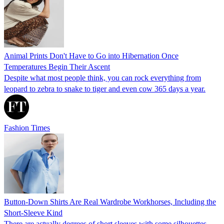
Animal Prints Don't Have to Go into Hibernation Once
Temperatures Begin Their Ascent
Despite what most people think, you can rock everything from
leopard to zebra to snake to tiger and even cow 365 days a year.
Fashion Times
Button-Down Shirts Are Real Wardrobe Workhorses, Including the
Short-Sleeve Kind
There are actually degrees of short sleeves with some silhouettes