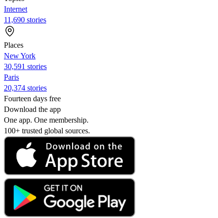
Internet
11,690 stories
Places
New York
30,591 stories
Paris
20,374 stories
Fourteen days free
Download the app
One app. One membership.
100+ trusted global sources.