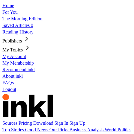
Home
For You
The Morning Edition
Saved Articles
0
Reading History
Publishers
My Topics
My Account
My Membership
Recommend inkl
About inkl
FAQs
Logout
Sources
Pricing
Download
Sign In
Sign Up
Top Stories
Good News
Our Picks
Business
Analysis
World
Politics