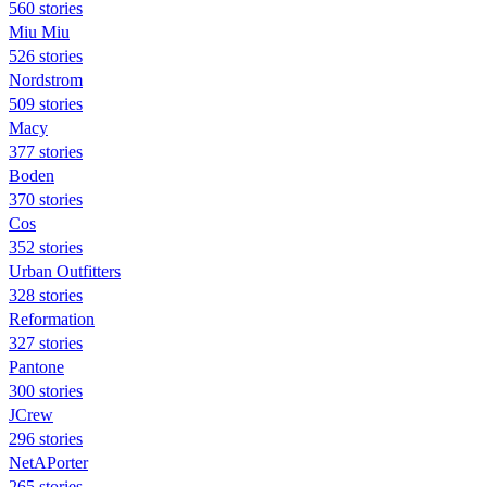
560 stories
Miu Miu
526 stories
Nordstrom
509 stories
Macy
377 stories
Boden
370 stories
Cos
352 stories
Urban Outfitters
328 stories
Reformation
327 stories
Pantone
300 stories
JCrew
296 stories
NetAPorter
265 stories