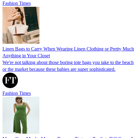
Fashion Times
Linen Bags to Carry When Wearing Linen Clothing or Pretty Much
Anything in Your Closet
We're not talking about those boring tote bags you take to the beach
or the market because these babies are super sophisticated.
Fashion Times