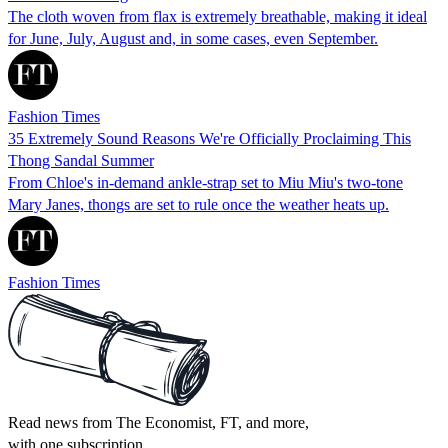
The cloth woven from flax is extremely breathable, making it ideal
for June, July, August and, in some cases, even September.
Fashion Times
35 Extremely Sound Reasons We're Officially Proclaiming This
Thong Sandal Summer
From Chloe's in-demand ankle-strap set to Miu Miu's two-tone
Mary Janes, thongs are set to rule once the weather heats up.
Fashion Times
Read news from The Economist, FT, and more,
with one subscription