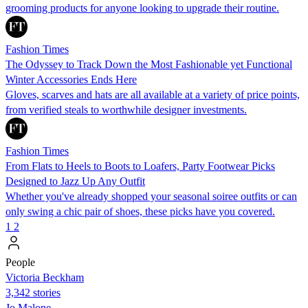
grooming products for anyone looking to upgrade their routine.
Fashion Times
The Odyssey to Track Down the Most Fashionable yet Functional
Winter Accessories Ends Here
Gloves, scarves and hats are all available at a variety of price points,
from verified steals to worthwhile designer investments.
Fashion Times
From Flats to Heels to Boots to Loafers, Party Footwear Picks
Designed to Jazz Up Any Outfit
Whether you've already shopped your seasonal soiree outfits or can
only swing a chic pair of shoes, these picks have you covered.
1
2
People
Victoria Beckham
3,342 stories
Jo Malone