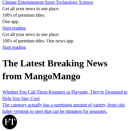
Climate
Entertainment
Sport
Technology
Science
Get all your news in one place.
100's of premium titles.
One app.
Start reading
Get all your news in one place.
100's of premium titles. One news app.
Start reading
The Latest Breaking News
from MangoMango
Whether You Call Them Rompers or Playsuits, They're Designed to
Help You Stay Cool
The category actually has a surprising amount of variety, from chic
halter versions to ones that can be mistaken for separates.