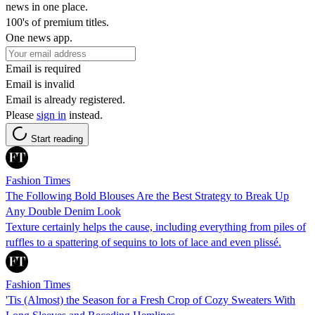
news in one place.
100's of premium titles.
One news app.
Email is required
Email is invalid
Email is already registered.
Please
sign in
instead.
Start reading
Fashion Times
The Following Bold Blouses Are the Best Strategy to Break Up
Any Double Denim Look
Texture certainly helps the cause, including everything from piles of
ruffles to a spattering of sequins to lots of lace and even plissé.
Fashion Times
'Tis (Almost) the Season for a Fresh Crop of Cozy Sweaters With