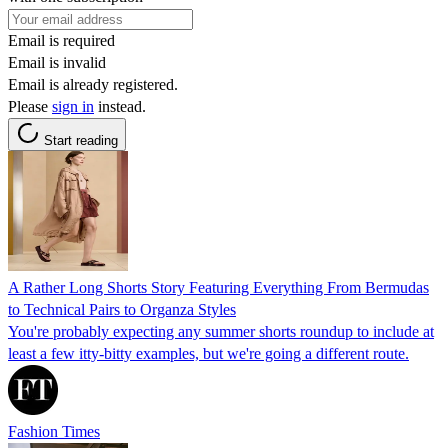
Email is required
Email is invalid
Email is already registered.
Please
sign in
instead.
Start reading
A Rather Long Shorts Story Featuring Everything From Bermudas
to Technical Pairs to Organza Styles
You're probably expecting any summer shorts roundup to include at
least a few itty-bitty examples, but we're going a different route.
Fashion Times