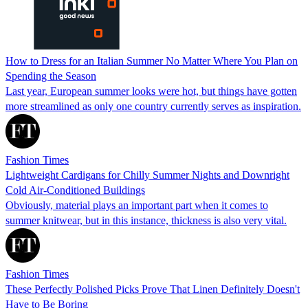
How to Dress for an Italian Summer No Matter Where You Plan on
Spending the Season
Last year, European summer looks were hot, but things have gotten
more streamlined as only one country currently serves as inspiration.
Fashion Times
Lightweight Cardigans for Chilly Summer Nights and Downright
Cold Air-Conditioned Buildings
Obviously, material plays an important part when it comes to
summer knitwear, but in this instance, thickness is also very vital.
Fashion Times
These Perfectly Polished Picks Prove That Linen Definitely Doesn't
Have to Be Boring