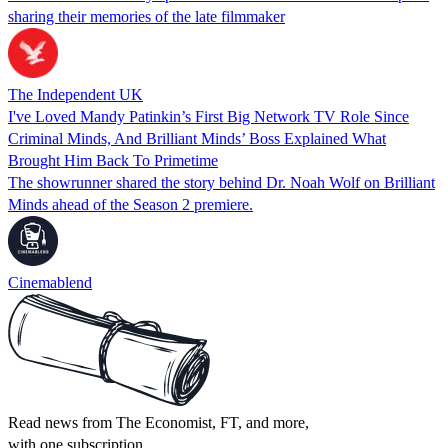
sharing their memories of the late filmmaker
The Independent UK
I've Loved Mandy Patinkin’s First Big Network TV Role Since
Criminal Minds, And Brilliant Minds’ Boss Explained What
Brought Him Back To Primetime
The showrunner shared the story behind Dr. Noah Wolf on Brilliant
Minds ahead of the Season 2 premiere.
Cinemablend
Read news from The Economist, FT, and more,
with one subscription