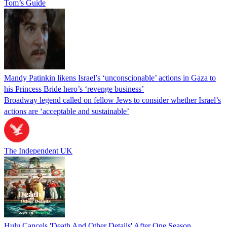
Tom’s Guide
Mandy Patinkin likens Israel’s ‘unconscionable’ actions in Gaza to
his Princess Bride hero’s ‘revenge business’
Broadway legend called on fellow Jews to consider whether Israel’s
actions are ‘acceptable and sustainable’
The Independent UK
Hulu Cancels 'Death And Other Details' After One Season