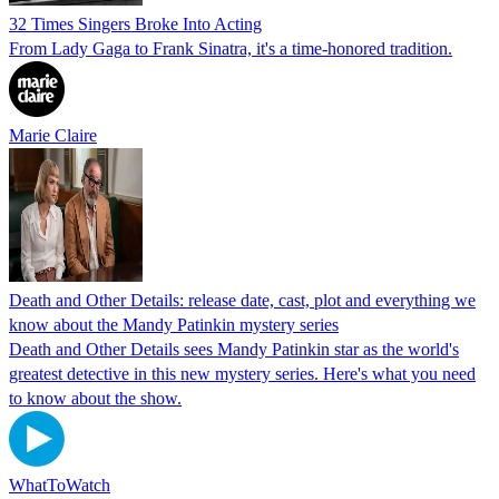
32 Times Singers Broke Into Acting
From Lady Gaga to Frank Sinatra, it's a time-honored tradition.
Marie Claire
Death and Other Details: release date, cast, plot and everything we
know about the Mandy Patinkin mystery series
Death and Other Details sees Mandy Patinkin star as the world's
greatest detective in this new mystery series. Here's what you need
to know about the show.
WhatToWatch