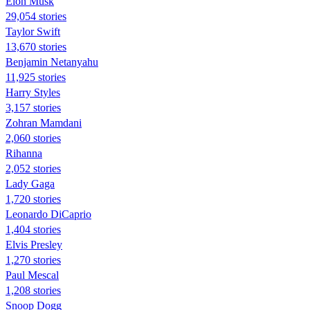
Elon Musk
29,054 stories
Taylor Swift
13,670 stories
Benjamin Netanyahu
11,925 stories
Harry Styles
3,157 stories
Zohran Mamdani
2,060 stories
Rihanna
2,052 stories
Lady Gaga
1,720 stories
Leonardo DiCaprio
1,404 stories
Elvis Presley
1,270 stories
Paul Mescal
1,208 stories
Snoop Dogg