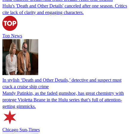
Hulu's 'Death and Other Details' canceled after one season. Critics
cite lack of clarity and engaging characters.
Top News
In stylish ‘Death and Other Details,’ detective and suspect must
crack a cruise ship crime
Mandy Patinkin, as the faded gumshoe, has great chemistry with
protege Violetta Beane in the Hulu series that’s full of attention-
getting gimmicks.
Chicago Sun-Times