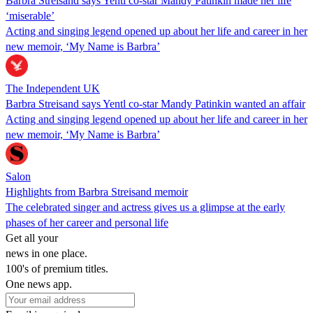
Barbra Streisand says Yentl co-star Mandy Patinkin made her life
‘miserable’
Acting and singing legend opened up about her life and career in her
new memoir, ‘My Name is Barbra’
The Independent UK
Barbra Streisand says Yentl co-star Mandy Patinkin wanted an affair
Acting and singing legend opened up about her life and career in her
new memoir, ‘My Name is Barbra’
Salon
Highlights from Barbra Streisand memoir
The celebrated singer and actress gives us a glimpse at the early
phases of her career and personal life
Get all your
news in one place.
100's of premium titles.
One news app.