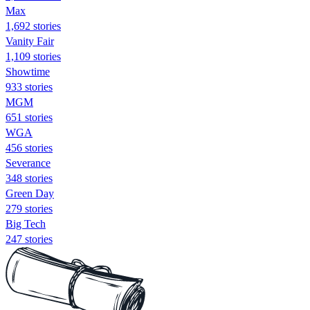
Max
1,692 stories
Vanity Fair
1,109 stories
Showtime
933 stories
MGM
651 stories
WGA
456 stories
Severance
348 stories
Green Day
279 stories
Big Tech
247 stories