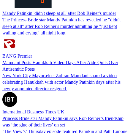
Mandy Patinkin 'didn't sleep at all' after Rob Reiner's murder
The Princess Bride star Mandy Patinkin has revealed he "didn't
sleep at all" after Rob Reiner's murder admitting he "just kept
wailing and crying" all night long.
BANG Premier
Mamdani Posts Hanukkah Video Days After Aide Quits Over
Antisemitic Posts
New York City Mayor-elect Zohran Mamdani shared a video
celebrating Hanukkah with actor Mandy Patinkin days after his
newly appointed director resigned.
International Business Times UK
Princess Bride star Mandy Patinkin says Rob Reiner’s friendship
was ‘the glue of their lives’ on set
‘The View’s’ Thursday episode featured Patinkin and Patti Lupone