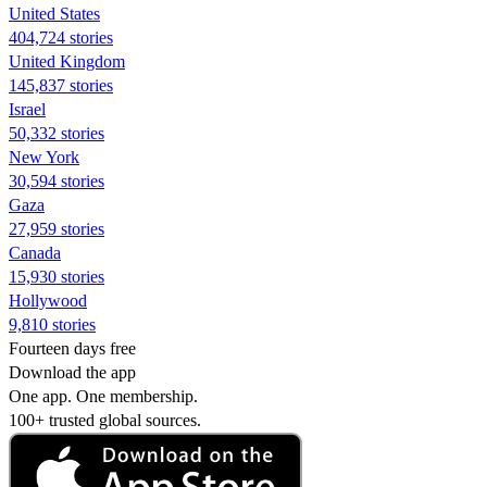
United States
404,724 stories
United Kingdom
145,837 stories
Israel
50,332 stories
New York
30,594 stories
Gaza
27,959 stories
Canada
15,930 stories
Hollywood
9,810 stories
Fourteen days free
Download the app
One app. One membership.
100+ trusted global sources.