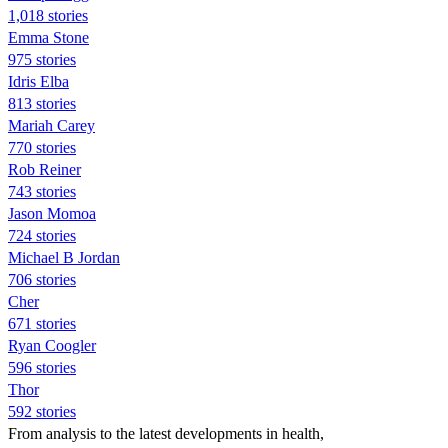
1,018 stories
Emma Stone
975 stories
Idris Elba
813 stories
Mariah Carey
770 stories
Rob Reiner
743 stories
Jason Momoa
724 stories
Michael B Jordan
706 stories
Cher
671 stories
Ryan Coogler
596 stories
Thor
592 stories
From analysis to the latest developments in health,