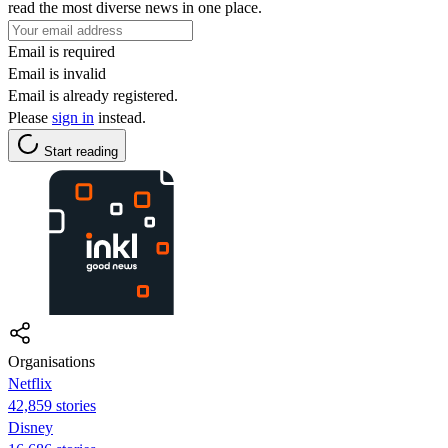
read the most diverse news in one place.
Email is required
Email is invalid
Email is already registered.
Please
sign in
instead.
Start reading
Organisations
Netflix
42,859 stories
Disney