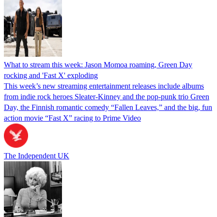
What to stream this week: Jason Momoa roaming, Green Day
rocking and 'Fast X' exploding
This week’s new streaming entertainment releases include albums
from indie rock heroes Sleater-Kinney and the pop-punk trio Green
Day, the Finnish romantic comedy “Fallen Leaves,” and the big, fun
action movie “Fast X” racing to Prime Video
The Independent UK