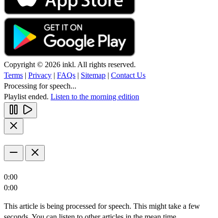
Copyright © 2026 inkl. All rights reserved.
Terms
|
Privacy
|
FAQs
|
Sitemap
|
Contact Us
Processing for speech...
Playlist ended.
Listen to the morning edition
0:00
0:00
This article is being processed for speech. This might take a few
seconds. You can listen to other articles in the mean time.