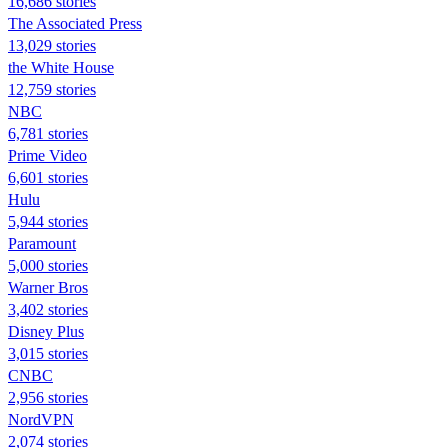
16,686 stories
The Associated Press
13,029 stories
the White House
12,759 stories
NBC
6,781 stories
Prime Video
6,601 stories
Hulu
5,944 stories
Paramount
5,000 stories
Warner Bros
3,402 stories
Disney Plus
3,015 stories
CNBC
2,956 stories
NordVPN
2,074 stories