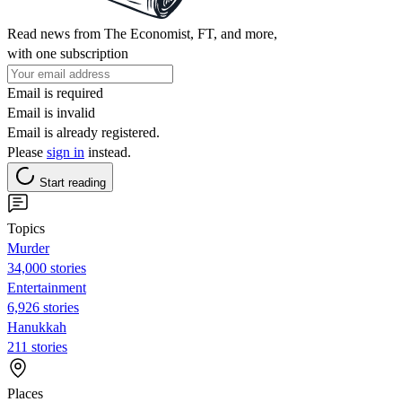
Read news from The Economist, FT, and more,
with one subscription
Email is required
Email is invalid
Email is already registered.
Please
sign in
instead.
Start reading
Topics
Murder
34,000 stories
Entertainment
6,926 stories
Hanukkah
211 stories
Places