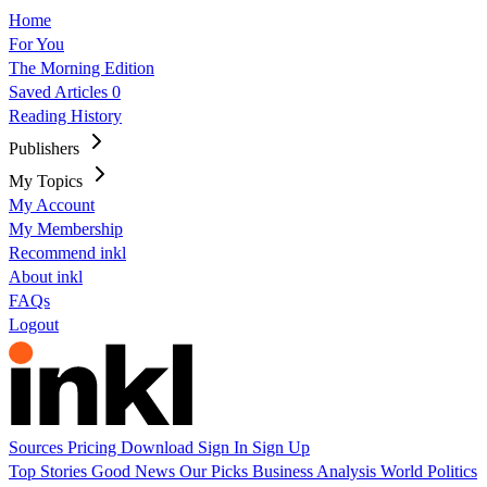
Home
For You
The Morning Edition
Saved Articles
0
Reading History
Publishers
My Topics
My Account
My Membership
Recommend inkl
About inkl
FAQs
Logout
Sources
Pricing
Download
Sign In
Sign Up
Top Stories
Good News
Our Picks
Business
Analysis
World
Politics