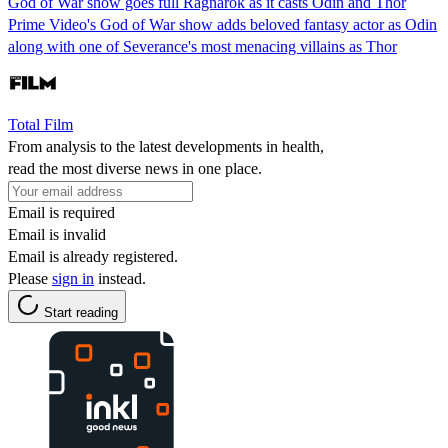
God of War show goes full Ragnarok as it casts Odin and Thor
Prime Video's God of War show adds beloved fantasy actor as Odin
along with one of Severance's most menacing villains as Thor
Total Film
From analysis to the latest developments in health,
read the most diverse news in one place.
Email is required
Email is invalid
Email is already registered.
Please
sign in
instead.
Start reading