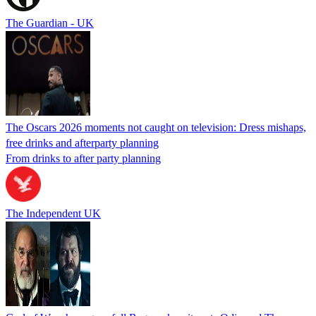
The Guardian - UK
The Oscars 2026 moments not caught on television: Dress mishaps,
free drinks and afterparty planning
From drinks to after party planning
The Independent UK