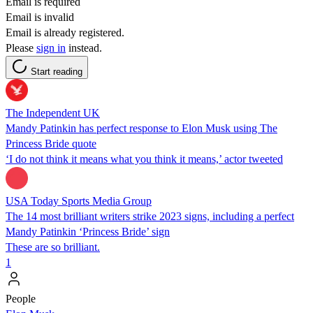
Email is required
Email is invalid
Email is already registered.
Please
sign in
instead.
Start reading
The Independent UK
Mandy Patinkin has perfect response to Elon Musk using The
Princess Bride quote
‘I do not think it means what you think it means,’ actor tweeted
USA Today Sports Media Group
The 14 most brilliant writers strike 2023 signs, including a perfect
Mandy Patinkin ‘Princess Bride’ sign
These are so brilliant.
1
People