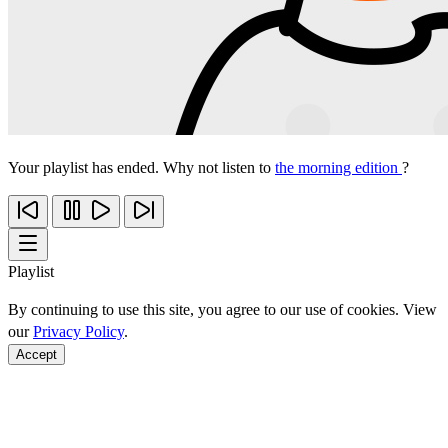
Your playlist has ended. Why not listen to
the morning edition
?
Playlist
By continuing to use this site, you agree to our use of cookies. View
our
Privacy Policy
.
Accept