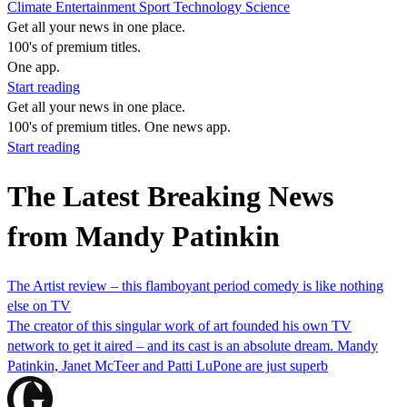
Climate
Entertainment
Sport
Technology
Science
Get all your news in one place.
100's of premium titles.
One app.
Start reading
Get all your news in one place.
100's of premium titles. One news app.
Start reading
The Latest Breaking News
from Mandy Patinkin
The Artist review – this flamboyant period comedy is like nothing
else on TV
The creator of this singular work of art founded his own TV
network to get it aired – and its cast is an absolute dream. Mandy
Patinkin, Janet McTeer and Patti LuPone are just superb