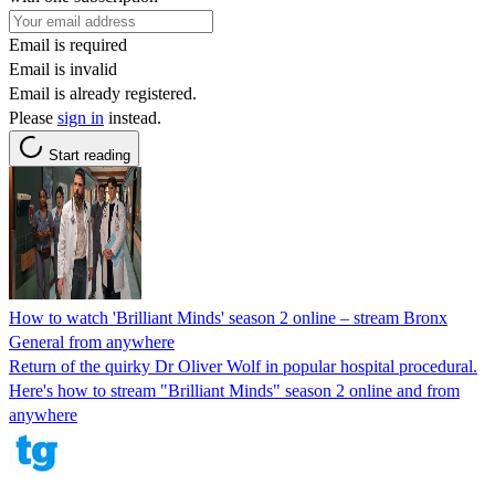
Email is required
Email is invalid
Email is already registered.
Please
sign in
instead.
Start reading
How to watch 'Brilliant Minds' season 2 online – stream Bronx
General from anywhere
Return of the quirky Dr Oliver Wolf in popular hospital procedural.
Here's how to stream "Brilliant Minds" season 2 online and from
anywhere