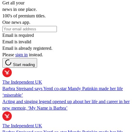
Get all your
news in one place.
100's of premium titles.
One news app.
Email is required
Email is invalid
Email is already registered.
Please
sign in
instead.
Start reading
The Independent UK
Barbra Streisand says Yentl co-star Mandy Patinkin made her life
‘miserable’
Acting and singing legend opened up about her life and career in her
new memoir, ‘My Name is Barbra’
The Independent UK