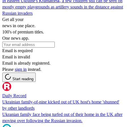
In eastern Ukraine's Kramatorsk, a few children still can be seen on
mostly empty playgrounds as artillery sounds in the distance against
Russian invaders
Get all your
news in one place.
100's of premium titles.
One news app.
Email is required
Email is invalid
Email is already registered.
Please
sign in
instead.
Start reading
Daily Record
Ukrainian family-of-nine kicked out of UK host's home 'shunned'
by other landlords
Ukranian family face being turfed out of their home in the UK after
moving over following the Russian invasion.