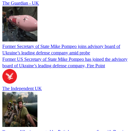
The Guardian - UK
Former Secretary of State Mike Pompeo joins advisory board of
Ukraine’s leading defense company amid probe
Former US Secretary of State Mike Pompeo has joined the advisory
board of Ukraine’s leading defense company, Fire Point
The Independent UK