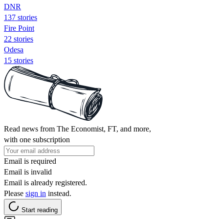
DNR
137 stories
Fire Point
22 stories
Odesa
15 stories
Read news from The Economist, FT, and more,
with one subscription
Email is required
Email is invalid
Email is already registered.
Please
sign in
instead.
Start reading