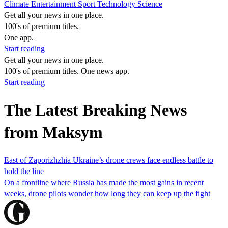
Climate
Entertainment
Sport
Technology
Science
Get all your news in one place.
100's of premium titles.
One app.
Start reading
Get all your news in one place.
100's of premium titles. One news app.
Start reading
The Latest Breaking News
from Maksym
East of Zaporizhzhia Ukraine’s drone crews face endless battle to
hold the line
On a frontline where Russia has made the most gains in recent
weeks, drone pilots wonder how long they can keep up the fight