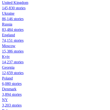
United Kingdom
145,830 stories
Ukraine
86,146 stories
Russia
83,484 stories
England
74,151 stories
Moscow
15,386 stories
Kyiv
14,237 stories
Georgia
12,659 stories
Poland
6,080 stories
Denmark
3,894 stories
NY
3,203 stories