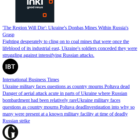
'The Region Will Die': Ukraine's Donbas Mines Within Russia's
Grasp
Fighting desperately to cling on to coal mines that were once the
lifeblood of its industrial east, Ukraine's soldiers conceded they were
struggling against intensifying Russian attacks.
International Business Times
Ukraine military faces questions as country mourns Poltava dead
Danger of aerial attack acute in parts of Ukraine where Russian
bombardment had been relatively rareUkraine military faces
questions as country mourns Poltava deadInvestigation into why so
many were present at a known military facility at time of deadly
Russian strike