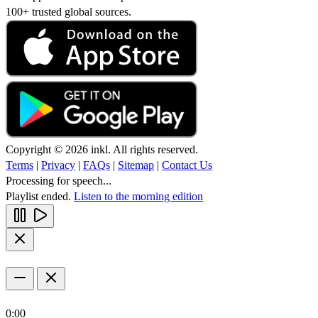
100+ trusted global sources.
Copyright © 2026 inkl. All rights reserved.
Terms
|
Privacy
|
FAQs
|
Sitemap
|
Contact Us
Processing for speech...
Playlist ended.
Listen to the morning edition
0:00