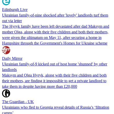
Edinburgh Live
Ukrainian family-of-nine shocked after 'lovely' landlords turf them
out via letter
The Hyryk family have been left devastated after dad Maksym and
mother Olga, along with their five children and both their mothers,
were given the ultimatum on May 11, after securing a home in
Hampshire through the Government's Homes for Ukraine scheme
Daily Mirror
Ukrainian family-of-9 kicked out of host home 'shunned' by other
landlords
Maksym and Olga Hyryk, along with their five children and both
their mothers, are finding it impossible to get a private landlord to
take them in despite having more than £20,000
The Guardian - UK
Ukrainians who fled to Georgia reveal details of Russia’s ‘filtration
camps’