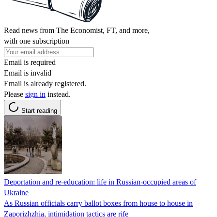
Read news from The Economist, FT, and more,
with one subscription
Email is required
Email is invalid
Email is already registered.
Please
sign in
instead.
Start reading
Deportation and re-education: life in Russian-occupied areas of
Ukraine
As Russian officials carry ballot boxes from house to house in
Zaporizhzhia, intimidation tactics are rife