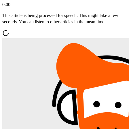
0:00
This article is being processed for speech. This might take a few
seconds. You can listen to other articles in the mean time.