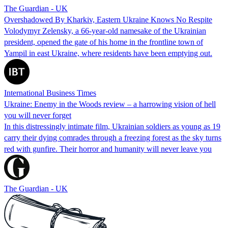
The Guardian - UK
Overshadowed By Kharkiv, Eastern Ukraine Knows No Respite
Volodymyr Zelensky, a 66-year-old namesake of the Ukrainian
president, opened the gate of his home in the frontline town of
Yampil in east Ukraine, where residents have been emptying out.
International Business Times
Ukraine: Enemy in the Woods review – a harrowing vision of hell
you will never forget
In this distressingly intimate film, Ukrainian soldiers as young as 19
carry their dying comrades through a freezing forest as the sky turns
red with gunfire. Their horror and humanity will never leave you
The Guardian - UK