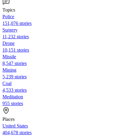
Topics
Police
151,076 stories
Surgery
11,232 stories
Drone
10,151 stories
Missile
8,547 stories
Mining
5,239 stories
Coal
4,533 stories
Meditation
955 stories
Places
United States
404,678 stories