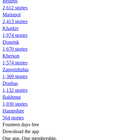
Belarus
2,612 stories
Mariupol
2,413 stories
Kharkiv
1,974 stories
Donetsk
1,670 stories
Kherson
1,574 stories
Zaporizhzhia
1,369 stories
Donbas
1,132 stories
Bakhmut
1,030 stories
Hampshire
564 stories
Fourteen days free
Download the app
One app. One membership.