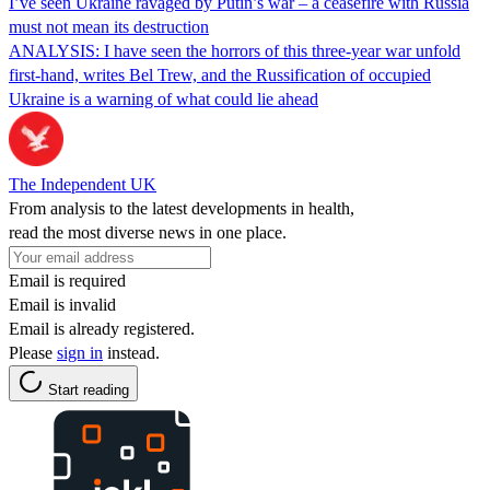
I’ve seen Ukraine ravaged by Putin’s war – a ceasefire with Russia
must not mean its destruction
ANALYSIS: I have seen the horrors of this three-year war unfold
first-hand, writes Bel Trew, and the Russification of occupied
Ukraine is a warning of what could lie ahead
The Independent UK
From analysis to the latest developments in health,
read the most diverse news in one place.
Email is required
Email is invalid
Email is already registered.
Please
sign in
instead.
Start reading