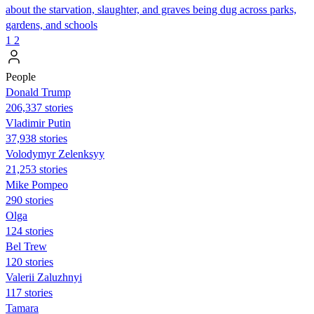
about the starvation, slaughter, and graves being dug across parks,
gardens, and schools
1
2
People
Donald Trump
206,337 stories
Vladimir Putin
37,938 stories
Volodymyr Zelenksyy
21,253 stories
Mike Pompeo
290 stories
Olga
124 stories
Bel Trew
120 stories
Valerii Zaluzhnyi
117 stories
Tamara