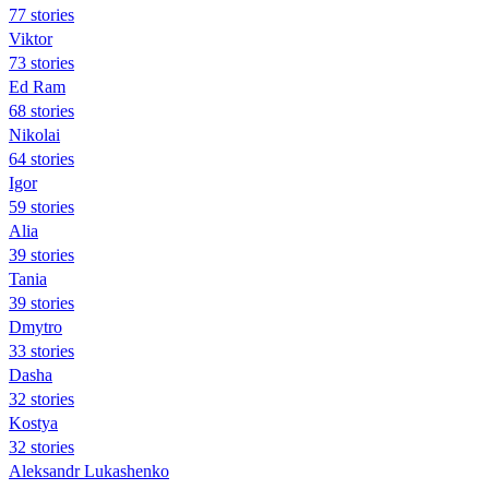
77 stories
Viktor
73 stories
Ed Ram
68 stories
Nikolai
64 stories
Igor
59 stories
Alia
39 stories
Tania
39 stories
Dmytro
33 stories
Dasha
32 stories
Kostya
32 stories
Aleksandr Lukashenko