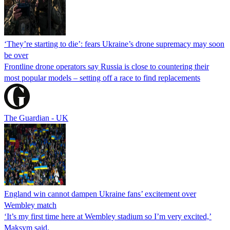
‘They’re starting to die’: fears Ukraine’s drone supremacy may soon
be over
Frontline drone operators say Russia is close to countering their
most popular models – setting off a race to find replacements
The Guardian - UK
England win cannot dampen Ukraine fans’ excitement over
Wembley match
‘It’s my first time here at Wembley stadium so I’m very excited,’
Maksym said.