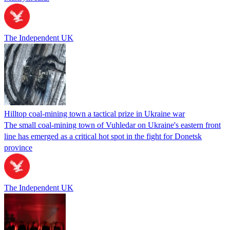
The Independent UK
Hilltop coal-mining town a tactical prize in Ukraine war
The small coal-mining town of Vuhledar on Ukraine's eastern front
line has emerged as a critical hot spot in the fight for Donetsk
province
The Independent UK