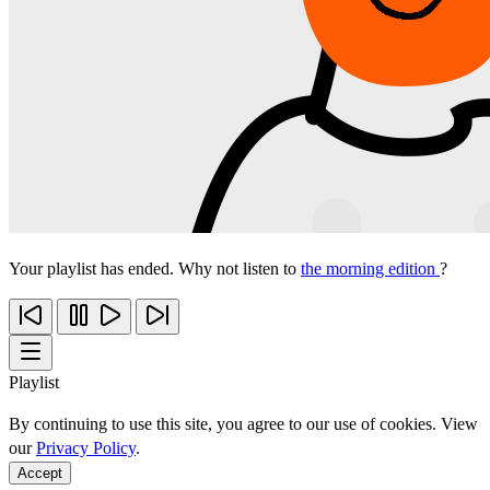
Your playlist has ended. Why not listen to
the morning edition
?
Playlist
By continuing to use this site, you agree to our use of cookies. View
our
Privacy Policy
.
Accept