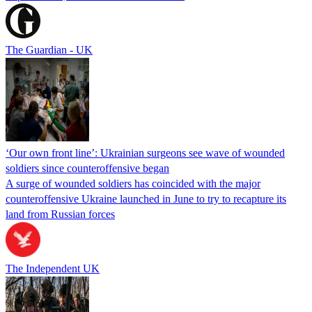
The Guardian - UK
‘Our own front line’: Ukrainian surgeons see wave of wounded
soldiers since counteroffensive began
A surge of wounded soldiers has coincided with the major
counteroffensive Ukraine launched in June to try to recapture its
land from Russian forces
The Independent UK