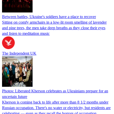
Between battles, Ukraine's soldiers have a place to recover
Sitting on comfy armchairs in a low-lit room smelling of lavender
and pine trees, the men take deep breaths as they close their eyes
and listen to meditation music
The Independent UK
Photos: Liberated Kherson celebrates as Ukrainians prepare for an
uncertain future
Kherson is coming back to life after more than 8 1/2 months under
Russian occupation. There's no water or electricity, but residents are
celebrating — even as they recall the horrors of occupation.