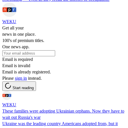
WEKU
Get all your
news in one place.
100's of premium titles.
One news app.
Email is required
Email is invalid
Email is already registered.
Please
sign in
instead.
Start reading
WEKU
These families were adopting Ukrainian orphans. Now they have to
wait out Russia's war
Ukraine was the leading country Americans adopted from, but it