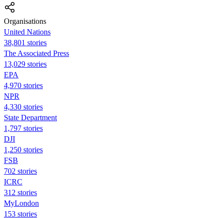
Organisations
United Nations
38,801 stories
The Associated Press
13,029 stories
EPA
4,970 stories
NPR
4,330 stories
State Department
1,797 stories
DJI
1,250 stories
FSB
702 stories
ICRC
312 stories
MyLondon
153 stories