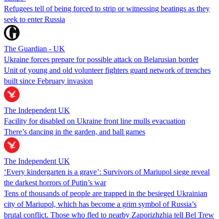
Refugees tell of being forced to strip or witnessing beatings as they
seek to enter Russia
The Guardian - UK
Ukraine forces prepare for possible attack on Belarusian border
Unit of young and old volunteer fighters guard network of trenches
built since February invasion
The Independent UK
Facility for disabled on Ukraine front line mulls evacuation
There’s dancing in the garden, and ball games
The Independent UK
‘Every kindergarten is a grave’: Survivors of Mariupol siege reveal
the darkest horrors of Putin’s war
Tens of thousands of people are trapped in the besieged Ukrainian
city of Mariupol, which has become a grim symbol of Russia’s
brutal conflict. Those who fled to nearby Zaporizhzhia tell Bel Trew