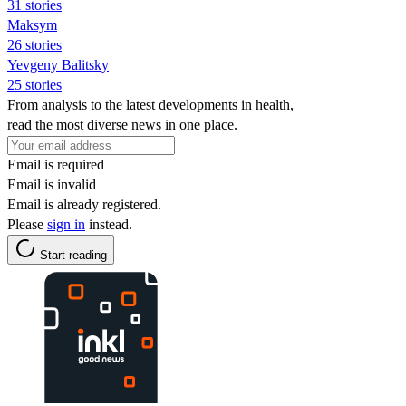
31 stories
Maksym
26 stories
Yevgeny Balitsky
25 stories
From analysis to the latest developments in health,
read the most diverse news in one place.
Email is required
Email is invalid
Email is already registered.
Please
sign in
instead.
Start reading