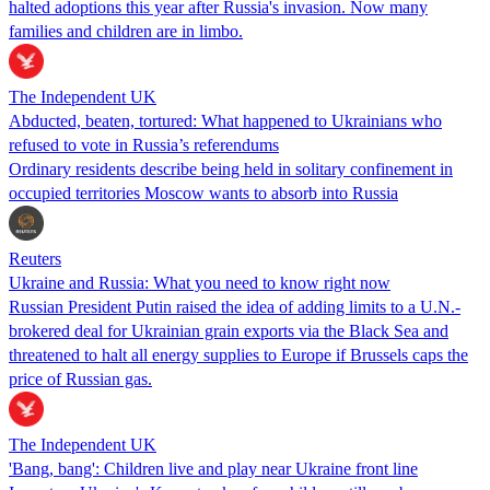
halted adoptions this year after Russia's invasion. Now many
families and children are in limbo.
The Independent UK
Abducted, beaten, tortured: What happened to Ukrainians who
refused to vote in Russia’s referendums
Ordinary residents describe being held in solitary confinement in
occupied territories Moscow wants to absorb into Russia
Reuters
Ukraine and Russia: What you need to know right now
Russian President Putin raised the idea of adding limits to a U.N.-
brokered deal for Ukrainian grain exports via the Black Sea and
threatened to halt all energy supplies to Europe if Brussels caps the
price of Russian gas.
The Independent UK
'Bang, bang': Children live and play near Ukraine front line