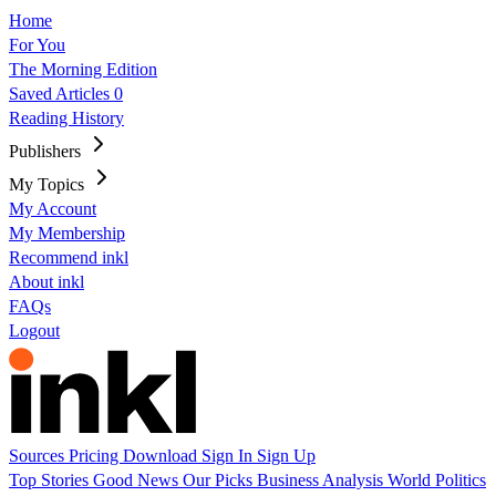
Home
For You
The Morning Edition
Saved Articles
0
Reading History
Publishers
My Topics
My Account
My Membership
Recommend inkl
About inkl
FAQs
Logout
Sources
Pricing
Download
Sign In
Sign Up
Top Stories
Good News
Our Picks
Business
Analysis
World
Politics