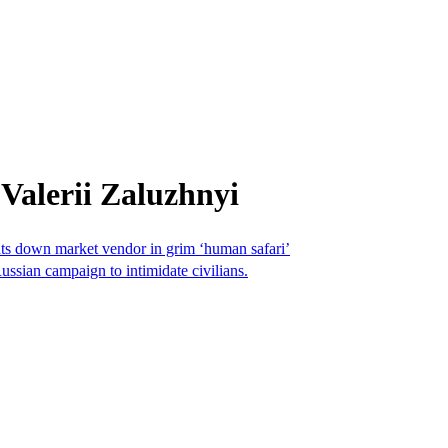
Valerii Zaluzhnyi
nts down market vendor in grim ‘human safari’
Russian campaign to intimidate civilians.