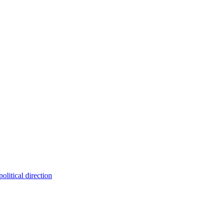
olitical direction