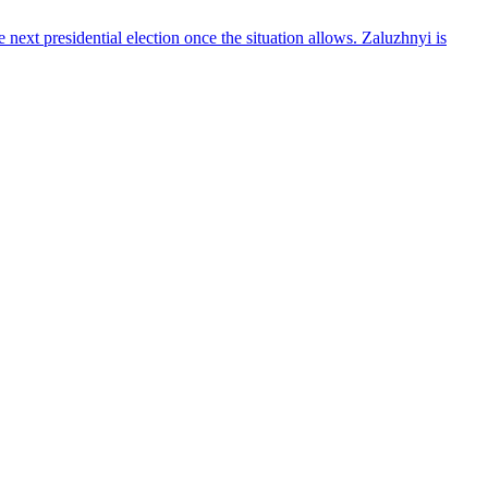
ext presidential election once the situation allows. Zaluzhnyi is