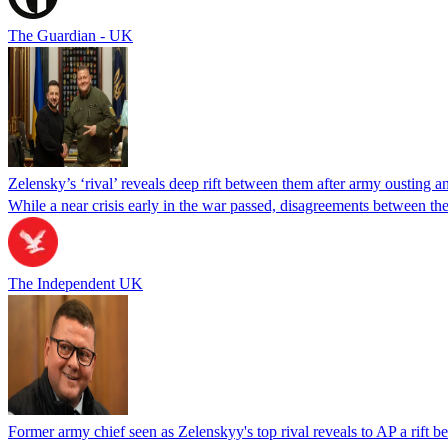
The Guardian - UK
Zelensky’s ‘rival’ reveals deep rift between them after army ousting a
While a near crisis early in the war passed, disagreements between th
The Independent UK
Former army chief seen as Zelenskyy's top rival reveals to AP a rift 