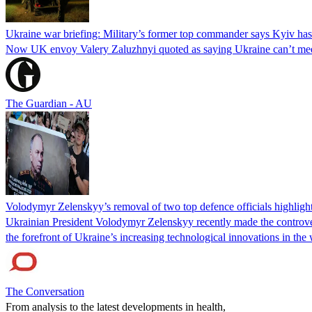
Ukraine war briefing: Military’s former top commander says Kyiv has
Now UK envoy Valery Zaluzhnyi quoted as saying Ukraine can’t meet 
The Guardian - AU
Volodymyr Zelenskyy’s removal of two top defence officials highlight
Ukrainian President Volodymyr Zelenskyy recently made the controvers
the forefront of Ukraine’s increasing technological innovations in the
The Conversation
From analysis to the latest developments in health,