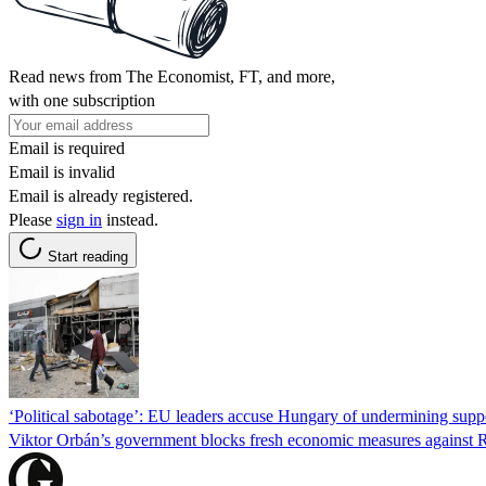
Read news from The Economist, FT, and more,
with one subscription
Email is required
Email is invalid
Email is already registered.
Please
sign in
instead.
Start reading
‘Political sabotage’: EU leaders accuse Hungary of undermining supp
Viktor Orbán’s government blocks fresh economic measures against Ru