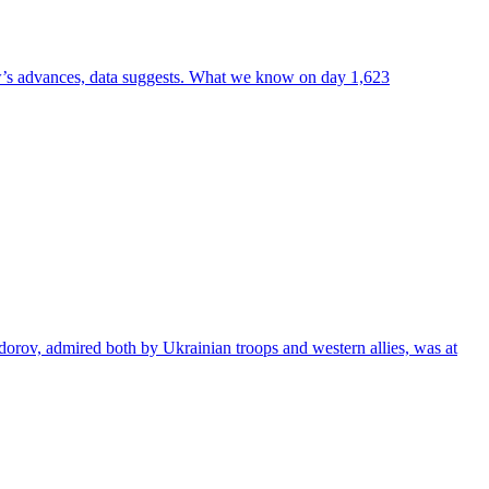
ow’s advances, data suggests. What we know on day 1,623
dorov, admired both by Ukrainian troops and western allies, was at