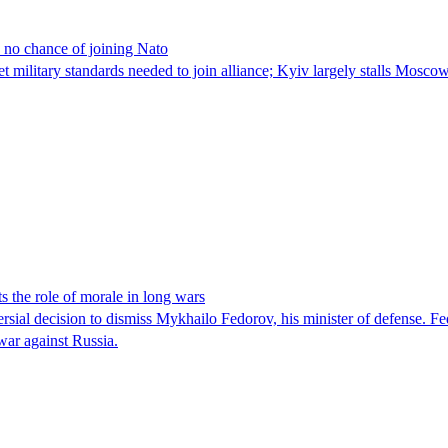
 no chance of joining Nato
military standards needed to join alliance; Kyiv largely stalls Mosc
s the role of morale in long wars
ial decision to dismiss Mykhailo Fedorov, his minister of defense. Fe
 war against Russia.