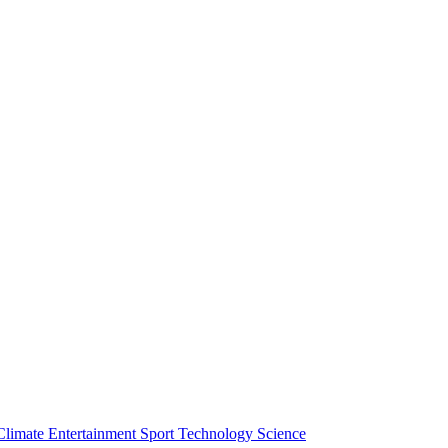
Climate
Entertainment
Sport
Technology
Science