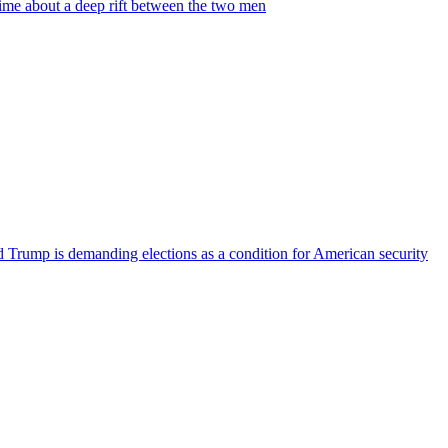
time about a deep rift between the two men
ld Trump is demanding elections as a condition for American security