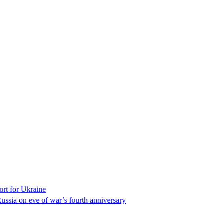
ort for Ukraine
ssia on eve of war’s fourth anniversary