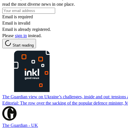
read the most diverse news in one place.
Email is required
Email is invalid
Email is already registered.
Please
sign in
instead.
Start reading
The Guardian view on Ukraine’s challenges, inside and out: tensions a
Editorial: The row over the sacking of the popular defence minister, M
The Guardian - UK