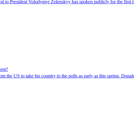
val to President Volodymyr Zelenskyy has spoken publicly for the first 
dent?
om the US to take his country to the polls as early as this spring. Dona