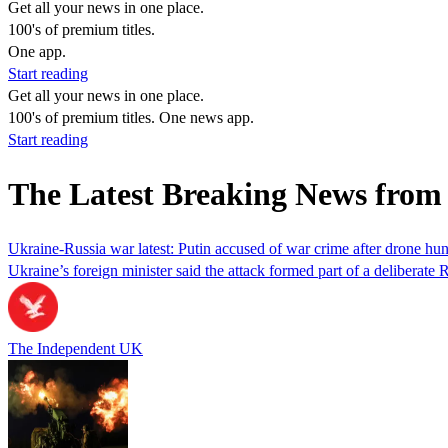
Get all your news in one place.
100's of premium titles.
One app.
Start reading
Get all your news in one place.
100's of premium titles. One news app.
Start reading
The Latest Breaking News from 
Ukraine-Russia war latest: Putin accused of war crime after drone hu
Ukraine’s foreign minister said the attack formed part of a deliberate 
The Independent UK