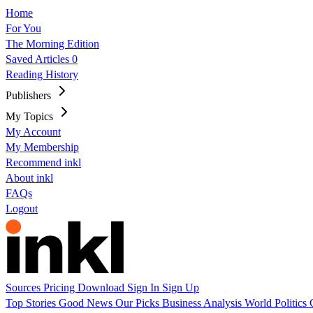
Home
For You
The Morning Edition
Saved Articles
0
Reading History
Publishers
My Topics
My Account
My Membership
Recommend inkl
About inkl
FAQs
Logout
Sources
Pricing
Download
Sign In
Sign Up
Top Stories
Good News
Our Picks
Business
Analysis
World
Politics