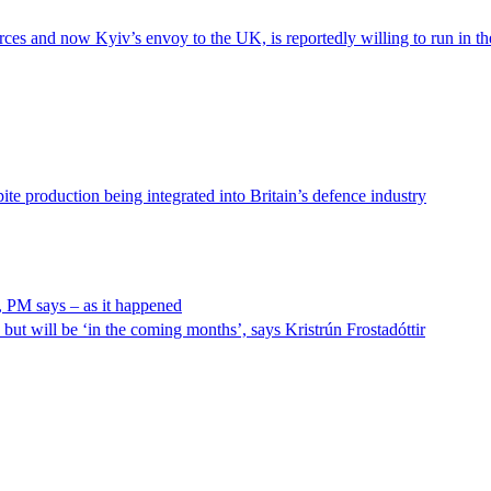
s and now Kyiv’s envoy to the UK, is reportedly willing to run in the n
ite production being integrated into Britain’s defence industry
, PM says – as it happened
but will be ‘in the coming months’, says Kristrún Frostadóttir