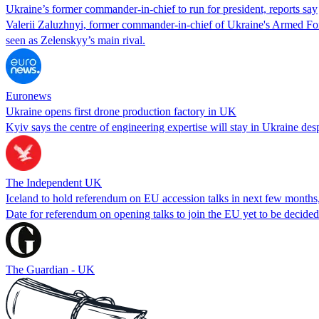
Ukraine’s former commander-in-chief to run for president, reports say
Valerii Zaluzhnyi, former commander-in-chief of Ukraine's Armed Force
seen as Zelenskyy’s main rival.
Euronews
Ukraine opens first drone production factory in UK
Kyiv says the centre of engineering expertise will stay in Ukraine desp
The Independent UK
Iceland to hold referendum on EU accession talks in next few months
Date for referendum on opening talks to join the EU yet to be decided 
The Guardian - UK