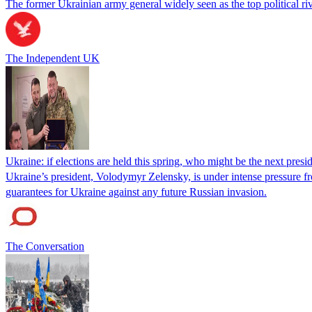
The former Ukrainian army general widely seen as the top political ri
The Independent UK
Ukraine: if elections are held this spring, who might be the next presi
Ukraine’s president, Volodymyr Zelensky, is under intense pressure fr
guarantees for Ukraine against any future Russian invasion.
The Conversation