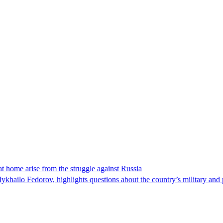
t home arise from the struggle against Russia
ykhailo Fedorov, highlights questions about the country’s military and p