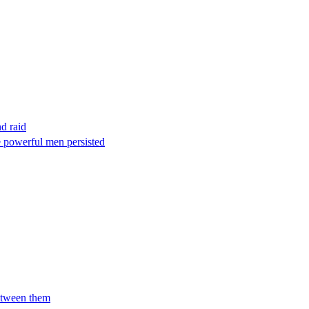
nd raid
e powerful men persisted
between them