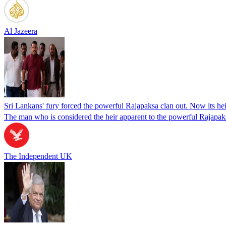
Al Jazeera
Sri Lankans' fury forced the powerful Rajapaksa clan out. Now its heir
The man who is considered the heir apparent to the powerful Rajapaksa
The Independent UK