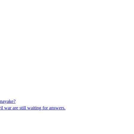
anayake?
 war are still waiting for answers.