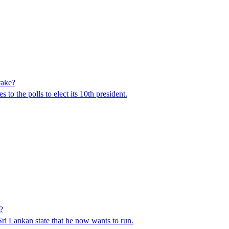
take?
to the polls to elect its 10th president.
?
 Sri Lankan state that he now wants to run.