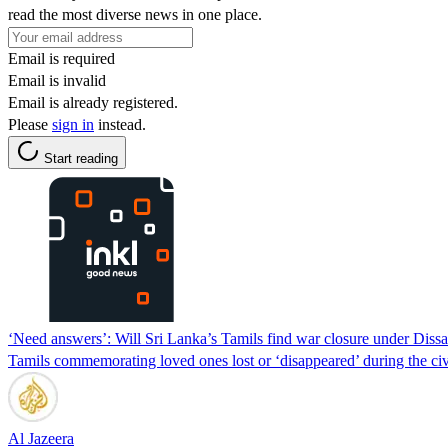
read the most diverse news in one place.
Email is required
Email is invalid
Email is already registered.
Please
sign in
instead.
Start reading
‘Need answers’: Will Sri Lanka’s Tamils find war closure under Diss
Tamils commemorating loved ones lost or ‘disappeared’ during the civil
Al Jazeera