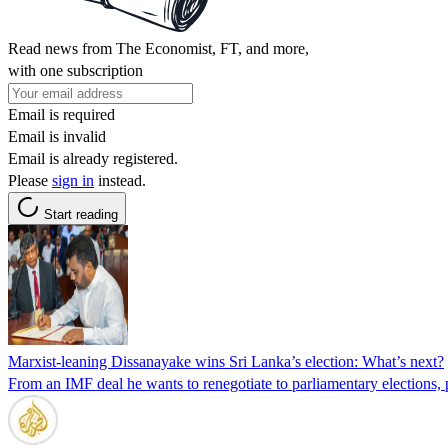
Read news from The Economist, FT, and more,
with one subscription
Email is required
Email is invalid
Email is already registered.
Please
sign in
instead.
Start reading
Marxist-leaning Dissanayake wins Sri Lanka’s election: What’s next?
From an IMF deal he wants to renegotiate to parliamentary elections, p