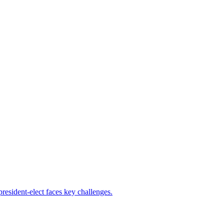
resident-elect faces key challenges.