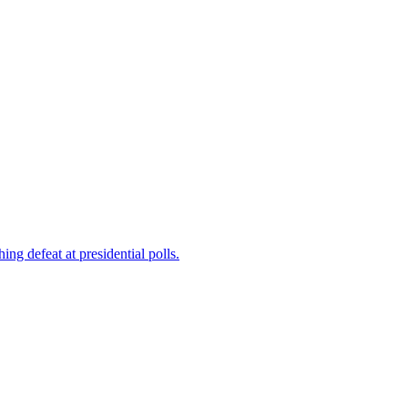
ng defeat at presidential polls.