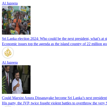
Al Jazeera
Sri Lanka election 2024: Who could be the next president, what’s at s
Economic issues top the agenda as the island country of 22 million goes 
Al Jazeera
Could Marxist Anura Dissanayake become Sri Lanka’s next president
His party, the JVP, twice fought violent battles to overthrow the very