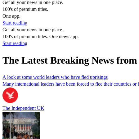
Get all your news in one place.
100's of premium titles.
One app.
Start reading
Get all your news in one place.
100's of premium titles. One news app.
Start reading
The Latest Breaking News fro
A look at some world leaders who have fled uprisings
Many international leaders have been forced to flee their countries or 
The Independent UK