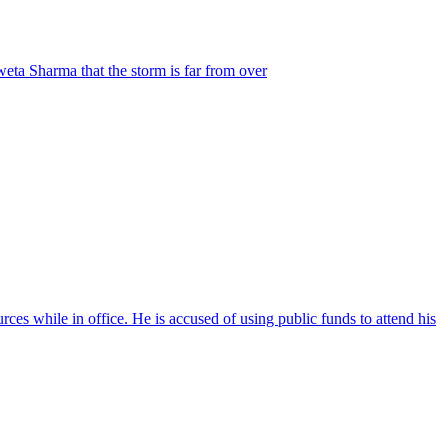
weta Sharma that the storm is far from over
ces while in office. He is accused of using public funds to attend his