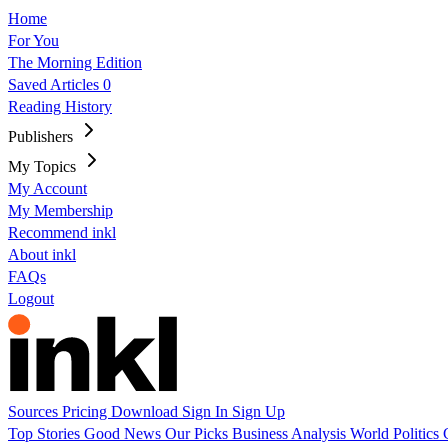
Home
For You
The Morning Edition
Saved Articles
0
Reading History
Publishers
My Topics
My Account
My Membership
Recommend inkl
About inkl
FAQs
Logout
Sources
Pricing
Download
Sign In
Sign Up
Top Stories
Good News
Our Picks
Business
Analysis
World
Politics