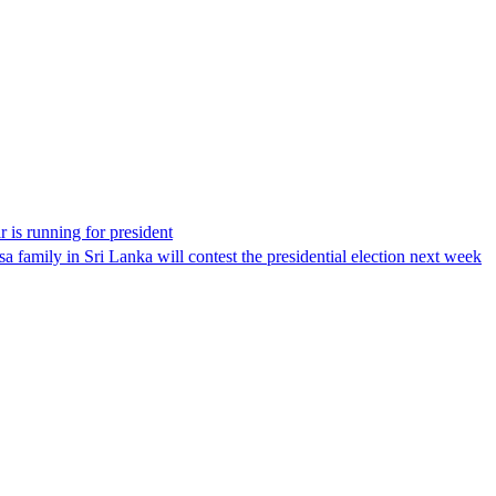
 is running for president
 family in Sri Lanka will contest the presidential election next week