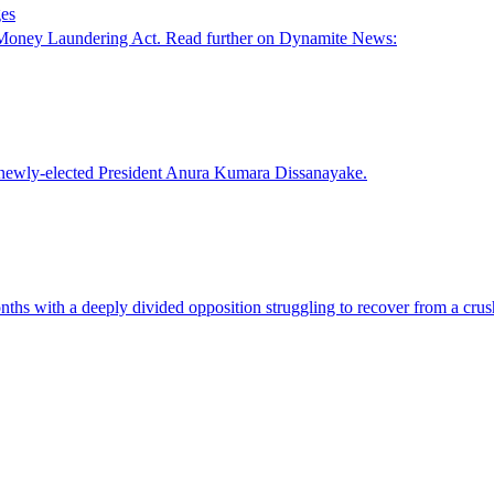
ges
e Money Laundering Act. Read further on Dynamite News:
or newly-elected President Anura Kumara Dissanayake.
hs with a deeply divided opposition struggling to recover from a crushi