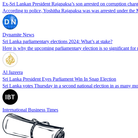
Ex-Sri Lankan President Rajapaksa’s son arrested on corruption char
According to police, Yoshitha Rajapaksa was was arrested under th
Dynamite News
Sri Lanka parliamentary elections 2024: What’s at stake?
Here is why the upcoming parliamentary election is so significant f
Al Jazeera
Sri Lanka President Eyes Parliament Win In Snap Election
Sri Lanka votes Thursday in a second national election in as many mont
International Business Times