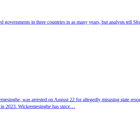
ed governments in three countries in as many years, but analysts tell Sh
mesinghe, was arrested on August 22 for allegedly misusing state resour
 US in 2023. Wickremesinghe has since…