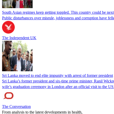
South Asian regimes keep getting toppled. This country could be next
Public disturbances over misrule, joblessness and corruption have fell
The Independent UK
Sri Lanka moved to end elite impunity with arrest of former president
Sri Lanka’s former president and six-time prime minister, Ranil Wickre
wife’s graduation ceremony in London after an official visit to the
The Conversation
From analysis to the latest developments in health,