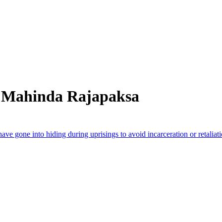
m Mahinda Rajapaksa
have gone into hiding during uprisings to avoid incarceration or retaliat