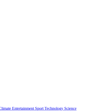
Climate
Entertainment
Sport
Technology
Science