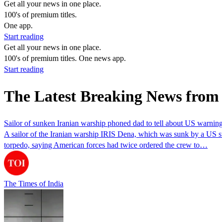
Get all your news in one place.
100's of premium titles.
One app.
Start reading
Get all your news in one place.
100's of premium titles. One news app.
Start reading
The Latest Breaking News from
Sailor of sunken Iranian warship phoned dad to tell about US warning
A sailor of the Iranian warship IRIS Dena, which was sunk by a US su
torpedo, saying American forces had twice ordered the crew to…
The Times of India