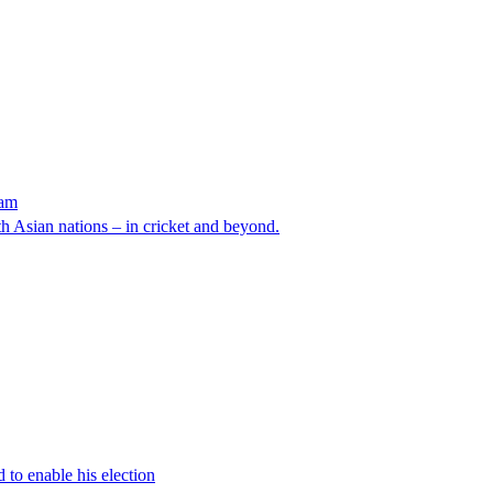
eam
 Asian nations – in cricket and beyond.
 to enable his election