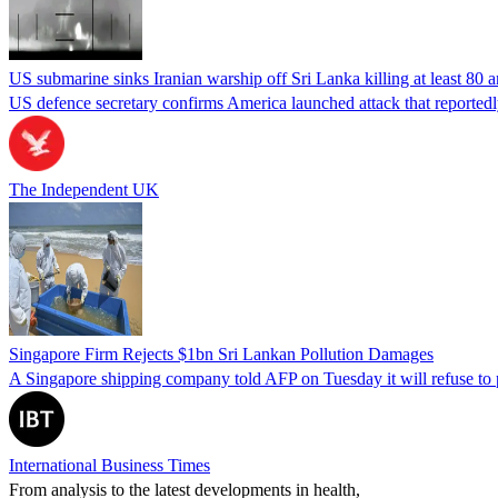
US submarine sinks Iranian warship off Sri Lanka killing at least 80 
US defence secretary confirms America launched attack that reportedly
The Independent UK
Singapore Firm Rejects $1bn Sri Lankan Pollution Damages
A Singapore shipping company told AFP on Tuesday it will refuse to p
International Business Times
From analysis to the latest developments in health,