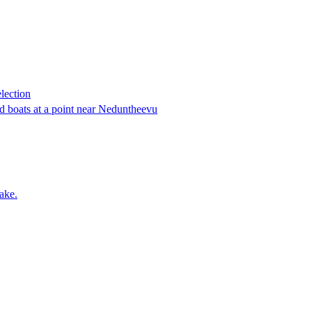
lection
 boats at a point near Neduntheevu
ake.