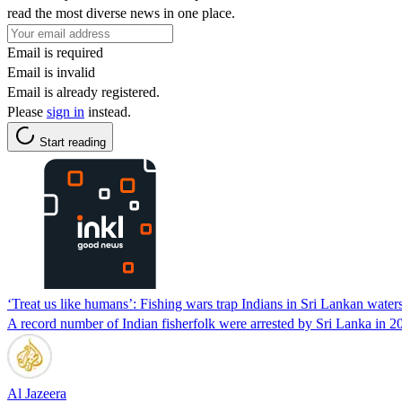
read the most diverse news in one place.
Email is required
Email is invalid
Email is already registered.
Please
sign in
instead.
Start reading
‘Treat us like humans’: Fishing wars trap Indians in Sri Lankan water
A record number of Indian fisherfolk were arrested by Sri Lanka in 20
Al Jazeera