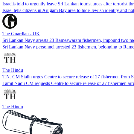
Israelis told to urgently leave Sri Lankan tourist areas after terrorist thr
Israel tells citizens in Arugam Bay area to hide Jewish identity and no
The Guardian - UK
Sri Lankan Navy arrests 23 Rameswaram fishermen, impound two mecha
Sri Lankan Navy personnel arrested 23 fishermen, belonging to Ra
The Hindu
T.N. CM Stalin urges Centre to secure release of 27 fishermen from 
Tamil Nadu CM requests Centre to secure release of 27 fishermen arre
The Hindu