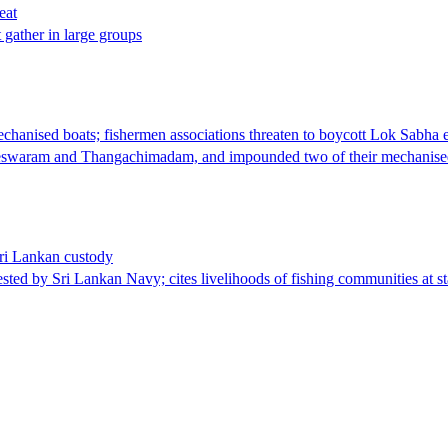
eat
t gather in large groups
nised boats; fishermen associations threaten to boycott Lok Sabha e
meswaram and Thangachimadam, and impounded two of their mechanised
Sri Lankan custody
sted by Sri Lankan Navy; cites livelihoods of fishing communities at st