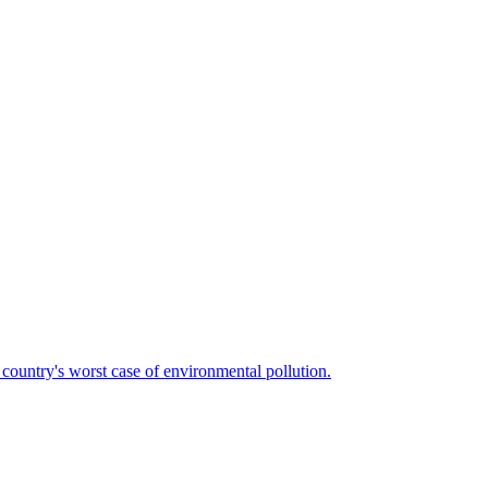
country's worst case of environmental pollution.