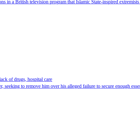
 in a British television program that Islamic State-inspired extremists
lack of drugs, hospital care
r, seeking to remove him over his alleged failure to secure enough esse