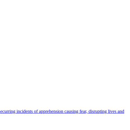
urring incidents of apprehension causing fear, disrupting lives and