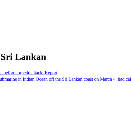
 Sri Lankan
s before torpedo attack: Report
bmarine in Indian Ocean off the Sri Lankan coast on March 4, had calle