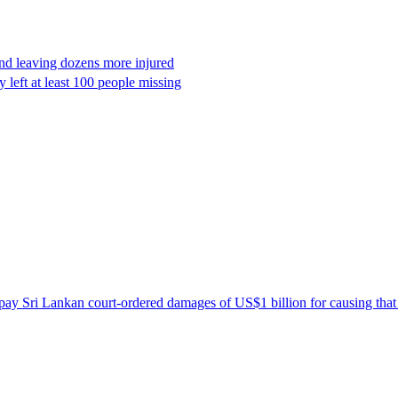
and leaving dozens more injured
 left at least 100 people missing
ay Sri Lankan court-ordered damages of US$1 billion for causing that 