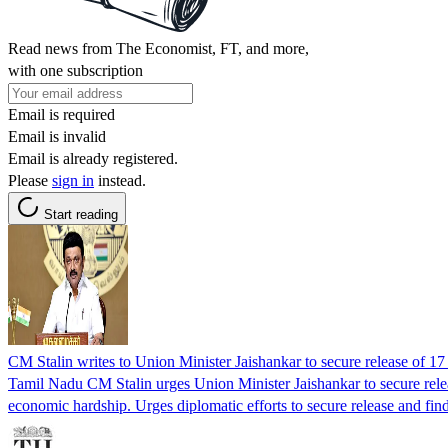
Read news from The Economist, FT, and more,
with one subscription
Email is required
Email is invalid
Email is already registered.
Please
sign in
instead.
Start reading
CM Stalin writes to Union Minister Jaishankar to secure release of 
Tamil Nadu CM Stalin urges Union Minister Jaishankar to secure relea
economic hardship. Urges diplomatic efforts to secure release and find 