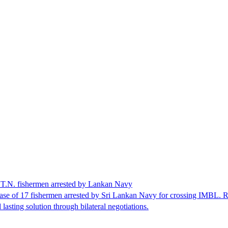
17 T.N. fishermen arrested by Lankan Navy
se of 17 fishermen arrested by Sri Lankan Navy for crossing IMBL. Rec
lasting solution through bilateral negotiations.