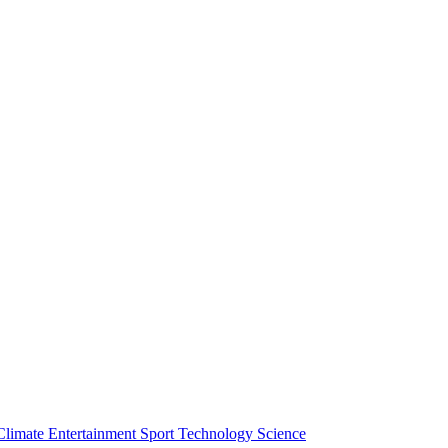
Climate
Entertainment
Sport
Technology
Science