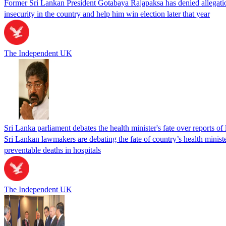
Former Sri Lankan President Gotabaya Rajapaksa has denied allegations
insecurity in the country and help him win election later that year
The Independent UK
Sri Lanka parliament debates the health minister's fate over reports of 
Sri Lankan lawmakers are debating the fate of country’s health ministe
preventable deaths in hospitals
The Independent UK