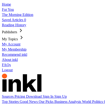
Home
For You
The Morning Edition
Saved Articles
0
Reading History
Publishers
My Topics
My Account
My Membership
Recommend inkl
About inkl
FAQs
Logout
Sources
Pricing
Download
Sign In
Sign Up
Top Stories
Good News
Our Picks
Business
Analysis
World
Politics