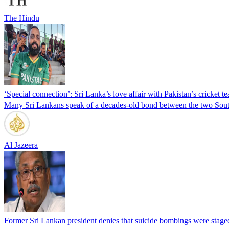
The Hindu
‘Special connection’: Sri Lanka’s love affair with Pakistan’s cricket t
Many Sri Lankans speak of a decades-old bond between the two South
Al Jazeera
Former Sri Lankan president denies that suicide bombings were staged