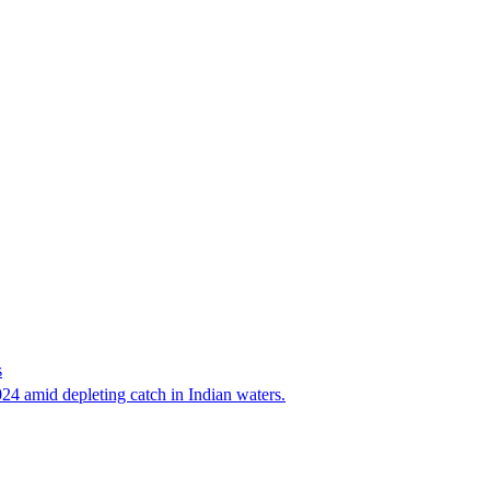
s
24 amid depleting catch in Indian waters.