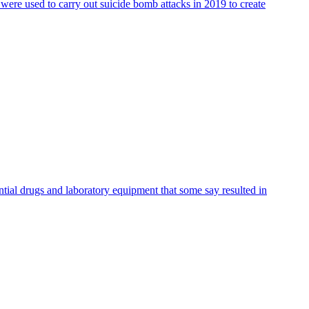
 were used to carry out suicide bomb attacks in 2019 to create
ntial drugs and laboratory equipment that some say resulted in