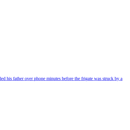
d his father over phone minutes before the frigate was struck by a