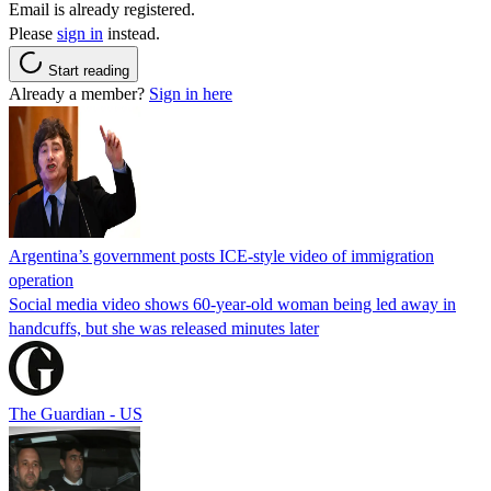
Email is already registered.
Please
sign in
instead.
Start reading
Already a member?
Sign in here
Argentina’s government posts ICE-style video of immigration
operation
Social media video shows 60-year-old woman being led away in
handcuffs, but she was released minutes later
The Guardian - US