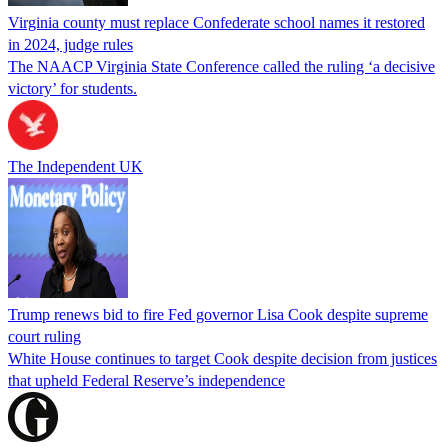
Virginia county must replace Confederate school names it restored
in 2024, judge rules
The NAACP Virginia State Conference called the ruling ‘a decisive
victory’ for students.
The Independent UK
Trump renews bid to fire Fed governor Lisa Cook despite supreme
court ruling
White House continues to target Cook despite decision from justices
that upheld Federal Reserve’s independence