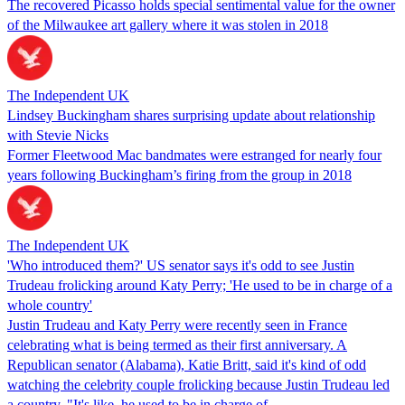
The recovered Picasso holds special sentimental value for the owner
of the Milwaukee art gallery where it was stolen in 2018
The Independent UK
Lindsey Buckingham shares surprising update about relationship
with Stevie Nicks
Former Fleetwood Mac bandmates were estranged for nearly four
years following Buckingham’s firing from the group in 2018
The Independent UK
'Who introduced them?' US senator says it's odd to see Justin
Trudeau frolicking around Katy Perry; 'He used to be in charge of a
whole country'
Justin Trudeau and Katy Perry were recently seen in France
celebrating what is being termed as their first anniversary. A
Republican senator (Alabama), Katie Britt, said it's kind of odd
watching the celebrity couple frolicking because Justin Trudeau led
a country. "It's like, he used to be in charge of…