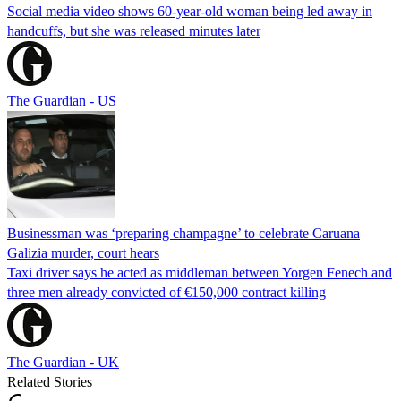
Social media video shows 60-year-old woman being led away in
handcuffs, but she was released minutes later
The Guardian - US
Businessman was ‘preparing champagne’ to celebrate Caruana
Galizia murder, court hears
Taxi driver says he acted as middleman between Yorgen Fenech and
three men already convicted of €150,000 contract killing
The Guardian - UK
Related Stories