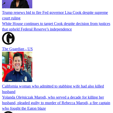
Trump renews bid to fire Fed governor Lisa Cook despite supreme
court ruling
White House continues to target Cook despite decision from justices
that upheld Federal Reserve’s independence
The Guardian - US
California woman who admitted to stabbing wife had also killed
husband
Yolanda Olejniczak Marodi, who served a decade for killing her
husband, pleaded guilty to murder of Rebecca Marodi, a fire captain
who fought the Eaton blaze