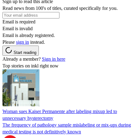
Sign up to read this article
Read news from 100's of titles, curated specifically for you.
Email is required
Email is invalid
Email is already registered.
Please
sign in
instead.
Start reading
Already a member?
Sign in here
Top stories on inkl right now
Woman sues Kaiser Permanente after labeling mixup led to
unnecessary hysterectomy
The frequency of pathology sample mislabeling or mix-ups during
medical testing is not definitively known