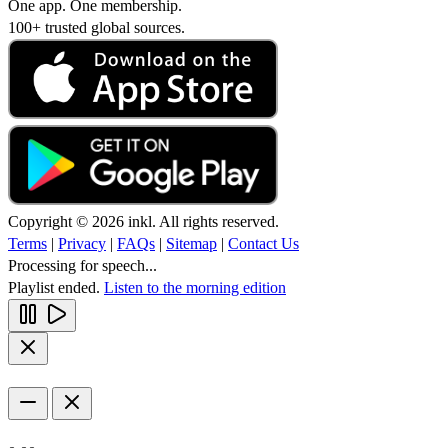
One app. One membership.
100+ trusted global sources.
Copyright © 2026 inkl. All rights reserved.
Terms
|
Privacy
|
FAQs
|
Sitemap
|
Contact Us
Processing for speech...
Playlist ended.
Listen to the morning edition