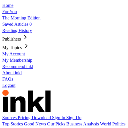
Home
For You
The Morning Edition
Saved Articles
0
Reading History
Publishers
My Topics
My Account
My Membership
Recommend inkl
About inkl
FAQs
Logout
Sources
Pricing
Download
Sign In
Sign Up
Top Stories
Good News
Our Picks
Business
Analysis
World
Politics