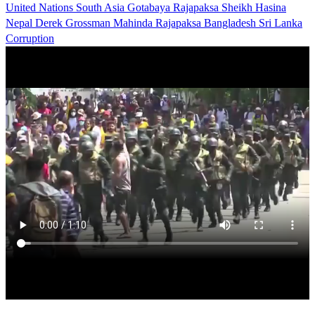
United Nations
South Asia
Gotabaya Rajapaksa
Sheikh Hasina
Nepal
Derek Grossman
Mahinda Rajapaksa
Bangladesh
Sri Lanka
Corruption