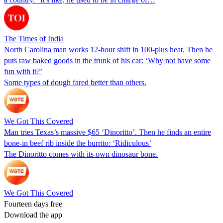
The Times of India
North Carolina man works 12-hour shift in 100-plus heat. Then he
puts raw baked goods in the trunk of his car: ‘Why not have some
fun with it?’
Some types of dough fared better than others.
We Got This Covered
Man tries Texas’s massive $65 ‘Dinoritto’. Then he finds an entire
bone-in beef rib inside the burrito: ‘Ridiculous’
The Dinoritto comes with its own dinosaur bone.
We Got This Covered
Fourteen days free
Download the app