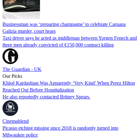
Businessman was ‘preparing champagne’ to celebrate Caruana
Galizia murder, court hears
Taxi driver says he acted as middleman between Yorgen Fenech and
three men already convicted of €150,000 contract killing
The Guardian - UK
Our Picks
Khloé Kardashian Was Apparently ‘Very Kind’ When Perez Hilton
Reached Out Before Hospitalization
He also reportedly contacted Britney Spears.
Cinemablend
Picasso etching missing since 2018 is randomly turned into
Milwaukee police