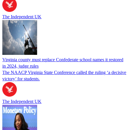
The Independent UK
Virginia county must replace Confederate school names it restored
in 2024, judge rules
The NAACP Virginia State Conference called the ruling ‘a decisive
victory’ for students.
The Independent UK