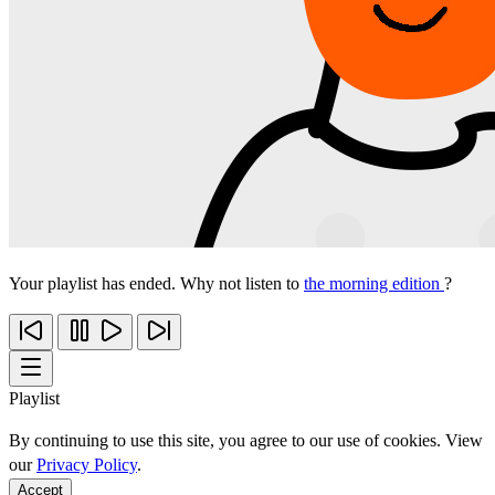
Your playlist has ended. Why not listen to
the morning edition
?
Playlist
By continuing to use this site, you agree to our use of cookies. View
our
Privacy Policy
.
Accept