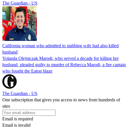
The Guardian - US
California woman who admitted to stabbing wife had also killed
husband
Yolanda Olejniczak Marodi, who served a decade for killing her
husband, pleaded guilty to murder of Rebecca Marodi, a fire captain
who fought the Eaton blaze
The Guardian - US
One subscription that gives you access to news from hundreds of
sites
Email is required
Email is invalid