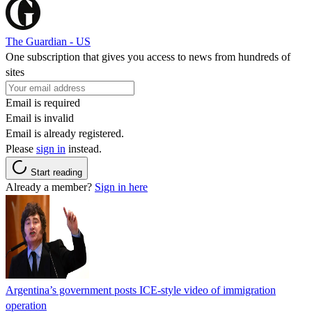
The Guardian - US
One subscription that gives you access to news from hundreds of
sites
Email is required
Email is invalid
Email is already registered.
Please
sign in
instead.
Start reading
Already a member?
Sign in here
Argentina’s government posts ICE-style video of immigration
operation