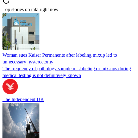
Top stories on inkl right now
Woman sues Kaiser Permanente after labeling mixup led to
unnecessary hysterectomy
The frequency of pathology sample mislabeling or mix-ups during
medical testing is not definitively known
The Independent UK