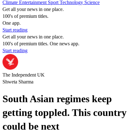
Climate
Entertainment
Sport
Technology
Science
Get all your news in one place.
100's of premium titles.
One app.
Start reading
Get all your news in one place.
100's of premium titles. One news app.
Start reading
The Independent UK
Shweta Sharma
South Asian regimes keep
getting toppled. This country
could be next