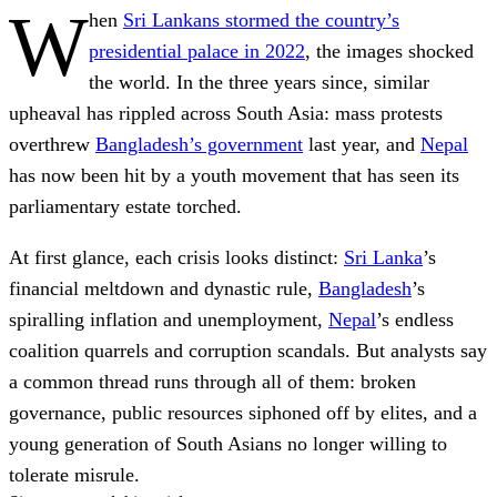
W
hen
Sri Lankans stormed the country’s
presidential palace in 2022
, the images shocked
the world. In the three years since, similar
upheaval has rippled across South Asia: mass protests
overthrew
Bangladesh’s government
last year, and
Nepal
has now been hit by a youth movement that has seen its
parliamentary estate torched.
At first glance, each crisis looks distinct:
Sri Lanka
’s
financial meltdown and dynastic rule,
Bangladesh
’s
spiralling inflation and unemployment,
Nepal
’s endless
coalition quarrels and corruption scandals. But analysts say
a common thread runs through all of them: broken
governance, public resources siphoned off by elites, and a
young generation of South Asians no longer willing to
tolerate misrule.