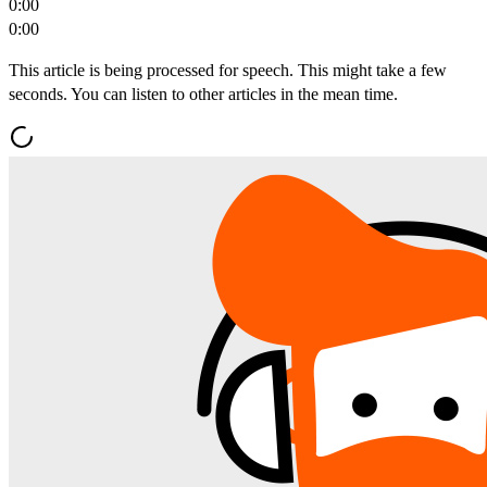
0:00
0:00
This article is being processed for speech. This might take a few
seconds. You can listen to other articles in the mean time.