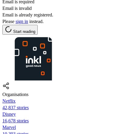
Email is required
Email is invalid
Email is already registered.
Please
sign in
instead.
Start reading
Organisations
Netflix
42,837 stories
Disney
16,678 stories
Marvel
10,393 stories