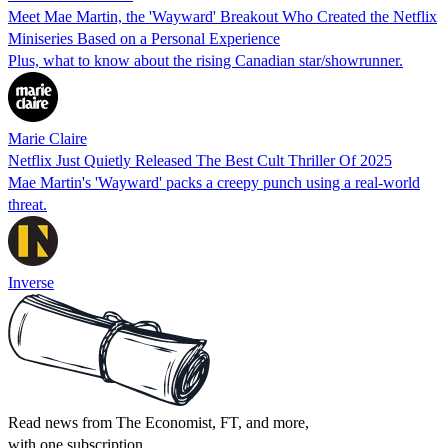
Meet Mae Martin, the 'Wayward' Breakout Who Created the Netflix
Miniseries Based on a Personal Experience
Plus, what to know about the rising Canadian star/showrunner.
Marie Claire
Netflix Just Quietly Released The Best Cult Thriller Of 2025
Mae Martin's 'Wayward' packs a creepy punch using a real-world
threat.
Inverse
Read news from The Economist, FT, and more,
with one subscription