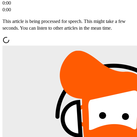
0:00
0:00
This article is being processed for speech. This might take a few
seconds. You can listen to other articles in the mean time.