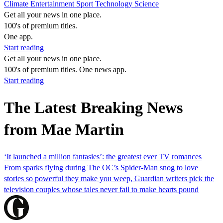
Climate
Entertainment
Sport
Technology
Science
Get all your news in one place.
100's of premium titles.
One app.
Start reading
Get all your news in one place.
100's of premium titles. One news app.
Start reading
The Latest Breaking News
from Mae Martin
‘It launched a million fantasies’: the greatest ever TV romances
From sparks flying during The OC’s Spider-Man snog to love
stories so powerful they make you weep, Guardian writers pick the
television couples whose tales never fail to make hearts pound