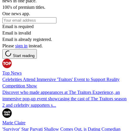
news in one place.
100's of premium titles.
One news app.
Email is required
Email is invalid
Email is already registered.
Please
sign in
instead.
Start reading
Top News
Celebrities Attend Immersive 'Traitors' Event to Support Reality
Competition Show
Discover who made appearances at The Traitors Experience, an
immersive pop-up event showcasing the cast of The Traitors season
2 and celebrity supporters s...
Marie Claire
'Survivor' Star Parvati Shallow Comes Out, is Dating Comedian