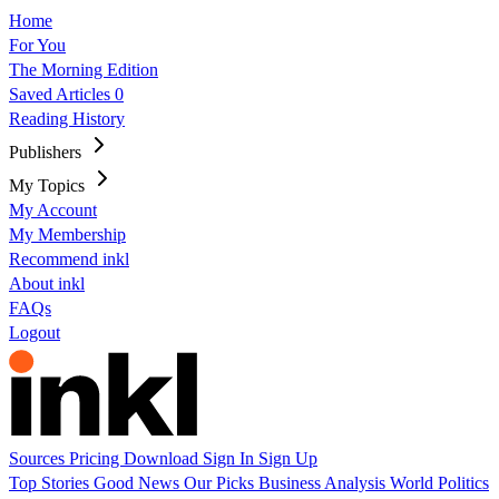
Home
For You
The Morning Edition
Saved Articles
0
Reading History
Publishers
My Topics
My Account
My Membership
Recommend inkl
About inkl
FAQs
Logout
Sources
Pricing
Download
Sign In
Sign Up
Top Stories
Good News
Our Picks
Business
Analysis
World
Politics