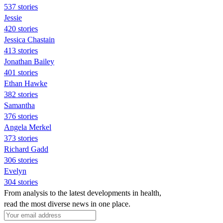
537 stories
Jessie
420 stories
Jessica Chastain
413 stories
Jonathan Bailey
401 stories
Ethan Hawke
382 stories
Samantha
376 stories
Angela Merkel
373 stories
Richard Gadd
306 stories
Evelyn
304 stories
From analysis to the latest developments in health,
read the most diverse news in one place.