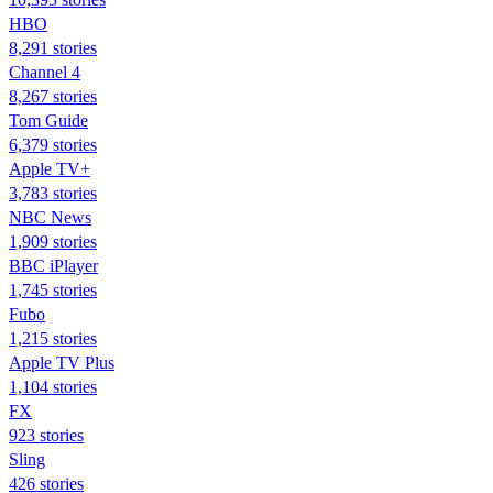
HBO
8,291 stories
Channel 4
8,267 stories
Tom Guide
6,379 stories
Apple TV+
3,783 stories
NBC News
1,909 stories
BBC iPlayer
1,745 stories
Fubo
1,215 stories
Apple TV Plus
1,104 stories
FX
923 stories
Sling
426 stories