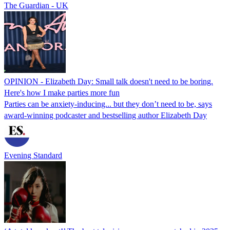
The Guardian - UK
OPINION - Elizabeth Day: Small talk doesn't need to be boring.
Here's how I make parties more fun
Parties can be anxiety-inducing... but they don’t need to be, says
award-winning podcaster and bestselling author Elizabeth Day
Evening Standard