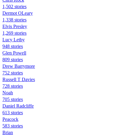
1,502 stories
Dermot OLeary
1,338 stories
Elvis Presley
1,269 stories
Lucy Letby
948 stories
Glen Powell
809 stories
Drew Barrymore
752 stories
Russell T Davies
728 stories
Noah
705 stories
Daniel Radcliffe
613 stories
Peacock
583 stories
Brian