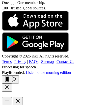
One app. One membership.
100+ trusted global sources.
Copyright © 2026 inkl. All rights reserved.
Terms
|
Privacy
|
FAQs
|
Sitemap
|
Contact Us
Processing for speech...
Playlist ended.
Listen to the morning edition