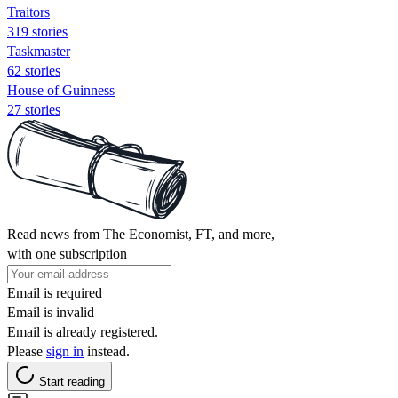
Traitors
319 stories
Taskmaster
62 stories
House of Guinness
27 stories
Read news from The Economist, FT, and more,
with one subscription
Email is required
Email is invalid
Email is already registered.
Please
sign in
instead.
Start reading