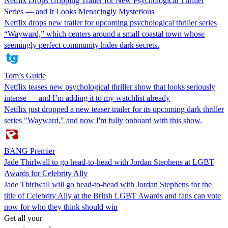
Netflix Drops Gripping Trailer for New Psychological Thriller
Series — and It Looks Menacingly Mysterious
Netflix drops new trailer for upcoming psychological thriller series
“Wayward,” which centers around a small coastal town whose
seemingly perfect community hides dark secrets.
Tom’s Guide
Netflix teases new psychological thriller show that looks seriously
intense — and I’m adding it to my watchlist already
Netflix just dropped a new teaser trailer for its upcoming dark thriller
series "Wayward," and now I'm fully onboard with this show.
BANG Premier
Jade Thirlwall to go head-to-head with Jordan Stephens at LGBT
Awards for Celebrity Ally
Jade Thirlwall will go head-to-head with Jordan Stephens for the
title of Celebrity Ally at the Britsh LGBT Awards and fans can vote
now for who they think should win
Get all your