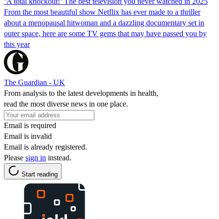
‘A total knockout!’ The best television you never watched in 2025
From the most beautiful show Netflix has ever made to a thriller
about a menopausal hitwoman and a dazzling documentary set in
outer space, here are some TV gems that may have passed you by
this year
The Guardian - UK
From analysis to the latest developments in health,
read the most diverse news in one place.
Email is required
Email is invalid
Email is already registered.
Please
sign in
instead.
Start reading