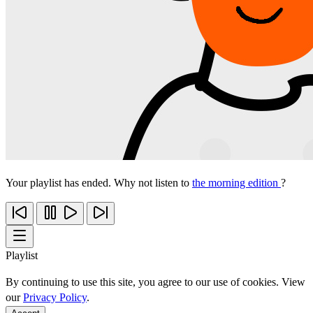
Your playlist has ended. Why not listen to
the morning edition
?
Playlist
By continuing to use this site, you agree to our use of cookies. View
our
Privacy Policy
.