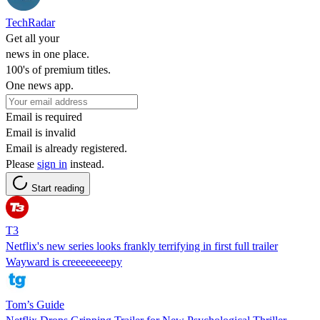
TechRadar
Get all your
news in one place.
100's of premium titles.
One news app.
Email is required
Email is invalid
Email is already registered.
Please
sign in
instead.
Start reading
T3
Netflix's new series looks frankly terrifying in first full trailer
Wayward is creeeeeeeepy
Tom’s Guide