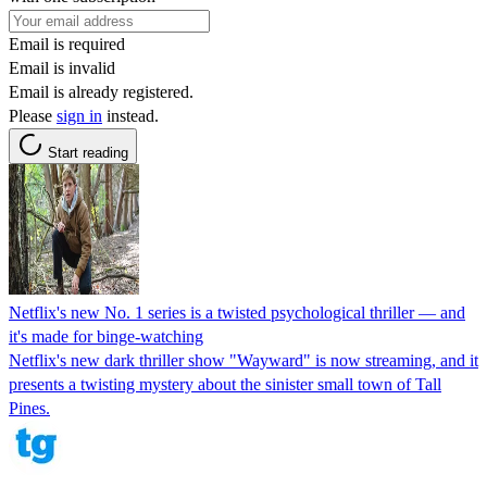
Email is required
Email is invalid
Email is already registered.
Please
sign in
instead.
Start reading
Netflix's new No. 1 series is a twisted psychological thriller — and
it's made for binge-watching
Netflix's new dark thriller show "Wayward" is now streaming, and it
presents a twisting mystery about the sinister small town of Tall
Pines.