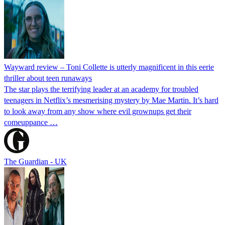
Wayward review – Toni Collette is utterly magnificent in this eerie
thriller about teen runaways
The star plays the terrifying leader at an academy for troubled
teenagers in Netflix’s mesmerising mystery by Mae Martin. It’s hard
to look away from any show where evil grownups get their
comeuppance …
The Guardian - UK