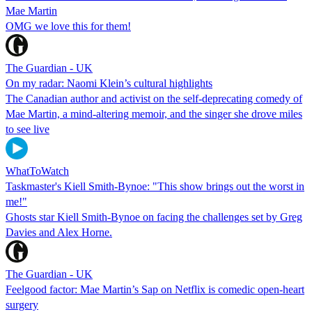
Mae Martin
OMG we love this for them!
The Guardian - UK
On my radar: Naomi Klein’s cultural highlights
The Canadian author and activist on the self-deprecating comedy of
Mae Martin, a mind-altering memoir, and the singer she drove miles
to see live
WhatToWatch
Taskmaster's Kiell Smith-Bynoe: "This show brings out the worst in
me!"
Ghosts star Kiell Smith-Bynoe on facing the challenges set by Greg
Davies and Alex Horne.
The Guardian - UK
Feelgood factor: Mae Martin’s Sap on Netflix is comedic open-heart
surgery