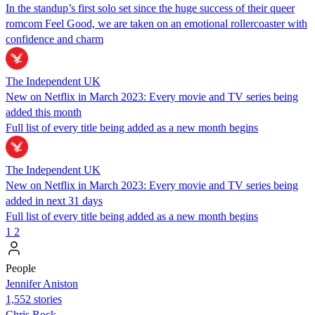
In the standup’s first solo set since the huge success of their queer
romcom Feel Good, we are taken on an emotional rollercoaster with
confidence and charm
The Independent UK
New on Netflix in March 2023: Every movie and TV series being
added this month
Full list of every title being added as a new month begins
The Independent UK
New on Netflix in March 2023: Every movie and TV series being
added in next 31 days
Full list of every title being added as a new month begins
1
2
People
Jennifer Aniston
1,552 stories
Chris Rock