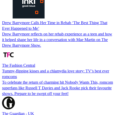
Drew Barrymore Calls Her Time in Rehab ‘The Best Thing That
Ever Happened to Me’
Drew Barrymore reflects on her rehab experience as a teen and how
it helped shape her life in a conversation with Mae Martin on The
Drew Barrymore Show.
The Fashion Central
Tummy-flipping kisses and a chlamydia love story: TV’s best ever
romcoms
To celebrate the return of charming hit Nobody Wants This, romcom
superfans like Russell T Davies and Jack Rooke pick their favourite
shows. Prepare to be swept off your feet!
The Guardian - UK