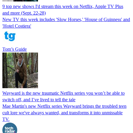
9 top new shows I'd stream this week on Netflix, Apple TV Plus
and more (Sept. 22-28)
New TV this week includes 'Slow Horses,' 'House of Guinness' and
'Hotel Costiera'
Tom’s Guide
Wayward is the new traumatic Netflix series you won’t be able to
switch off, and I’ve lived to tell the tale
Mae Martin's new Netflix series Wayward brings the troubled teen
cult lore we've always wanted, and transforms it into unmissable
TV.