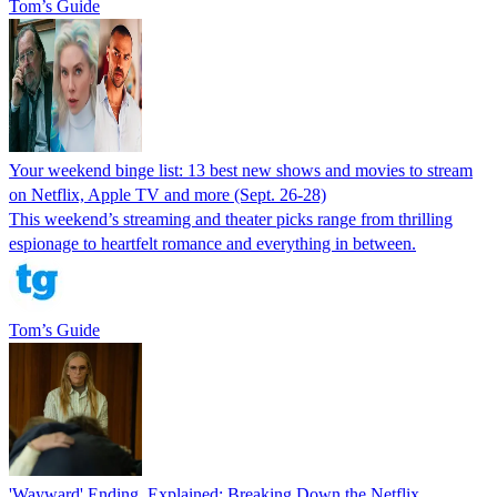
Tom’s Guide
Your weekend binge list: 13 best new shows and movies to stream
on Netflix, Apple TV and more (Sept. 26-28)
This weekend’s streaming and theater picks range from thrilling
espionage to heartfelt romance and everything in between.
Tom’s Guide
'Wayward' Ending, Explained: Breaking Down the Netflix