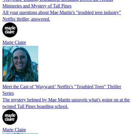
Miniseries and Mystery of Tall Pines
All your questions about Mae Martin's "troubled teen industry"
Netflix thriller, answered.
Marie Claire
Meet the Cast of 'Wayward:' Netflix's "Troubled Teen" Thriller
Series
The mystery helmed by Mae Martin unravels what's going on at the
twisted Tall Pines boarding school.
Marie Claire