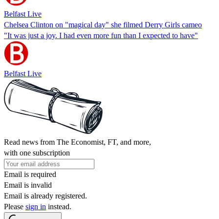
Belfast Live
Chelsea Clinton on "magical day" she filmed Derry Girls cameo
"It was just a joy. I had even more fun than I expected to have"
Belfast Live
Read news from The Economist, FT, and more,
with one subscription
Email is required
Email is invalid
Email is already registered.
Please
sign in
instead.