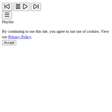
Playlist
By continuing to use this site, you agree to our use of cookies. View
our
Privacy Policy
.
Accept