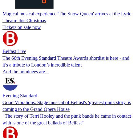
Magical musical experience 'The Snow Queen' arrives at the Lyric
Theatre this Christmas
Tickets on sale now
Belfast Live
The 66th Evening Standard Theatre Awards shortlist is here - and
it’s a tribute to London’s incredible talent
And the nominees are...
Evening Standard
Good Vibrations: Stage musical of Belfast's 'greatest punk story' is
coming to the Grand Opera House
"The story of Terri Hooley and the punk bands he came in contact
with is one of the great ballads of Belfast"