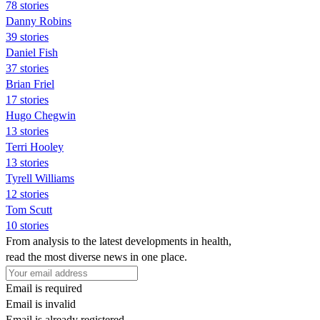
78 stories
Danny Robins
39 stories
Daniel Fish
37 stories
Brian Friel
17 stories
Hugo Chegwin
13 stories
Terri Hooley
13 stories
Tyrell Williams
12 stories
Tom Scutt
10 stories
From analysis to the latest developments in health,
read the most diverse news in one place.
Email is required
Email is invalid
Email is already registered.