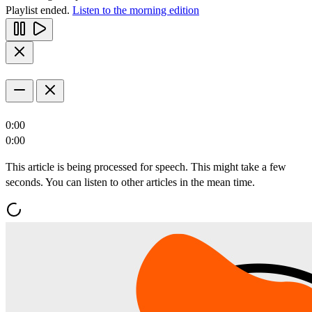
Playlist ended.
Listen to the morning edition
0:00
0:00
This article is being processed for speech. This might take a few
seconds. You can listen to other articles in the mean time.