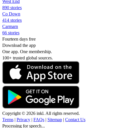
West End
890 stories
Co Down
414 stories
Carmarn
66 stories
Fourteen days free
Download the app
One app. One membership.
100+ trusted global sources.
Copyright © 2026 inkl. All rights reserved.
Terms
|
Privacy
|
FAQs
|
Sitemap
|
Contact Us
Processing for speech...