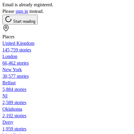
Email is already registered.
Please
sign in
instead.
Start reading
Places
United Kingdom
145,759 stories
London
66,462 stories
New York
30,577 stories
Belfast
5,884 stories
NI
2,589 stories
Oklahoma
2,192 stories
Derry
1,959 stories