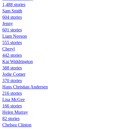
1,488 stories
Sam Smith
604 stories
Jenny
601 stories
Liam Neeson
555 stories
Cheryl
442 stories
Kai Widdrington
388 stories
Jodie Comer
370 stories
Hans Christian Andersen
216 stories
Lisa McGee
166 stories
Helen Murray
82 stories
Chelsea Clinton