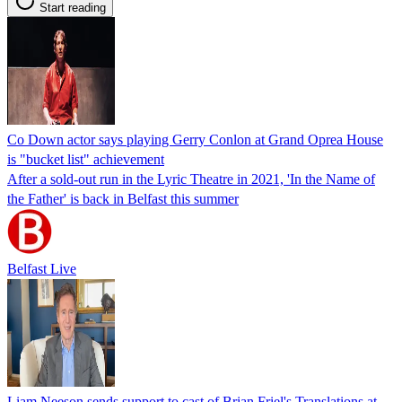
Start reading
Co Down actor says playing Gerry Conlon at Grand Oprea House
is "bucket list" achievement
After a sold-out run in the Lyric Theatre in 2021, 'In the Name of
the Father' is back in Belfast this summer
Belfast Live
Liam Neeson sends support to cast of Brian Friel's Translations at