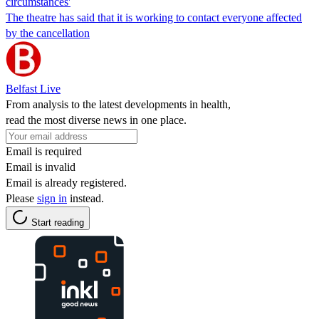
circumstances'
The theatre has said that it is working to contact everyone affected
by the cancellation
Belfast Live
From analysis to the latest developments in health,
read the most diverse news in one place.
Email is required
Email is invalid
Email is already registered.
Please
sign in
instead.
Start reading