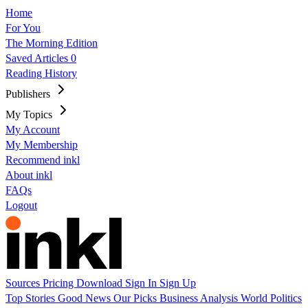
Home
For You
The Morning Edition
Saved Articles
0
Reading History
Publishers
My Topics
My Account
My Membership
Recommend inkl
About inkl
FAQs
Logout
Sources
Pricing
Download
Sign In
Sign Up
Top Stories
Good News
Our Picks
Business
Analysis
World
Politics