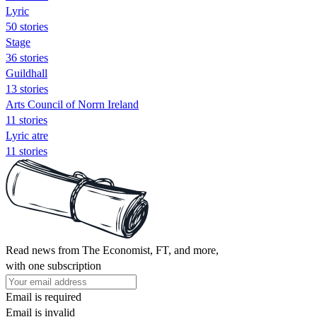
Lyric
50 stories
Stage
36 stories
Guildhall
13 stories
Arts Council of Norrn Ireland
11 stories
Lyric atre
11 stories
Read news from The Economist, FT, and more,
with one subscription
Email is required
Email is invalid