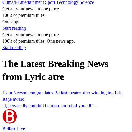
Climate
Entertainment
Sport
Technology
Science
Get all your news in one place.
100's of premium titles.
One app.
Start reading
Get all your news in one place.
100's of premium titles. One news app.
Start reading
The Latest Breaking News
from Lyric atre
Liam Neeson congratulates Belfast theatre after winning top UK
stage award
"I, personally couldn’t be more proud of you all!"
Belfast Live