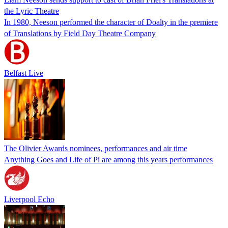
the Lyric Theatre
In 1980, Neeson performed the character of Doalty in the premiere
of Translations by Field Day Theatre Company
Belfast Live
The Olivier Awards nominees, performances and air time
Anything Goes and Life of Pi are among this years performances
Liverpool Echo