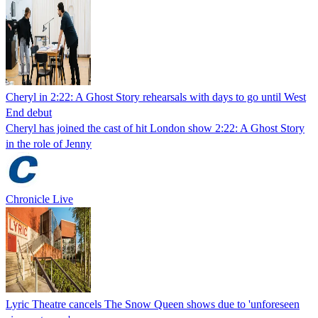
Cheryl in 2:22: A Ghost Story rehearsals with days to go until West
End debut
Cheryl has joined the cast of hit London show 2:22: A Ghost Story
in the role of Jenny
Chronicle Live
Lyric Theatre cancels The Snow Queen shows due to 'unforeseen