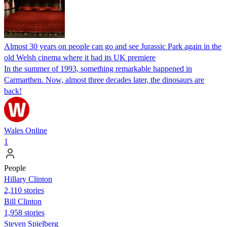
Almost 30 years on people can go and see Jurassic Park again in the
old Welsh cinema where it had its UK premiere
In the summer of 1993, something remarkable happened in
Carmarthen. Now, almost three decades later, the dinosaurs are
back!
Wales Online
1
People
Hillary Clinton
2,110 stories
Bill Clinton
1,958 stories
Steven Spielberg