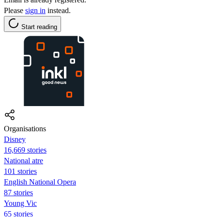
Please
sign in
instead.
Start reading
Organisations
Disney
16,669 stories
National atre
101 stories
English National Opera
87 stories
Young Vic
65 stories