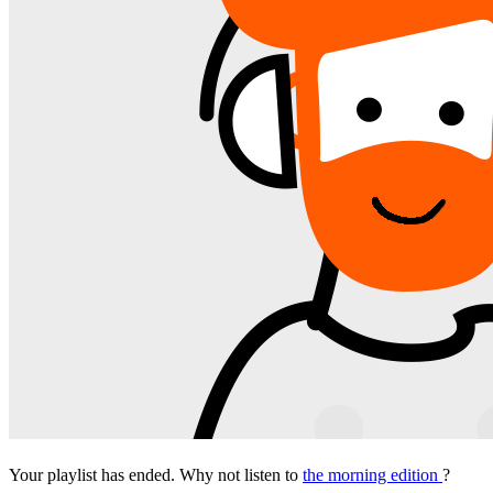
Your playlist has ended. Why not listen to
the morning edition
?