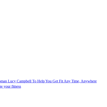
Woman Lucy Campbell To Help You Get Fit Any Time, Anywhere
e your fitness