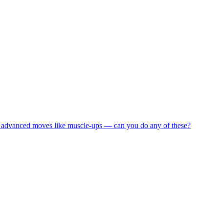
and advanced moves like muscle-ups — can you do any of these?