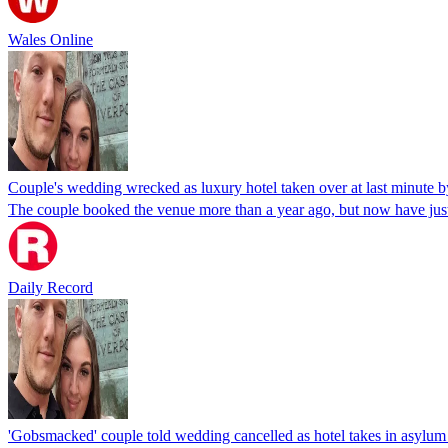
Wales Online
Couple's wedding wrecked as luxury hotel taken over at last minute
The couple booked the venue more than a year ago, but now have just 
Daily Record
'Gobsmacked' couple told wedding cancelled as hotel takes in asylum