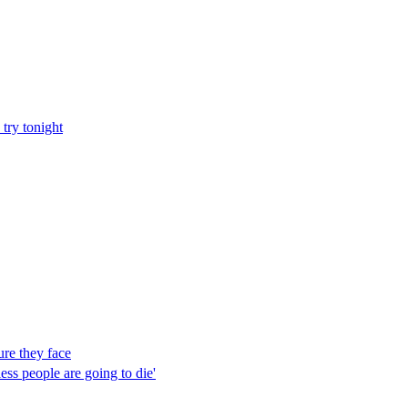
try tonight
ure they face
ess people are going to die'