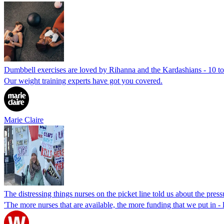
Dumbbell exercises are loved by Rihanna and the Kardashians - 10 to 
Our weight training experts have got you covered.
Marie Claire
The distressing things nurses on the picket line told us about the press
'The more nurses that are available, the more funding that we put in - l