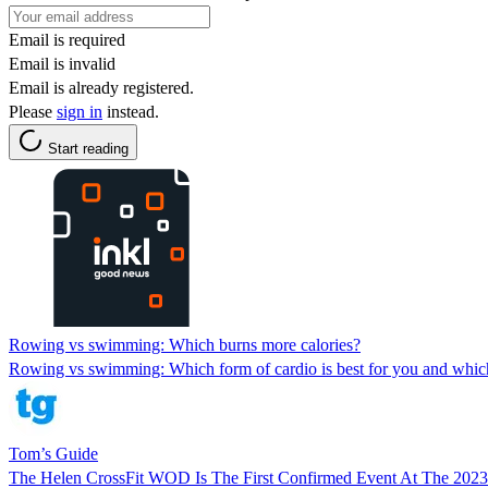
Email is required
Email is invalid
Email is already registered.
Please
sign in
instead.
Start reading
Rowing vs swimming: Which burns more calories?
Rowing vs swimming: Which form of cardio is best for you and which
Tom’s Guide
The Helen CrossFit WOD Is The First Confirmed Event At The 202