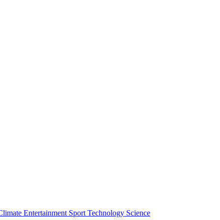
Climate
Entertainment
Sport
Technology
Science