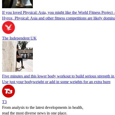
If you loved Physical: Asia, you might like the World Fitness Project 
Hyrox, Physical: Asia and other fitness competitions are likely domin
The Independent UK
Five minutes and this lower body workout to build serious strength in
Use just your bodyweight or add in some weights for an extra burn
T3
From analysis to the latest developments in health,
read the most diverse news in one place.