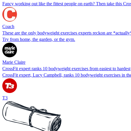
Fancy working out like the fittest people on earth? Then take this Cr
Coach
These are the only bodyweight exercises experts reckon are *actually*
Try from home, the garden, or the gym.
Marie Claire
CrossFit expert ranks 10 bodyweight exercises from easiest to hardest
CrossFit expert, Lucy Campbell, ranks 10 bodyweight exercises in the
T3