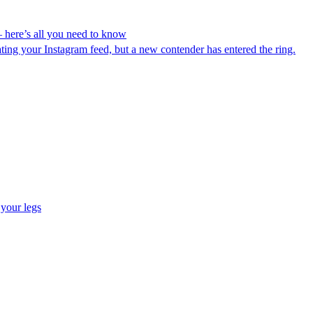
– here’s all you need to know
ating your Instagram feed, but a new contender has entered the ring.
 your legs