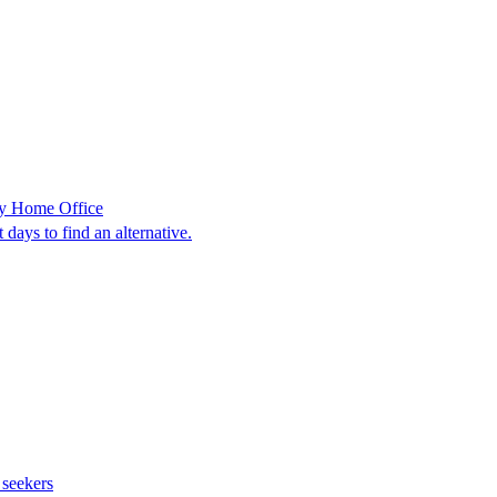
 by Home Office
days to find an alternative.
 seekers