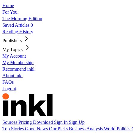
Home
For You
The Morning Edition
Saved Articles
0
Reading History
Publishers
My Topics
My Account
My Membership
Recommend inkl
About inkl
FAQs
Logout
Sources
Pricing
Download
Sign In
Sign Up
Top Stories
Good News
Our Picks
Business
Analysis
World
Politics