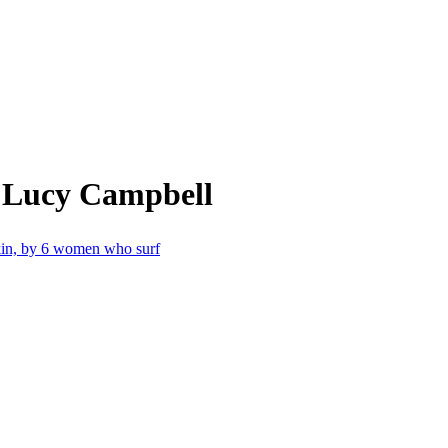
m Lucy Campbell
skin, by 6 women who surf