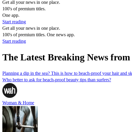
Get all your news in one place.
100's of premium titles.
One app.
Start reading
Get all your news in one place.
100's of premium titles. One news app.
Start reading
The Latest Breaking News fro
Planning a dip in the sea? This is how to beach-proof your hair and 
Who better to ask for beach-proof beauty tips than surfers?
Woman & Home