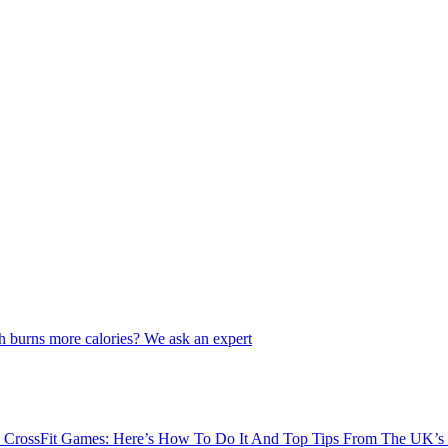
 burns more calories? We ask an expert
3 CrossFit Games: Here’s How To Do It And Top Tips From The UK’s