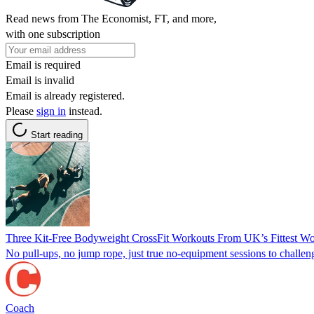
Read news from The Economist, FT, and more,
with one subscription
Email is required
Email is invalid
Email is already registered.
Please
sign in
instead.
Start reading
Three Kit-Free Bodyweight CrossFit Workouts From UK’s Fittest 
No pull-ups, no jump rope, just true no-equipment sessions to challeng
Coach