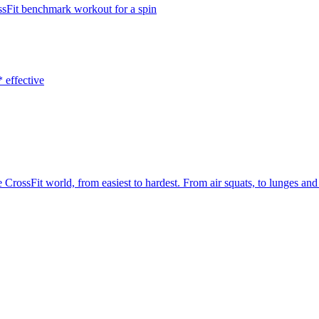
ossFit benchmark workout for a spin
 effective
 CrossFit world, from easiest to hardest. From air squats, to lunges 