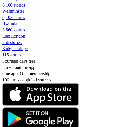
8,160 stories
Westminster
6,103 stories
Rwanda
3,560 stories
East London
256 stories
Knightsbridge
115 stories
Fourteen days free
Download the app
One app. One membership.
100+ trusted global sources.