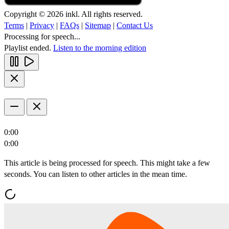
Copyright © 2026 inkl. All rights reserved.
Terms
|
Privacy
|
FAQs
|
Sitemap
|
Contact Us
Processing for speech...
Playlist ended.
Listen to the morning edition
0:00
0:00
This article is being processed for speech. This might take a few
seconds. You can listen to other articles in the mean time.