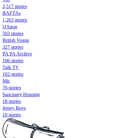
2,517 stories
BAFTAs
1,263 stories
QAnon
503 stories
British Vogue
327 stories
PA PA Archive
106 stories
Talk TV
102 stories
Mic
76 stories
Sanctuary Housing
18 stories
Jersey Boys
10 stories