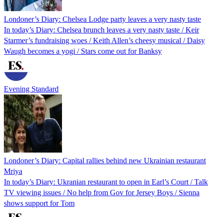
Londoner’s Diary: Chelsea Lodge party leaves a very nasty taste
In today’s Diary: Chelsea brunch leaves a very nasty taste / Keir
Starmer’s fundraising woes / Keith Allen’s cheesy musical / Daisy
Waugh becomes a yogi / Stars come out for Banksy
Evening Standard
Londoner’s Diary: Capital rallies behind new Ukrainian restaurant
Mriya
In today’s Diary: Ukranian restaurant to open in Earl’s Court / Talk
TV viewing issues / No help from Gov for Jersey Boys / Sienna
shows support for Tom