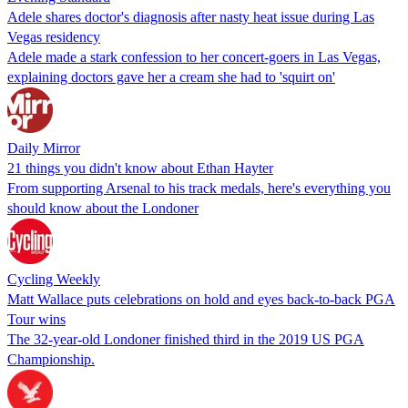
Adele shares doctor's diagnosis after nasty heat issue during Las
Vegas residency
Adele made a stark confession to her concert-goers in Las Vegas,
explaining doctors gave her a cream she had to 'squirt on'
Daily Mirror
21 things you didn't know about Ethan Hayter
From supporting Arsenal to his track medals, here's everything you
should know about the Londoner
Cycling Weekly
Matt Wallace puts celebrations on hold and eyes back-to-back PGA
Tour wins
The 32-year-old Londoner finished third in the 2019 US PGA
Championship.