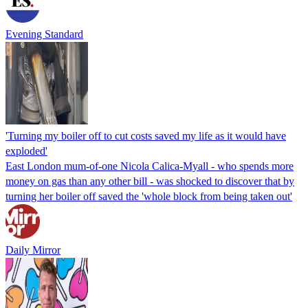
Evening Standard
'Turning my boiler off to cut costs saved my life as it would have
exploded'
East London mum-of-one Nicola Calica-Myall - who spends more
money on gas than any other bill - was shocked to discover that by
turning her boiler off saved the 'whole block from being taken out'
Daily Mirror