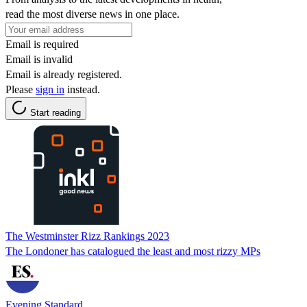
read the most diverse news in one place.
Email is required
Email is invalid
Email is already registered.
Please
sign in
instead.
Start reading
The Westminster Rizz Rankings 2023
The Londoner has catalogued the least and most rizzy MPs
Evening Standard