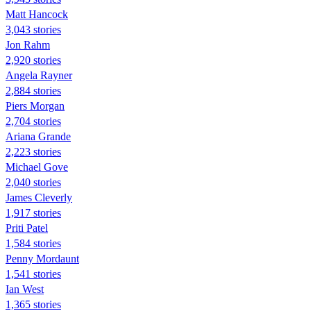
Matt Hancock
3,043 stories
Jon Rahm
2,920 stories
Angela Rayner
2,884 stories
Piers Morgan
2,704 stories
Ariana Grande
2,223 stories
Michael Gove
2,040 stories
James Cleverly
1,917 stories
Priti Patel
1,584 stories
Penny Mordaunt
1,541 stories
Ian West
1,365 stories