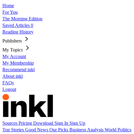
Home
For You
The Morning Edition
Saved Articles
0
Reading History
Publishers
My Topics
My Account
My Membership
Recommend inkl
About inkl
FAQs
Logout
Sources
Pricing
Download
Sign In
Sign Up
Top Stories
Good News
Our Picks
Business
Analysis
World
Politics