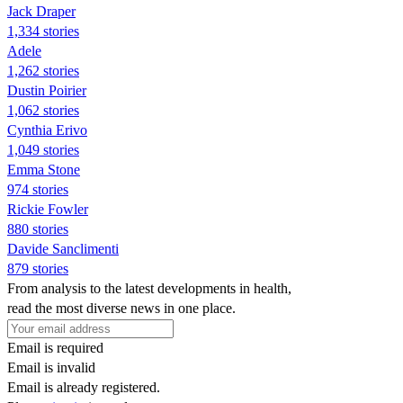
Jack Draper
1,334 stories
Adele
1,262 stories
Dustin Poirier
1,062 stories
Cynthia Erivo
1,049 stories
Emma Stone
974 stories
Rickie Fowler
880 stories
Davide Sanclimenti
879 stories
From analysis to the latest developments in health,
read the most diverse news in one place.
Email is required
Email is invalid
Email is already registered.