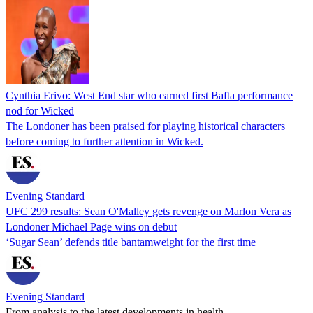
Cynthia Erivo: West End star who earned first Bafta performance
nod for Wicked
The Londoner has been praised for playing historical characters
before coming to further attention in Wicked.
Evening Standard
UFC 299 results: Sean O'Malley gets revenge on Marlon Vera as
Londoner Michael Page wins on debut
‘Sugar Sean’ defends title bantamweight for the first time
Evening Standard
From analysis to the latest developments in health,