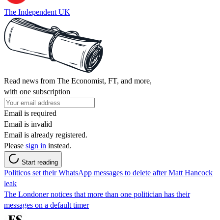
The Independent UK
Read news from The Economist, FT, and more,
with one subscription
Email is required
Email is invalid
Email is already registered.
Please
sign in
instead.
Start reading
Politicos set their WhatsApp messages to delete after Matt Hancock
leak
The Londoner notices that more than one politician has their
messages on a default timer