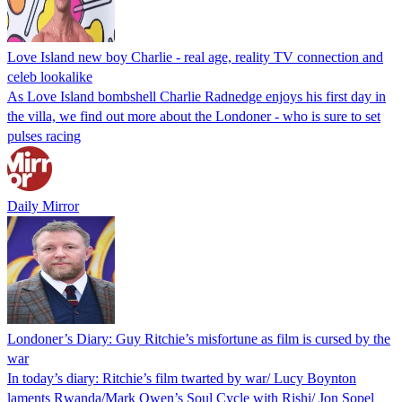
Love Island new boy Charlie - real age, reality TV connection and
celeb lookalike
As Love Island bombshell Charlie Radnedge enjoys his first day in
the villa, we find out more about the Londoner - who is sure to set
pulses racing
Daily Mirror
Londoner’s Diary: Guy Ritchie’s misfortune as film is cursed by the
war
In today’s diary: Ritchie’s film twarted by war/ Lucy Boynton
laments Rwanda/Mark Owen’s Soul Cycle with Rishi/ Jon Sopel