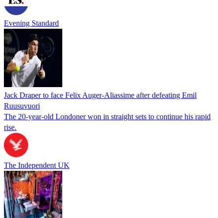
Evening Standard
Jack Draper to face Felix Auger-Aliassime after defeating Emil
Ruusuvuori
The 20-year-old Londoner won in straight sets to continue his rapid
rise.
The Independent UK