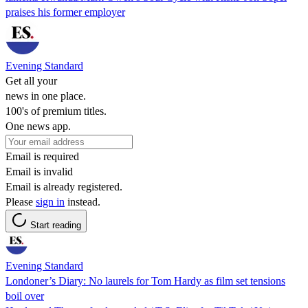
praises his former employer
Evening Standard
Get all your
news in one place.
100's of premium titles.
One news app.
Email is required
Email is invalid
Email is already registered.
Please
sign in
instead.
Start reading
Evening Standard
Londoner’s Diary: No laurels for Tom Hardy as film set tensions
boil over