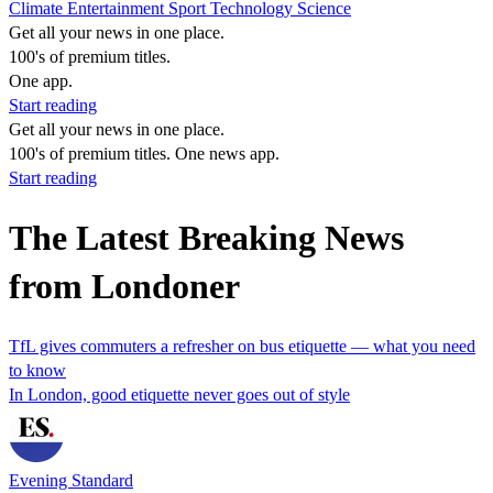
Climate
Entertainment
Sport
Technology
Science
Get all your news in one place.
100's of premium titles.
One app.
Start reading
Get all your news in one place.
100's of premium titles. One news app.
Start reading
The Latest Breaking News
from Londoner
TfL gives commuters a refresher on bus etiquette — what you need
to know
In London, good etiquette never goes out of style
Evening Standard