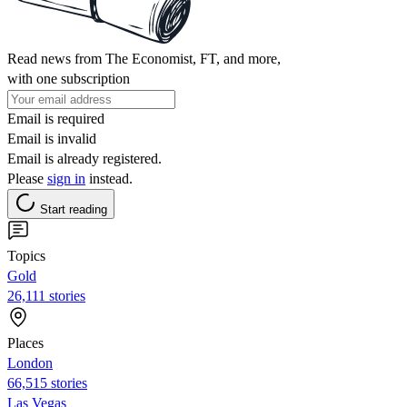
Read news from The Economist, FT, and more,
with one subscription
Email is required
Email is invalid
Email is already registered.
Please
sign in
instead.
Start reading
Topics
Gold
26,111 stories
Places
London
66,515 stories
Las Vegas