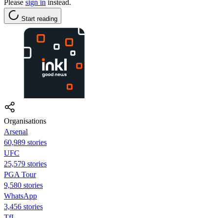
Please
sign in
instead.
Start reading
Organisations
Arsenal
60,989 stories
UFC
25,579 stories
PGA Tour
9,580 stories
WhatsApp
3,456 stories
TfL