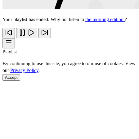
Your playlist has ended. Why not listen to
the morning edition
?
Playlist
By continuing to use this site, you agree to our use of cookies. View
our
Privacy Policy
.
Accept