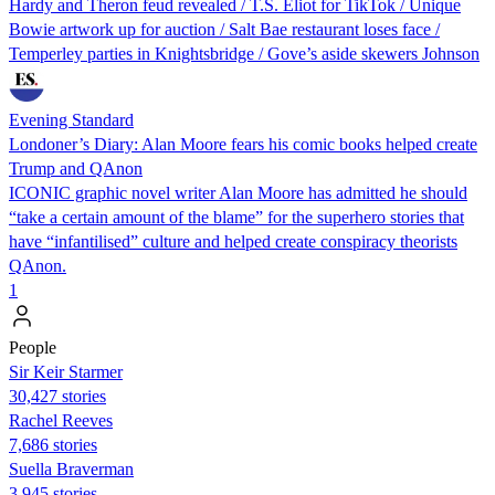
Hardy and Theron feud revealed / T.S. Eliot for TikTok / Unique
Bowie artwork up for auction / Salt Bae restaurant loses face /
Temperley parties in Knightsbridge / Gove’s aside skewers Johnson
Evening Standard
Londoner’s Diary: Alan Moore fears his comic books helped create
Trump and QAnon
ICONIC graphic novel writer Alan Moore has admitted he should
“take a certain amount of the blame” for the superhero stories that
have “infantilised” culture and helped create conspiracy theorists
QAnon.
1
People
Sir Keir Starmer
30,427 stories
Rachel Reeves
7,686 stories
Suella Braverman
3,945 stories