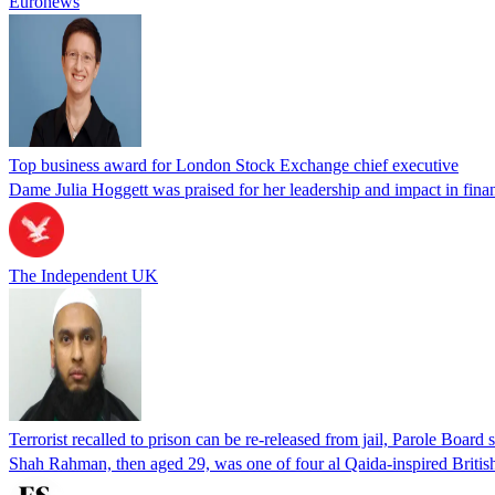
Euronews
Top business award for London Stock Exchange chief executive
Dame Julia Hoggett was praised for her leadership and impact in fi
The Independent UK
Terrorist recalled to prison can be re-released from jail, Parole Board 
Shah Rahman, then aged 29, was one of four al Qaida-inspired Britis