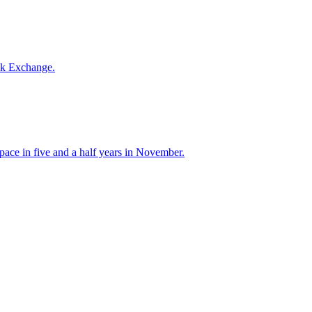
ck Exchange.
 pace in five and a half years in November.