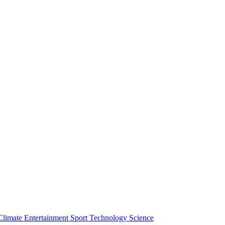
Climate
Entertainment
Sport
Technology
Science