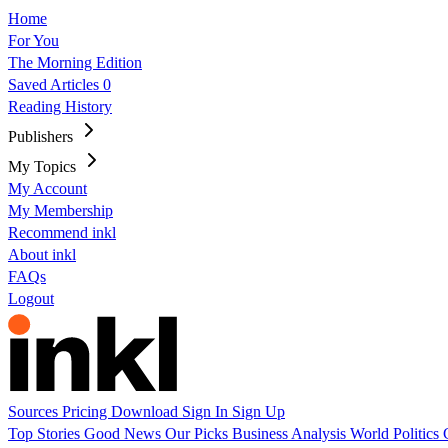
Home
For You
The Morning Edition
Saved Articles
0
Reading History
Publishers
My Topics
My Account
My Membership
Recommend inkl
About inkl
FAQs
Logout
Sources
Pricing
Download
Sign In
Sign Up
Top Stories
Good News
Our Picks
Business
Analysis
World
Politics