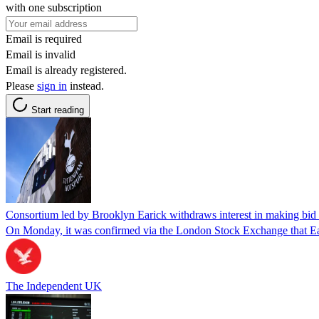
with one subscription
Email is required
Email is invalid
Email is already registered.
Please
sign in
instead.
Start reading
Consortium led by Brooklyn Earick withdraws interest in making bid
On Monday, it was confirmed via the London Stock Exchange that Ear
The Independent UK