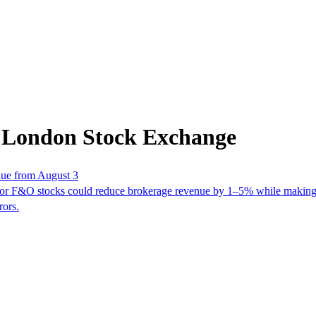
m London Stock Exchange
nue from August 3
or F&O stocks could reduce brokerage revenue by 1–5% while making 
rors.