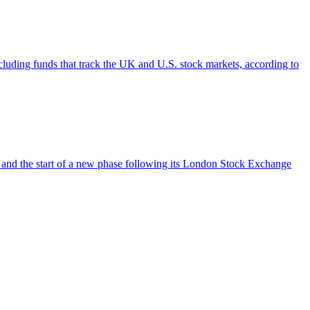
cluding funds that track the UK and U.S. stock markets, according to
 and the start of a new phase following its London Stock Exchange