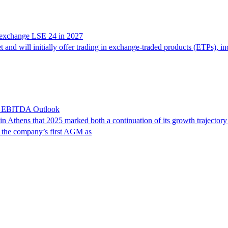
g exchange LSE 24 in 2027
nd will initially offer trading in exchange-traded products (ETPs), in
6 EBITDA Outlook
n Athens that 2025 marked both a continuation of its growth trajectory
s the company’s first AGM as