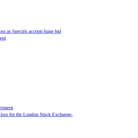
ss as Spectris accepts huge bid
ment
reement
 loss for the London Stock Exchange.