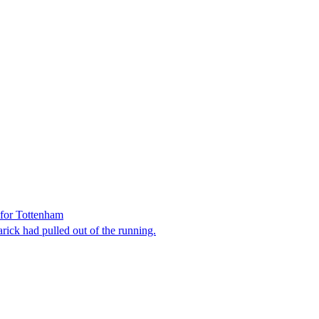
 for Tottenham
ick had pulled out of the running.