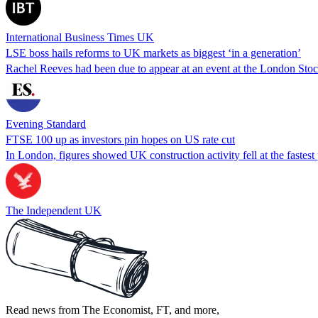
International Business Times UK
LSE boss hails reforms to UK markets as biggest ‘in a generation’
Rachel Reeves had been due to appear at an event at the London Sto
Evening Standard
FTSE 100 up as investors pin hopes on US rate cut
In London, figures showed UK construction activity fell at the fastest
The Independent UK
Read news from The Economist, FT, and more,