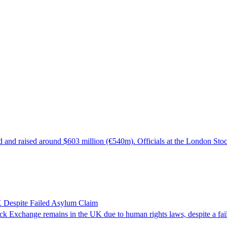
d and raised around $603 million (€540m). Officials at the London Sto
 Despite Failed Asylum Claim
k Exchange remains in the UK due to human rights laws, despite a fail