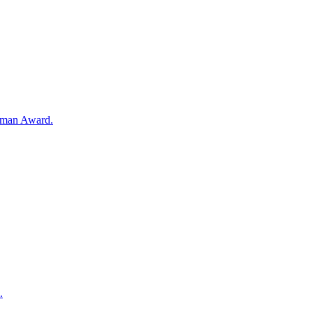
Woman Award.
.