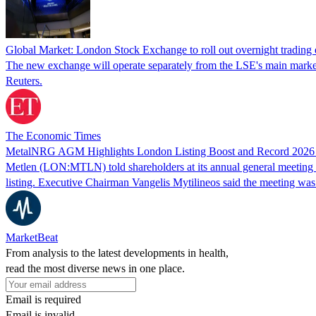
Global Market: London Stock Exchange to roll out overnight tradin
The new exchange will operate separately from the LSE's main market a
Reuters.
The Economic Times
MetalNRG AGM Highlights London Listing Boost and Record 202
Metlen (LON:MTLN) told shareholders at its annual general meeting i
listing. Executive Chairman Vangelis Mytilineos said the meeting wa
MarketBeat
From analysis to the latest developments in health,
read the most diverse news in one place.
Email is required
Email is invalid