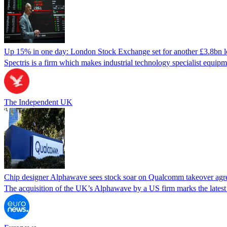
Up 15% in one day: London Stock Exchange set for another £3.8bn lo
Spectris is a firm which makes industrial technology specialist equip
The Independent UK
Chip designer Alphawave sees stock soar on Qualcomm takeover ag
The acquisition of the UK’s Alphawave by a US firm marks the latest