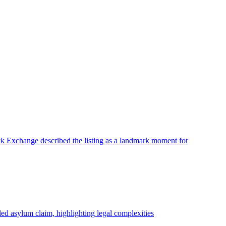
ck Exchange described the listing as a landmark moment for
ed asylum claim, highlighting legal complexities