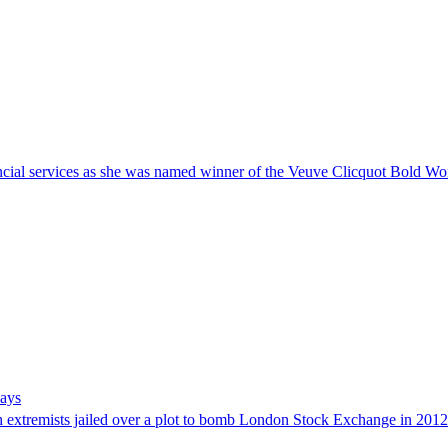
nancial services as she was named winner of the Veuve Clicquot Bold 
says
h extremists jailed over a plot to bomb London Stock Exchange in 2012