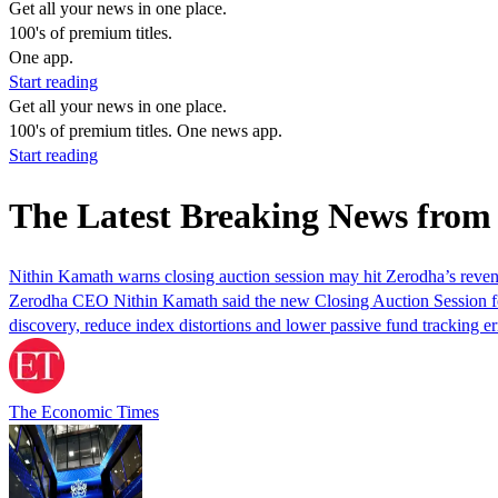
Get all your news in one place.
100's of premium titles.
One app.
Start reading
Get all your news in one place.
100's of premium titles. One news app.
Start reading
The Latest Breaking News fro
Nithin Kamath warns closing auction session may hit Zerodha’s reve
Zerodha CEO Nithin Kamath said the new Closing Auction Session f
discovery, reduce index distortions and lower passive fund tracking er
The Economic Times