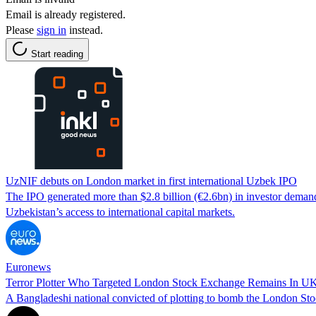
Email is already registered.
Please
sign in
instead.
Start reading
UzNIF debuts on London market in first international Uzbek IPO
The IPO generated more than $2.8 billion (€2.6bn) in investor deman
Uzbekistan’s access to international capital markets.
Euronews
Terror Plotter Who Targeted London Stock Exchange Remains In UK
A Bangladeshi national convicted of plotting to bomb the London Stoc