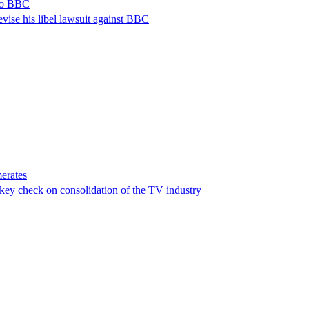
 to BBC
vise his libel lawsuit against BBC
erates
a key check on consolidation of the TV industry