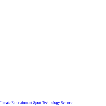
Climate
Entertainment
Sport
Technology
Science