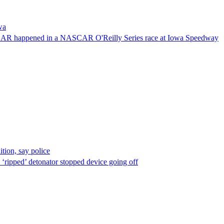
wa
NASCAR happened in a NASCAR O'Reilly Series race at Iowa Speedway
ion, say police
 ‘ripped’ detonator stopped device going off