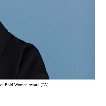
quot Bold Woman Award (PA) -