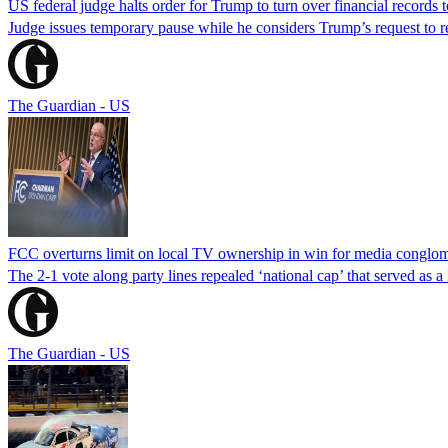
US federal judge halts order for Trump to turn over financial records
Judge issues temporary pause while he considers Trump’s request to re
The Guardian - US
FCC overturns limit on local TV ownership in win for media conglom
The 2-1 vote along party lines repealed ‘national cap’ that served as 
The Guardian - US