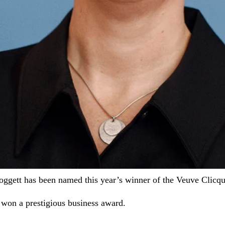
ggett has been named this year’s winner of the Veuve Clic
won a prestigious business award.