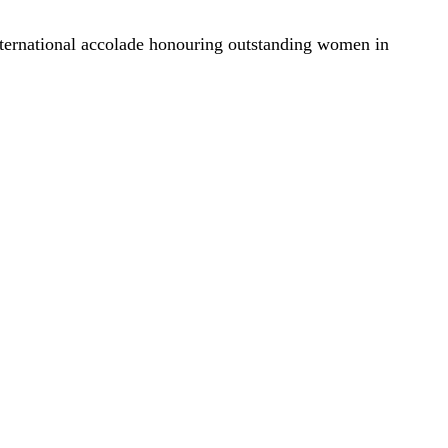
ternational accolade honouring outstanding women in