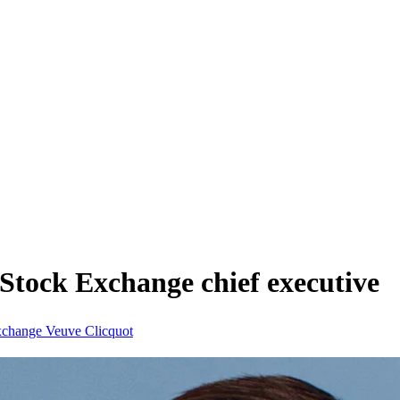
Stock Exchange chief executive
xchange
Veuve Clicquot