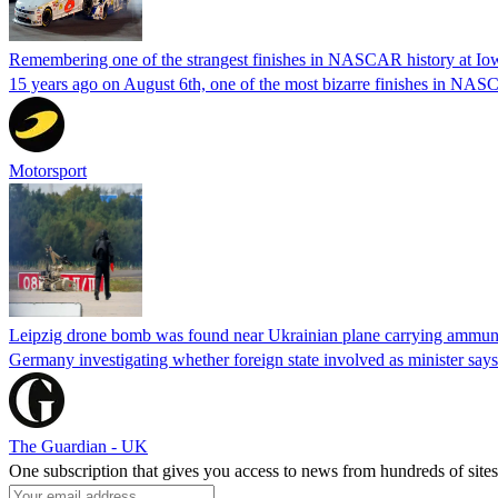
Remembering one of the strangest finishes in NASCAR history at Io
15 years ago on August 6th, one of the most bizarre finishes in 
Motorsport
Leipzig drone bomb was found near Ukrainian plane carrying ammunit
Germany investigating whether foreign state involved as minister says
The Guardian - UK
One subscription that gives you access to news from hundreds of sites