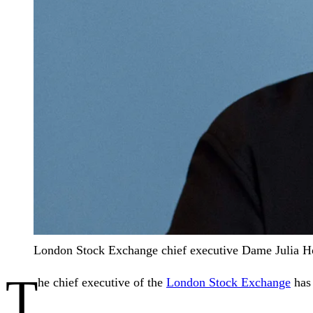
London Stock Exchange chief executive Dame Julia Ho
T
he chief executive of the
London Stock Exchange
has 