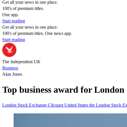
Get all your news in one place.
100's of premium titles.
One app.
Start reading
Get all your news in one place.
100's of premium titles. One news app.
Start reading
The Independent UK
Business
Alan Jones
Top business award for London 
London Stock Exchange
Clicquot
United States
the London Stock E