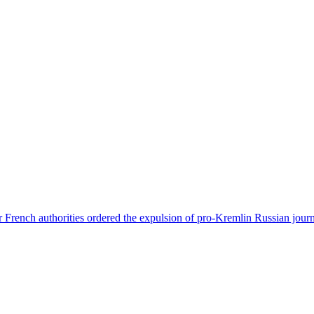
 French authorities ordered the expulsion of pro-Kremlin Russian journ