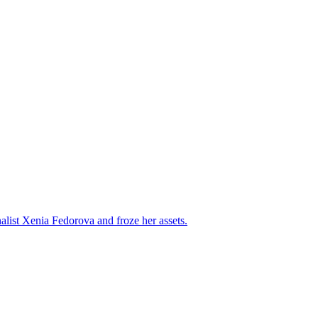
alist Xenia Fedorova and froze her assets.