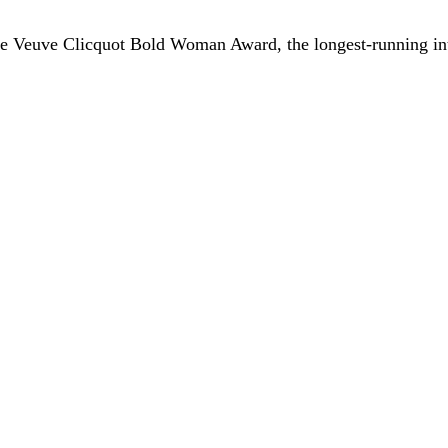
he Veuve Clicquot Bold Woman Award, the longest-running in