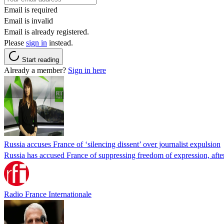
Email is required
Email is invalid
Email is already registered.
Please
sign in
instead.
Start reading
Already a member?
Sign in here
Russia accuses France of ‘silencing dissent’ over journalist expulsion
Russia has accused France of suppressing freedom of expression, after
Radio France Internationale