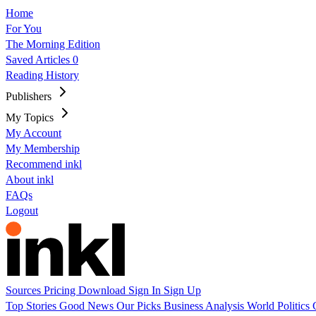
Home
For You
The Morning Edition
Saved Articles
0
Reading History
Publishers
My Topics
My Account
My Membership
Recommend inkl
About inkl
FAQs
Logout
Sources
Pricing
Download
Sign In
Sign Up
Top Stories
Good News
Our Picks
Business
Analysis
World
Politics