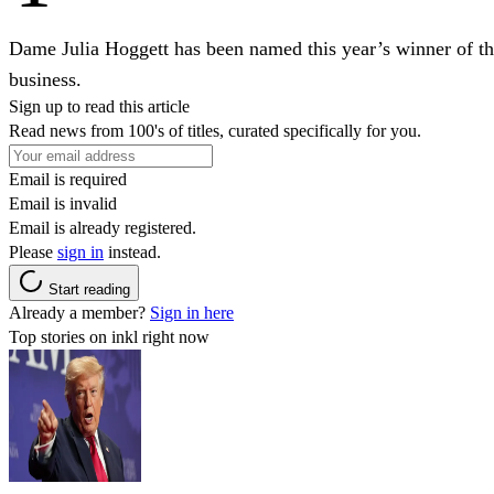
Dame Julia Hoggett has been named this year’s winner of t
business.
Sign up to read this article
Read news from 100's of titles, curated specifically for you.
Email is required
Email is invalid
Email is already registered.
Please
sign in
instead.
Start reading
Already a member?
Sign in here
Top stories on inkl right now