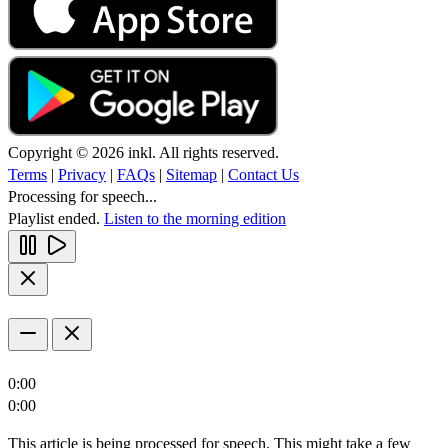
Copyright © 2026 inkl. All rights reserved.
Terms
|
Privacy
|
FAQs
|
Sitemap
|
Contact Us
Processing for speech...
Playlist ended.
Listen to the morning edition
0:00
0:00
This article is being processed for speech. This might take a few