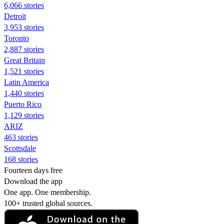
6,066 stories
Detroit
3,953 stories
Toronto
2,887 stories
Great Britain
1,521 stories
Latin America
1,440 stories
Puerto Rico
1,129 stories
ARIZ
463 stories
Scottsdale
168 stories
Fourteen days free
Download the app
One app. One membership.
100+ trusted global sources.