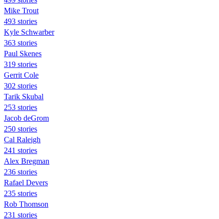
Mike Trout
493 stories
Kyle Schwarber
363 stories
Paul Skenes
319 stories
Gerrit Cole
302 stories
Tarik Skubal
253 stories
Jacob deGrom
250 stories
Cal Raleigh
241 stories
Alex Bregman
236 stories
Rafael Devers
235 stories
Rob Thomson
231 stories