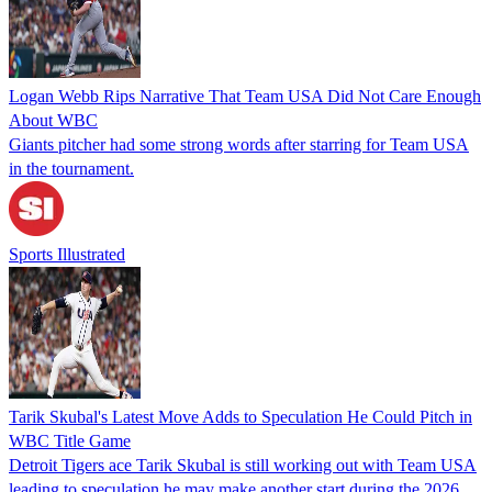
Logan Webb Rips Narrative That Team USA Did Not Care Enough
About WBC
Giants pitcher had some strong words after starring for Team USA
in the tournament.
Sports Illustrated
Tarik Skubal's Latest Move Adds to Speculation He Could Pitch in
WBC Title Game
Detroit Tigers ace Tarik Skubal is still working out with Team USA
leading to speculation he may make another start during the 2026