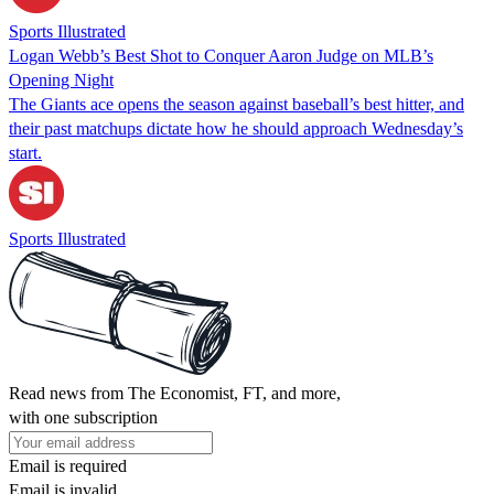
Sports Illustrated
Logan Webb’s Best Shot to Conquer Aaron Judge on MLB’s
Opening Night
The Giants ace opens the season against baseball’s best hitter, and
their past matchups dictate how he should approach Wednesday’s
start.
Sports Illustrated
Read news from The Economist, FT, and more,
with one subscription
Email is required
Email is invalid