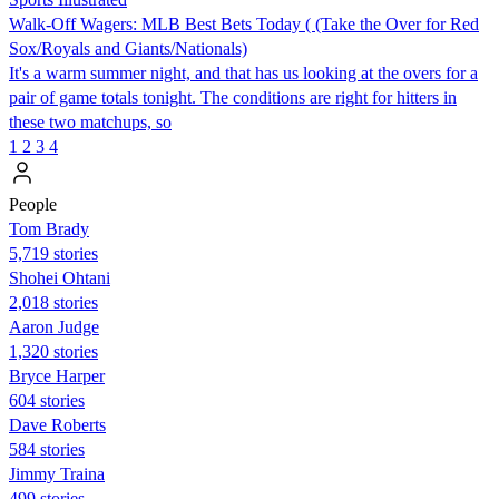
Walk-Off Wagers: MLB Best Bets Today ( (Take the Over for Red
Sox/Royals and Giants/Nationals)
It's a warm summer night, and that has us looking at the overs for a
pair of game totals tonight. The conditions are right for hitters in
these two matchups, so
1
2
3
4
People
Tom Brady
5,719 stories
Shohei Ohtani
2,018 stories
Aaron Judge
1,320 stories
Bryce Harper
604 stories
Dave Roberts
584 stories
Jimmy Traina
499 stories