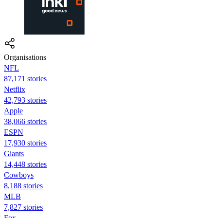
Organisations
NFL
87,171 stories
Netflix
42,793 stories
Apple
38,066 stories
ESPN
17,930 stories
Giants
14,448 stories
Cowboys
8,188 stories
MLB
7,827 stories
Fox