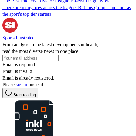
The Best Pitchers in Major League Baseball Right Now
There are many aces across the league. But this group stands out as
the sport’s top-tier starters.
Sports Illustrated
From analysis to the latest developments in health,
read the most diverse news in one place.
Email is required
Email is invalid
Email is already registered.
Please
sign in
instead.
Start reading