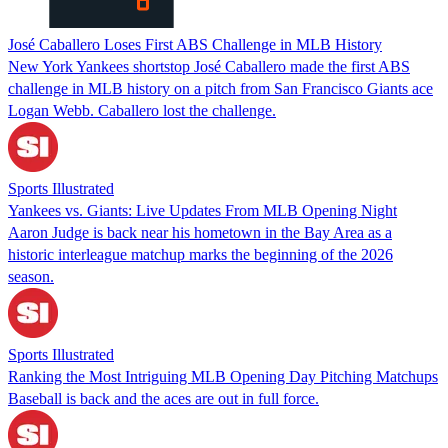
José Caballero Loses First ABS Challenge in MLB History
New York Yankees shortstop José Caballero made the first ABS
challenge in MLB history on a pitch from San Francisco Giants ace
Logan Webb. Caballero lost the challenge.
Sports Illustrated
Yankees vs. Giants: Live Updates From MLB Opening Night
Aaron Judge is back near his hometown in the Bay Area as a
historic interleague matchup marks the beginning of the 2026
season.
Sports Illustrated
Ranking the Most Intriguing MLB Opening Day Pitching Matchups
Baseball is back and the aces are out in full force.