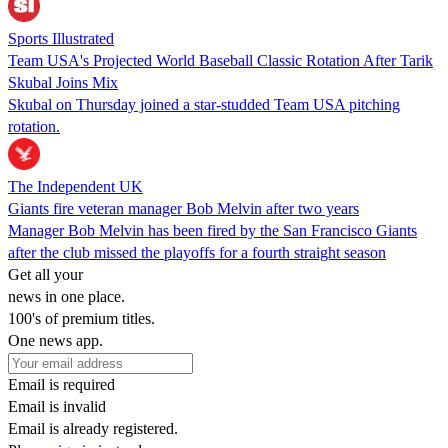
Sports Illustrated
Team USA's Projected World Baseball Classic Rotation After Tarik
Skubal Joins Mix
Skubal on Thursday joined a star-studded Team USA pitching
rotation.
The Independent UK
Giants fire veteran manager Bob Melvin after two years
Manager Bob Melvin has been fired by the San Francisco Giants
after the club missed the playoffs for a fourth straight season
Get all your
news in one place.
100's of premium titles.
One news app.
Email is required
Email is invalid
Email is already registered.