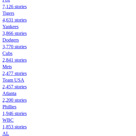
7,126 stories
Tigers
4,631 stories
Yankees
3,866 stories
Dodgers
3,770 stories
Cubs
2,841 stories
Mets
2,477 stories
Team USA
2,457 stories
Atlanta
2,200 stories
Phillies
1,946 stories
WBC
1,853 stories
AL