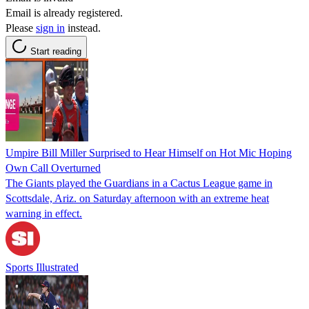
Email is already registered.
Please
sign in
instead.
Start reading
Umpire Bill Miller Surprised to Hear Himself on Hot Mic Hoping
Own Call Overturned
The Giants played the Guardians in a Cactus League game in
Scottsdale, Ariz. on Saturday afternoon with an extreme heat
warning in effect.
Sports Illustrated