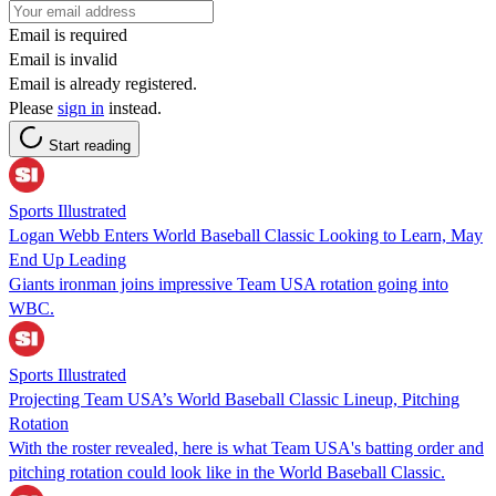
Email is required
Email is invalid
Email is already registered.
Please
sign in
instead.
Start reading
Sports Illustrated
Logan Webb Enters World Baseball Classic Looking to Learn, May
End Up Leading
Giants ironman joins impressive Team USA rotation going into
WBC.
Sports Illustrated
Projecting Team USA’s World Baseball Classic Lineup, Pitching
Rotation
With the roster revealed, here is what Team USA's batting order and
pitching rotation could look like in the World Baseball Classic.