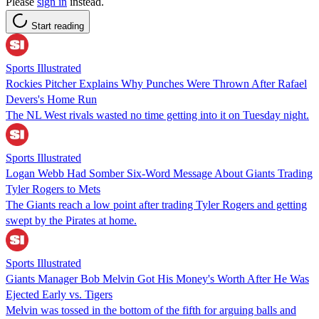
Please
sign in
instead.
Start reading
Sports Illustrated
Rockies Pitcher Explains Why Punches Were Thrown After Rafael
Devers's Home Run
The NL West rivals wasted no time getting into it on Tuesday night.
Sports Illustrated
Logan Webb Had Somber Six-Word Message About Giants Trading
Tyler Rogers to Mets
The Giants reach a low point after trading Tyler Rogers and getting
swept by the Pirates at home.
Sports Illustrated
Giants Manager Bob Melvin Got His Money's Worth After He Was
Ejected Early vs. Tigers
Melvin was tossed in the bottom of the fifth for arguing balls and