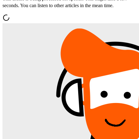
seconds. You can listen to other articles in the mean time.