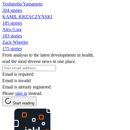
Yoshinobu Yamamoto
204 stories
KAMIL KRZACZYNSKI
185 stories
Alex Cora
183 stories
Zack Wheeler
175 stories
From analysis to the latest developments in health,
read the most diverse news in one place.
Email is required
Email is invalid
Email is already registered.
Please
sign in
instead.
Start reading