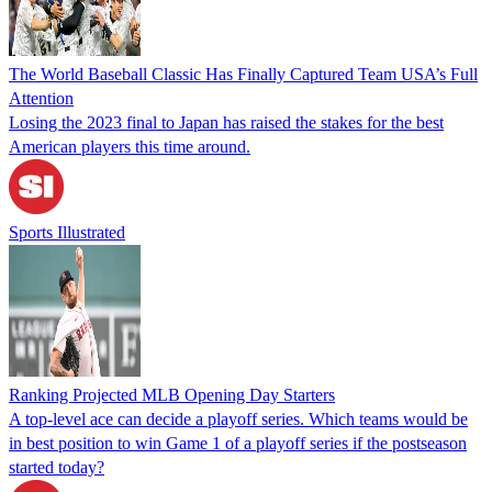
The World Baseball Classic Has Finally Captured Team USA’s Full
Attention
Losing the 2023 final to Japan has raised the stakes for the best
American players this time around.
Sports Illustrated
Ranking Projected MLB Opening Day Starters
A top-level ace can decide a playoff series. Which teams would be
in best position to win Game 1 of a playoff series if the postseason
started today?