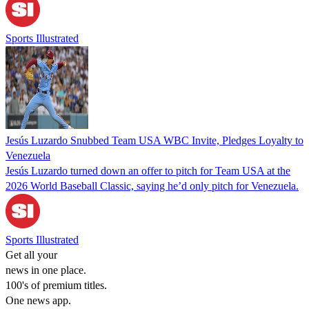
Sports Illustrated
Jesús Luzardo Snubbed Team USA WBC Invite, Pledges Loyalty to
Venezuela
Jesús Luzardo turned down an offer to pitch for Team USA at the
2026 World Baseball Classic, saying he’d only pitch for Venezuela.
Sports Illustrated
Get all your
news in one place.
100's of premium titles.
One news app.