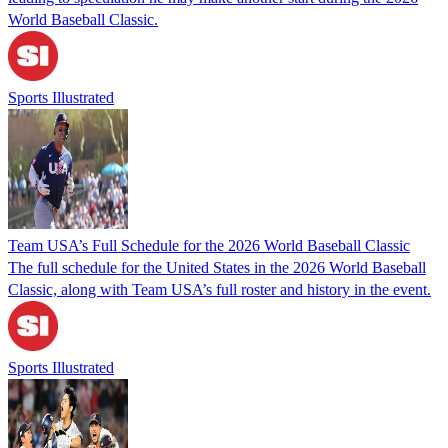
World Baseball Classic.
Sports Illustrated
Team USA’s Full Schedule for the 2026 World Baseball Classic
The full schedule for the United States in the 2026 World Baseball
Classic, along with Team USA’s full roster and history in the event.
Sports Illustrated