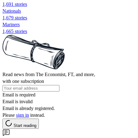
1,691 stories
Nationals
1,679 stories
Mariners
1,665 stories
Read news from The Economist, FT, and more,
with one subscription
Email is required
Email is invalid
Email is already registered.
Please
sign in
instead.
Start reading