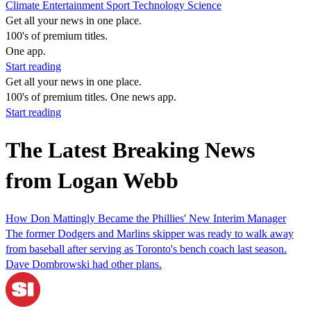
Climate
Entertainment
Sport
Technology
Science
Get all your news in one place.
100's of premium titles.
One app.
Start reading
Get all your news in one place.
100's of premium titles. One news app.
Start reading
The Latest Breaking News
from Logan Webb
How Don Mattingly Became the Phillies' New Interim Manager
The former Dodgers and Marlins skipper was ready to walk away
from baseball after serving as Toronto's bench coach last season.
Dave Dombrowski had other plans.