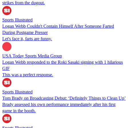
strikes from the dugout.
Sports Illustrated
Logan Webb Couldn't Contain Himself After Someone Farted
During Postgame Presser
Let's face it, farts are funny.
USA Today Sports Media Group
Logan Webb responded to the Roki Sasaki signing with 1 hilarious
GIF
This was a perfect response.
Sports Illustrated
Tom Brady on Broadcasting Debut: ‘Definitely Things to Clean Up’
Brady assessed his own performance immediately after his first
game in the booth.
Sports Illustrated