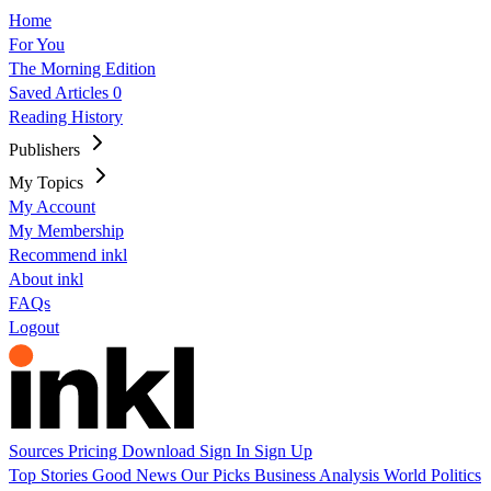
Home
For You
The Morning Edition
Saved Articles
0
Reading History
Publishers
My Topics
My Account
My Membership
Recommend inkl
About inkl
FAQs
Logout
Sources
Pricing
Download
Sign In
Sign Up
Top Stories
Good News
Our Picks
Business
Analysis
World
Politics