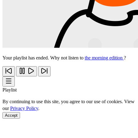
Your playlist has ended. Why not listen to
the morning edition
?
Playlist
By continuing to use this site, you agree to our use of cookies. View
our
Privacy Policy
.
Accept