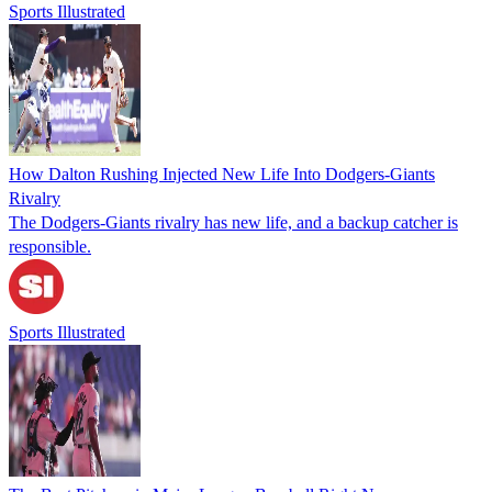
Sports Illustrated
How Dalton Rushing Injected New Life Into Dodgers-Giants
Rivalry
The Dodgers-Giants rivalry has new life, and a backup catcher is
responsible.
Sports Illustrated