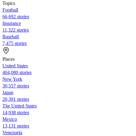
Topics
Football
66,692 stories
Insurance
11,322 stories
Baseball
7,475 stories
Places
United States
404,080 stories
New York
30,557 stories
Japan
20,391 stories
The United States
14,938 stories
Mexico
13,131 stories
Venezuela