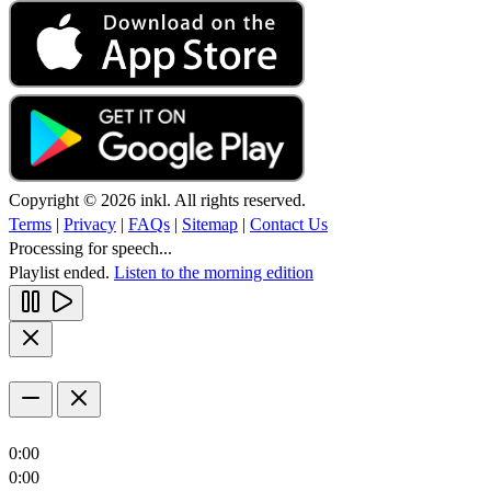
Copyright © 2026 inkl. All rights reserved.
Terms
|
Privacy
|
FAQs
|
Sitemap
|
Contact Us
Processing for speech...
Playlist ended.
Listen to the morning edition
0:00
0:00