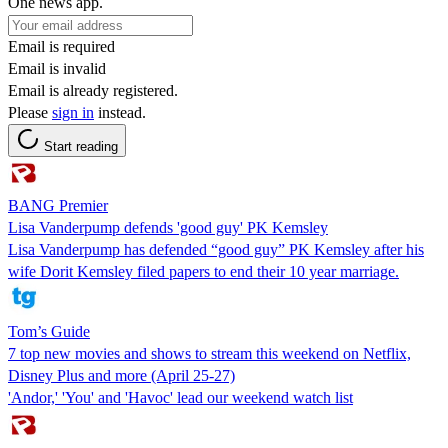
One news app.
Email is required
Email is invalid
Email is already registered.
Please
sign in
instead.
Start reading
BANG Premier
Lisa Vanderpump defends 'good guy' PK Kemsley
Lisa Vanderpump has defended “good guy” PK Kemsley after his
wife Dorit Kemsley filed papers to end their 10 year marriage.
Tom’s Guide
7 top new movies and shows to stream this weekend on Netflix,
Disney Plus and more (April 25-27)
'Andor,' 'You' and 'Havoc' lead our weekend watch list