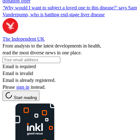
donation offer
‘Why would I want to subject a loved one to this disease?’ says Sam
Vanderpump, who is battling end-stage liver disease
The Independent UK
From analysis to the latest developments in health,
read the most diverse news in one place.
Email is required
Email is invalid
Email is already registered.
Please
sign in
instead.
Start reading