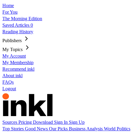
Home
For You
The Morning Edition
Saved Articles
0
Reading History
Publishers
My Topics
My Account
My Membership
Recommend inkl
About inkl
FAQs
Logout
Sources
Pricing
Download
Sign In
Sign Up
Top Stories
Good News
Our Picks
Business
Analysis
World
Politics