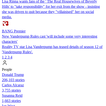
Lisa Rinna wants fans of the ' The Real Housewives of Beverly
Hills' to "take responsibility" for her exit from the show - insisting
she was driven to quit because they "villainised" her on social
media.
BANG Premier
New Vanderpump Rules cast 'will include some very interesting
characters'
Reality TV star Lisa Vanderpump has teased details of season 12 of
'Vanderpump Rules'.
1
2
3
4
People
Donald Trump
206,103 stories
Carlos Alcaraz
3,755 stories
Susanna Reid
1,663 stories
Ian West