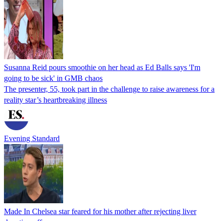
Susanna Reid pours smoothie on her head as Ed Balls says 'I'm
going to be sick' in GMB chaos
The presenter, 55, took part in the challenge to raise awareness for a
reality star’s heartbreaking illness
Evening Standard
Made In Chelsea star feared for his mother after rejecting liver