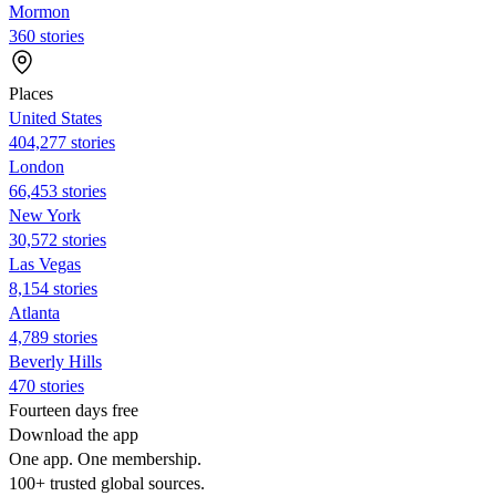
Mormon
360 stories
Places
United States
404,277 stories
London
66,453 stories
New York
30,572 stories
Las Vegas
8,154 stories
Atlanta
4,789 stories
Beverly Hills
470 stories
Fourteen days free
Download the app
One app. One membership.
100+ trusted global sources.