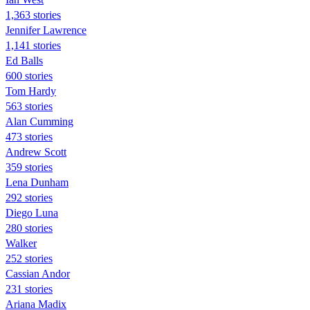
1,363 stories
Jennifer Lawrence
1,141 stories
Ed Balls
600 stories
Tom Hardy
563 stories
Alan Cumming
473 stories
Andrew Scott
359 stories
Lena Dunham
292 stories
Diego Luna
280 stories
Walker
252 stories
Cassian Andor
231 stories
Ariana Madix