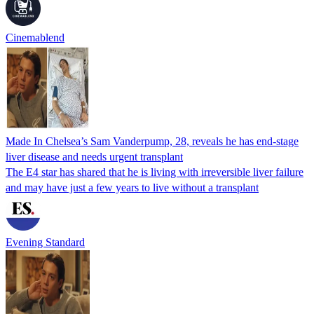
Cinemablend
Made In Chelsea’s Sam Vanderpump, 28, reveals he has end-stage
liver disease and needs urgent transplant
The E4 star has shared that he is living with irreversible liver failure
and may have just a few years to live without a transplant
Evening Standard