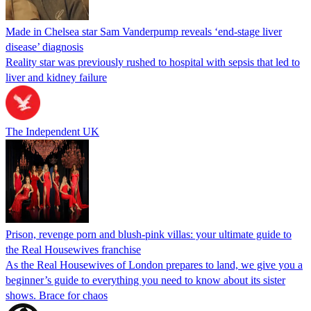
Made in Chelsea star Sam Vanderpump reveals ‘end-stage liver
disease’ diagnosis
Reality star was previously rushed to hospital with sepsis that led to
liver and kidney failure
The Independent UK
Prison, revenge porn and blush-pink villas: your ultimate guide to
the Real Housewives franchise
As the Real Housewives of London prepares to land, we give you a
beginner’s guide to everything you need to know about its sister
shows. Brace for chaos