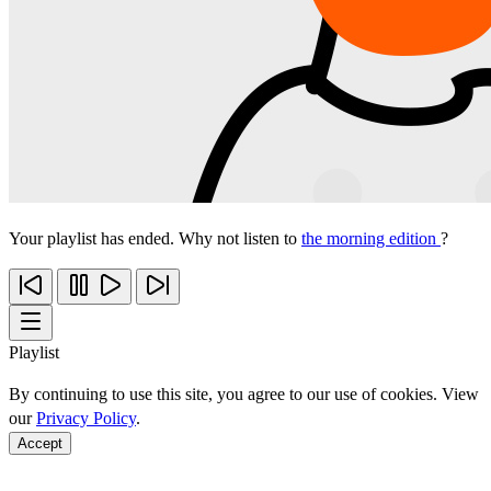
Your playlist has ended. Why not listen to
the morning edition
?
Playlist
By continuing to use this site, you agree to our use of cookies. View
our
Privacy Policy
.
Accept