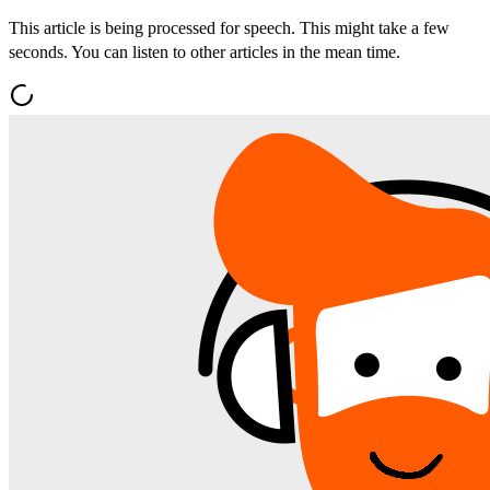
This article is being processed for speech. This might take a few
seconds. You can listen to other articles in the mean time.