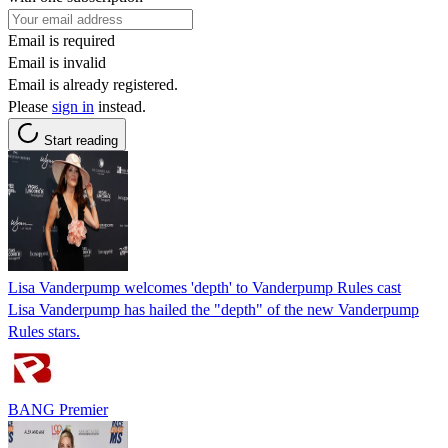
Email is required
Email is invalid
Email is already registered.
Please
sign in
instead.
Start reading
Lisa Vanderpump welcomes 'depth' to Vanderpump Rules cast
Lisa Vanderpump has hailed the "depth" of the new Vanderpump
Rules stars.
BANG Premier