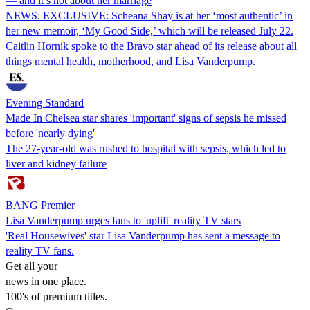
— and it’s not about her marriage
NEWS: EXCLUSIVE: Scheana Shay is at her ‘most authentic’ in
her new memoir, ‘My Good Side,’ which will be released July 22.
Caitlin Hornik spoke to the Bravo star ahead of its release about all
things mental health, motherhood, and Lisa Vanderpump.
Evening Standard
Made In Chelsea star shares 'important' signs of sepsis he missed
before 'nearly dying'
The 27-year-old was rushed to hospital with sepsis, which led to
liver and kidney failure
BANG Premier
Lisa Vanderpump urges fans to 'uplift' reality TV stars
'Real Housewives' star Lisa Vanderpump has sent a message to
reality TV fans.
Get all your
news in one place.
100's of premium titles.