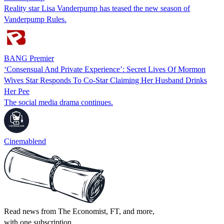
Reality star Lisa Vanderpump has teased the new season of
Vanderpump Rules.
BANG Premier
‘Consensual And Private Experience’: Secret Lives Of Mormon
Wives Star Responds To Co-Star Claiming Her Husband Drinks
Her Pee
The social media drama continues.
Cinemablend
Read news from The Economist, FT, and more,
with one subscription