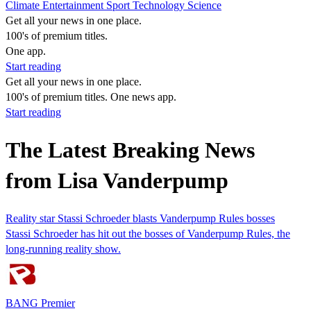
Climate
Entertainment
Sport
Technology
Science
Get all your news in one place.
100's of premium titles.
One app.
Start reading
Get all your news in one place.
100's of premium titles. One news app.
Start reading
The Latest Breaking News
from Lisa Vanderpump
Reality star Stassi Schroeder blasts Vanderpump Rules bosses
Stassi Schroeder has hit out the bosses of Vanderpump Rules, the
long-running reality show.
BANG Premier