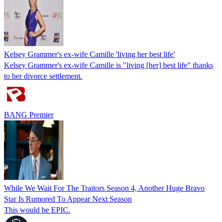
Kelsey Grammer's ex-wife Camille 'living her best life'
Kelsey Grammer's ex-wife Camille is "living [her] best life" thanks
to her divorce settlement.
BANG Premier
While We Wait For The Traitors Season 4, Another Huge Bravo
Star Is Rumored To Appear Next Season
This would be EPIC.