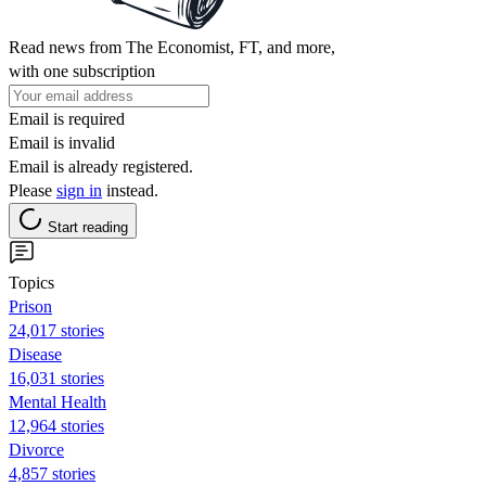
Read news from The Economist, FT, and more,
with one subscription
Email is required
Email is invalid
Email is already registered.
Please
sign in
instead.
Start reading
Topics
Prison
24,017 stories
Disease
16,031 stories
Mental Health
12,964 stories
Divorce
4,857 stories