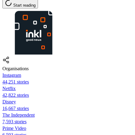
Start reading
Organisations
Instagram
44,251 stories
Netflix
42,822 stories
Disney
16,667 stories
The Independent
7,593 stories
Prime Video
6,593 stories