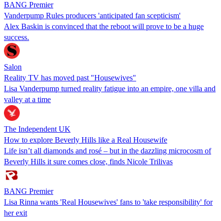
BANG Premier
Vanderpump Rules producers 'anticipated fan scepticism'
Alex Baskin is convinced that the reboot will prove to be a huge
success.
Salon
Reality TV has moved past "Housewives"
Lisa Vanderpump turned reality fatigue into an empire, one villa and
valley at a time
The Independent UK
How to explore Beverly Hills like a Real Housewife
Life isn’t all diamonds and rosé – but in the dazzling microcosm of
Beverly Hills it sure comes close, finds Nicole Trilivas
BANG Premier
Lisa Rinna wants 'Real Housewives' fans to 'take responsibility' for
her exit