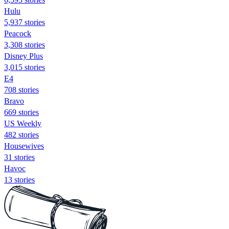
Hulu
5,937 stories
Peacock
3,308 stories
Disney Plus
3,015 stories
E4
708 stories
Bravo
669 stories
US Weekly
482 stories
Housewives
31 stories
Havoc
13 stories