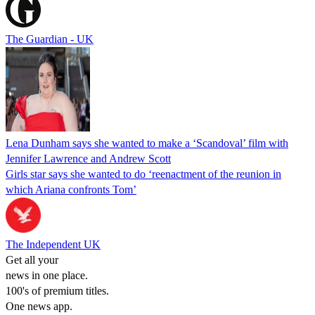
The Guardian - UK
Lena Dunham says she wanted to make a ‘Scandoval’ film with
Jennifer Lawrence and Andrew Scott
Girls star says she wanted to do ‘reenactment of the reunion in
which Ariana confronts Tom’
The Independent UK
Get all your
news in one place.
100's of premium titles.
One news app.