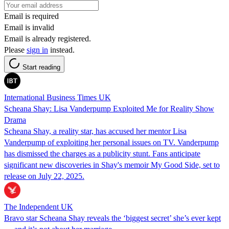
Email is required
Email is invalid
Email is already registered.
Please
sign in
instead.
Start reading
International Business Times UK
Scheana Shay: Lisa Vanderpump Exploited Me for Reality Show
Drama
Scheana Shay, a reality star, has accused her mentor Lisa
Vanderpump of exploiting her personal issues on TV. Vanderpump
has dismissed the charges as a publicity stunt. Fans anticipate
significant new discoveries in Shay's memoir My Good Side, set to
release on July 22, 2025.
The Independent UK
Bravo star Scheana Shay reveals the ‘biggest secret’ she’s ever kept