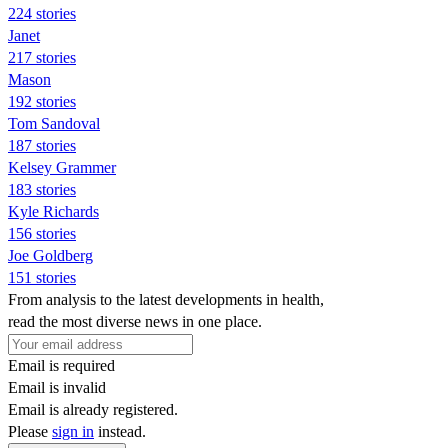
224 stories
Janet
217 stories
Mason
192 stories
Tom Sandoval
187 stories
Kelsey Grammer
183 stories
Kyle Richards
156 stories
Joe Goldberg
151 stories
From analysis to the latest developments in health,
read the most diverse news in one place.
Email is required
Email is invalid
Email is already registered.
Please
sign in
instead.