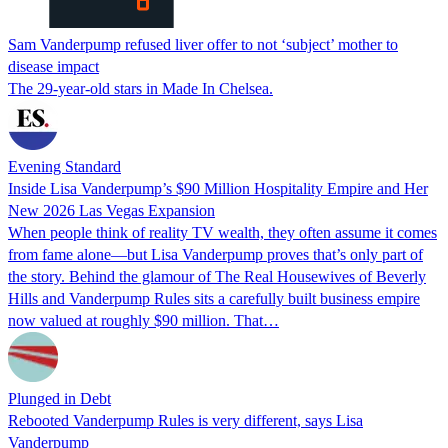
Sam Vanderpump refused liver offer to not ‘subject’ mother to
disease impact
The 29-year-old stars in Made In Chelsea.
Evening Standard
Inside Lisa Vanderpump’s $90 Million Hospitality Empire and Her
New 2026 Las Vegas Expansion
When people think of reality TV wealth, they often assume it comes
from fame alone—but Lisa Vanderpump proves that’s only part of
the story. Behind the glamour of The Real Housewives of Beverly
Hills and Vanderpump Rules sits a carefully built business empire
now valued at roughly $90 million. That…
Plunged in Debt
Rebooted Vanderpump Rules is very different, says Lisa
Vanderpump