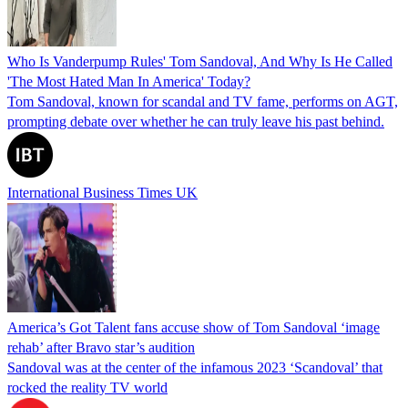
Who Is Vanderpump Rules' Tom Sandoval, And Why Is He Called
'The Most Hated Man In America' Today?
Tom Sandoval, known for scandal and TV fame, performs on AGT,
prompting debate over whether he can truly leave his past behind.
International Business Times UK
America’s Got Talent fans accuse show of Tom Sandoval ‘image
rehab’ after Bravo star’s audition
Sandoval was at the center of the infamous 2023 ‘Scandoval’ that
rocked the reality TV world