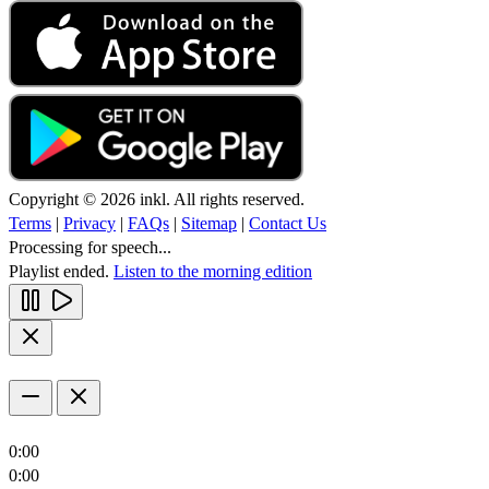
Copyright © 2026 inkl. All rights reserved.
Terms
|
Privacy
|
FAQs
|
Sitemap
|
Contact Us
Processing for speech...
Playlist ended.
Listen to the morning edition
0:00
0:00