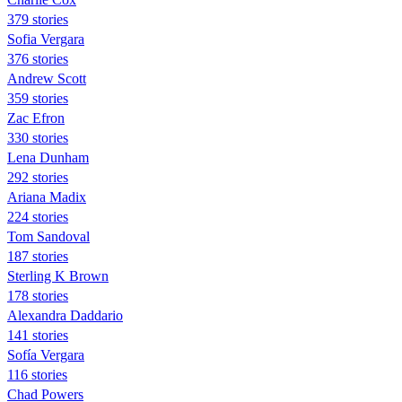
379 stories
Sofia Vergara
376 stories
Andrew Scott
359 stories
Zac Efron
330 stories
Lena Dunham
292 stories
Ariana Madix
224 stories
Tom Sandoval
187 stories
Sterling K Brown
178 stories
Alexandra Daddario
141 stories
Sofía Vergara
116 stories
Chad Powers