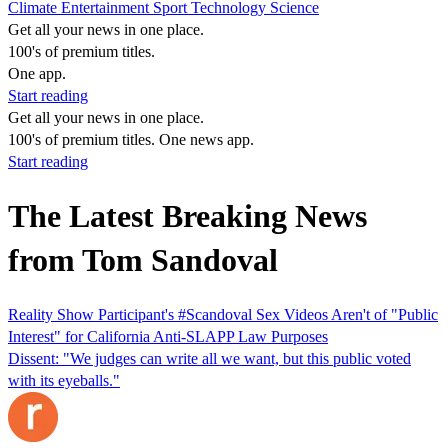
Climate
Entertainment
Sport
Technology
Science
Get all your news in one place.
100's of premium titles.
One app.
Start reading
Get all your news in one place.
100's of premium titles. One news app.
Start reading
The Latest Breaking News
from Tom Sandoval
Reality Show Participant's #Scandoval Sex Videos Aren't of "Public
Interest" for California Anti-SLAPP Law Purposes
Dissent: "We judges can write all we want, but this public voted
with its eyeballs."