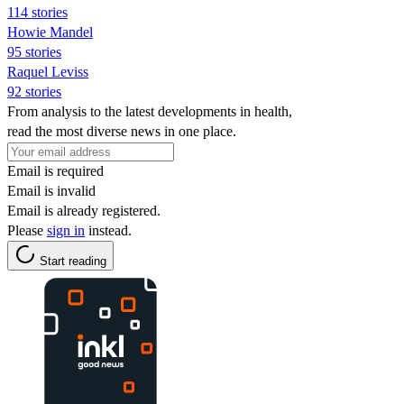
114 stories
Howie Mandel
95 stories
Raquel Leviss
92 stories
From analysis to the latest developments in health,
read the most diverse news in one place.
Email is required
Email is invalid
Email is already registered.
Please
sign in
instead.
Start reading