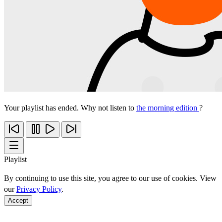
Your playlist has ended. Why not listen to
the morning edition
?
Playlist
By continuing to use this site, you agree to our use of cookies. View
our
Privacy Policy
.
Accept