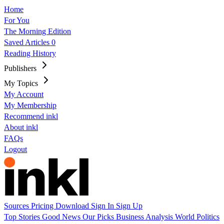
Home
For You
The Morning Edition
Saved Articles
0
Reading History
Publishers
My Topics
My Account
My Membership
Recommend inkl
About inkl
FAQs
Logout
Sources
Pricing
Download
Sign In
Sign Up
Top Stories
Good News
Our Picks
Business
Analysis
World
Politics