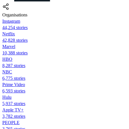
Organisations
Instagram
44,254 stories
Netflix
42,828 stories
Marvel
10,388 stories
HBO
8,287 stories
NBC
6,775 stories
Prime Video
6,593 stories
Hulu
5,937 stories
Apple TV+
3,782 stories
PEOPLE
3,765 stories