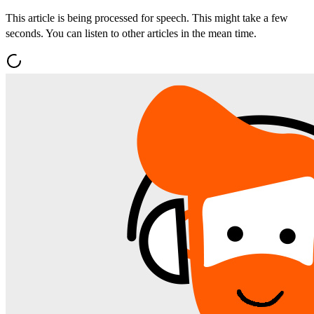
This article is being processed for speech. This might take a few
seconds. You can listen to other articles in the mean time.