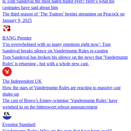
Is Tom Sandoval the most hated traitor ever? Here’s what his
castmates have said about him
The third season of ‘The Traitors’ begins streaming on Peacock on
January 9, 2025
BANG Premier
'I’m overwhelmed with so many emotions right now': Tom
Sandoval breaks silence on Vanderpump Rules re-casting
Tom Sandoval has broken his silence on the news that 'Vanderpump
Rules' is returning - but with a whole new cast.
The Independent UK
How the stars of Vanderpump Rules are reacting to massive cast
shake-up
The cast of Bravo’s Emmy-winning ‘Vanderpump Rules’ have
weighed in on the bittersweet reboot announcement
Evening Standard
Vanderpump Rules: Who are the stars that have been axed?