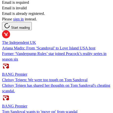
Email is required
Email is invalid
Email is already registered.
Please
sign in
instead.
Start reading
The Independent UK
Ariana Madix: From ‘Scandoval’ to Love Island USA host
Former ‘Vanderpump Rules’ star joined Peacock’s reality series in
season six
BANG Premier
Chrissy Teigen: We were too tough on Tom Sandoval
Chrissy Teigen has shared her thoughts on Tom Sandoval's cheating
scandal.
BANG Premier
Tom Sandoval wants to 'move on' from scandal