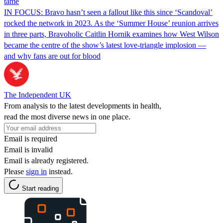
tame
IN FOCUS: Bravo hasn’t seen a fallout like this since ‘Scandoval’
rocked the network in 2023. As the ‘Summer House’ reunion arrives
in three parts, Bravoholic Caitlin Hornik examines how West Wilson
became the centre of the show’s latest love-triangle implosion —
and why fans are out for blood
The Independent UK
From analysis to the latest developments in health,
read the most diverse news in one place.
Email is required
Email is invalid
Email is already registered.
Please
sign in
instead.
Start reading