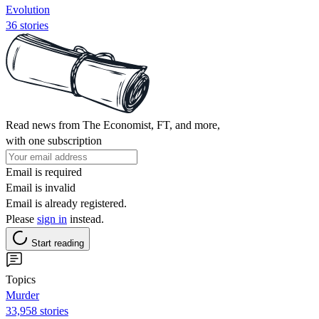
Evolution
36 stories
Read news from The Economist, FT, and more,
with one subscription
Email is required
Email is invalid
Email is already registered.
Please
sign in
instead.
Start reading
Topics
Murder
33,958 stories