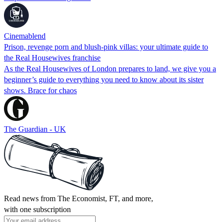
Cinemablend
Prison, revenge porn and blush-pink villas: your ultimate guide to
the Real Housewives franchise
As the Real Housewives of London prepares to land, we give you a
beginner’s guide to everything you need to know about its sister
shows. Brace for chaos
The Guardian - UK
Read news from The Economist, FT, and more,
with one subscription