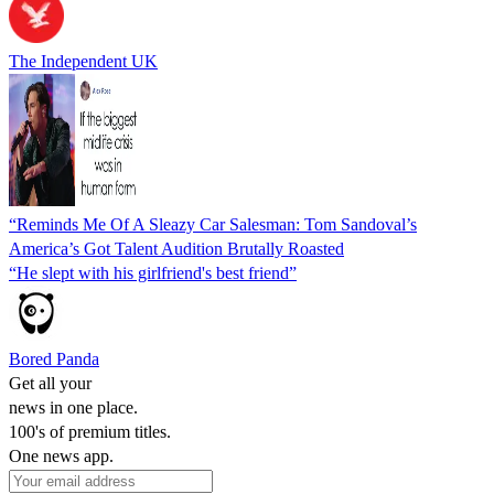
The Independent UK
“Reminds Me Of A Sleazy Car Salesman: Tom Sandoval’s
America’s Got Talent Audition Brutally Roasted
“He slept with his girlfriend's best friend”
Bored Panda
Get all your
news in one place.
100's of premium titles.
One news app.