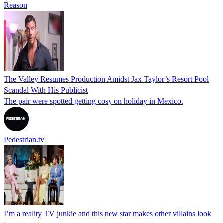
Reason
The Valley Resumes Production Amidst Jax Taylor’s Resort Pool
Scandal With His Publicist
The pair were spotted getting cosy on holiday in Mexico.
Pedestrian.tv
I’m a reality TV junkie and this new star makes other villains look