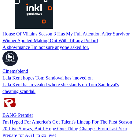
House Of Villains Season 3 Has My Full Attention After Survivor
Winner Spotted Making Out With Tiffany Pollard
A showmance I'm not sure anyone asked for.
Cinemablend
Lala Kent hopes Tom Sandoval has 'moved on'
Lala Kent has revealed where she stands on Tom Sandoval's
cheating scandal.
BANG Premier
I'm Hyped For America's Got Talent's Lineup For The First Season
20 Live Shows, But I Hope One Thing Changes From Last Year
Prepare for AGT to go live!