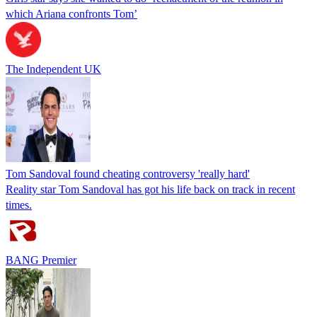
which Ariana confronts Tom’
The Independent UK
Tom Sandoval found cheating controversy 'really hard'
Reality star Tom Sandoval has got his life back on track in recent
times.
BANG Premier