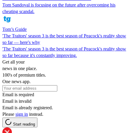
Tom Sandoval is focusing on the future after overcoming his
cheating scandal.
Tom’s Guide
'The Traitors' season 3 is the best season of Peacock's reality show
so far — here's why
'The Traitors' season 3 is the best season of Peacock's reality show
so far because it's constantly improving.
Get all your
news in one place.
100's of premium titles.
One news app.
Email is required
Email is invalid
Email is already registered.
Please
sign in
instead.
Start reading