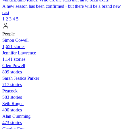
A new season has been confirmed - but there will be a brand new
cast
1
2
3
4
5
People
Simon Cowell
1,651 stories
Jennifer Lawrence
1,141 stories
Glen Powell
809 stories
Sarah Jessica Parker
717 stories
Peacock
583 stories
Seth Rogen
490 stories
Alan Cumming
473 stories
Charlie Cox