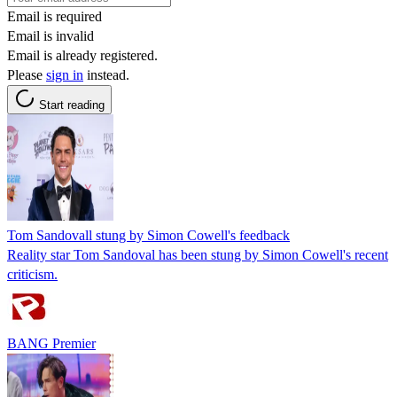
Email is required
Email is invalid
Email is already registered.
Please
sign in
instead.
Start reading
Tom Sandovall stung by Simon Cowell's feedback
Reality star Tom Sandoval has been stung by Simon Cowell's recent
criticism.
BANG Premier