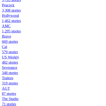
Peacock
3,308 stories
Hollywood
1,462 stories
AMC
1,295 stories
Bravo
669 stories
Cal
579 stories
US Weekly
482 stories
Severance
348 stories
Traitors
319 stories
AGT
87 stories
The Studio
71 stories