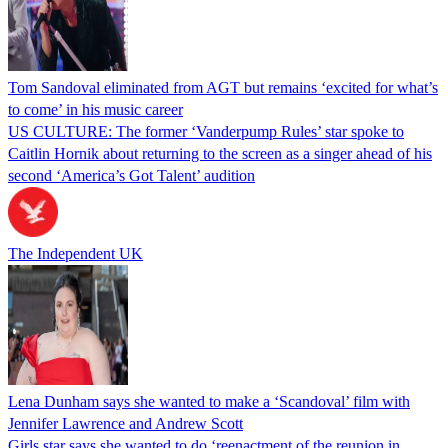
Tom Sandoval eliminated from AGT but remains ‘excited for what’s
to come’ in his music career
US CULTURE: The former ‘Vanderpump Rules’ star spoke to
Caitlin Hornik about returning to the screen as a singer ahead of his
second ‘America’s Got Talent’ audition
The Independent UK
Lena Dunham says she wanted to make a ‘Scandoval’ film with
Jennifer Lawrence and Andrew Scott
Girls star says she wanted to do ‘reenactment of the reunion in