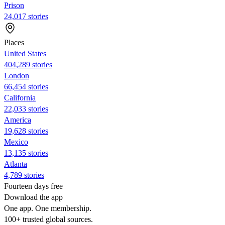
Prison
24,017 stories
Places
United States
404,289 stories
London
66,454 stories
California
22,033 stories
America
19,628 stories
Mexico
13,135 stories
Atlanta
4,789 stories
Fourteen days free
Download the app
One app. One membership.
100+ trusted global sources.