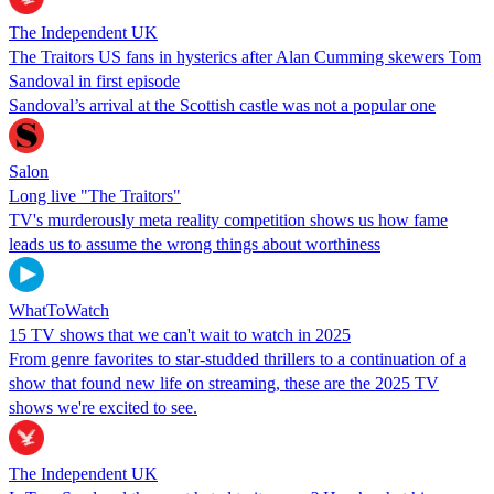
The Independent UK
The Traitors US fans in hysterics after Alan Cumming skewers Tom
Sandoval in first episode
Sandoval’s arrival at the Scottish castle was not a popular one
Salon
Long live "The Traitors"
TV's murderously meta reality competition shows us how fame
leads us to assume the wrong things about worthiness
WhatToWatch
15 TV shows that we can't wait to watch in 2025
From genre favorites to star-studded thrillers to a continuation of a
show that found new life on streaming, these are the 2025 TV
shows we're excited to see.
The Independent UK