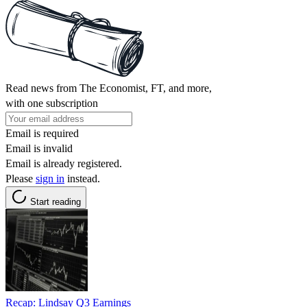
Read news from The Economist, FT, and more,
with one subscription
Email is required
Email is invalid
Email is already registered.
Please
sign in
instead.
Start reading
Recap: Lindsay Q3 Earnings