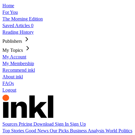
Home
For You
The Morning Edition
Saved Articles
0
Reading History
Publishers
My Topics
My Account
My Membership
Recommend inkl
About inkl
FAQs
Logout
Sources
Pricing
Download
Sign In
Sign Up
Top Stories
Good News
Our Picks
Business
Analysis
World
Politics