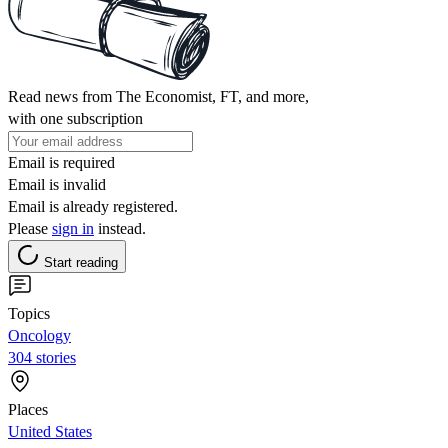
Read news from The Economist, FT, and more,
with one subscription
Email is required
Email is invalid
Email is already registered.
Please
sign in
instead.
Start reading
Topics
Oncology
304 stories
Places
United States