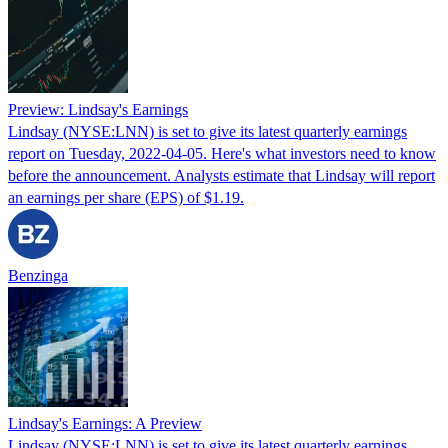
Preview: Lindsay's Earnings
Lindsay (NYSE:LNN) is set to give its latest quarterly earnings
report on Tuesday, 2022-04-05. Here's what investors need to know
before the announcement. Analysts estimate that Lindsay will report
an earnings per share (EPS) of $1.19.
Benzinga
Lindsay's Earnings: A Preview
Lindsay (NYSE:LNN) is set to give its latest quarterly earnings