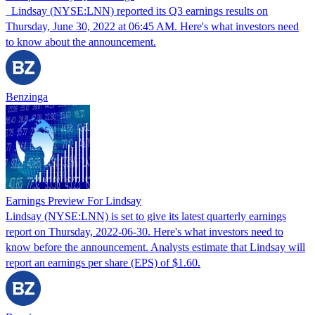
Lindsay (NYSE:LNN) reported its Q3 earnings results on
Thursday, June 30, 2022 at 06:45 AM. Here's what investors need
to know about the announcement.
Benzinga
Earnings Preview For Lindsay
Lindsay (NYSE:LNN) is set to give its latest quarterly earnings
report on Thursday, 2022-06-30. Here's what investors need to
know before the announcement. Analysts estimate that Lindsay will
report an earnings per share (EPS) of $1.60.