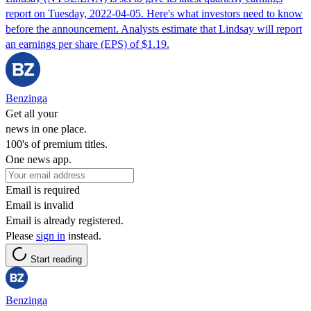
report on Tuesday, 2022-04-05. Here's what investors need to know
before the announcement. Analysts estimate that Lindsay will report
an earnings per share (EPS) of $1.19.
Benzinga
Get all your
news in one place.
100's of premium titles.
One news app.
Email is required
Email is invalid
Email is already registered.
Please
sign in
instead.
Start reading
Benzinga