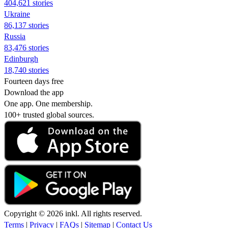
404,621 stories
Ukraine
86,137 stories
Russia
83,476 stories
Edinburgh
18,740 stories
Fourteen days free
Download the app
One app. One membership.
100+ trusted global sources.
Copyright © 2026 inkl. All rights reserved.
Terms
|
Privacy
|
FAQs
|
Sitemap
|
Contact Us