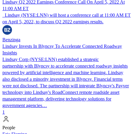
Lindsay Q2 2022 Earnings Conference Call On April 5, 2022 At
11:00 AM ET
Lindsay (NYSE:LNN) will host a conference call at 11:00 AM ET
on April 5, 2022, to discuss Q2 2022 earnings results.
Benzinga
Lindsay Invests In Blyncsy To Accelerate Connected Roadway
Insights
Lindsay Corp (NYSE:LNN) established a strategic
partnership with Blyncsy to accelerate connected roadway insights
powered by artificial intelligence and machine learning. Lindsay
also disclosed a minority investment in Blyncsy. Financial terms
were not disclosed. The partnership will integrate Blyncsy's Payver
technology into Lindsay's RoadConnect remote roadside asset
management platform, delivering technology solutions for
government agencies…
1
People