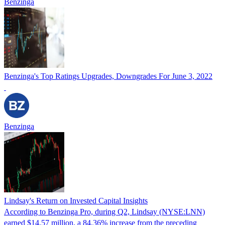
Benzinga
Benzinga's Top Ratings Upgrades, Downgrades For June 3, 2022
Benzinga
Lindsay's Return on Invested Capital Insights
According to Benzinga Pro, during Q2, Lindsay (NYSE:LNN)
earned $14.57 million, a 84.36% increase from the preceding