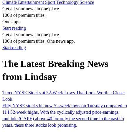
Climate
Entertainment
Sport
Technology
Science
Get all your news in one place.
100's of premium titles.
One app.
Start reading
Get all your news in one place.
100's of premium titles. One news app.
Start reading
The Latest Breaking News
from Lindsay
Three NYSE Stocks at 52-Week Lows That Look Worth a Closer
Look
Fifty NYSE stocks hit new 52-week lows on Tuesday compared to
114 52-week highs. With the cyclically adjusted price-earnings
multiple (CAPE) above 40 for only the second time in the past 25
years, these three stocks look promising.