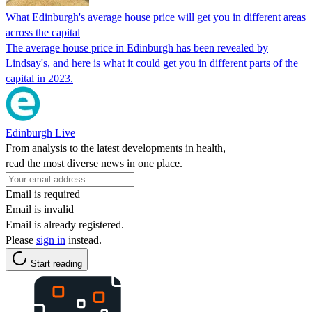
What Edinburgh's average house price will get you in different areas
across the capital
The average house price in Edinburgh has been revealed by
Lindsay's, and here is what it could get you in different parts of the
capital in 2023.
Edinburgh Live
From analysis to the latest developments in health,
read the most diverse news in one place.
Email is required
Email is invalid
Email is already registered.
Please
sign in
instead.
Start reading