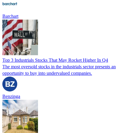
Barchart
Top 3 Industrials Stocks That May Rocket Higher In Q4
The most oversold stocks in the industrials sector presents an
opportunity to buy into undervalued companies.
Benzinga