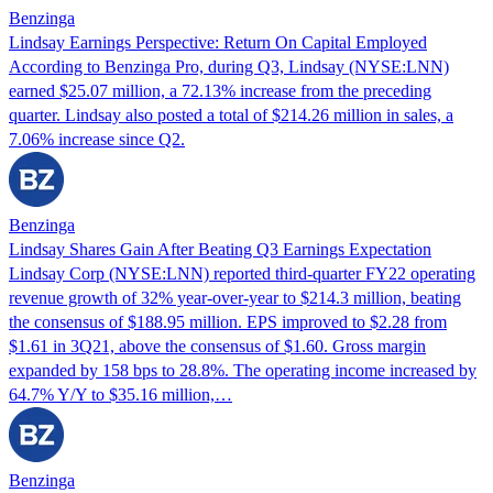
Benzinga
Lindsay Earnings Perspective: Return On Capital Employed
According to Benzinga Pro, during Q3, Lindsay (NYSE:LNN)
earned $25.07 million, a 72.13% increase from the preceding
quarter. Lindsay also posted a total of $214.26 million in sales, a
7.06% increase since Q2.
Benzinga
Lindsay Shares Gain After Beating Q3 Earnings Expectation
Lindsay Corp (NYSE:LNN) reported third-quarter FY22 operating
revenue growth of 32% year-over-year to $214.3 million, beating
the consensus of $188.95 million. EPS improved to $2.28 from
$1.61 in 3Q21, above the consensus of $1.60. Gross margin
expanded by 158 bps to 28.8%. The operating income increased by
64.7% Y/Y to $35.16 million,…
Benzinga