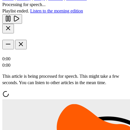
Processing for speech...
Playlist ended.
Listen to the morning edition
0:00
0:00
This article is being processed for speech. This might take a few
seconds. You can listen to other articles in the mean time.