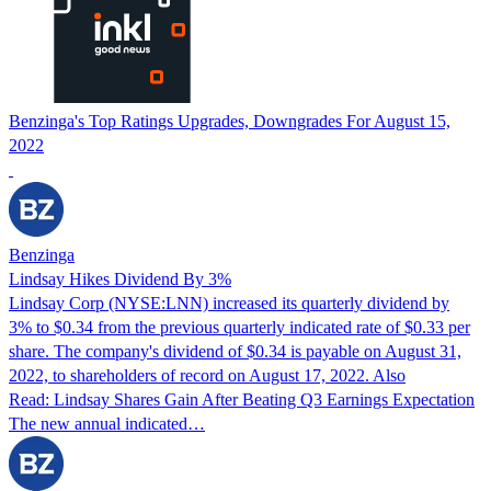
Benzinga's Top Ratings Upgrades, Downgrades For August 15,
2022
Benzinga
Lindsay Hikes Dividend By 3%
Lindsay Corp (NYSE:LNN) increased its quarterly dividend by
3% to $0.34 from the previous quarterly indicated rate of $0.33 per
share. The company's dividend of $0.34 is payable on August 31,
2022, to shareholders of record on August 17, 2022. Also
Read: Lindsay Shares Gain After Beating Q3 Earnings Expectation
The new annual indicated…