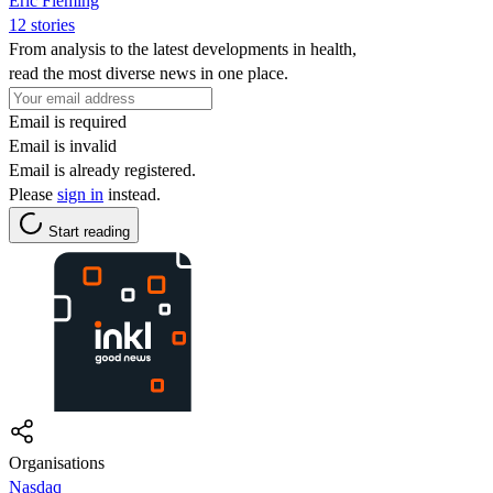
Eric Fleming
12 stories
From analysis to the latest developments in health,
read the most diverse news in one place.
Email is required
Email is invalid
Email is already registered.
Please
sign in
instead.
Start reading
Organisations
Nasdaq