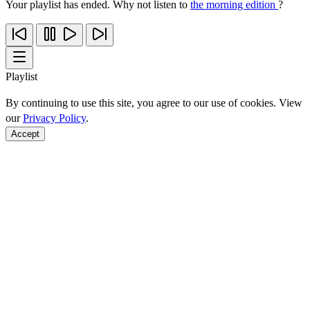
Your playlist has ended. Why not listen to
the morning edition
?
Playlist
By continuing to use this site, you agree to our use of cookies. View
our
Privacy Policy
.
Accept