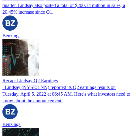
quarter. Lindsay also posted a total of $200.14 million in sales, a
20.45% increase since Q1.
Benzinga
Recap: Lindsay Q2 Earnings
Lindsay (NYSE:LNN) reported its Q2 earnings results on
Tuesday, April 5, 2022 at 06:45 AM. Here's what investors need to
know about the announcement.
Benzinga