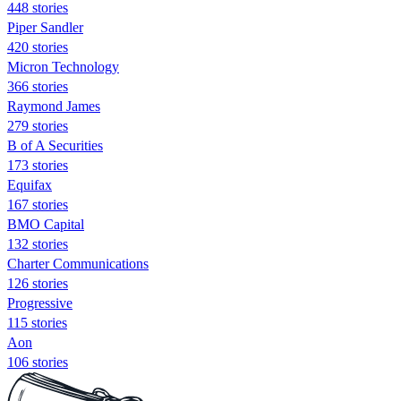
448 stories
Piper Sandler
420 stories
Micron Technology
366 stories
Raymond James
279 stories
B of A Securities
173 stories
Equifax
167 stories
BMO Capital
132 stories
Charter Communications
126 stories
Progressive
115 stories
Aon
106 stories