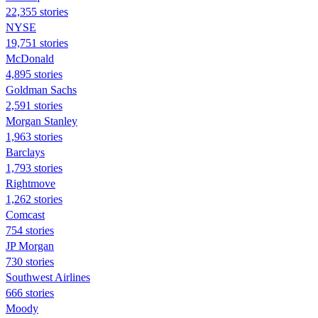
22,355 stories
NYSE
19,751 stories
McDonald
4,895 stories
Goldman Sachs
2,591 stories
Morgan Stanley
1,963 stories
Barclays
1,793 stories
Rightmove
1,262 stories
Comcast
754 stories
JP Morgan
730 stories
Southwest Airlines
666 stories
Moody