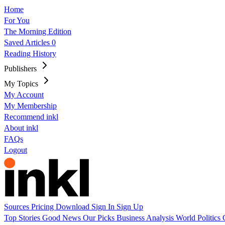
Home
For You
The Morning Edition
Saved Articles
0
Reading History
Publishers
My Topics
My Account
My Membership
Recommend inkl
About inkl
FAQs
Logout
Sources
Pricing
Download
Sign In
Sign Up
Top Stories
Good News
Our Picks
Business
Analysis
World
Politics