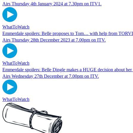
Airs Thursday 4th January 2024 at 7.30pm on ITV1.
WhatToWatch
Emmerdale spoilers: Belle proposes to Tom… with help from T
Airs Thursday 28th December 2023 at 7.00pm on ITV.
WhatToWatch
Emmerdale spoilers: Belle Dingle makes a HUGE decision about her 
Airs Wednesday 27th December at 7.00pm on ITV.
WhatToWatch