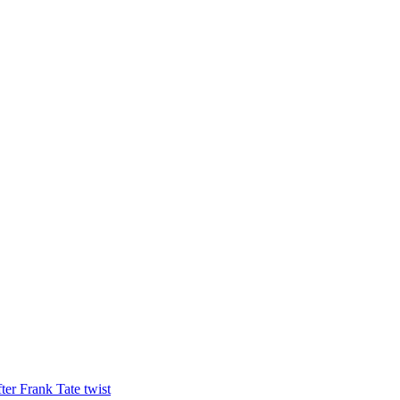
ter Frank Tate twist