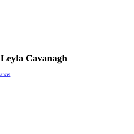
 Leyla Cavanagh
hance!