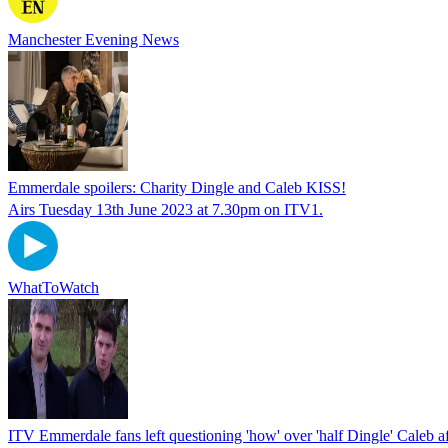
Manchester Evening News
Emmerdale spoilers: Charity Dingle and Caleb KISS!
Airs Tuesday 13th June 2023 at 7.30pm on ITV1.
WhatToWatch
ITV Emmerdale fans left questioning 'how' over 'half Dingle' Caleb af