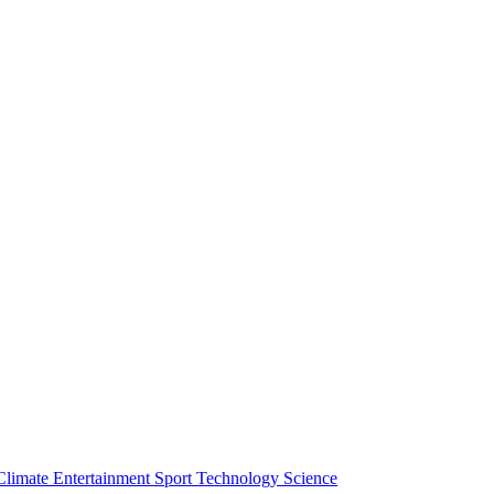
Climate
Entertainment
Sport
Technology
Science