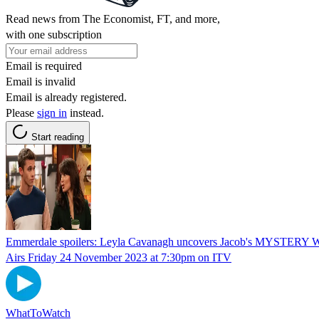
Read news from The Economist, FT, and more,
with one subscription
Email is required
Email is invalid
Email is already registered.
Please
sign in
instead.
Start reading
Emmerdale spoilers: Leyla Cavanagh uncovers Jacob's MYSTE
Airs Friday 24 November 2023 at 7:30pm on ITV
WhatToWatch