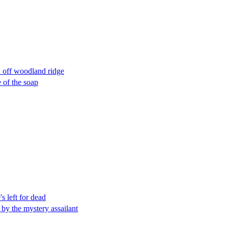
n off woodland ridge
 of the soap
s left for dead
by the mystery assailant