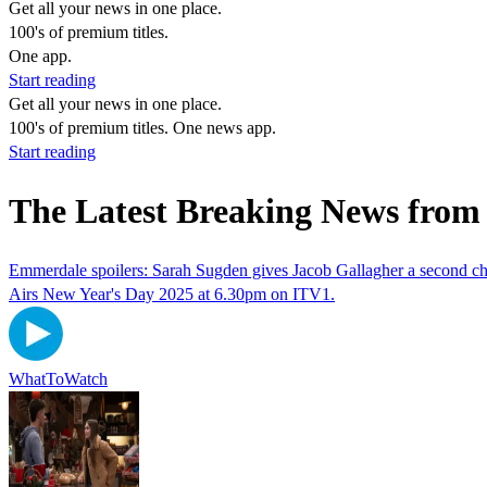
Get all your news in one place.
100's of premium titles.
One app.
Start reading
Get all your news in one place.
100's of premium titles. One news app.
Start reading
The Latest Breaking News from
Emmerdale spoilers: Sarah Sugden gives Jacob Gallagher a second c
Airs New Year's Day 2025 at 6.30pm on ITV1.
WhatToWatch