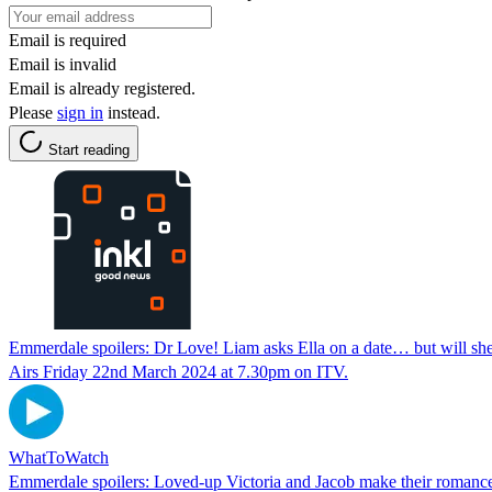
Email is required
Email is invalid
Email is already registered.
Please
sign in
instead.
Start reading
Emmerdale spoilers: Dr Love! Liam asks Ella on a date… but will she
Airs Friday 22nd March 2024 at 7.30pm on ITV.
WhatToWatch
Emmerdale spoilers: Loved-up Victoria and Jacob make their roma