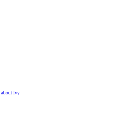
about Ivy