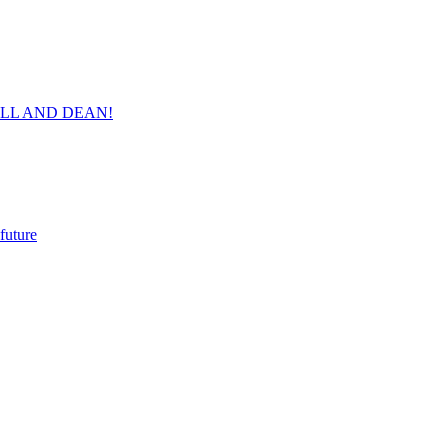
ORVILL AND DEAN!
future