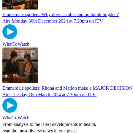
Emmerdale spoilers: Why does Jacob stand up Sarah Sugden?
Airs Monday 30th December 2024 at 7.30pm on ITV.
WhatToWatch
Emmerdale spoilers: Rhona and Marlon make a MAJOR DECISION 
Airs Tuesday 16th March 2024 at 7.30pm on ITV.
WhatToWatch
From analysis to the latest developments in health,
read the most diverse news in one place.