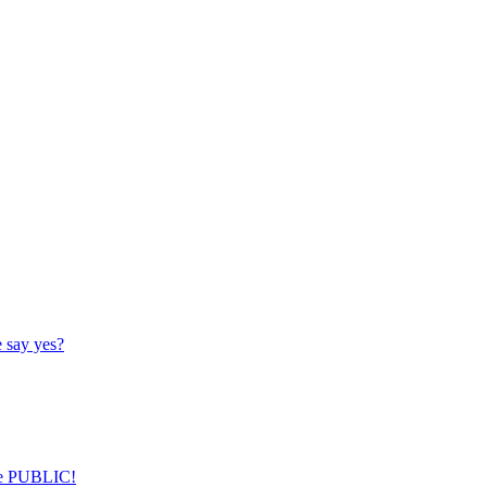
 say yes?
nce PUBLIC!