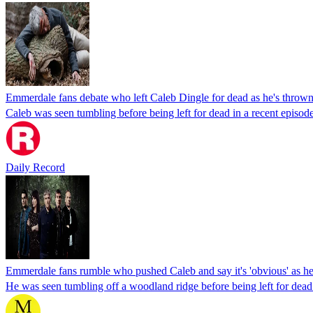
Emmerdale fans debate who left Caleb Dingle for dead as he's throw
Caleb was seen tumbling before being left for dead in a recent episode
Daily Record
Emmerdale fans rumble who pushed Caleb and say it's 'obvious' as he'
He was seen tumbling off a woodland ridge before being left for dead 