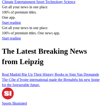
Climate
Entertainment
Sport
Technology
Science
Get all your news in one place.
100's of premium titles.
One app.
Start reading
Get all your news in one place.
100's of premium titles. One news app.
Start reading
The Latest Breaking News
from Leipzig
Real Madrid Rip Up Their History Books to Sign Yan Diomande
The Côte d’Ivoire international made the Bernabéu his new home
for the foreseeable future.
Sports Illustrated