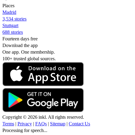
Places
Madrid
3,534 stories
Stuttgart
688 stories
Fourteen days free
Download the app
One app. One membership.
100+ trusted global sources.
Copyright © 2026 inkl. All rights reserved.
Terms
|
Privacy
|
FAQs
|
Sitemap
|
Contact Us
Processing for speech...