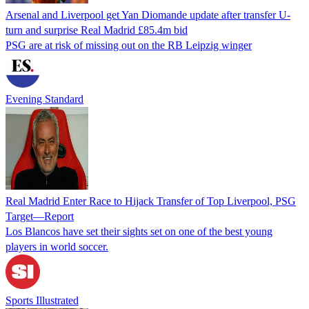
Arsenal and Liverpool get Yan Diomande update after transfer U-
turn and surprise Real Madrid £85.4m bid
PSG are at risk of missing out on the RB Leipzig winger
Evening Standard
Real Madrid Enter Race to Hijack Transfer of Top Liverpool, PSG
Target—Report
Los Blancos have set their sights set on one of the best young
players in world soccer.
Sports Illustrated