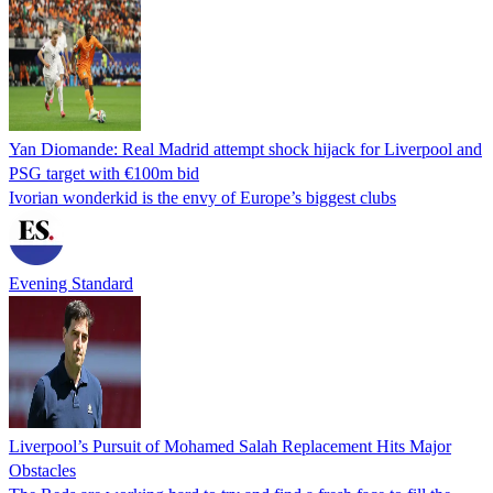
Yan Diomande: Real Madrid attempt shock hijack for Liverpool and
PSG target with €100m bid
Ivorian wonderkid is the envy of Europe’s biggest clubs
Evening Standard
Liverpool’s Pursuit of Mohamed Salah Replacement Hits Major
Obstacles