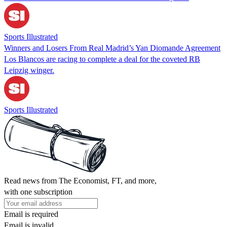
Sports Illustrated
Winners and Losers From Real Madrid’s Yan Diomande Agreement
Los Blancos are racing to complete a deal for the coveted RB
Leipzig winger.
Sports Illustrated
Read news from The Economist, FT, and more,
with one subscription
Email is required
Email is invalid