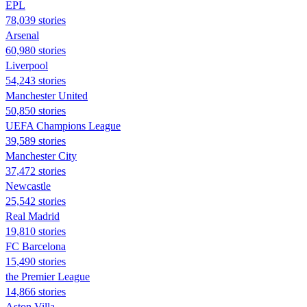
EPL
78,039 stories
Arsenal
60,980 stories
Liverpool
54,243 stories
Manchester United
50,850 stories
UEFA Champions League
39,589 stories
Manchester City
37,472 stories
Newcastle
25,542 stories
Real Madrid
19,810 stories
FC Barcelona
15,490 stories
the Premier League
14,866 stories
Aston Villa