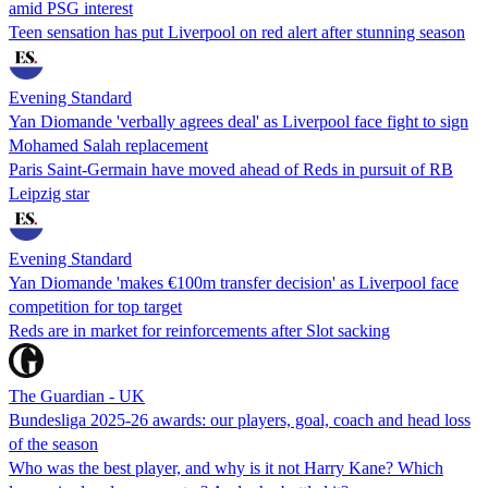
amid PSG interest
Teen sensation has put Liverpool on red alert after stunning season
Evening Standard
Yan Diomande 'verbally agrees deal' as Liverpool face fight to sign
Mohamed Salah replacement
Paris Saint-Germain have moved ahead of Reds in pursuit of RB
Leipzig star
Evening Standard
Yan Diomande 'makes €100m transfer decision' as Liverpool face
competition for top target
Reds are in market for reinforcements after Slot sacking
The Guardian - UK
Bundesliga 2025-26 awards: our players, goal, coach and head loss
of the season
Who was the best player, and why is it not Harry Kane? Which