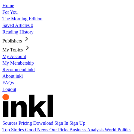
Home
For You
The Morning Edition
Saved Articles
0
Reading History
Publishers
My Topics
My Account
My Membership
Recommend inkl
About inkl
FAQs
Logout
Sources
Pricing
Download
Sign In
Sign Up
Top Stories
Good News
Our Picks
Business
Analysis
World
Politics