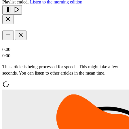
Playlist ended.
Listen to the morning edition
0:00
0:00
This article is being processed for speech. This might take a few
seconds. You can listen to other articles in the mean time.