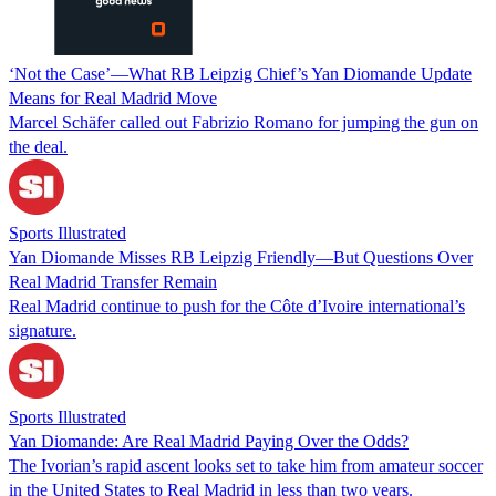
‘Not the Case’—What RB Leipzig Chief’s Yan Diomande Update
Means for Real Madrid Move
Marcel Schäfer called out Fabrizio Romano for jumping the gun on
the deal.
Sports Illustrated
Yan Diomande Misses RB Leipzig Friendly—But Questions Over
Real Madrid Transfer Remain
Real Madrid continue to push for the Côte d’Ivoire international’s
signature.
Sports Illustrated
Yan Diomande: Are Real Madrid Paying Over the Odds?
The Ivorian’s rapid ascent looks set to take him from amateur soccer
in the United States to Real Madrid in less than two years.