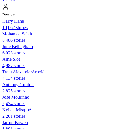
People
Harry Kane
10,067 stories
Mohamed Salah
8,486 stories
Jude Bellingham
6,023 stories
Arne Slot
4,987 stories
Trent AlexanderArnold
4,134 stories
Anthony Gordon
2,825 stories
Jose Mourinho
2,434 stories
Kylian Mbappé
2,201 stories
Jarrod Bowen
1,891 stories