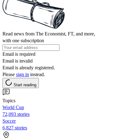
Read news from The Economist, FT, and more,
with one subscription
Email is required
Email is invalid
Email is already registered.
Please
sign in
instead.
Start reading
Topics
World Cup
72,093 stories
Soccer
6,827 stories