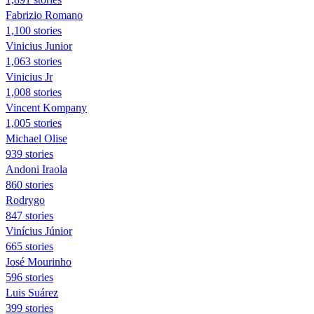
Fabrizio Romano
1,100 stories
Vinicius Junior
1,063 stories
Vinicius Jr
1,008 stories
Vincent Kompany
1,005 stories
Michael Olise
939 stories
Andoni Iraola
860 stories
Rodrygo
847 stories
Vinícius Júnior
665 stories
José Mourinho
596 stories
Luis Suárez
399 stories