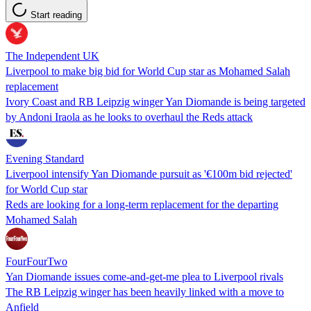
Start reading
The Independent UK
Liverpool to make big bid for World Cup star as Mohamed Salah
replacement
Ivory Coast and RB Leipzig winger Yan Diomande is being targeted
by Andoni Iraola as he looks to overhaul the Reds attack
Evening Standard
Liverpool intensify Yan Diomande pursuit as '€100m bid rejected'
for World Cup star
Reds are looking for a long-term replacement for the departing
Mohamed Salah
FourFourTwo
Yan Diomande issues come-and-get-me plea to Liverpool rivals
The RB Leipzig winger has been heavily linked with a move to
Anfield