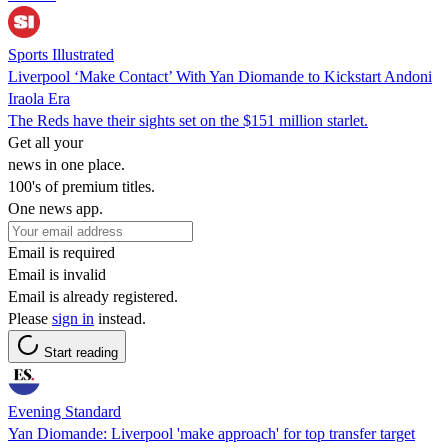
Sports Illustrated
Liverpool ‘Make Contact’ With Yan Diomande to Kickstart Andoni
Iraola Era
The Reds have their sights set on the $151 million starlet.
Get all your
news in one place.
100's of premium titles.
One news app.
Email is required
Email is invalid
Email is already registered.
Please
sign in
instead.
Start reading
Evening Standard
Yan Diomande: Liverpool 'make approach' for top transfer target