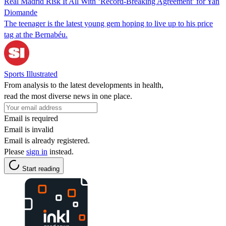
Real Madrid Risk It All With ‘Record-Breaking Agreement’ for Yan
Diomande
The teenager is the latest young gem hoping to live up to his price
tag at the Bernabéu.
Sports Illustrated
From analysis to the latest developments in health,
read the most diverse news in one place.
Email is required
Email is invalid
Email is already registered.
Please
sign in
instead.
Start reading