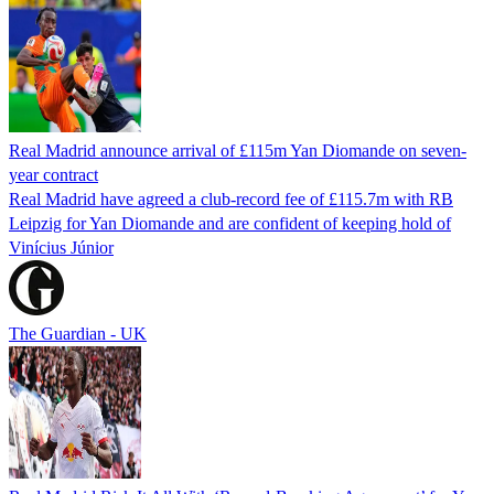
Real Madrid announce arrival of £115m Yan Diomande on seven-
year contract
Real Madrid have agreed a club-record fee of £115.7m with RB
Leipzig for Yan Diomande and are confident of keeping hold of
Vinícius Júnior
The Guardian - UK