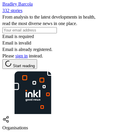
Bradley Barcola
332 stories
From analysis to the latest developments in health,
read the most diverse news in one place.
Email is required
Email is invalid
Email is already registered.
Please
sign in
instead.
Start reading
Organisations