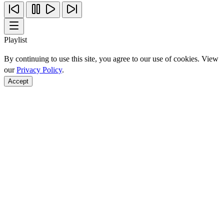
Playlist
By continuing to use this site, you agree to our use of cookies. View
our
Privacy Policy
.
Accept