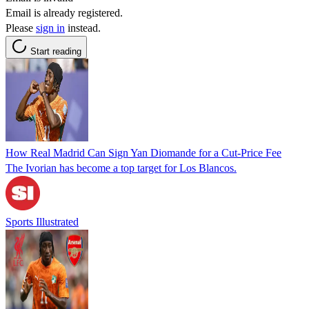
Email is already registered.
Please
sign in
instead.
Start reading
How Real Madrid Can Sign Yan Diomande for a Cut-Price Fee
The Ivorian has become a top target for Los Blancos.
Sports Illustrated