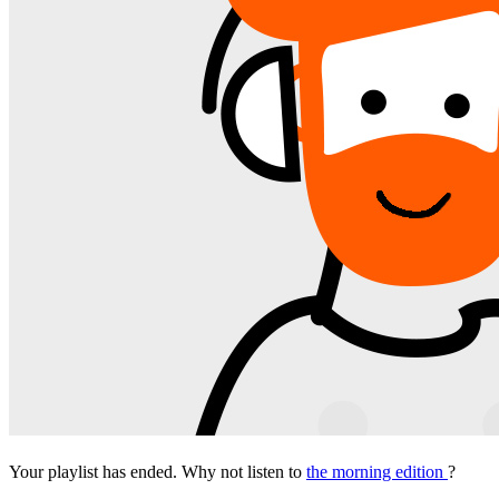
Your playlist has ended. Why not listen to
the morning edition
?