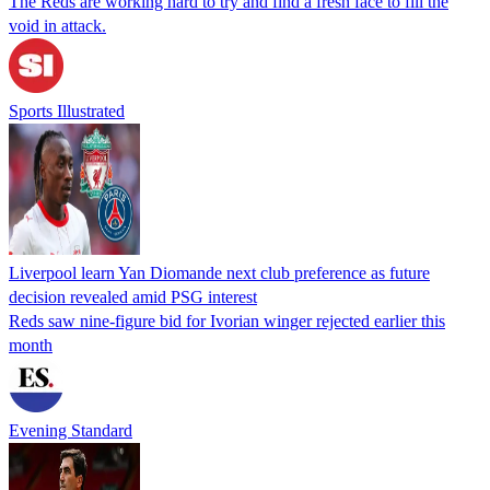
The Reds are working hard to try and find a fresh face to fill the
void in attack.
Sports Illustrated
Liverpool learn Yan Diomande next club preference as future
decision revealed amid PSG interest
Reds saw nine-figure bid for Ivorian winger rejected earlier this
month
Evening Standard