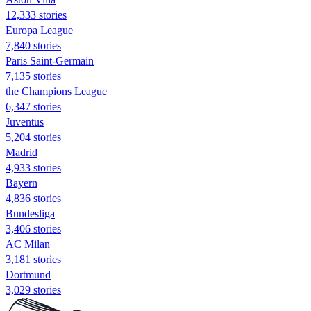
12,333 stories
Europa League
7,840 stories
Paris Saint-Germain
7,135 stories
the Champions League
6,347 stories
Juventus
5,204 stories
Madrid
4,933 stories
Bayern
4,836 stories
Bundesliga
3,406 stories
AC Milan
3,181 stories
Dortmund
3,029 stories