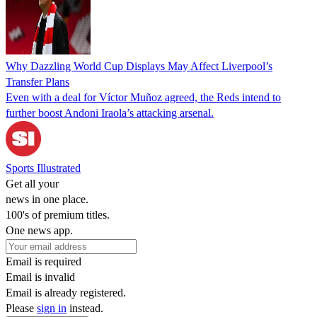
Why Dazzling World Cup Displays May Affect Liverpool’s
Transfer Plans
Even with a deal for Víctor Muñoz agreed, the Reds intend to
further boost Andoni Iraola’s attacking arsenal.
Sports Illustrated
Get all your
news in one place.
100's of premium titles.
One news app.
Email is required
Email is invalid
Email is already registered.
Please
sign in
instead.