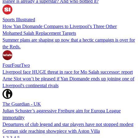
loanee is already a superstar? And who bottled it?
Sports Illustrated
How Yan Diomande Compares to Liverpool’s Three Other
Mohamed Salah Replacement Targets
Summer plans are shaping up now that a hectic campaign is over for
the Reds.
FourFourTwo
Liverpool face HUGE threat in race for Mo Salah successor: report
Arne Slot won’t be pleased if Yan Diomande ends up joining one of
Liverpool's continental rivals
The Guardian - UK
Julian Schuster’s aggressive Freiburg aim for Europa League
immortality
Departures of club legend and star players have not stopped modest
German side reaching showpiece with Aston Villa
1
2
3
4
5