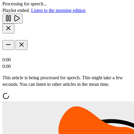
Processing for speech...
Playlist ended.
Listen to the morning edition
0:00
0:00
This article is being processed for speech. This might take a few
seconds. You can listen to other articles in the mean time.