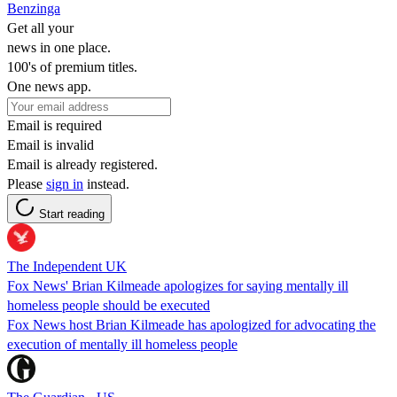
Benzinga
Get all your
news in one place.
100's of premium titles.
One news app.
Email is required
Email is invalid
Email is already registered.
Please
sign in
instead.
Start reading
The Independent UK
Fox News' Brian Kilmeade apologizes for saying mentally ill
homeless people should be executed
Fox News host Brian Kilmeade has apologized for advocating the
execution of mentally ill homeless people