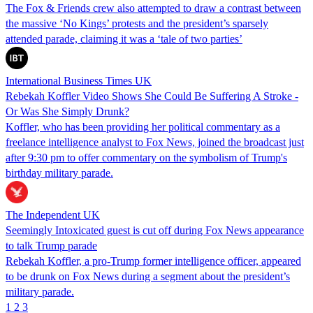
The Fox & Friends crew also attempted to draw a contrast between
the massive ‘No Kings’ protests and the president’s sparsely
attended parade, claiming it was a ‘tale of two parties’
International Business Times UK
Rebekah Koffler Video Shows She Could Be Suffering A Stroke -
Or Was She Simply Drunk?
Koffler, who has been providing her political commentary as a
freelance intelligence analyst to Fox News, joined the broadcast just
after 9:30 pm to offer commentary on the symbolism of Trump's
birthday military parade.
The Independent UK
Seemingly Intoxicated guest is cut off during Fox News appearance
to talk Trump parade
Rebekah Koffler, a pro-Trump former intelligence officer, appeared
to be drunk on Fox News during a segment about the president’s
military parade.
1
2
3