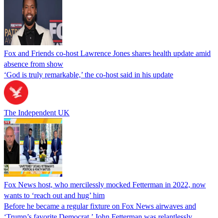
Fox and Friends co-host Lawrence Jones shares health update amid
absence from show
‘God is truly remarkable,’ the co-host said in his update
The Independent UK
Fox News host, who mercilessly mocked Fetterman in 2022, now
wants to ‘reach out and hug’ him
Before he became a regular fixture on Fox News airwaves and
‘Trump’s favorite Democrat,’ John Fetterman was relantlessly