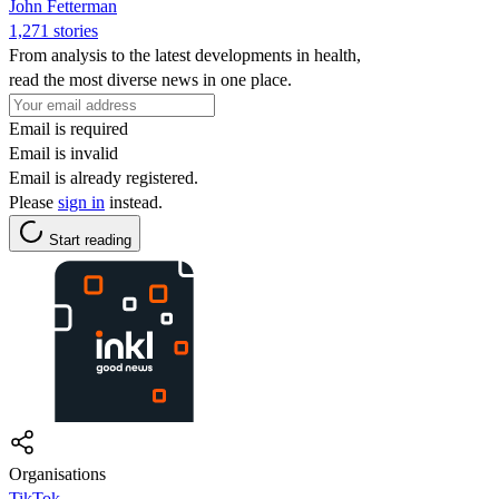
John Fetterman
1,271 stories
From analysis to the latest developments in health,
read the most diverse news in one place.
Email is required
Email is invalid
Email is already registered.
Please
sign in
instead.
Start reading
Organisations
TikTok