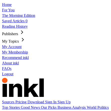
Home
For You
The Morning Edition
Saved Articles
0
Reading History
Publishers
My Topics
My Account
My Membership
Recommend inkl
About inkl
FAQs
Logout
Sources
Pricing
Download
Sign In
Sign Up
Top Stories
Good News
Our Picks
Business
Analysis
World
Politics