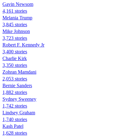
Gavin Newsom
4,161 stories
Melania Trump
3,845 stories
Mike Johnson
3,723 stories
Robert F. Kennedy Jr
3,400 stories
Charlie Kirk
3,350 stories
Zohran Mamdani
2,053 stories
Bernie Sanders
1,882 stories
Sydney Sweeney
1,742 stories
Lindsey Graham
1,740 stories
Kash Patel
1,628 stories