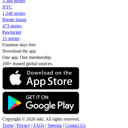
5,368 stories
NYC
1,248 stories
Rhode Island
473 stories
Pawtucket
15 stories
Fourteen days free
Download the app
One app. One membership.
100+ trusted global sources.
Copyright © 2026 inkl. All rights reserved.
Terms
|
Privacy
|
FAQs
|
Sitemap
|
Contact Us