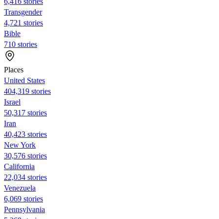
6,416 stories
Transgender
4,721 stories
Bible
710 stories
Places
United States
404,319 stories
Israel
50,317 stories
Iran
40,423 stories
New York
30,576 stories
California
22,034 stories
Venezuela
6,069 stories
Pennsylvania