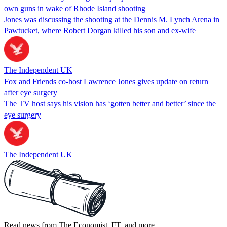
own guns in wake of Rhode Island shooting
Jones was discussing the shooting at the Dennis M. Lynch Arena in
Pawtucket, where Robert Dorgan killed his son and ex-wife
The Independent UK
Fox and Friends co-host Lawrence Jones gives update on return
after eye surgery
The TV host says his vision has ‘gotten better and better’ since the
eye surgery
The Independent UK
Read news from The Economist, FT, and more,