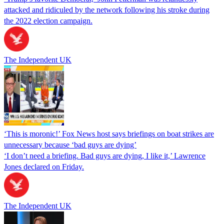
attacked and ridiculed by the network following his stroke during
the 2022 election campaign.
The Independent UK
‘This is moronic!’ Fox News host says briefings on boat strikes are
unnecessary because ‘bad guys are dying’
‘I don’t need a briefing. Bad guys are dying, I like it,’ Lawrence
Jones declared on Friday.
The Independent UK