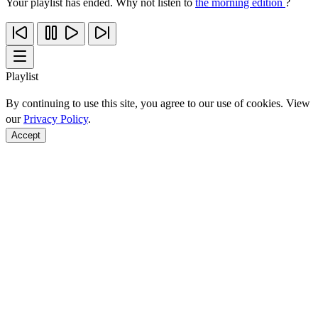
Your playlist has ended. Why not listen to
the morning edition
?
Playlist
By continuing to use this site, you agree to our use of cookies. View
our
Privacy Policy
.
Accept