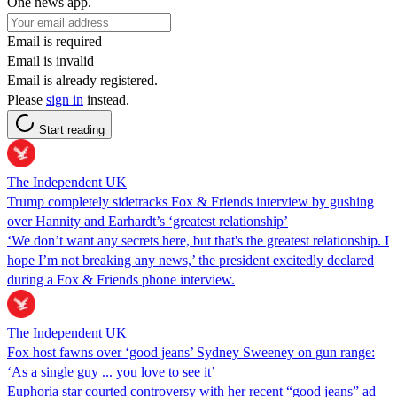
One news app.
Email is required
Email is invalid
Email is already registered.
Please
sign in
instead.
Start reading
The Independent UK
Trump completely sidetracks Fox & Friends interview by gushing
over Hannity and Earhardt’s ‘greatest relationship’
‘We don’t want any secrets here, but that's the greatest relationship. I
hope I’m not breaking any news,’ the president excitedly declared
during a Fox & Friends phone interview.
The Independent UK
Fox host fawns over ‘good jeans’ Sydney Sweeney on gun range:
‘As a single guy ... you love to see it’
Euphoria star courted controversy with her recent “good jeans” ad