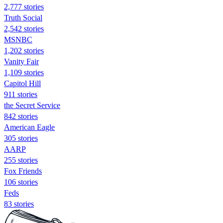
2,777 stories
Truth Social
2,542 stories
MSNBC
1,202 stories
Vanity Fair
1,109 stories
Capitol Hill
911 stories
the Secret Service
842 stories
American Eagle
305 stories
AARP
255 stories
Fox Friends
106 stories
Feds
83 stories