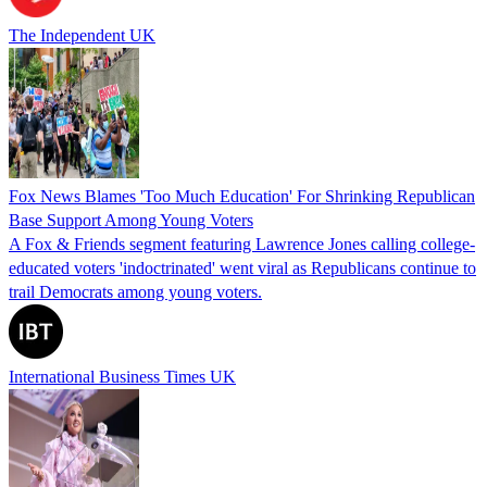
The Independent UK
Fox News Blames 'Too Much Education' For Shrinking Republican
Base Support Among Young Voters
A Fox & Friends segment featuring Lawrence Jones calling college-
educated voters 'indoctrinated' went viral as Republicans continue to
trail Democrats among young voters.
International Business Times UK