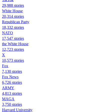
29,988 stories
White House
20,314 stories
Republican Party
18,332 stories
NATO
17,547 stories
the White House
12,723 stories
X
10,573 stories
Fox
7,130 stories
Fox News
6,726 stories
ARMY
4,813 stories
MAGA
3,750 stories
Harvard University