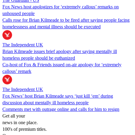
The Guardian - US
Fox News host apologizes for ‘extremely callous’ remarks on
unhoused people
Calls rose for Brian Kilmeade to be fired after saying people facing
homelessness and mental illness should be executed
The Independent UK
Brian Kilmeade issues brief apology after saying mentally ill
homeless people should be euthanized
Co-host of Fox & Friends issued on-air apology for ‘extremely
callous’ remark
The Independent UK
Fox News’ host Brian Kilmeade says ‘just kill ‘em’ during
discussion about mentally ill homeless people
Comments met with outrage online and calls for him to resign
Get all your
news in one place.
100's of premium titles.