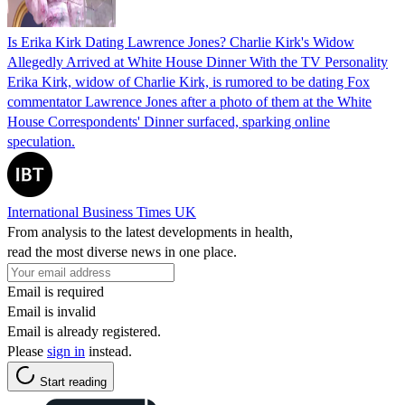
Is Erika Kirk Dating Lawrence Jones? Charlie Kirk's Widow
Allegedly Arrived at White House Dinner With the TV Personality
Erika Kirk, widow of Charlie Kirk, is rumored to be dating Fox
commentator Lawrence Jones after a photo of them at the White
House Correspondents' Dinner surfaced, sparking online
speculation.
International Business Times UK
From analysis to the latest developments in health,
read the most diverse news in one place.
Email is required
Email is invalid
Email is already registered.
Please
sign in
instead.
Start reading