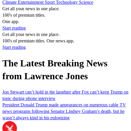
Climate
Entertainment
Sport
Technology
Science
Get all your news in one place.
100's of premium titles.
One app.
Start reading
Get all your news in one place.
100's of premium titles. One news app.
Start reading
The Latest Breaking News
from Lawrence Jones
Jon Stewart can’t hold in the laughter after Fox can’t keep Trump on
topic during phone interview
President Donald Trump made appearances on numerous cable TV
news programs following Senator Lindsey Graham’s death, but he
wasn’t always kind in his eulogizing