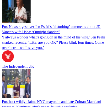
Fox News rages over Jen Psaki’s ‘disturbing’ comments about JD
Vance’s wife Usha: ‘Outright slander!’
‘I always wonder what’s going on in the mind of his wife,’ Jen Psaki
snarked recently. ‘Like, are you OK? Please blink four times. Come
over here – we’ll save you.’
The Independent UK
Fox host wildly claims NYC mayoral candidate Zohran Mamdani
wants to ‘eliminate’ city’s entire Jewish population