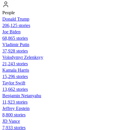
People
Donald Trump
206,125 stories
Joe Biden
68,865 stories
Vladimir Putin
37,928 stories
Volodymyr Zelenksyy
21,243 stories
Kamala Harris
15,296 stories
Taylor Swift
13,662 stories
Benjamin Netanyahu
11,923 stories
Jeffrey Epstein
8,800 stories
JD Vance
7,933 stories