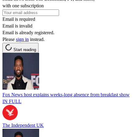
with one subscription
Email is required
Email is invalid
Email is already registered.
Please
sign in
instead.
Start reading
Fox News host explains weeks-long absence from breakfast show
IN FULL
The Independent UK