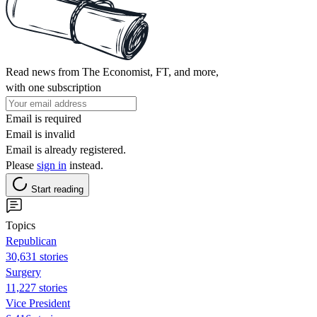
Read news from The Economist, FT, and more,
with one subscription
Email is required
Email is invalid
Email is already registered.
Please
sign in
instead.
Start reading
Topics
Republican
30,631 stories
Surgery
11,227 stories
Vice President