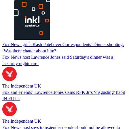
Fox News grills Kash Patel over Correspondents’ Dinner shooting:
‘Was there chatter about him?’
Fox News host Lawrence Jones said Saturday’s dinner was a
‘security nightmare’
The Independent UK
Fox and Friends’ Lawrence Jones slams RFK Jr’s ‘disgusting’ habit
IN FULL
The Independent UK
Fox News host says transgender people should not be allowed to