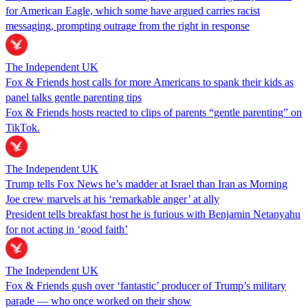
for American Eagle, which some have argued carries racist
messaging, prompting outrage from the right in response
The Independent UK
Fox & Friends host calls for more Americans to spank their kids as
panel talks gentle parenting tips
Fox & Friends hosts reacted to clips of parents “gentle parenting” on
TikTok.
The Independent UK
Trump tells Fox News he’s madder at Israel than Iran as Morning
Joe crew marvels at his ‘remarkable anger’ at ally
President tells breakfast host he is furious with Benjamin Netanyahu
for not acting in ‘good faith’
The Independent UK
Fox & Friends gush over ‘fantastic’ producer of Trump’s military
parade — who once worked on their show