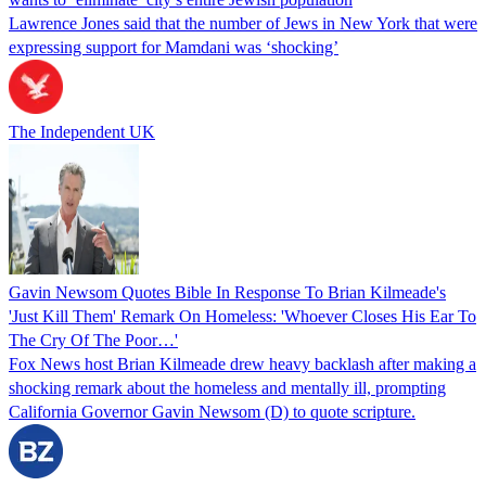
Lawrence Jones said that the number of Jews in New York that were
expressing support for Mamdani was ‘shocking’
The Independent UK
Gavin Newsom Quotes Bible In Response To Brian Kilmeade's
'Just Kill Them' Remark On Homeless: 'Whoever Closes His Ear To
The Cry Of The Poor…'
Fox News host Brian Kilmeade drew heavy backlash after making a
shocking remark about the homeless and mentally ill, prompting
California Governor Gavin Newsom (D) to quote scripture.