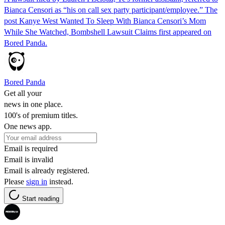
Bianca Censori as “his on call sex party participant/employee.” The
post Kanye West Wanted To Sleep With Bianca Censori’s Mom
While She Watched, Bombshell Lawsuit Claims first appeared on
Bored Panda.
Bored Panda
Get all your
news in one place.
100's of premium titles.
One news app.
Email is required
Email is invalid
Email is already registered.
Please
sign in
instead.
Start reading