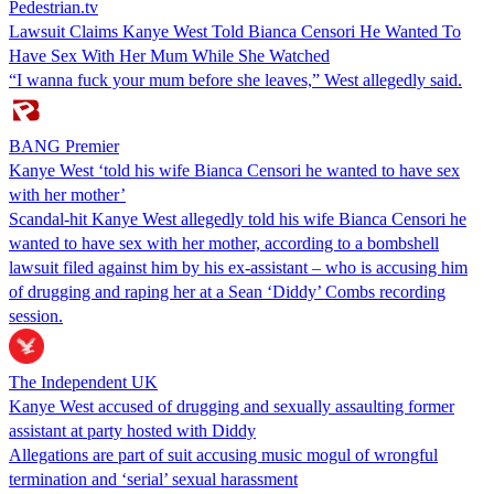
Pedestrian.tv
Lawsuit Claims Kanye West Told Bianca Censori He Wanted To
Have Sex With Her Mum While She Watched
“I wanna fuck your mum before she leaves,” West allegedly said.
BANG Premier
Kanye West ‘told his wife Bianca Censori he wanted to have sex
with her mother’
Scandal-hit Kanye West allegedly told his wife Bianca Censori he
wanted to have sex with her mother, according to a bombshell
lawsuit filed against him by his ex-assistant – who is accusing him
of drugging and raping her at a Sean ‘Diddy’ Combs recording
session.
The Independent UK
Kanye West accused of drugging and sexually assaulting former
assistant at party hosted with Diddy
Allegations are part of suit accusing music mogul of wrongful
termination and ‘serial’ sexual harassment