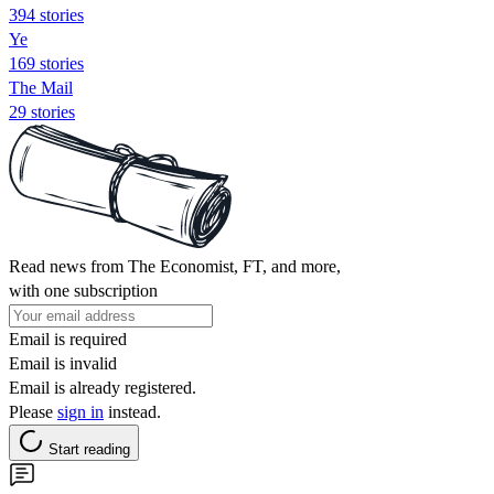
394 stories
Ye
169 stories
The Mail
29 stories
Read news from The Economist, FT, and more,
with one subscription
Email is required
Email is invalid
Email is already registered.
Please
sign in
instead.
Start reading