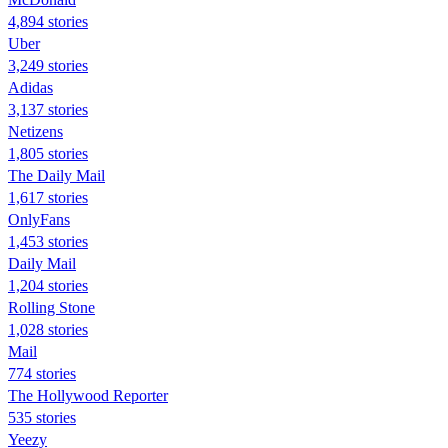
4,894 stories
Uber
3,249 stories
Adidas
3,137 stories
Netizens
1,805 stories
The Daily Mail
1,617 stories
OnlyFans
1,453 stories
Daily Mail
1,204 stories
Rolling Stone
1,028 stories
Mail
774 stories
The Hollywood Reporter
535 stories
Yeezy