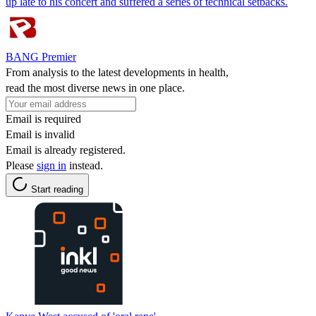
up late to his concert and suffered a series of technical setbacks.
BANG Premier
From analysis to the latest developments in health,
read the most diverse news in one place.
Email is required
Email is invalid
Email is already registered.
Please
sign in
instead.
Start reading