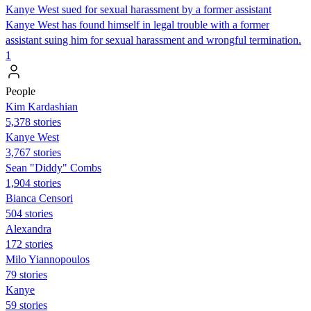
Kanye West sued for sexual harassment by a former assistant
Kanye West has found himself in legal trouble with a former
assistant suing him for sexual harassment and wrongful termination.
1
People
Kim Kardashian
5,378 stories
Kanye West
3,767 stories
Sean "Diddy" Combs
1,904 stories
Bianca Censori
504 stories
Alexandra
172 stories
Milo Yiannopoulos
79 stories
Kanye
59 stories