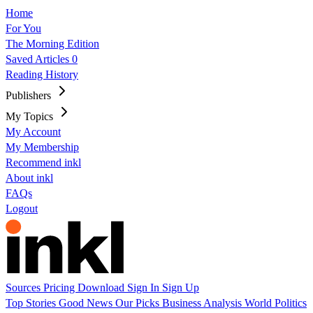
Home
For You
The Morning Edition
Saved Articles
0
Reading History
Publishers
My Topics
My Account
My Membership
Recommend inkl
About inkl
FAQs
Logout
Sources
Pricing
Download
Sign In
Sign Up
Top Stories
Good News
Our Picks
Business
Analysis
World
Politics