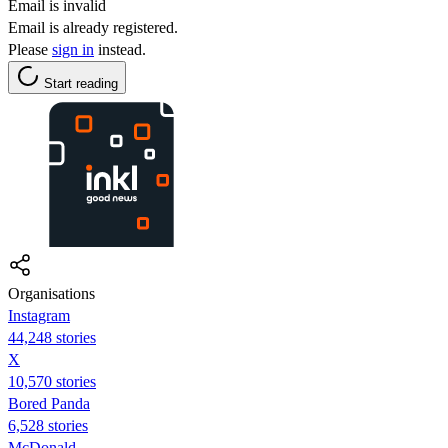
Email is invalid
Email is already registered.
Please
sign in
instead.
Start reading
Organisations
Instagram
44,248 stories
X
10,570 stories
Bored Panda
6,528 stories
McDonald