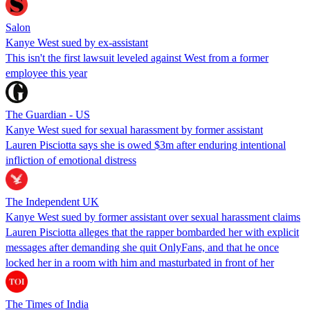
Salon
Kanye West sued by ex-assistant
This isn't the first lawsuit leveled against West from a former
employee this year
The Guardian - US
Kanye West sued for sexual harassment by former assistant
Lauren Pisciotta says she is owed $3m after enduring intentional
infliction of emotional distress
The Independent UK
Kanye West sued by former assistant over sexual harassment claims
Lauren Pisciotta alleges that the rapper bombarded her with explicit
messages after demanding she quit OnlyFans, and that he once
locked her in a room with him and masturbated in front of her
The Times of India