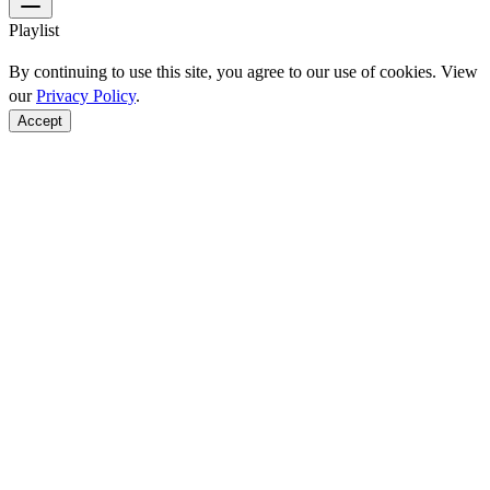
Playlist
By continuing to use this site, you agree to our use of cookies. View
our
Privacy Policy
.
Accept