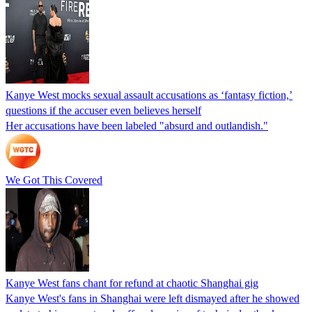
Kanye West mocks sexual assault accusations as ‘fantasy fiction,’
questions if the accuser even believes herself
Her accusations have been labeled "absurd and outlandish."
We Got This Covered
Kanye West fans chant for refund at chaotic Shanghai gig
Kanye West's fans in Shanghai were left dismayed after he showed