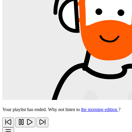
Your playlist has ended. Why not listen to
the morning edition
?