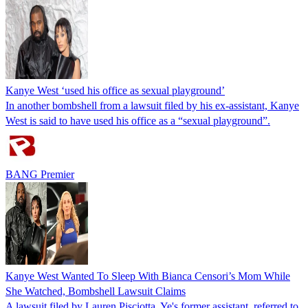
Kanye West ‘used his office as sexual playground’
In another bombshell from a lawsuit filed by his ex-assistant, Kanye
West is said to have used his office as a “sexual playground”.
BANG Premier
Kanye West Wanted To Sleep With Bianca Censori’s Mom While
She Watched, Bombshell Lawsuit Claims
A lawsuit filed by Lauren Pisciotta, Ye's former assistant, referred to