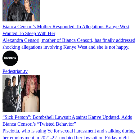
Bianca Censori’s Mother Responded To Allegations Kanye West
Wanted To Sleep With Her
Alexandra Censori, mother of Bianca Censori, has finally addressed
shocking allegations involving Kanye West and she is not happy.
Pedestrian.tv
“Sick Person”: Bombshell Lawsuit Against Kanye Updated, Adds
Bianca Censori’s “Twisted Behavior”
Pisciotta, who is suing Ye for sexual harassment and stalking during
her employment in 2021-22, updated her lawsuit on Friday night