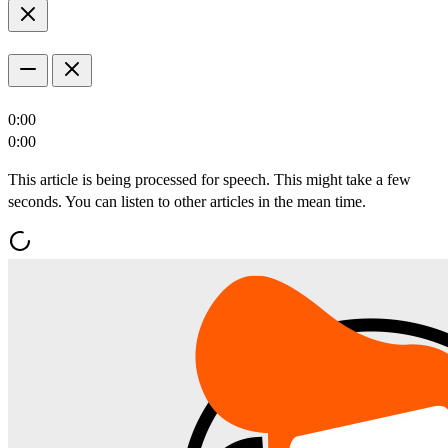
0:00
0:00
This article is being processed for speech. This might take a few
seconds. You can listen to other articles in the mean time.