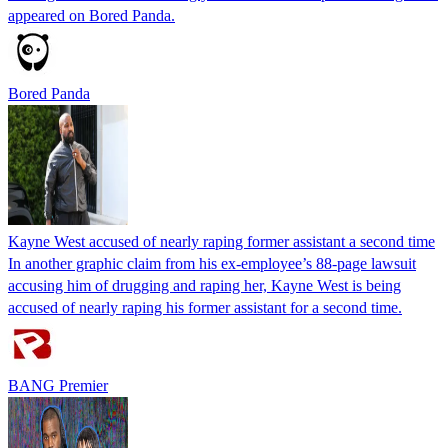
appeared on Bored Panda.
Bored Panda
Kayne West accused of nearly raping former assistant a second time
In another graphic claim from his ex-employee’s 88-page lawsuit
accusing him of drugging and raping her, Kayne West is being
accused of nearly raping his former assistant for a second time.
BANG Premier