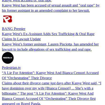
Kanye West accused of 'oral rape'
Kanye West has been accused of sexual assault and "oral rape" by
his former assistant in an amended complaint to her lawsuit.
BANG Premier
Kanye West’s Ex-Assistant Adds Sex Trafficking & Oral Rape
Claims In Lawsuit Update
Kanye West’s former assistant, Lauren Pisciotta, has amended her
lawsuit to include allegations of sex trafficking and oral rape.
Pedestrian.tv
“A Lie For Attention”: Kanye West And Bianca Censori Accused
Of “Orchestrating” Their Divorce
Claims about their divorce came just days after Kanye West said, “I
have dominion over my wife [Bianca Censori] ... She’s with a
billionaire.” The post “A Lie For Attention”: Kanye West And
Bianca Censori Accused Of “Orchestrating” Their Divorce first
appeared on Bored Panda.