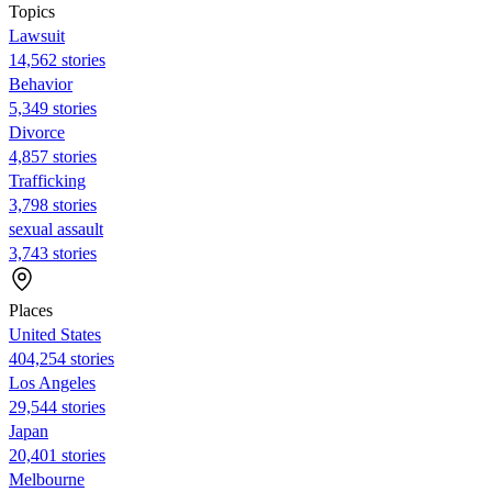
Topics
Lawsuit
14,562 stories
Behavior
5,349 stories
Divorce
4,857 stories
Trafficking
3,798 stories
sexual assault
3,743 stories
Places
United States
404,254 stories
Los Angeles
29,544 stories
Japan
20,401 stories
Melbourne