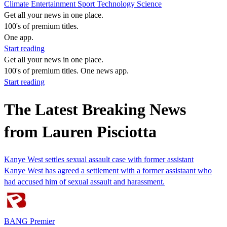
Climate
Entertainment
Sport
Technology
Science
Get all your news in one place.
100's of premium titles.
One app.
Start reading
Get all your news in one place.
100's of premium titles. One news app.
Start reading
The Latest Breaking News
from Lauren Pisciotta
Kanye West settles sexual assault case with former assistant
Kanye West has agreed a settlement with a former assistaant who
had accused him of sexual assault and harassment.
BANG Premier