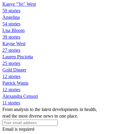
Kanye "Ye" West
59 stories
Angelina
54 stories
Lisa Bloom
39 stories
Kayne West
27 stories
Lauren Pisciotta
25 stories
Gold Digger
12 stories
Patrick Wanis
12 stories
Alexandra Censori
11 stories
From analysis to the latest developments in health,
read the most diverse news in one place.
Email is required