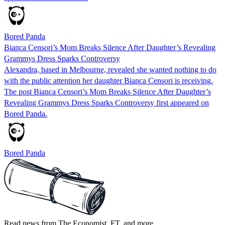
Bored Panda
Bianca Censori’s Mom Breaks Silence After Daughter’s Revealing
Grammys Dress Sparks Controversy
Alexandra, based in Melbourne, revealed she wanted nothing to do
with the public attention her daughter Bianca Censori is receiving.
The post Bianca Censori’s Mom Breaks Silence After Daughter’s
Revealing Grammys Dress Sparks Controversy first appeared on
Bored Panda.
Bored Panda
Read news from The Economist, FT, and more,