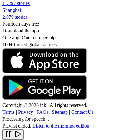
11,297 stories
Shanghai
2,079 stories
Fourteen days free
Download the app
One app. One membership.
100+ trusted global sources.
Copyright © 2026 inkl. All rights reserved.
Terms
|
Privacy
|
FAQs
|
Sitemap
|
Contact Us
Processing for speech...
Playlist ended.
Listen to the morning edition