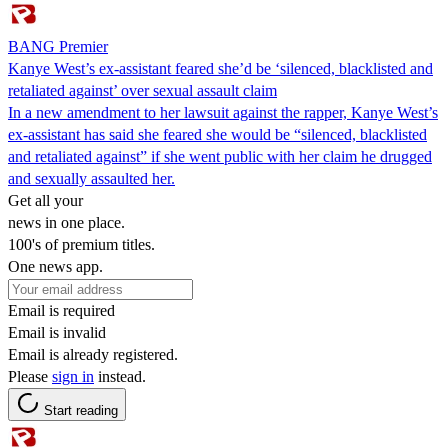
BANG Premier
Kanye West’s ex-assistant feared she’d be ‘silenced, blacklisted and
retaliated against’ over sexual assault claim
In a new amendment to her lawsuit against the rapper, Kanye West’s
ex-assistant has said she feared she would be “silenced, blacklisted
and retaliated against” if she went public with her claim he drugged
and sexually assaulted her.
Get all your
news in one place.
100's of premium titles.
One news app.
Email is required
Email is invalid
Email is already registered.
Please
sign in
instead.
Start reading