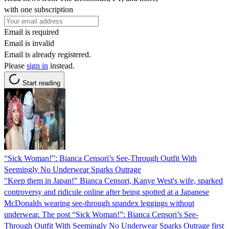
with one subscription
Email is required
Email is invalid
Email is already registered.
Please
sign in
instead.
Start reading
“Sick Woman!”: Bianca Censori’s See-Through Outfit With
Seemingly No Underwear Sparks Outrage
"Keep them in Japan!" Bianca Censori, Kanye West's wife, sparked
controversy and ridicule online after being spotted at a Japanese
McDonalds wearing see-through spandex leggings without
underwear. The post “Sick Woman!”: Bianca Censori’s See-
Through Outfit With Seemingly No Underwear Sparks Outrage first