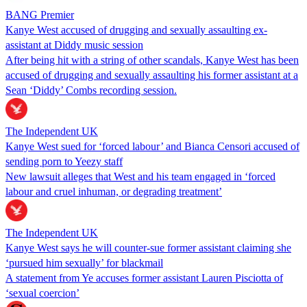
BANG Premier
Kanye West accused of drugging and sexually assaulting ex-
assistant at Diddy music session
After being hit with a string of other scandals, Kanye West has been
accused of drugging and sexually assaulting his former assistant at a
Sean ‘Diddy’ Combs recording session.
The Independent UK
Kanye West sued for ‘forced labour’ and Bianca Censori accused of
sending porn to Yeezy staff
New lawsuit alleges that West and his team engaged in ‘forced
labour and cruel inhuman, or degrading treatment’
The Independent UK
Kanye West says he will counter-sue former assistant claiming she
‘pursued him sexually’ for blackmail
A statement from Ye accuses former assistant Lauren Pisciotta of
‘sexual coercion’