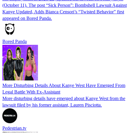
(October 11). The post “Sick Person”: Bombshell Lawsuit Against
Kanye Updated, Adds Bianca Censori’s “Twisted Behavior” first
appeared on Bored Panda.
Bored Panda
More Disturbing Details About Kanye West Have Emerged From
Legal Battle With Ex-Assistant
More disturbing details have emerged about Kanye West from the
lawsuit filed by his former assistant, Lauren Pisciotta.
Pedestrian.tv