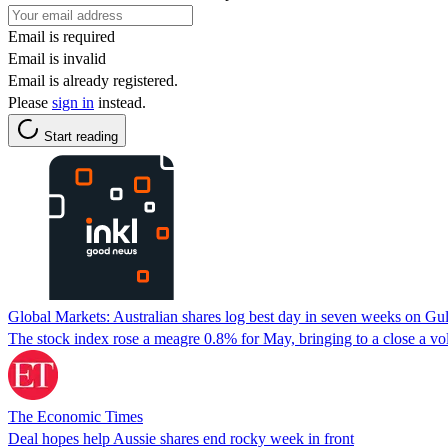
Email is required
Email is invalid
Email is already registered.
Please
sign in
instead.
Start reading
Global Markets: Australian shares log best day in seven weeks on Gu
The stock index rose ⁠a meagre 0.8% ‌for May, bringing to a close a vola
The Economic Times
Deal hopes help Aussie shares end rocky week in front