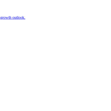
l growth outlook.