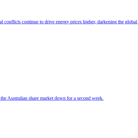
l conflicts continue to drive energy prices higher, darkening the globa
 the Australian share market down for a second week.