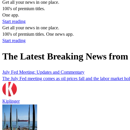
Get all your news in one place.
100's of premium titles.
One app.
Start reading
Get all your news in one place.
100's of premium titles. One news app.
Start reading
The Latest Breaking News from
July Fed Meeting: Updates and Commentary
The July Fed meeting comes as oil prices fall and the labor market ho
Kiplinger