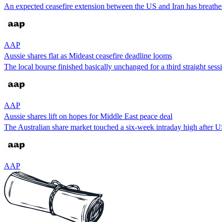
An expected ceasefire extension between the US and Iran has breathed l
AAP
Aussie shares flat as Mideast ceasefire deadline looms
The local bourse finished basically unchanged for a third straight ses
AAP
Aussie shares lift on hopes for Middle East peace deal
The Australian share market touched a six-week intraday high after 
AAP