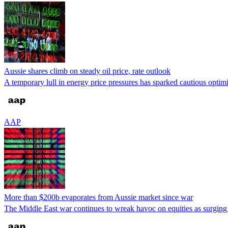
Aussie shares climb on steady oil price, rate outlook
A temporary lull in energy price pressures has sparked cautious optimism
AAP
More than $200b evaporates from Aussie market since war
The Middle East war continues to wreak havoc on equities as surging 