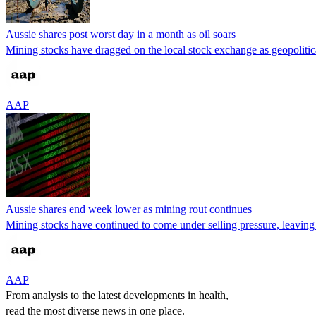
Aussie shares post worst day in a month as oil soars
Mining stocks have dragged on the local stock exchange as geopolitica
AAP
Aussie shares end week lower as mining rout continues
Mining stocks have continued to come under selling pressure, leaving
AAP
From analysis to the latest developments in health,
read the most diverse news in one place.