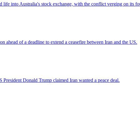
ife into Australia's stock exchange, with the conflict verging on its f
sion ahead of a deadline to extend a ceasefire between Iran and the US.
US President Donald Trump claimed Iran wanted a peace deal.