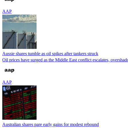
AAP
Aussie shares tumble as oil spikes after tankers struck
Oil prices have surged as the Middle East conflict escalates, overshado
AAP
Australian shares pare early gains for modest rebound