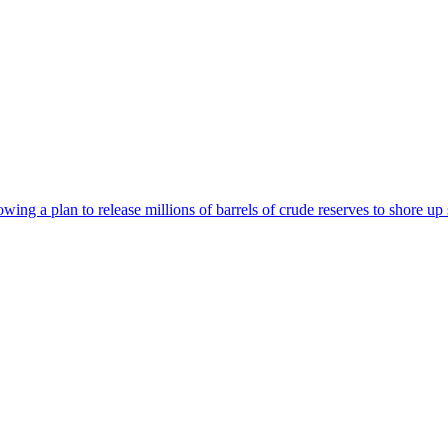
wing a plan to release millions of barrels of crude reserves to shore up