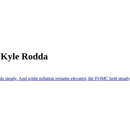
 Kyle Rodda
lds steady. And while inflation remains elevated, the FOMC held steady