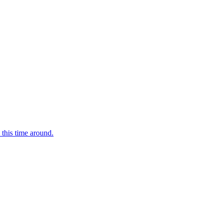
 this time around.