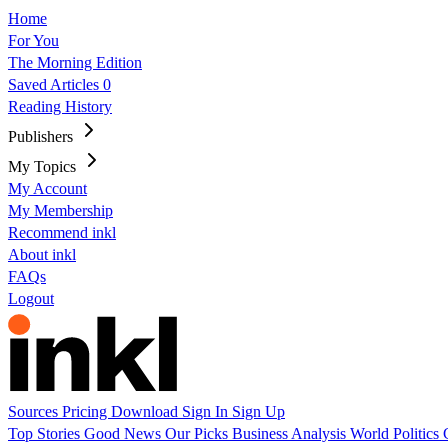
Home
For You
The Morning Edition
Saved Articles
0
Reading History
Publishers
My Topics
My Account
My Membership
Recommend inkl
About inkl
FAQs
Logout
Sources
Pricing
Download
Sign In
Sign Up
Top Stories
Good News
Our Picks
Business
Analysis
World
Politics