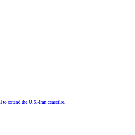
 to extend the ⁠U.S.-Iran ceasefire.