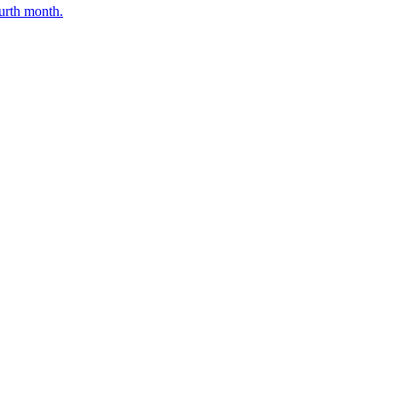
ourth month.