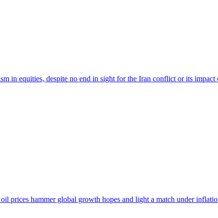
 in equities, despite no end in sight for the Iran conflict or its impact 
oil prices hammer global growth hopes and light a match under inflatio