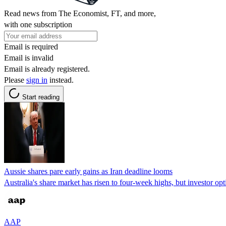
Read news from The Economist, FT, and more,
with one subscription
Email is required
Email is invalid
Email is already registered.
Please
sign in
instead.
Start reading
Aussie shares pare early gains as Iran deadline looms
Australia's share market has risen to four-week highs, but investor opt
AAP