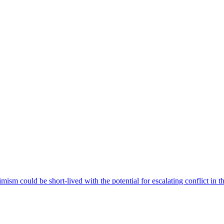
imism could be short-lived with the potential for escalating conflict in 