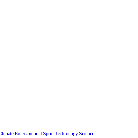
Climate
Entertainment
Sport
Technology
Science