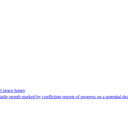
lf peace hopes
tile month marked ​by conflicting ​reports of progress on a potential deal