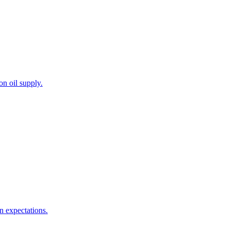
on oil supply.
n expectations.