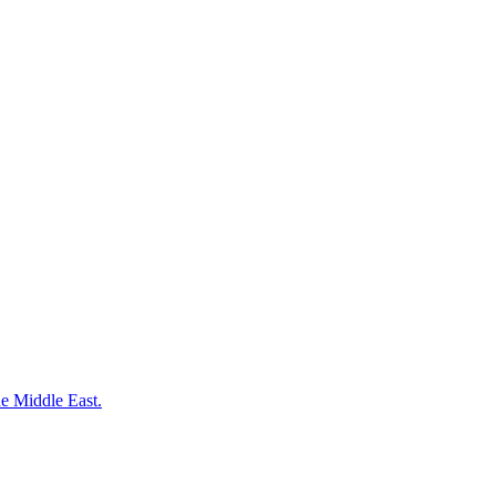
the Middle East.