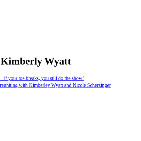
 Kimberly Wyatt
– if your toe breaks, you still do the show’
nd reuniting with Kimberley Wyatt and Nicole Scherzinger