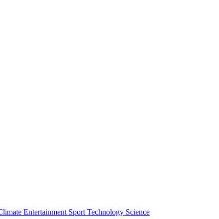
Climate
Entertainment
Sport
Technology
Science