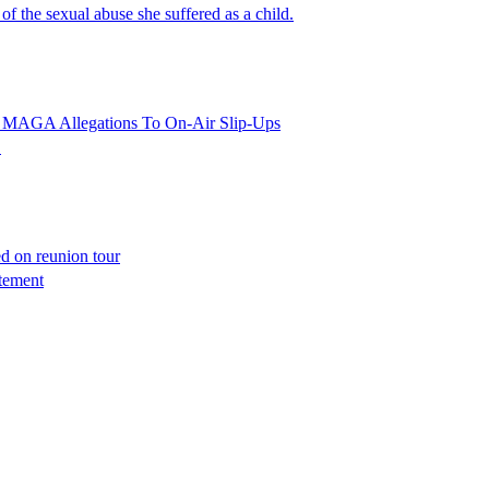
f the sexual abuse she suffered as a child.
m MAGA Allegations To On-Air Slip-Ups
.
d on reunion tour
atement