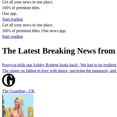
Get all your news in one place.
100's of premium titles.
One app.
Start reading
Get all your news in one place.
100's of premium titles. One news app.
Start reading
The Latest Breaking News from
Pussycat dolls star Ashley Roberts looks back: ‘We had to be resilient 
The singer on falling in love with dance, surviving the paparazzi, a
The Guardian - UK