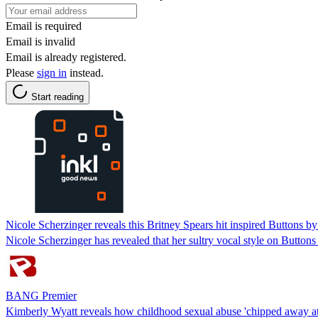
Email is required
Email is invalid
Email is already registered.
Please
sign in
instead.
Start reading
Nicole Scherzinger reveals this Britney Spears hit inspired Buttons b
Nicole Scherzinger has revealed that her sultry vocal style on Buttons
BANG Premier
Kimberly Wyatt reveals how childhood sexual abuse 'chipped away at 