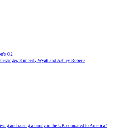
don's O2
Scherzinger, Kimberly Wyatt and Ashley Roberts
living and raising a family in the UK compared to America?