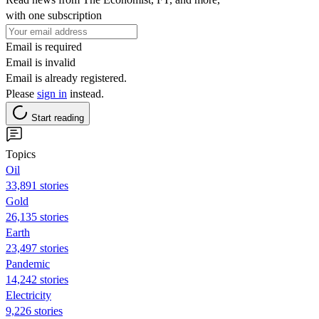
with one subscription
Email is required
Email is invalid
Email is already registered.
Please
sign in
instead.
Start reading
Topics
Oil
33,891 stories
Gold
26,135 stories
Earth
23,497 stories
Pandemic
14,242 stories
Electricity
9,226 stories