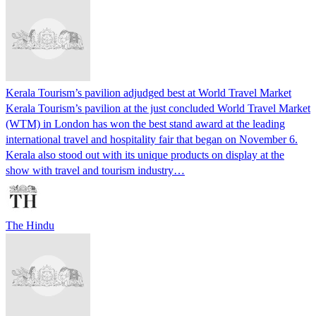
Kerala Tourism’s pavilion adjudged best at World Travel Market
Kerala Tourism’s pavilion at the just concluded World Travel Market
(WTM) in London has won the best stand award at the leading
international travel and hospitality fair that began on November 6.
Kerala also stood out with its unique products on display at the
show with travel and tourism industry…
The Hindu