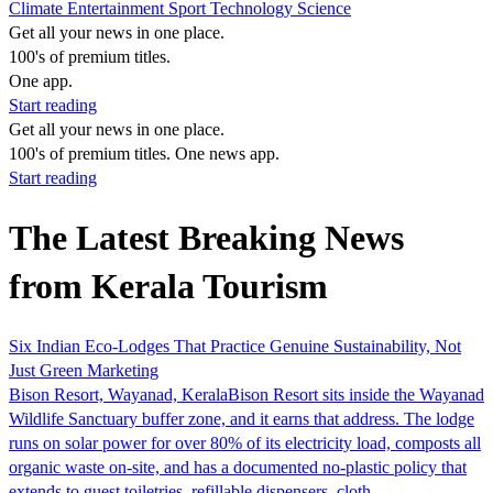
Climate
Entertainment
Sport
Technology
Science
Get all your news in one place.
100's of premium titles.
One app.
Start reading
Get all your news in one place.
100's of premium titles. One news app.
Start reading
The Latest Breaking News
from Kerala Tourism
Six Indian Eco-Lodges That Practice Genuine Sustainability, Not
Just Green Marketing
Bison Resort, Wayanad, KeralaBison Resort sits inside the Wayanad
Wildlife Sanctuary buffer zone, and it earns that address. The lodge
runs on solar power for over 80% of its electricity load, composts all
organic waste on-site, and has a documented no-plastic policy that
extends to guest toiletries, refillable dispensers, cloth…