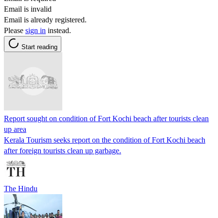
Email is invalid
Email is already registered.
Please
sign in
instead.
Start reading
Report sought on condition of Fort Kochi beach after tourists clean
up area
Kerala Tourism seeks report on the condition of Fort Kochi beach
after foreign tourists clean up garbage.
The Hindu