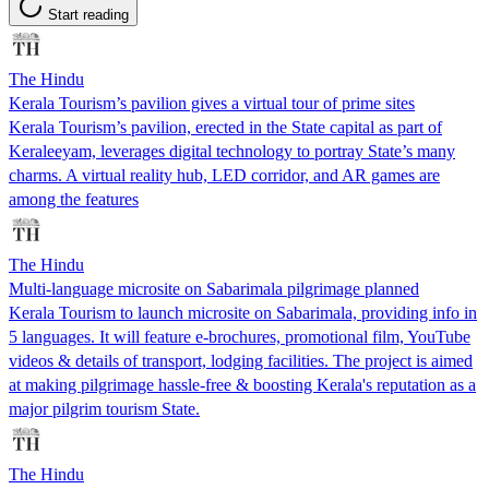
Start reading
The Hindu
Kerala Tourism’s pavilion gives a virtual tour of prime sites
Kerala Tourism’s pavilion, erected in the State capital as part of
Keraleeyam, leverages digital technology to portray State’s many
charms. A virtual reality hub, LED corridor, and AR games are
among the features
The Hindu
Multi-language microsite on Sabarimala pilgrimage planned
Kerala Tourism to launch microsite on Sabarimala, providing info in
5 languages. It will feature e-brochures, promotional film, YouTube
videos & details of transport, lodging facilities. The project is aimed
at making pilgrimage hassle-free & boosting Kerala's reputation as a
major pilgrim tourism State.
The Hindu