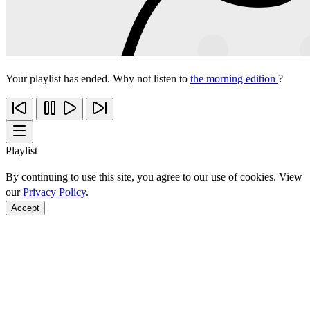
Your playlist has ended. Why not listen to
the morning edition
?
Playlist
By continuing to use this site, you agree to our use of cookies. View
our
Privacy Policy
.
Accept