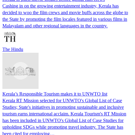
Cashing in on the growing entertainment industry, Kerala has
decided to woo the film crews and movie buffs across the globe to
the State by promoting the film locales featured in various films in
Malayalam and other regional languages in the country.
The Hindu
Kerala’s Responsible Tourism makes it to UNWTO list
Kerala RT Mission selected for UNWTO's Global List of Case
Studies; State's initiatives in promoting sustainable and inclusive
tourism earns international acclaim. Kerala Tourism's RT Mission
has been included in UNWTO's Global List of Case Studies for
upholding SDGs while promoting travel industry. The State has
been cited for employing…