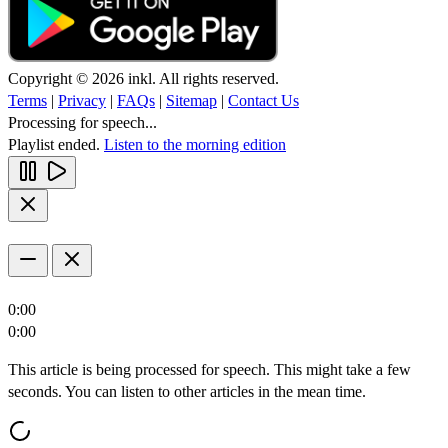
Copyright © 2026 inkl. All rights reserved.
Terms
|
Privacy
|
FAQs
|
Sitemap
|
Contact Us
Processing for speech...
Playlist ended.
Listen to the morning edition
0:00
0:00
This article is being processed for speech. This might take a few
seconds. You can listen to other articles in the mean time.