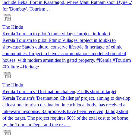
include Bekal Fort in Kasaragod, where Mani Ratnam shot 'Uyire...'
for 'Bombay'. Tourism…
The Hindu
Kerala Tourism to pilot ‘ethnic villages’ project in Idukki
Kerala Tourism to pilot 'Ethnic Villages' project in Idukki to
showcase State's culture, conserve lifestyle & heritage of ethnic
communities. Project to have accommodations modelled on tribal
houses, with modern amenities in gated property. #Kerala #Tourism
#Culture #Heritage
The Hindu
Kerala Tourism’s ‘Destination challenge’ falls short of target
Kerala Tourism's 'Destination Challenge' project, aiming to develop
at least one tourism destination in each local body, has received a
lukewarm response. 33 proposals have been received, falling short
of the target. The project requires 60% of the total cost to be borne
by the Tourism Dept. and the rest…