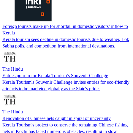
Foreign tourists make up for shortfall in domestic visitors’ inflow to
Kerala
Kerala tourism sees decline in domestic tourists due to weather, Lok
Sabha polls, and competition from international destinations.
The Hindu
Entries pour in for Kerala Tourism’s Souvenir Challenge
Kerala Tourism's Souvenir Challenge invites entries for eco-friendly
artefacts to be marketed globally as the State's pride.
The Hindu
Renovation of Chinese nets caught in spiral of uncertainty
Kerala Tourism's project to conserve the remaining Chinese fishing
nets in Kochi has faced numerous obstacles, resulting in slow