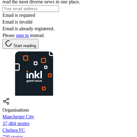
read the most diverse news in one place.
Email is required
Email is invalid
Email is already registered.
Please
sign in
instead.
Start reading
Organisations
Manchester City
37,484 stories
Chelsea FC
739 stories