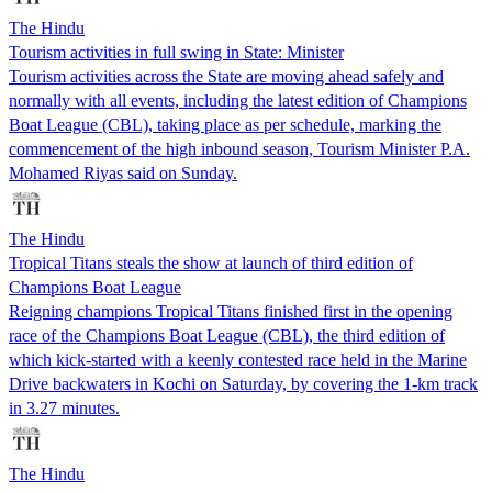
The Hindu
Tourism activities in full swing in State: Minister
Tourism activities across the State are moving ahead safely and
normally with all events, including the latest edition of Champions
Boat League (CBL), taking place as per schedule, marking the
commencement of the high inbound season, Tourism Minister P.A.
Mohamed Riyas said on Sunday.
The Hindu
Tropical Titans steals the show at launch of third edition of
Champions Boat League
Reigning champions Tropical Titans finished first in the opening
race of the Champions Boat League (CBL), the third edition of
which kick-started with a keenly contested race held in the Marine
Drive backwaters in Kochi on Saturday, by covering the 1-km track
in 3.27 minutes.
The Hindu