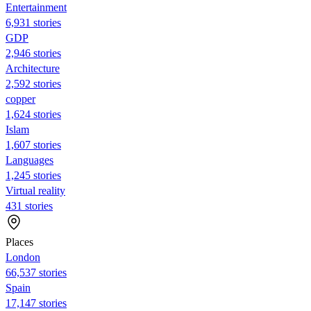
Entertainment
6,931 stories
GDP
2,946 stories
Architecture
2,592 stories
copper
1,624 stories
Islam
1,607 stories
Languages
1,245 stories
Virtual reality
431 stories
Places
London
66,537 stories
Spain
17,147 stories