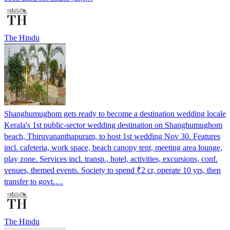
The Hindu
Shanghumughom gets ready to become a destination wedding locale
Kerala's 1st public-sector wedding destination on Shanghumughom
beach, Thiruvananthapuram, to host 1st wedding Nov 30. Features
incl. cafeteria, work space, beach canopy tent, meeting area lounge,
play zone. Services incl. transp., hotel, activities, excursions, conf.
venues, themed events. Society to spend ₹2 cr, operate 10 yrs, then
transfer to govt.…
The Hindu