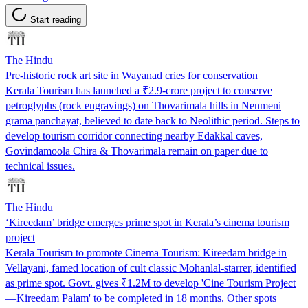
Start reading
The Hindu
Pre-historic rock art site in Wayanad cries for conservation
Kerala Tourism has launched a ₹2.9-crore project to conserve
petroglyphs (rock engravings) on Thovarimala hills in Nenmeni
grama panchayat, believed to date back to Neolithic period. Steps to
develop tourism corridor connecting nearby Edakkal caves,
Govindamoola Chira & Thovarimala remain on paper due to
technical issues.
The Hindu
‘Kireedam’ bridge emerges prime spot in Kerala’s cinema tourism
project
Kerala Tourism to promote Cinema Tourism: Kireedam bridge in
Vellayani, famed location of cult classic Mohanlal-starrer, identified
as prime spot. Govt. gives ₹1.2M to develop 'Cine Tourism Project
—Kireedam Palam' to be completed in 18 months. Other spots