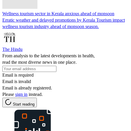
Wellness tourism sector in Kerala anxious ahead of monsoon
Erratic weather and delayed promotions by Kerala Tourism impact
wellness tourism industry ahead of monsoon season.
The Hindu
From analysis to the latest developments in health,
read the most diverse news in one place.
Email is required
Email is invalid
Email is already registered.
Please
sign in
instead.
Start reading