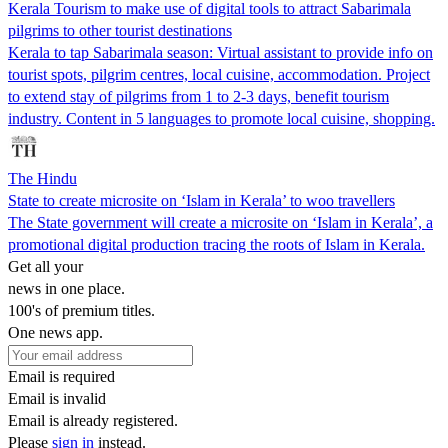
Kerala Tourism to make use of digital tools to attract Sabarimala
pilgrims to other tourist destinations
Kerala to tap Sabarimala season: Virtual assistant to provide info on
tourist spots, pilgrim centres, local cuisine, accommodation. Project
to extend stay of pilgrims from 1 to 2-3 days, benefit tourism
industry. Content in 5 languages to promote local cuisine, shopping.
The Hindu
State to create microsite on ‘Islam in Kerala’ to woo travellers
The State government will create a microsite on ‘Islam in Kerala’, a
promotional digital production tracing the roots of Islam in Kerala.
Get all your
news in one place.
100's of premium titles.
One news app.
Email is required
Email is invalid
Email is already registered.
Please
sign in
instead.