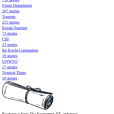
Forest Department
297 stories
Tourism
215 stories
Kerala Tourism
73 stories
CBl
23 stories
the Kochi Corporation
19 stories
UNWTO
17 stories
Tropical Titans
10 stories
Read news from The Economist, FT, and more,