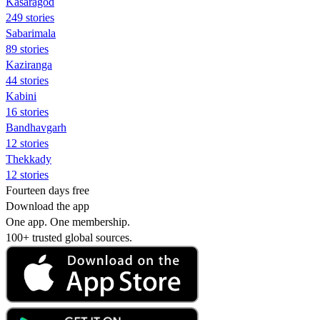
Kasaragod
249 stories
Sabarimala
89 stories
Kaziranga
44 stories
Kabini
16 stories
Bandhavgarh
12 stories
Thekkady
12 stories
Fourteen days free
Download the app
One app. One membership.
100+ trusted global sources.