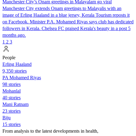
Manchester City’s Onam greetings in Malayalam go viral
Manchester City extends Onam greetings to Malayalis with an
image of Erling Haaland in a blue jersey, Kerala Tourism reposts it
on Facebook. Minister P.A. Mohamed Riyas says club has dedicated
followers in Kerala. Chelsea FC praised Kerala's beauty in a post 5
months ago.
1
2
3
People
Erling Haaland
9,350 stories
PA Mohamed Riyas
98 stories
Mohanlal
40 stories
Mani Ratnam
23 stories
Biju
15 stories
From analysis to the latest developments in health,