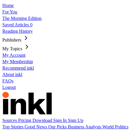
Home
For You
The Morning Edition
Saved Articles
0
Reading History
Publishers
My Topics
My Account
My Membership
Recommend inkl
About inkl
FAQs
Logout
Sources
Pricing
Download
Sign In
Sign Up
Top Stories
Good News
Our Picks
Business
Analysis
World
Politics