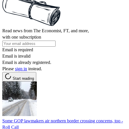
Read news from The Economist, FT, and more,
with one subscription
Email is required
Email is invalid
Email is already registered.
Please
sign in
instead.
Start reading
Some GOP lawmakers air northern border crossing concerns, too -
Roll Call