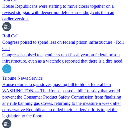
​House Republicans were starting to move closer together on a
revised stopgap with deeper nondefense spending cuts than an
earlier version.
Roll Call
Congress poised to spend less on federal prison infrastructure - Roll
Call
Congress is poised to spend less next fiscal year on federal prison
infrastructure, even as a watchdog reported that there is a dire need.
Tribune News Service
House returns to gas stoves, passing bill to block federal ban
WASHINGTON — The House passed a bill Tuesday that would
prevent the Consumer Product Safety Commission from finalizing
any rule banning gas stoves, returning to the measure a week after
conservative Republicans scuttled their leaders’ efforts to get the
legislation to the floor.