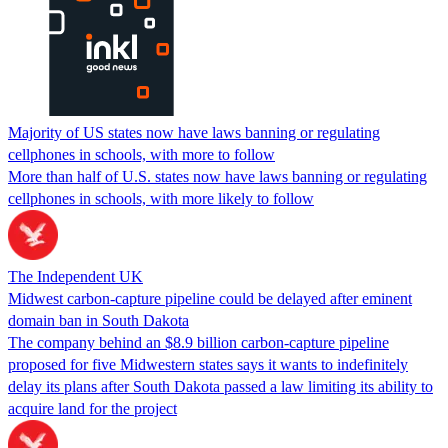
Majority of US states now have laws banning or regulating
cellphones in schools, with more to follow
More than half of U.S. states now have laws banning or regulating
cellphones in schools, with more likely to follow
The Independent UK
Midwest carbon-capture pipeline could be delayed after eminent
domain ban in South Dakota
The company behind an $8.9 billion carbon-capture pipeline
proposed for five Midwestern states says it wants to indefinitely
delay its plans after South Dakota passed a law limiting its ability to
acquire land for the project