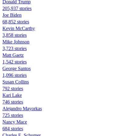
Donald Trump
205,937 stories
Joe Biden
68,852 stories
Kevin McCarthy
3,858 stories
Mike Johnson
3,723 stories
Matt Gaetz
1,542 stories
George Santos
1,096 stories
Susan Collins
792 stories
Kari Lake
746 stories
Alejandro Mayorkas
725 stories
Nancy Mace
684 stories
Charles E. Schumer