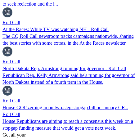
to seek reelection and the i...
Roll Call
At the Races: While TV was watching NH - Roll Call
The CQ Roll Call newsroom tracks campaigns nationwide, sharing
the best stories with some extras, in the At the Races newsletter.
Roll Call
North Dakota Rep. Armstrong running for governor - Roll Call
Republican Rep. Kelly Armstrong said he's running for governor of
North Dakota instead of a fourth term in the House.
Roll Call
House GOP zeroing in on two-step stopgap bill or January CR -
Roll Call
House Republicans are aiming to reach a consensus this week on a
stopgap funding measure that would get a vote next week.
Get all your