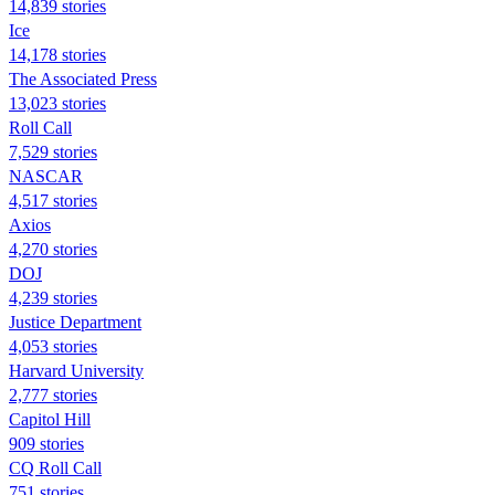
14,839 stories
Ice
14,178 stories
The Associated Press
13,023 stories
Roll Call
7,529 stories
NASCAR
4,517 stories
Axios
4,270 stories
DOJ
4,239 stories
Justice Department
4,053 stories
Harvard University
2,777 stories
Capitol Hill
909 stories
CQ Roll Call
751 stories