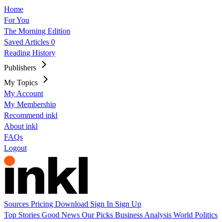
Home
For You
The Morning Edition
Saved Articles
0
Reading History
Publishers
My Topics
My Account
My Membership
Recommend inkl
About inkl
FAQs
Logout
Sources
Pricing
Download
Sign In
Sign Up
Top Stories
Good News
Our Picks
Business
Analysis
World
Politics