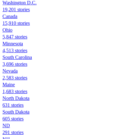
Washington D.C.
19,201 stories
Canada
15,910 stories
Ohio
5,847 stories
Minnesota
4,513 stories
South Carolina
3,696 stories
Nevada
2,583 stories
Maine
1,683 stories
North Dakota
631 stories
South Dakota
605 stories
ND
291 stories