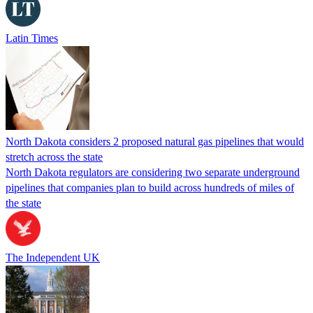
Latin Times
North Dakota considers 2 proposed natural gas pipelines that would
stretch across the state
North Dakota regulators are considering two separate underground
pipelines that companies plan to build across hundreds of miles of
the state
The Independent UK