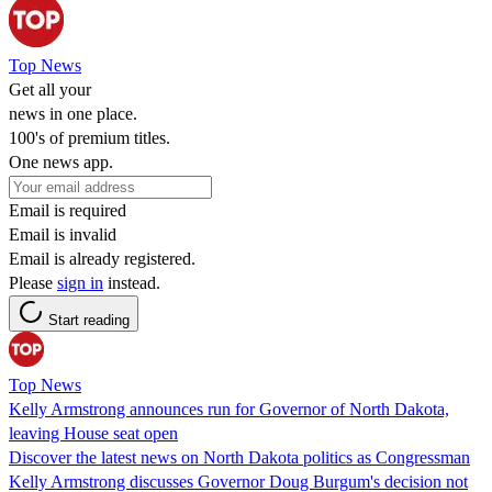
Top News
Get all your
news in one place.
100's of premium titles.
One news app.
Email is required
Email is invalid
Email is already registered.
Please
sign in
instead.
Start reading
Top News
Kelly Armstrong announces run for Governor of North Dakota,
leaving House seat open
Discover the latest news on North Dakota politics as Congressman
Kelly Armstrong discusses Governor Doug Burgum's decision not