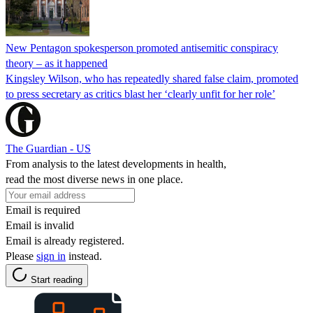
New Pentagon spokesperson promoted antisemitic conspiracy
theory – as it happened
Kingsley Wilson, who has repeatedly shared false claim, promoted
to press secretary as critics blast her ‘clearly unfit for her role’
The Guardian - US
From analysis to the latest developments in health,
read the most diverse news in one place.
Email is required
Email is invalid
Email is already registered.
Please
sign in
instead.
Start reading