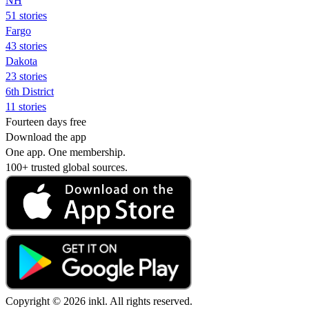
NH
51 stories
Fargo
43 stories
Dakota
23 stories
6th District
11 stories
Fourteen days free
Download the app
One app. One membership.
100+ trusted global sources.
Copyright © 2026 inkl. All rights reserved.