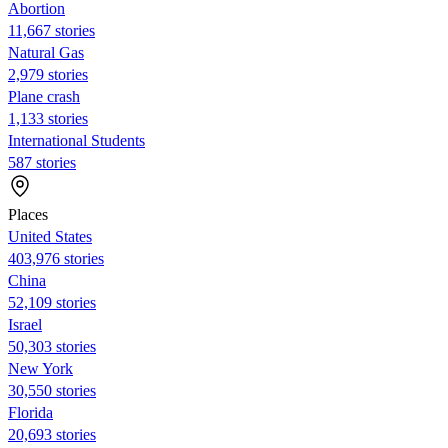
Abortion
11,667 stories
Natural Gas
2,979 stories
Plane crash
1,133 stories
International Students
587 stories
Places
United States
403,976 stories
China
52,109 stories
Israel
50,303 stories
New York
30,550 stories
Florida
20,693 stories