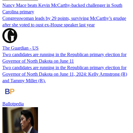
Nancy Mace beats Kevin McCarthy-backed challenger in South
Carolina primary
Congresswoman leads by 29 points, surviving McCarthy’s grudge
after she voted to oust ex-House speaker last year
The Guardian - US
Two candidates are running in the Republican primary election for
Governor of North Dakota on June 11
Two candidates are running in the Republican primary election for
Governor of North Dakota on June 11, 2024: Kelly Armstrong (R)
and Tammy Miller (R).
Ballotpedia