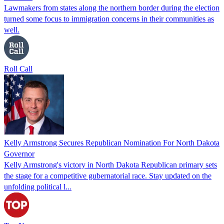
Lawmakers from states along the northern border during the election
turned some focus to immigration concerns in their communities as
well.
Roll Call
Kelly Armstrong Secures Republican Nomination For North Dakota
Governor
Kelly Armstrong's victory in North Dakota Republican primary sets
the stage for a competitive gubernatorial race. Stay updated on the
unfolding political l...