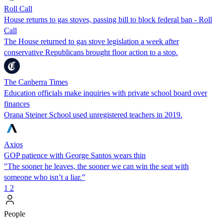
Roll Call
House returns to gas stoves, passing bill to block federal ban - Roll
Call
The House returned to gas stove legislation a week after
conservative Republicans brought floor action to a stop.
The Canberra Times
Education officials make inquiries with private school board over
finances
Orana Steiner School used unregistered teachers in 2019.
Axios
GOP patience with George Santos wears thin
"The sooner he leaves, the sooner we can win the seat with
someone who isn’t a liar.”
1
2
People