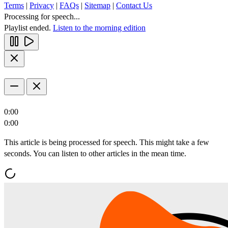
Terms
|
Privacy
|
FAQs
|
Sitemap
|
Contact Us
Processing for speech...
Playlist ended.
Listen to the morning edition
0:00
0:00
This article is being processed for speech. This might take a few
seconds. You can listen to other articles in the mean time.