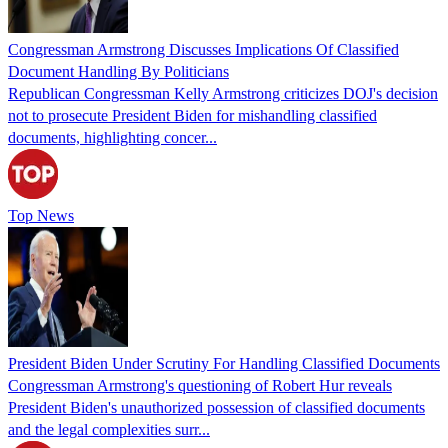
Congressman Armstrong Discusses Implications Of Classified
Document Handling By Politicians
Republican Congressman Kelly Armstrong criticizes DOJ's decision
not to prosecute President Biden for mishandling classified
documents, highlighting concer...
Top News
President Biden Under Scrutiny For Handling Classified Documents
Congressman Armstrong's questioning of Robert Hur reveals
President Biden's unauthorized possession of classified documents
and the legal complexities surr...