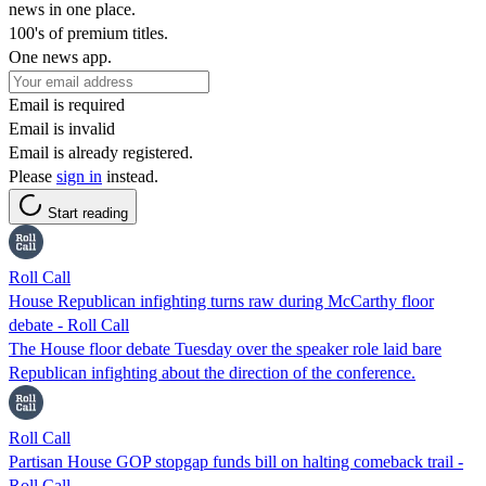
news in one place.
100's of premium titles.
One news app.
Email is required
Email is invalid
Email is already registered.
Please
sign in
instead.
Start reading
Roll Call
House Republican infighting turns raw during McCarthy floor
debate - Roll Call
The House floor debate Tuesday over the speaker role laid bare
Republican infighting about the direction of the conference.
Roll Call
Partisan House GOP stopgap funds bill on halting comeback trail -
Roll Call