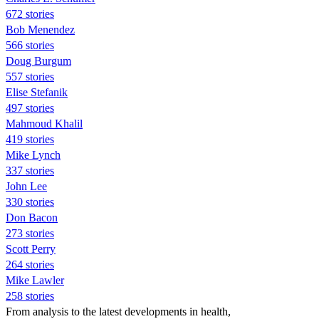
672 stories
Bob Menendez
566 stories
Doug Burgum
557 stories
Elise Stefanik
497 stories
Mahmoud Khalil
419 stories
Mike Lynch
337 stories
John Lee
330 stories
Don Bacon
273 stories
Scott Perry
264 stories
Mike Lawler
258 stories
From analysis to the latest developments in health,