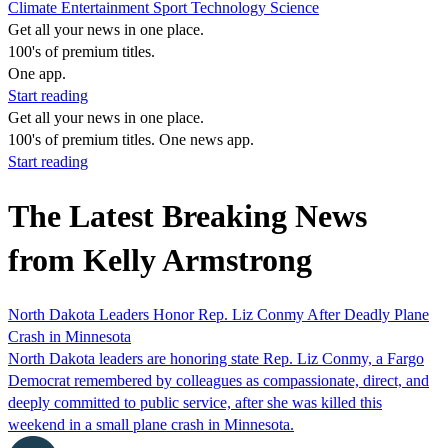
Climate
Entertainment
Sport
Technology
Science
Get all your news in one place.
100's of premium titles.
One app.
Start reading
Get all your news in one place.
100's of premium titles. One news app.
Start reading
The Latest Breaking News
from Kelly Armstrong
North Dakota Leaders Honor Rep. Liz Conmy After Deadly Plane
Crash in Minnesota
North Dakota leaders are honoring state Rep. Liz Conmy, a Fargo
Democrat remembered by colleagues as compassionate, direct, and
deeply committed to public service, after she was killed this
weekend in a small plane crash in Minnesota.