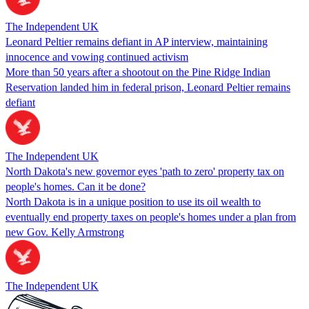
The Independent UK
Leonard Peltier remains defiant in AP interview, maintaining
innocence and vowing continued activism
More than 50 years after a shootout on the Pine Ridge Indian
Reservation landed him in federal prison, Leonard Peltier remains
defiant
The Independent UK
North Dakota's new governor eyes 'path to zero' property tax on
people's homes. Can it be done?
North Dakota is in a unique position to use its oil wealth to
eventually end property taxes on people's homes under a plan from
new Gov. Kelly Armstrong
The Independent UK