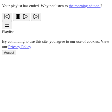
Your playlist has ended. Why not listen to
the morning edition
?
Playlist
By continuing to use this site, you agree to our use of cookies. View
our
Privacy Policy
.
Accept