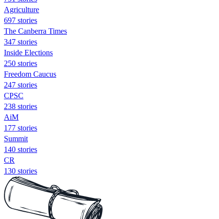
Agriculture
697 stories
The Canberra Times
347 stories
Inside Elections
250 stories
Freedom Caucus
247 stories
CPSC
238 stories
AiM
177 stories
Summit
140 stories
CR
130 stories