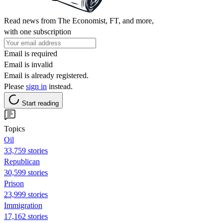
Read news from The Economist, FT, and more,
with one subscription
Email is required
Email is invalid
Email is already registered.
Please
sign in
instead.
Start reading
Topics
Oil
33,759 stories
Republican
30,599 stories
Prison
23,999 stories
Immigration
17,162 stories