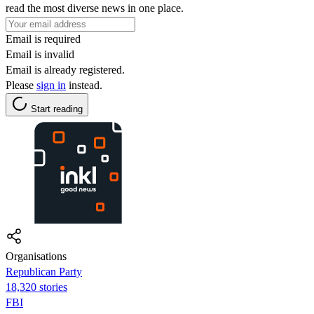
read the most diverse news in one place.
Email is required
Email is invalid
Email is already registered.
Please
sign in
instead.
Start reading
Organisations
Republican Party
18,320 stories
FBI