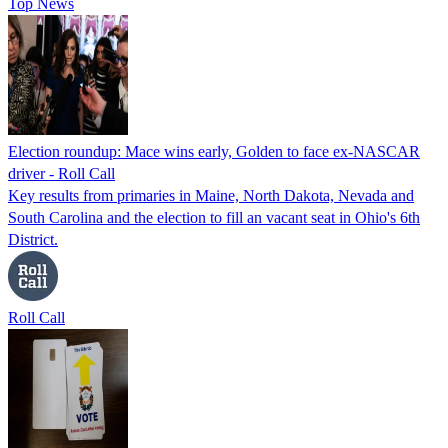
Top News
Election roundup: Mace wins early, Golden to face ex-NASCAR
driver - Roll Call
Key results from primaries in Maine, North Dakota, Nevada and
South Carolina and the election to fill an vacant seat in Ohio's 6th
District.
Roll Call