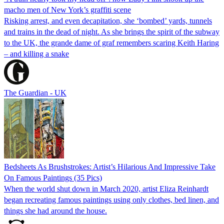
macho men of New York’s graffiti scene
Risking arrest, and even decapitation, she ‘bombed’ yards, tunnels
and trains in the dead of night. As she brings the spirit of the subway
to the UK, the grande dame of graf remembers scaring Keith Haring
– and killing a snake
The Guardian - UK
Bedsheets As Brushstrokes: Artist’s Hilarious And Impressive Take
On Famous Paintings (35 Pics)
When the world shut down in March 2020, artist Eliza Reinhardt
began recreating famous paintings using only clothes, bed linen, and
things she had around the house.