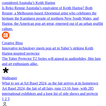
considered Australia’s Keith Haring
Is Reko Rennie Australia’s equivalent of Keith Haring? Both
Rennie, a Melbourne-based Aboriginal artist who celebrates the
heritage the Kamilaroi people of northern New South Wales, and
Haring, the American pop art great, emerged out of an urban graffiti
culture.
Creative Bloq
Innovative technology meets pop art in Yaber’s striking Keith
Haring-inspired projector
The Yaber Projector T2 Series will appeal to audiophiles, film fans
and art enthusiasts alike.
Wallpaper
What to see at Art Basel 2024, as the fair arrives at its hometown
Art Basel 2024, the fair of all fairs, runs 13-16 June, with 285
international exhibitors and a long list of side shows and projects
1
2
3