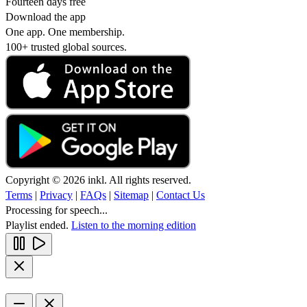
Fourteen days free
Download the app
One app. One membership.
100+ trusted global sources.
Copyright © 2026 inkl. All rights reserved.
Terms
|
Privacy
|
FAQs
|
Sitemap
|
Contact Us
Processing for speech...
Playlist ended.
Listen to the morning edition