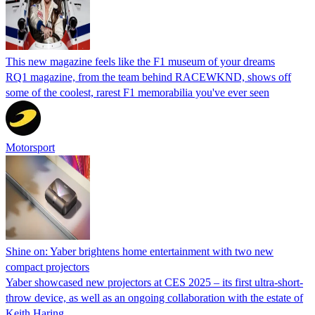
This new magazine feels like the F1 museum of your dreams
RQ1 magazine, from the team behind RACEWKND, shows off
some of the coolest, rarest F1 memorabilia you've ever seen
Motorsport
Shine on: Yaber brightens home entertainment with two new
compact projectors
Yaber showcased new projectors at CES 2025 – its first ultra-short-
throw device, as well as an ongoing collaboration with the estate of
Keith Haring