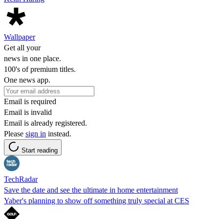
Wallpaper
Get all your
news in one place.
100's of premium titles.
One news app.
Email is required
Email is invalid
Email is already registered.
Please
sign in
instead.
Start reading
TechRadar
Save the date and see the ultimate in home entertainment
Yaber's planning to show off something truly special at CES