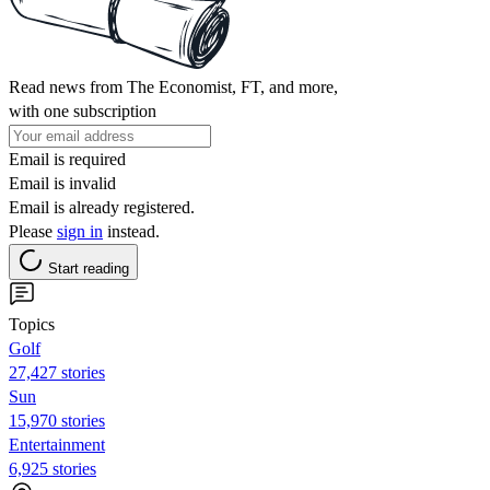
Read news from The Economist, FT, and more,
with one subscription
Email is required
Email is invalid
Email is already registered.
Please
sign in
instead.
Start reading
Topics
Golf
27,427 stories
Sun
15,970 stories
Entertainment
6,925 stories