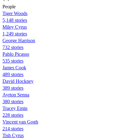
People
Tiger Woods
5,148 stories
Miley Cyrus
1,249 stories
George Harrison
732 stories
Pablo Picasso
535 stories
James Cook
489 stories
David Hockney
389 stories
Ayrton Senna
380 stories
Tracey Emin
228 stories
Vincent van Gogh
214 stories
Tish Cyrus