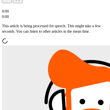
0:00
0:00
This article is being processed for speech. This might take a few
seconds. You can listen to other articles in the mean time.