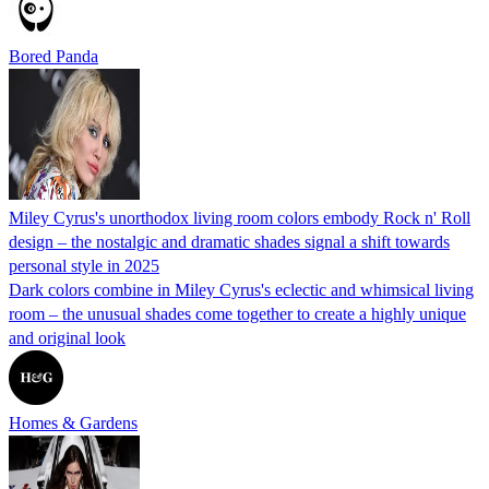
Bored Panda
Miley Cyrus's unorthodox living room colors embody Rock n' Roll
design – the nostalgic and dramatic shades signal a shift towards
personal style in 2025
Dark colors combine in Miley Cyrus's eclectic and whimsical living
room – the unusual shades come together to create a highly unique
and original look
Homes & Gardens