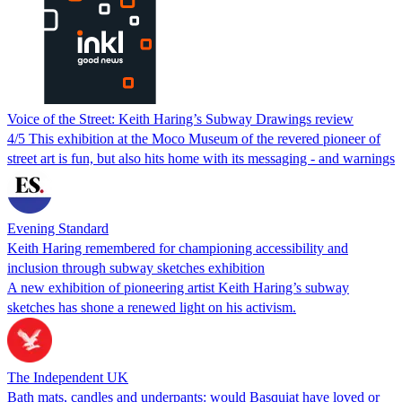
Voice of the Street: Keith Haring’s Subway Drawings review
4/5 This exhibition at the Moco Museum of the revered pioneer of
street art is fun, but also hits home with its messaging - and warnings
Evening Standard
Keith Haring remembered for championing accessibility and
inclusion through subway sketches exhibition
A new exhibition of pioneering artist Keith Haring’s subway
sketches has shone a renewed light on his activism.
The Independent UK
Bath mats, candles and underpants: would Basquiat have loved or