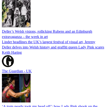
Deller’s Welsh visions, rollicking Rubens and an Edinburgh
extravaganza – the week in art
Linder headlines the UK’s largest festival of visual art, Jeremy
Deller delves into Welsh history and graffiti queen Lady Pink scares
Keith Haring
The Guardian - UK
‘A train nearly took my head off’: how Lady Pink shook up the