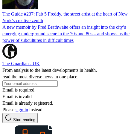
The Guide #237: Fab 5 Freddy, the street artist at the heart of New
York’s creative zenith
A new memoir by Fred Brathwaite offers an insight into the city’s
emerging underground scene in the 70s and 80s – and shows us the
power of subcultures in difficult times
The Guardian - UK
From analysis to the latest developments in health,
read the most diverse news in one place.
Email is required
Email is invalid
Email is already registered.
Please
sign in
instead.
Start reading