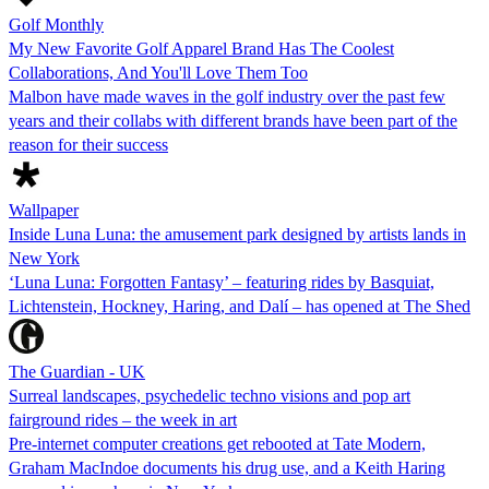
Golf Monthly
My New Favorite Golf Apparel Brand Has The Coolest
Collaborations, And You'll Love Them Too
Malbon have made waves in the golf industry over the past few
years and their collabs with different brands have been part of the
reason for their success
Wallpaper
Inside Luna Luna: the amusement park designed by artists lands in
New York
‘Luna Luna: Forgotten Fantasy’ – featuring rides by Basquiat,
Lichtenstein, Hockney, Haring, and Dalí – has opened at The Shed
The Guardian - UK
Surreal landscapes, psychedelic techno visions and pop art
fairground rides – the week in art
Pre-internet computer creations get rebooted at Tate Modern,
Graham MacIndoe documents his drug use, and a Keith Haring