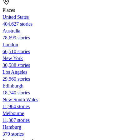
Places
United States
404,627 stories
Australia
78,699 stories
London
66,510 stories
New York
30,588 stories
Los Angeles
29,560 stories
Edinburgh
18,740 stories
New South Wales
11,964 stories
Melbourne
11,307 stories
Hamburg
379 stories