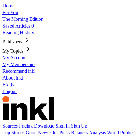
Home
For You
The Morning Edition
Saved Articles
0
Reading History
Publishers
My Topics
My Account
My Membership
Recommend inkl
About inkl
FAQs
Logout
Sources
Pricing
Download
Sign In
Sign Up
Top Stories
Good News
Our Picks
Business
Analysis
World
Politics