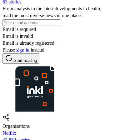
63 stories
From analysis to the latest developments in health,
read the most diverse news in one place.
Email is required
Email is invalid
Email is already registered.
Please
sign in
instead.
Start reading
Organisations
Netflix
42,853 stories