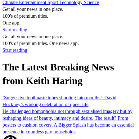
Climate
Entertainment
Sport
Technology
Science
Get all your news in one place.
100's of premium titles.
One app.
Start reading
Get all your news in one place.
100's of premium titles. One news app.
Start reading
The Latest Breaking News
from Keith Haring
‘Suggestive toothpaste tubes shooting into mouths’: David
Hockney’s winking celebration of queer life
He challenged homophobia not through sexualised imagery but by
reshaping ideas of beauty, intimacy and desire. The result? From
posters to cushion covers, A Bigger Splash has become an essential
presence in countless gay households