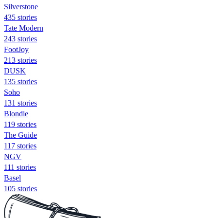
Silverstone
435 stories
Tate Modern
243 stories
FootJoy
213 stories
DUSK
135 stories
Soho
131 stories
Blondie
119 stories
The Guide
117 stories
NGV
111 stories
Basel
105 stories