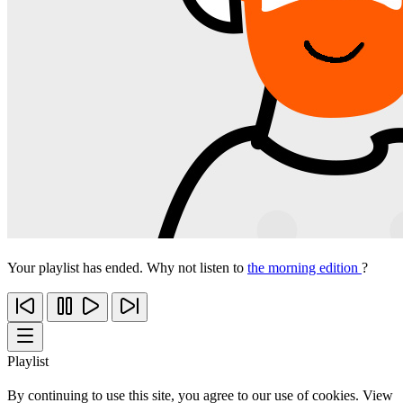
Your playlist has ended. Why not listen to
the morning edition
?
Playlist
By continuing to use this site, you agree to our use of cookies. View