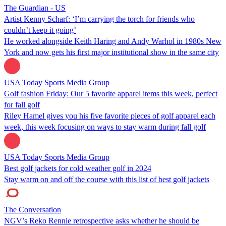
The Guardian - US
Artist Kenny Scharf: ‘I’m carrying the torch for friends who
couldn’t keep it going’
He worked alongside Keith Haring and Andy Warhol in 1980s New
York and now gets his first major institutional show in the same city
USA Today Sports Media Group
Golf fashion Friday: Our 5 favorite apparel items this week, perfect
for fall golf
Riley Hamel gives you his five favorite pieces of golf apparel each
week, this week focusing on ways to stay warm during fall golf
USA Today Sports Media Group
Best golf jackets for cold weather golf in 2024
Stay warm on and off the course with this list of best golf jackets
The Conversation
NGV’s Reko Rennie retrospective asks whether he should be