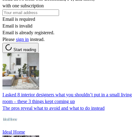
with one subscription
Email is required
Email is invalid
Email is already registered.
Please
sign in
instead.
Start reading
I asked 8 interior designers what you shouldn’t put in a small living
room – these 3 things kept coming up
The pros reveal what to avoid and what to do instead
Ideal Home