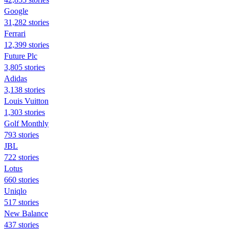
Google
31,282 stories
Ferrari
12,399 stories
Future Plc
3,805 stories
Adidas
3,138 stories
Louis Vuitton
1,303 stories
Golf Monthly
793 stories
JBL
722 stories
Lotus
660 stories
Uniqlo
517 stories
New Balance
437 stories