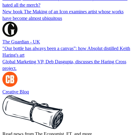
hated all the merch?
New book The Making of an Icon examines artist whose works
have become almost ubiquitous
The Guardian - UK
"Our bottle has always been a canvas”: how Absolut distilled Keith
Haring's art
Global Marketing VP, Deb Dasgupta, discusses the Haring Cross
project.
Creative Bloq
Read news from The Economist, FT, and more,