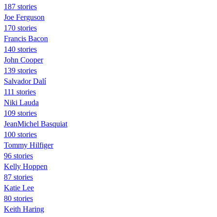
187 stories
Joe Ferguson
170 stories
Francis Bacon
140 stories
John Cooper
139 stories
Salvador Dalí
111 stories
Niki Lauda
109 stories
JeanMichel Basquiat
100 stories
Tommy Hilfiger
96 stories
Kelly Hoppen
87 stories
Katie Lee
80 stories
Keith Haring