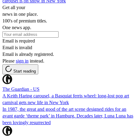
carousel is on show in New York
Get all your
news in one place.
100's of premium titles.
One news app.
Email is required
Email is invalid
Email is already registered.
Please
sign in
instead.
Start reading
The Guardian - US
A Keith Haring carousel, a Basquiat ferris wheel: long-lost pop art
carnival gets new life in New York
In 1987, the great and good of the art scene designed rides for an
avant garde ‘theme park’ in Hamburg. Decades later, Luna Luna has
been lovingly resurrected