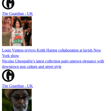
The Guardian - UK
Louis Vuitton revives Keith Haring collaboration at lavish New
York show
Nicolas Ghesquière’s latest collection pairs uptown elegance with
downtown pop culture and street style
The Guardian - UK