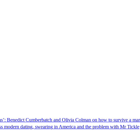
 bins’: Benedict Cumberbatch and Olivia Colman on how to survive a mar
ss modern dating, swearing in America and the problem with Mr Tickle