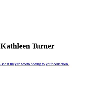
 Kathleen Turner
see if they're worth adding to your collection.