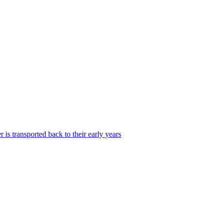
is transported back to their early years