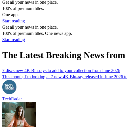
Get all your news in one place.
100's of premium titles.
One app.
Start reading
Get all your news in one place.
100's of premium titles. One news app.
Start reading
The Latest Breaking News from
7 discs new 4K Blu-rays to add to your collection from June 2026
This month, I'm looking at 7 new 4K Blu-ray released in June 2026 to 
TechRadar