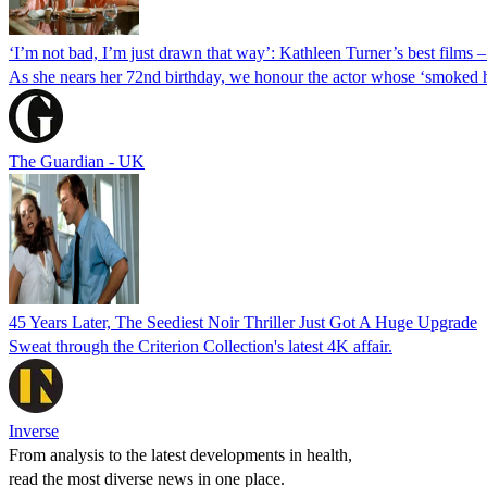
‘I’m not bad, I’m just drawn that way’: Kathleen Turner’s best films 
As she nears her 72nd birthday, we honour the actor whose ‘smoked h
The Guardian - UK
45 Years Later, The Seediest Noir Thriller Just Got A Huge Upgrade
Sweat through the Criterion Collection's latest 4K affair.
Inverse
From analysis to the latest developments in health,
read the most diverse news in one place.