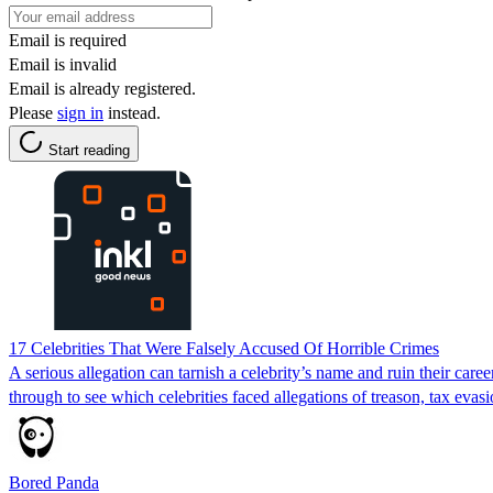
Email is required
Email is invalid
Email is already registered.
Please
sign in
instead.
Start reading
17 Celebrities That Were Falsely Accused Of Horrible Crimes
A serious allegation can tarnish a celebrity’s name and ruin their care
through to see which celebrities faced allegations of treason, tax evasi
Bored Panda