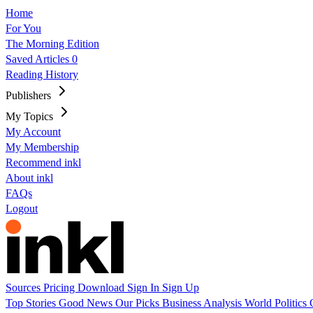
Home
For You
The Morning Edition
Saved Articles
0
Reading History
Publishers
My Topics
My Account
My Membership
Recommend inkl
About inkl
FAQs
Logout
Sources
Pricing
Download
Sign In
Sign Up
Top Stories
Good News
Our Picks
Business
Analysis
World
Politics