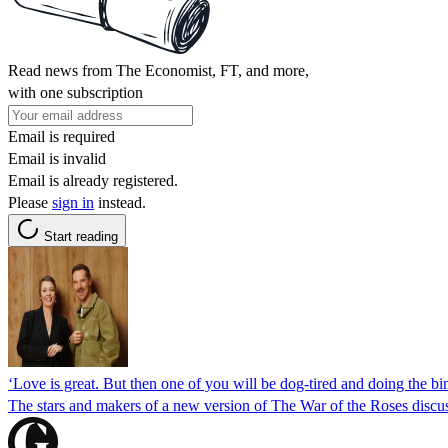
Read news from The Economist, FT, and more,
with one subscription
Email is required
Email is invalid
Email is already registered.
Please
sign in
instead.
Start reading
‘Love is great. But then one of you will be dog-tired and doing the
The stars and makers of a new version of The War of the Roses discu