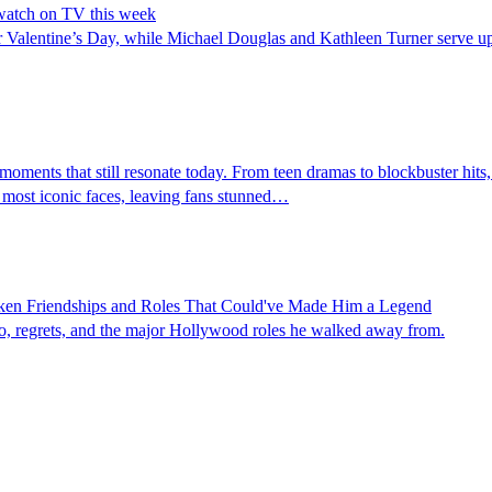
 watch on TV this week
or Valentine’s Day, while Michael Douglas and Kathleen Turner serve 
ments that still resonate today. From teen dramas to blockbuster hits,
 most iconic faces, leaving fans stunned…
oken Friendships and Roles That Could've Made Him a Legend
ego, regrets, and the major Hollywood roles he walked away from.