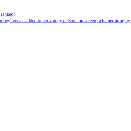
– ranked!
oney’ vocals added to her vampy persona on screen, whether bringing J