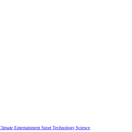
Climate
Entertainment
Sport
Technology
Science