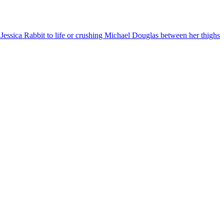
essica Rabbit to life or crushing Michael Douglas between her thighs