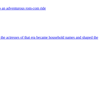
up an adventurous rom-com ride
 the actresses of that era became household names and shaped the