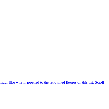
, much like what happened to the renowned figures on this list. Scroll