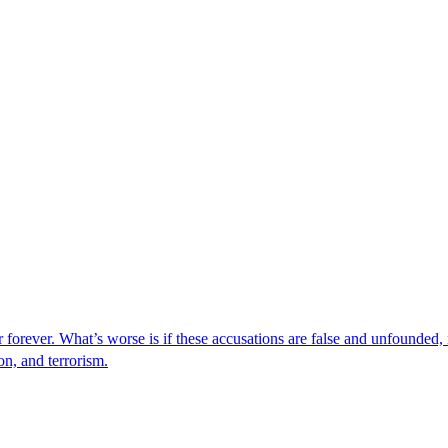
er forever. What’s worse is if these accusations are false and unfounded
on, and terrorism.