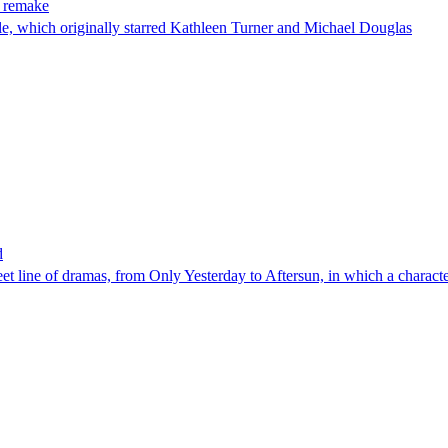
s remake
le, which originally starred Kathleen Turner and Michael Douglas
d
 line of dramas, from Only Yesterday to Aftersun, in which a character 