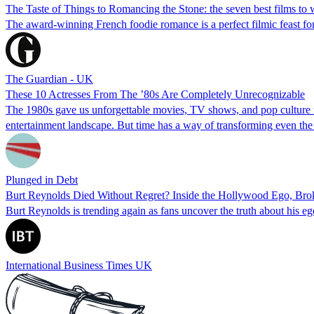
The Taste of Things to Romancing the Stone: the seven best films to
The award-winning French foodie romance is a perfect filmic feast f
The Guardian - UK
These 10 Actresses From The ’80s Are Completely Unrecognizable
The 1980s gave us unforgettable movies, TV shows, and pop culture mo
entertainment landscape. But time has a way of transforming even the
Plunged in Debt
Burt Reynolds Died Without Regret? Inside the Hollywood Ego, Br
Burt Reynolds is trending again as fans uncover the truth about his 
International Business Times UK