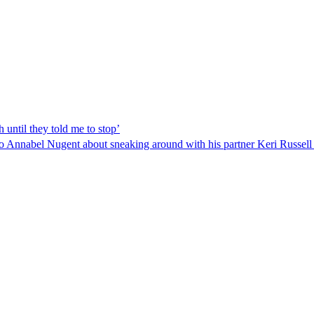
 until they told me to stop’
o Annabel Nugent about sneaking around with his partner Keri Russel