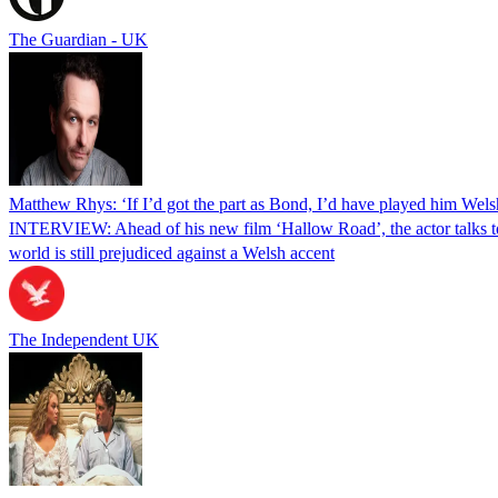
The Guardian - UK
Matthew Rhys: ‘If I’d got the part as Bond, I’d have played him Welsh
INTERVIEW: Ahead of his new film ‘Hallow Road’, the actor talks t
world is still prejudiced against a Welsh accent
The Independent UK