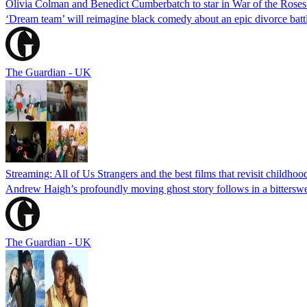
Olivia Colman and Benedict Cumberbatch to star in War of the Rose
‘Dream team’ will reimagine black comedy about an epic divorce batt
The Guardian - UK
Streaming: All of Us Strangers and the best films that revisit childhoo
Andrew Haigh’s profoundly moving ghost story follows in a bittersweet
The Guardian - UK