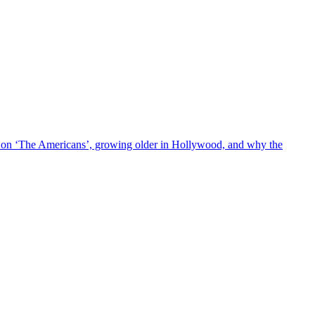
l on ‘The Americans’, growing older in Hollywood, and why the