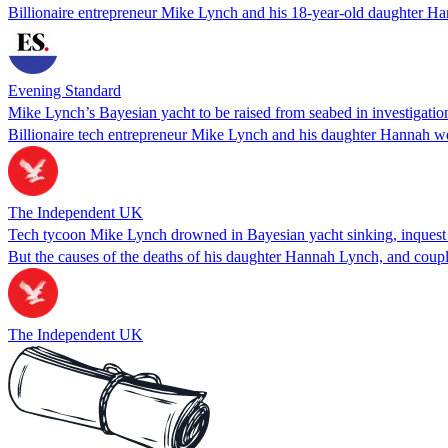
Billionaire entrepreneur Mike Lynch and his 18-year-old daughter Ha
Evening Standard
Mike Lynch’s Bayesian yacht to be raised from seabed in investigation
Billionaire tech entrepreneur Mike Lynch and his daughter Hannah we
The Independent UK
Tech tycoon Mike Lynch drowned in Bayesian yacht sinking, inquest
But the causes of the deaths of his daughter Hannah Lynch, and coup
The Independent UK