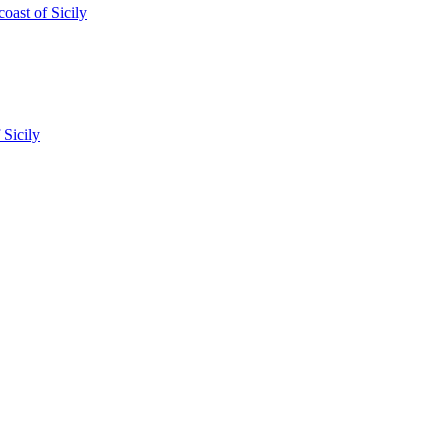
oast of Sicily
 Sicily