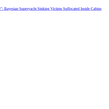
nt”: Bayesian Superyacht Sinking Victims Suffocated Inside Cabins