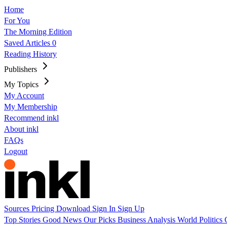
Home
For You
The Morning Edition
Saved Articles
0
Reading History
Publishers
My Topics
My Account
My Membership
Recommend inkl
About inkl
FAQs
Logout
Sources
Pricing
Download
Sign In
Sign Up
Top Stories
Good News
Our Picks
Business
Analysis
World
Politics