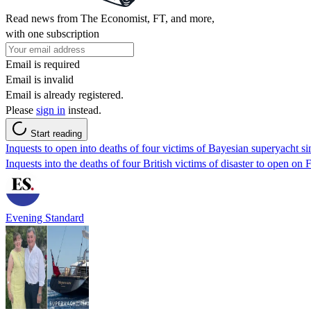
Read news from The Economist, FT, and more,
with one subscription
Email is required
Email is invalid
Email is already registered.
Please
sign in
instead.
Start reading
Inquests to open into deaths of four victims of Bayesian superyacht s
Inquests into the deaths of four British victims of disaster to open on 
Evening Standard