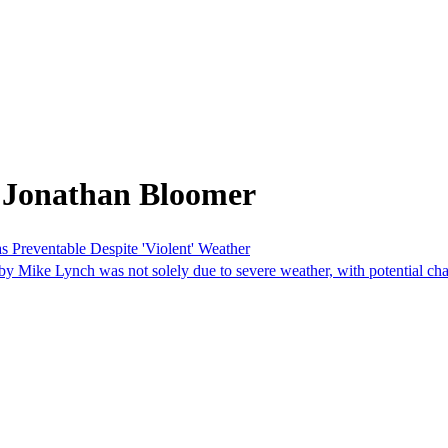
 Jonathan Bloomer
 Preventable Despite 'Violent' Weather
by Mike Lynch was not solely due to severe weather, with potential cha