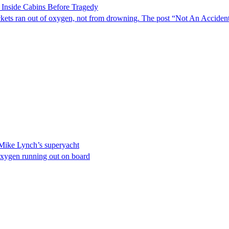
 Inside Cabins Before Tragedy
 pockets ran out of oxygen, not from drowning. The post “Not An Accide
 Mike Lynch’s superyacht
of oxygen running out on board