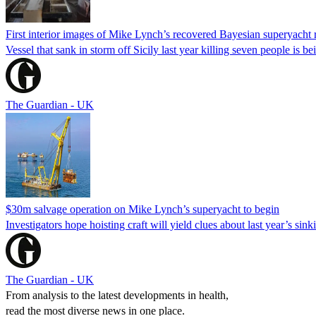
First interior images of Mike Lynch’s recovered Bayesian superyacht 
Vessel that sank in storm off Sicily last year killing seven people is 
The Guardian - UK
$30m salvage operation on Mike Lynch’s superyacht to begin
Investigators hope hoisting craft will yield clues about last year’s si
The Guardian - UK
From analysis to the latest developments in health,
read the most diverse news in one place.