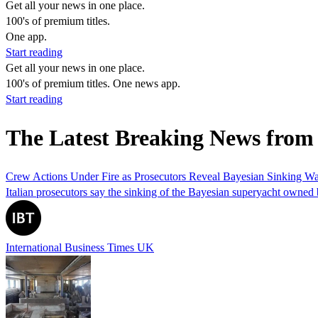
Get all your news in one place.
100's of premium titles.
One app.
Start reading
Get all your news in one place.
100's of premium titles. One news app.
Start reading
The Latest Breaking News from
Crew Actions Under Fire as Prosecutors Reveal Bayesian Sinking Was
Italian prosecutors say the sinking of the Bayesian superyacht owned 
International Business Times UK