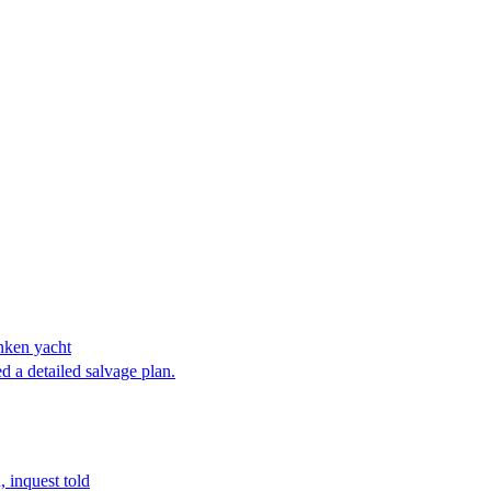
unken yacht
d a detailed salvage plan.
 inquest told