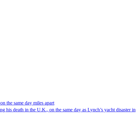
 on the same day miles apart
 his death in the U.K., on the same day as Lynch’s yacht disaster in