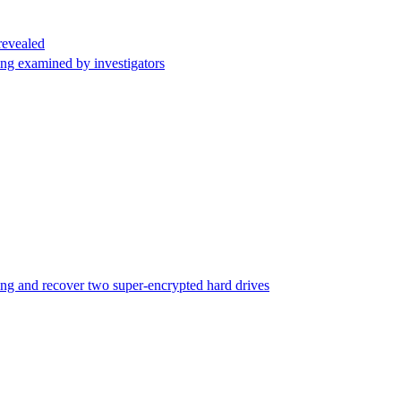
revealed
being examined by investigators
nking and recover two super-encrypted hard drives