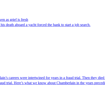
en as grief is fresh
s death aboard a yacht forced the bank to start a job search.
s careers were intertwined for years in a fraud trial. Then they died
d trial. Here’s what we know about Chamberlain in the years preceding