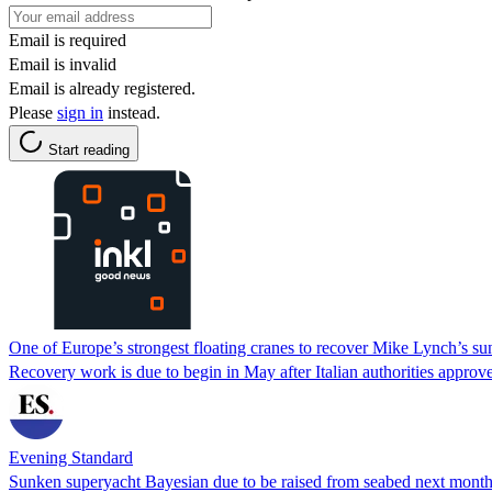
Email is required
Email is invalid
Email is already registered.
Please
sign in
instead.
Start reading
One of Europe’s strongest floating cranes to recover Mike Lynch’s s
Recovery work is due to begin in May after Italian authorities approve
Evening Standard
Sunken superyacht Bayesian due to be raised from seabed next month,