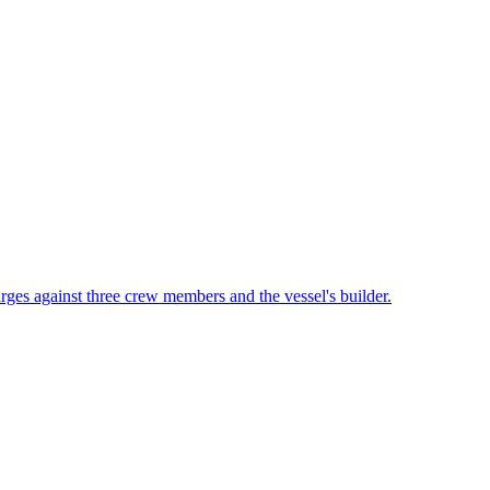
rges against three crew members and the vessel's builder.