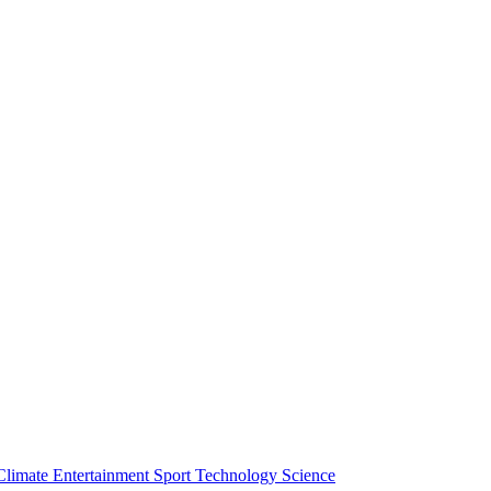
Climate
Entertainment
Sport
Technology
Science