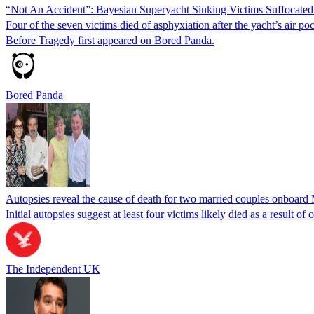
“Not An Accident”: Bayesian Superyacht Sinking Victims Suffocated
Four of the seven victims died of asphyxiation after the yacht’s air
Before Tragedy first appeared on Bored Panda.
Bored Panda
Autopsies reveal the cause of death for two married couples onboard
Initial autopsies suggest at least four victims likely died as a result 
The Independent UK