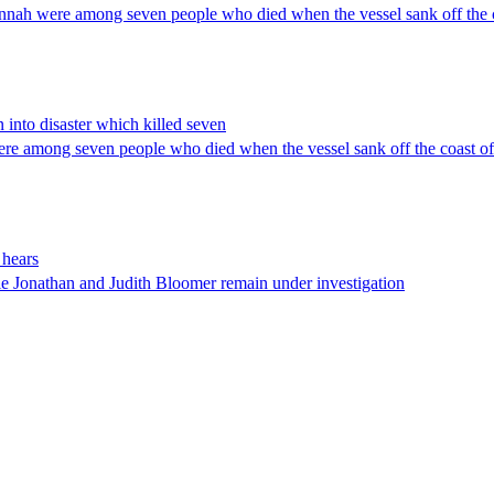
nnah were among seven people who died when the vessel sank off the c
 into disaster which killed seven
re among seven people who died when the vessel sank off the coast of
 hears
le Jonathan and Judith Bloomer remain under investigation