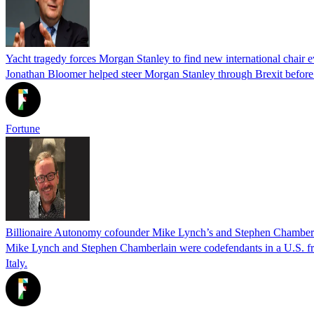
Yacht tragedy forces Morgan Stanley to find new international chair ev
Jonathan Bloomer helped steer Morgan Stanley through Brexit before hi
Fortune
Billionaire Autonomy cofounder Mike Lynch’s and Stephen Chamberlain’
Mike Lynch and Stephen Chamberlain were codefendants in a U.S. frau
Italy.