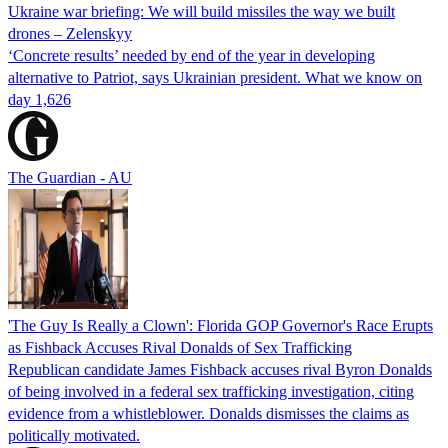
Ukraine war briefing: We will build missiles the way we built
drones – Zelenskyy
‘Concrete results’ needed by end of the year in developing
alternative to Patriot, says Ukrainian president. What we know on
day 1,626
The Guardian - AU
'The Guy Is Really a Clown': Florida GOP Governor's Race Erupts
as Fishback Accuses Rival Donalds of Sex Trafficking
Republican candidate James Fishback accuses rival Byron Donalds
of being involved in a federal sex trafficking investigation, citing
evidence from a whistleblower. Donalds dismisses the claims as
politically motivated.