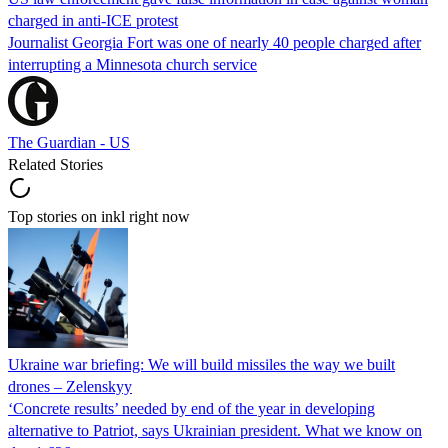
charged in anti-ICE protest
Journalist Georgia Fort was one of nearly 40 people charged after
interrupting a Minnesota church service
The Guardian - US
Related Stories
Top stories on inkl right now
Ukraine war briefing: We will build missiles the way we built
drones – Zelenskyy
‘Concrete results’ needed by end of the year in developing
alternative to Patriot, says Ukrainian president. What we know on