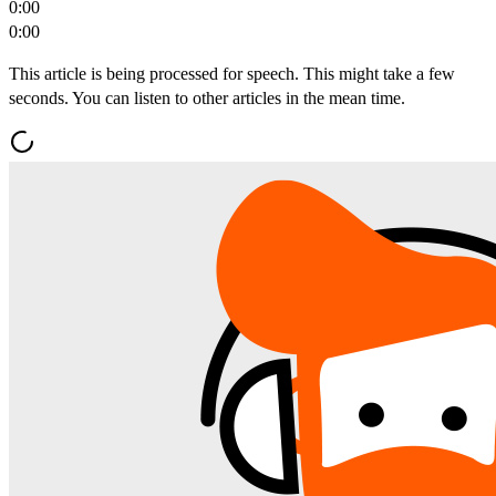
0:00
0:00
This article is being processed for speech. This might take a few
seconds. You can listen to other articles in the mean time.