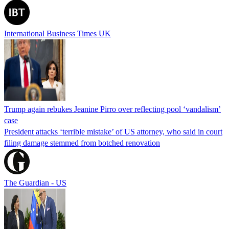
International Business Times UK
Trump again rebukes Jeanine Pirro over reflecting pool ‘vandalism’
case
President attacks ‘terrible mistake’ of US attorney, who said in court
filing damage stemmed from botched renovation
The Guardian - US