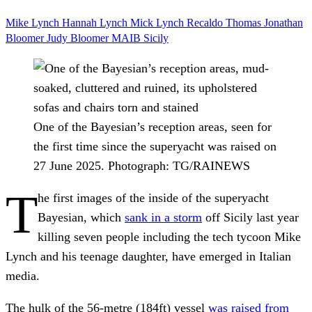
Mike Lynch
Hannah Lynch
Mick Lynch
Recaldo Thomas
Jonathan
Bloomer
Judy Bloomer
MAIB
Sicily
One of the Bayesian’s reception areas, seen for
the first time since the superyacht was raised on
27 June 2025.
Photograph: TG/RAINEWS
T
he first images of the inside of the superyacht
Bayesian, which
sank in a storm
off Sicily last year
killing seven people including the tech tycoon Mike
Lynch and his teenage daughter, have emerged in Italian
media.
The hulk of the 56-metre (184ft) vessel
was raised from