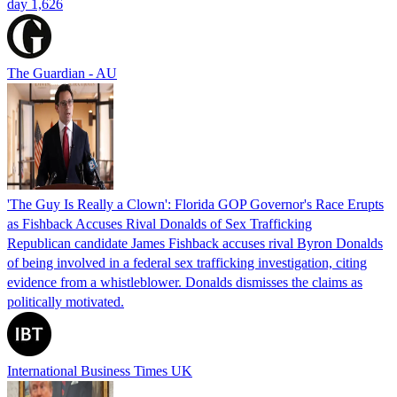
day 1,626
The Guardian - AU
'The Guy Is Really a Clown': Florida GOP Governor's Race Erupts
as Fishback Accuses Rival Donalds of Sex Trafficking
Republican candidate James Fishback accuses rival Byron Donalds
of being involved in a federal sex trafficking investigation, citing
evidence from a whistleblower. Donalds dismisses the claims as
politically motivated.
International Business Times UK