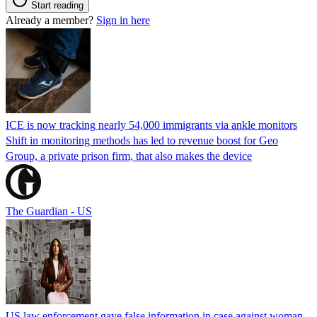
Start reading
Already a member?
Sign in here
ICE is now tracking nearly 54,000 immigrants via ankle monitors
Shift in monitoring methods has led to revenue boost for Geo
Group, a private prison firm, that also makes the device
The Guardian - US
US law enforcement gave false information in case against woman