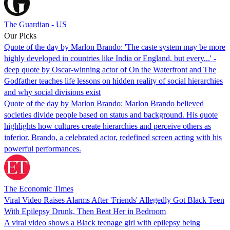
The Guardian - US
Our Picks
Quote of the day by Marlon Brando: 'The caste system may be more
highly developed in countries like India or England, but every...' -
deep quote by Oscar-winning actor of On the Waterfront and The
Godfather teaches life lessons on hidden reality of social hierarchies
and why social divisions exist
Quote of the day by Marlon Brando: Marlon Brando believed
societies divide people based on status and background. His quote
highlights how cultures create hierarchies and perceive others as
inferior. Brando, a celebrated actor, redefined screen acting with his
powerful performances.
The Economic Times
Viral Video Raises Alarms After 'Friends' Allegedly Got Black Teen
With Epilepsy Drunk, Then Beat Her in Bedroom
A viral video shows a Black teenage girl with epilepsy being