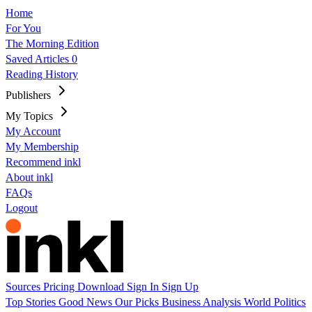
Home
For You
The Morning Edition
Saved Articles
0
Reading History
Publishers
My Topics
My Account
My Membership
Recommend inkl
About inkl
FAQs
Logout
Sources
Pricing
Download
Sign In
Sign Up
Top Stories
Good News
Our Picks
Business
Analysis
World
Politics