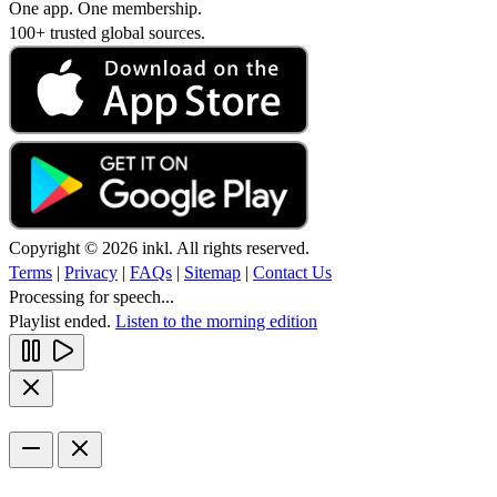
One app. One membership.
100+ trusted global sources.
Copyright © 2026 inkl. All rights reserved.
Terms
|
Privacy
|
FAQs
|
Sitemap
|
Contact Us
Processing for speech...
Playlist ended.
Listen to the morning edition