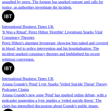
assaulted by peers. The footage has sparked outrage and calls for
justice, as authorities investigate the incident.
International Business Times UK
'It Was a Ritual': Perez Hilton 'Horrible' Livestream Sparks Viral
Conspiracy Theories
Perez Hilton's alarming livestream, showing him naked and covered
in blood, led to police intervention and his hospitalisation. The
incident sparked conspiracy theories and highlighted his recent
religious conversion.
International Business Times UK
Ariana Grande's 'Petal' Lyric Sparks 'Veiled Suicide Threat' Theory,
Podcaster Claims
Ariana Grande's new song 'Petal' has sparked online debate, with a
podcaster suggesting a lyric implies a 'veiled suicide threat.' The
claim has intensified discussions about Grande's public image.