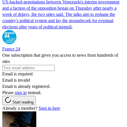
US-backed negotiations between Venezuela's interim government
and a faction of the opposition began on Thursday after nearly a
week of delays, the two sides said. The talks aim to reshape the
country's political system and lay the groundwork for eventual
elections after years of political turmoil.
France 24
One subscription that gives you access to news from hundreds of
sites
Email is required
Email is invalid
Email is already registered.
Please
sign in
instead.
Start reading
Already a member?
Sign in here