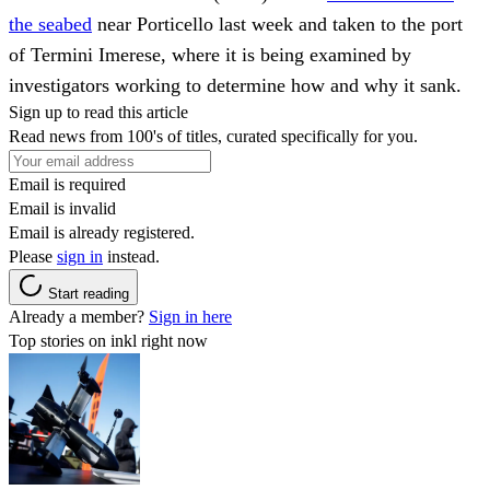
the seabed
near Porticello last week and taken to the port
of Termini Imerese, where it is being examined by
investigators working to determine how and why it sank.
Sign up to read this article
Read news from 100's of titles, curated specifically for you.
Email is required
Email is invalid
Email is already registered.
Please
sign in
instead.
Start reading
Already a member?
Sign in here
Top stories on inkl right now