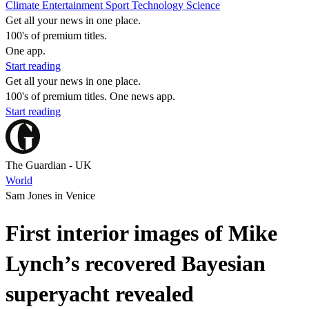
Climate
Entertainment
Sport
Technology
Science
Get all your news in one place.
100's of premium titles.
One app.
Start reading
Get all your news in one place.
100's of premium titles. One news app.
Start reading
The Guardian - UK
World
Sam Jones in Venice
First interior images of Mike
Lynch’s recovered Bayesian
superyacht revealed