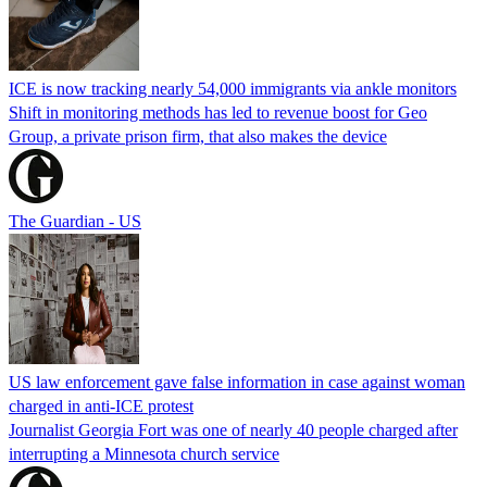
ICE is now tracking nearly 54,000 immigrants via ankle monitors
Shift in monitoring methods has led to revenue boost for Geo
Group, a private prison firm, that also makes the device
The Guardian - US
US law enforcement gave false information in case against woman
charged in anti-ICE protest
Journalist Georgia Fort was one of nearly 40 people charged after
interrupting a Minnesota church service