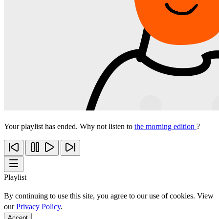
Your playlist has ended. Why not listen to
the morning edition
?
Playlist
By continuing to use this site, you agree to our use of cookies. View
our
Privacy Policy
.
Accept