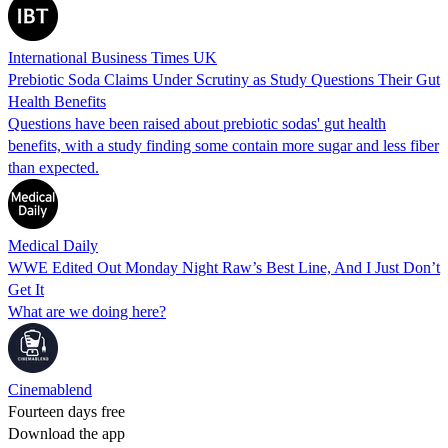
International Business Times UK
Prebiotic Soda Claims Under Scrutiny as Study Questions Their Gut
Health Benefits
Questions have been raised about prebiotic sodas' gut health
benefits, with a study finding some contain more sugar and less fiber
than expected.
Medical Daily
WWE Edited Out Monday Night Raw’s Best Line, And I Just Don’t
Get It
What are we doing here?
Cinemablend
Fourteen days free
Download the app