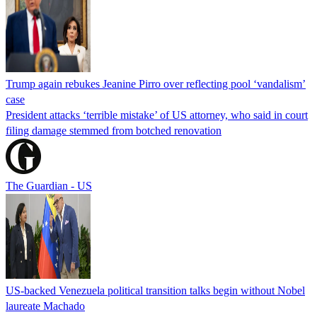
Trump again rebukes Jeanine Pirro over reflecting pool ‘vandalism’
case
President attacks ‘terrible mistake’ of US attorney, who said in court
filing damage stemmed from botched renovation
The Guardian - US
US-backed Venezuela political transition talks begin without Nobel
laureate Machado