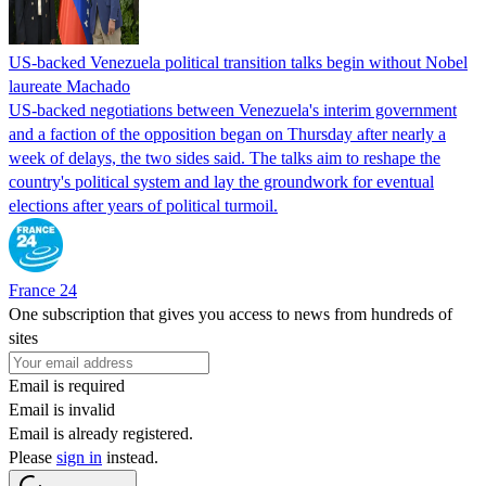
US-backed Venezuela political transition talks begin without Nobel
laureate Machado
US-backed negotiations between Venezuela's interim government
and a faction of the opposition began on Thursday after nearly a
week of delays, the two sides said. The talks aim to reshape the
country's political system and lay the groundwork for eventual
elections after years of political turmoil.
France 24
One subscription that gives you access to news from hundreds of
sites
Email is required
Email is invalid
Email is already registered.
Please
sign in
instead.