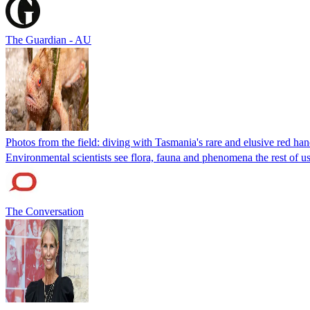
The Guardian - AU
Photos from the field: diving with Tasmania's rare and elusive red ha
Environmental scientists see flora, fauna and phenomena the rest of us 
The Conversation