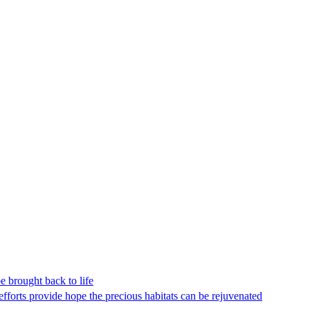
be brought back to life
efforts provide hope the precious habitats can be rejuvenated