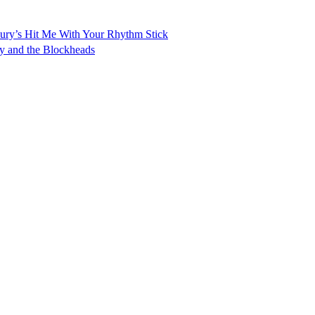
 Dury’s Hit Me With Your Rhythm Stick
ry and the Blockheads