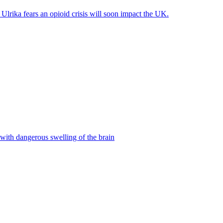
 Ulrika fears an opioid crisis will soon impact the UK.
with dangerous swelling of the brain