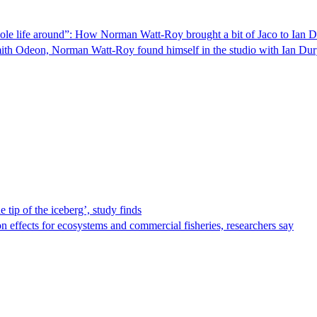
whole life around”: How Norman Watt-Roy brought a bit of Jaco to Ian
ith Odeon, Norman Watt-Roy found himself in the studio with Ian Du
 tip of the iceberg’, study finds
on effects for ecosystems and commercial fisheries, researchers say