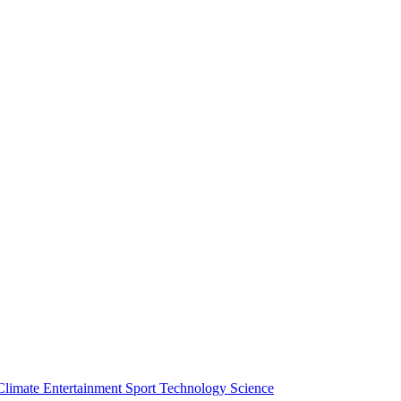
Climate
Entertainment
Sport
Technology
Science