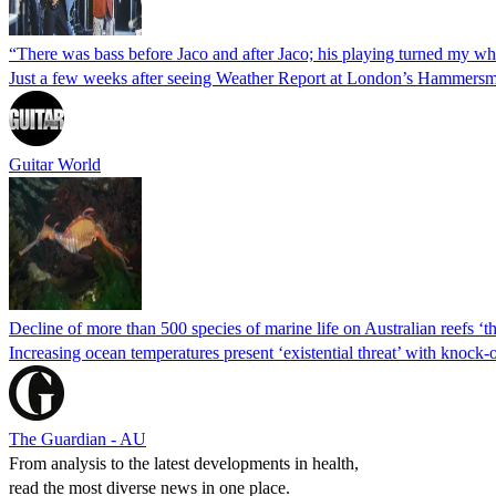
“There was bass before Jaco and after Jaco; his playing turned my 
Just a few weeks after seeing Weather Report at London’s Hammersm
Guitar World
Decline of more than 500 species of marine life on Australian reefs ‘the
Increasing ocean temperatures present ‘existential threat’ with knock-
The Guardian - AU
From analysis to the latest developments in health,
read the most diverse news in one place.