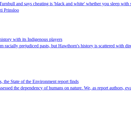
hn Turnbull and says cheating is 'black and white' whether you sleep w
ti Prinsloo
story with its Indigenous players
 racially prejudiced pasts, but Hawthorn's history is scattered with di
ns, the State of the Environment report finds
 assessed the dependency of humans on nature. We, as report authors, ev