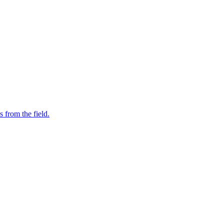
s from the field.