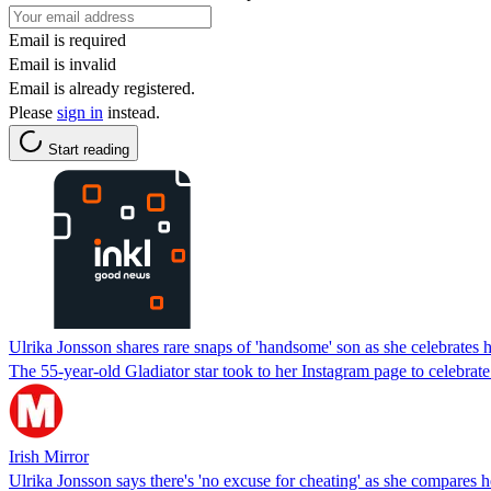
Email is required
Email is invalid
Email is already registered.
Please
sign in
instead.
Start reading
Ulrika Jonsson shares rare snaps of 'handsome' son as she celebrates h
The 55-year-old Gladiator star took to her Instagram page to celebrate
Irish Mirror
Ulrika Jonsson says there's 'no excuse for cheating' as she compares 