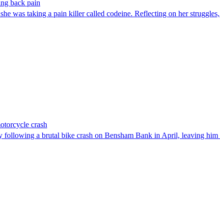
ting back pain
he was taking a pain killer called codeine. Reflecting on her struggles,
motorcycle crash
 following a brutal bike crash on Bensham Bank in April, leaving him 