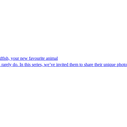
ndfish, your new favourite animal
rarely do. In this series, we’ve invited them to share their unique photo