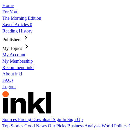
Home
For You
The Morning Edition
Saved Articles
0
Reading History
Publishers
My Topics
My Account
My Membership
Recommend inkl
About inkl
FAQs
Logout
Sources
Pricing
Download
Sign In
Sign Up
Top Stories
Good News
Our Picks
Business
Analysis
World
Politics