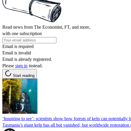
Read news from The Economist, FT, and more,
with one subscription
Email is required
Email is invalid
Email is already registered.
Please
sign in
instead.
Start reading
‘Inspiring to see’: scientists show how forests of kelp can potentially 
Tasmania’s giant kelp has all but vanished, but worldwide restoration 