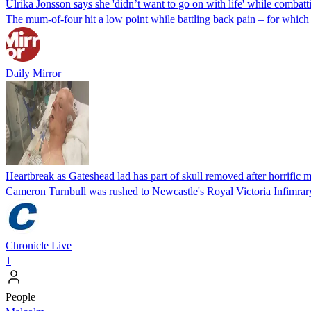
Ulrika Jonsson says she 'didn’t want to go on with life' while combat
The mum-of-four hit a low point while battling back pain – for which s
Daily Mirror
Heartbreak as Gateshead lad has part of skull removed after horrific 
Cameron Turnbull was rushed to Newcastle's Royal Victoria Infimrary
Chronicle Live
1
People