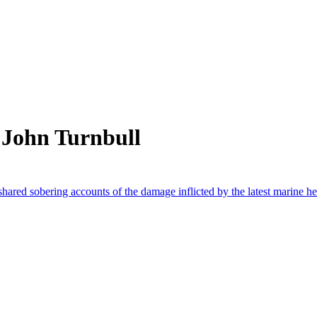
 John Turnbull
 shared sobering accounts of the damage inflicted by the latest marine h