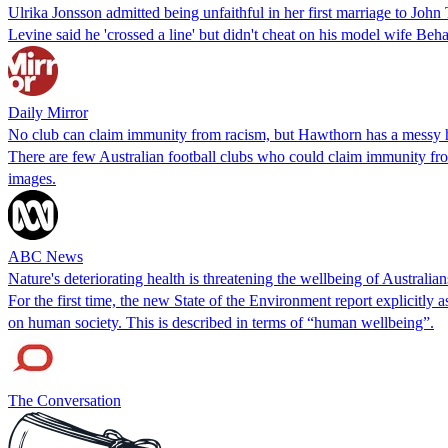
Ulrika Jonsson admitted being unfaithful in her first marriage to Jo
Levine said he 'crossed a line' but didn't cheat on his model wife Beha
Daily Mirror
No club can claim immunity from racism, but Hawthorn has a messy hi
There are few Australian football clubs who could claim immunity from
images.
ABC News
Nature's deteriorating health is threatening the wellbeing of Australia
For the first time, the new State of the Environment report explicitly
on human society. This is described in terms of “human wellbeing”.
The Conversation