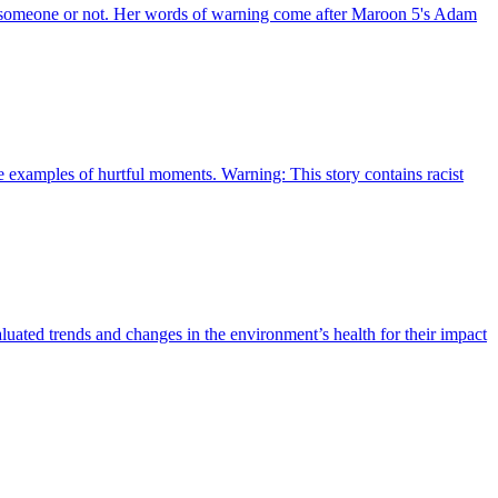
ith someone or not. Her words of warning come after Maroon 5's Adam
re examples of hurtful moments. Warning: This story contains racist
aluated trends and changes in the environment’s health for their impact