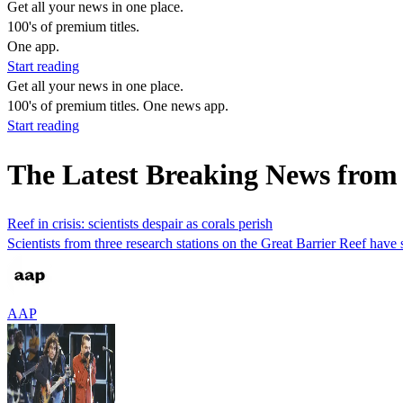
Get all your news in one place.
100's of premium titles.
One app.
Start reading
Get all your news in one place.
100's of premium titles. One news app.
Start reading
The Latest Breaking News from
Reef in crisis: scientists despair as corals perish
Scientists from three research stations on the Great Barrier Reef have
AAP