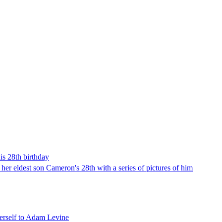
is 28th birthday
 her eldest son Cameron's 28th with a series of pictures of him
herself to Adam Levine