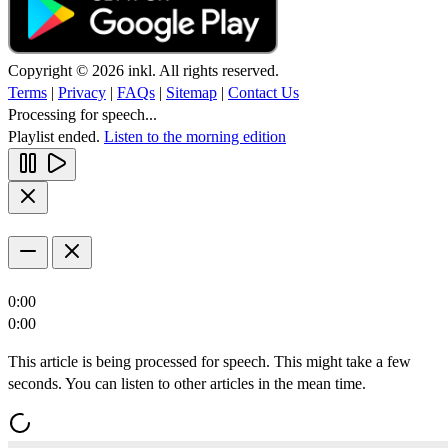
Copyright © 2026 inkl. All rights reserved.
Terms
|
Privacy
|
FAQs
|
Sitemap
|
Contact Us
Processing for speech...
Playlist ended.
Listen to the morning edition
0:00
0:00
This article is being processed for speech. This might take a few
seconds. You can listen to other articles in the mean time.