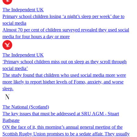
The Independent UK
Primary school children losing ‘a night’s sleep per week’ due to
social media
Almost 70 per cent of children surveyed revealed they used social
media for four hours a day or more
The Independent UK
‘Primary school children miss out on sleep as they scroll through
social media’
The study found that children who used social media more were
more likely to report higher levels of Fomo, anxiety, and worse
sleep.
The National (Scotland)
The key issues that must be addressed at SRU AGM - Stuart
Bathgate
ON the face of it, this morning’s annual general meeting of the
Scottish Rugby Union promises to be a sedate affair. They usually