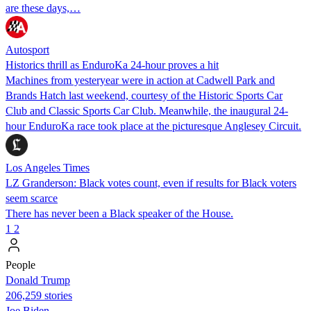
are these days,…
Autosport
Historics thrill as EnduroKa 24-hour proves a hit
Machines from yesteryear were in action at Cadwell Park and
Brands Hatch last weekend, courtesy of the Historic Sports Car
Club and Classic Sports Car Club. Meanwhile, the inaugural 24-
hour EnduroKa race took place at the picturesque Anglesey Circuit.
Los Angeles Times
LZ Granderson: Black votes count, even if results for Black voters
seem scarce
There has never been a Black speaker of the House.
1
2
People
Donald Trump
206,259 stories
Joe Biden