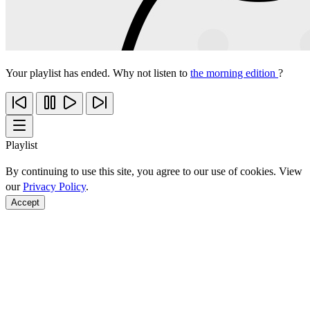
Your playlist has ended. Why not listen to
the morning edition
?
Playlist
By continuing to use this site, you agree to our use of cookies. View
our
Privacy Policy
.
Accept