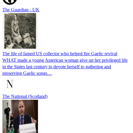
The Guardian - UK
The life of famed US collector who helped fire Gaelic revival
WHAT made a young American woman give up her privileged life
in the States last century to devote herself to gathering and
preserving Gaelic songs…
The National (Scotland)