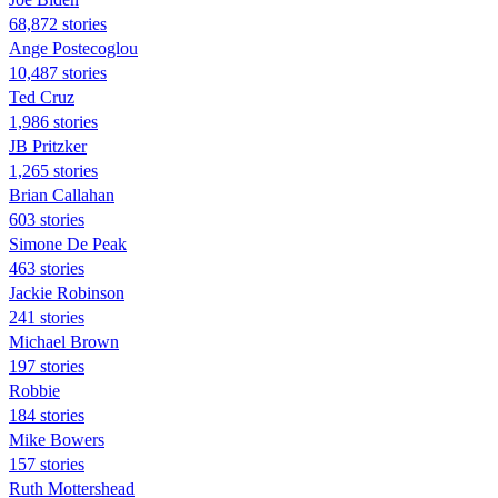
68,872 stories
Ange Postecoglou
10,487 stories
Ted Cruz
1,986 stories
JB Pritzker
1,265 stories
Brian Callahan
603 stories
Simone De Peak
463 stories
Jackie Robinson
241 stories
Michael Brown
197 stories
Robbie
184 stories
Mike Bowers
157 stories
Ruth Mottershead