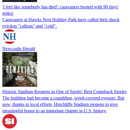
'I feel like somebody has died': caravaners booted with 90 days'
notice
Caravaners at Hawks Nest Holiday Park have called their shock
eviction "callous" and "cold".
Newcastle Herald
Historic Stadium Reopens in One of Sports’ Best Comeback Stories
The building had become a crumbling, weed-covered eyesore. But
now, thanks to local efforts, Hinchliffe Stadium reopens to give
meaningful honor to an important chapter in U.S. history.