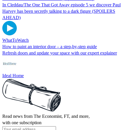
In Cleddau/The One That Got Away episode 5 we discover Paul
Harvey has been secretly talking to a dark figure (SPOILERS
AHEAD)
WhatToWatch
How to paint an interior door – a step-by-step guide
Refresh doors and update your space with our expert explainer
Ideal Home
Read news from The Economist, FT, and more,
with one subscription