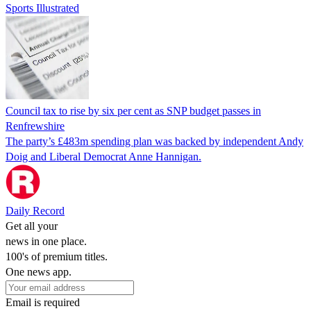
Sports Illustrated
Council tax to rise by six per cent as SNP budget passes in
Renfrewshire
The party’s £483m spending plan was backed by independent Andy
Doig and Liberal Democrat Anne Hannigan.
Daily Record
Get all your
news in one place.
100's of premium titles.
One news app.
Email is required