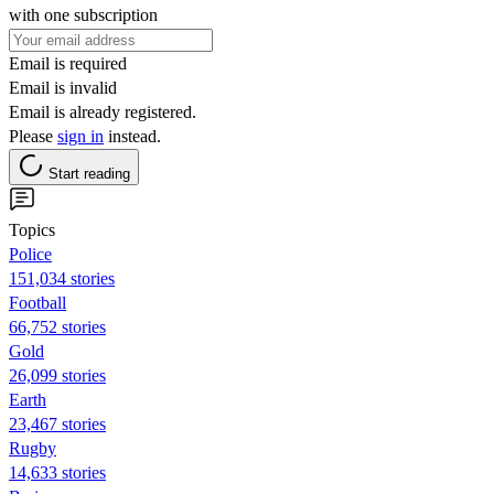
with one subscription
Email is required
Email is invalid
Email is already registered.
Please
sign in
instead.
Start reading
Topics
Police
151,034 stories
Football
66,752 stories
Gold
26,099 stories
Earth
23,467 stories
Rugby
14,633 stories