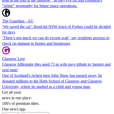
gold at the end of the rainbow", as they eye off this continent's
"prime" geography for future space operations.
The Guardian - AU
‘We saved the cat’: flood-hit NSW town of Forbes could be divided
for days
‘There’s not much we can do except wait’, say residents anxious to
check on damage to homes and businesses
Glasgow Live
Glasgow billionaire dies aged 73 as wife pays tribute to 'mentor and
soul mate'
One of Scotland's richest men John Shaw has passed away, he
donated millions to the High School of Glasgow and Glasgow
University, where he studied as a child and young man.
Get all your
news in one place.
100's of premium titles.
One news app.