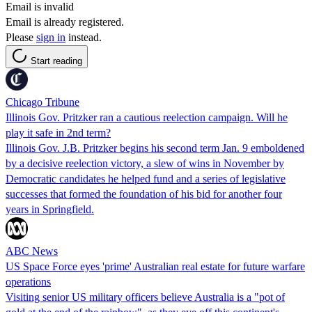
Email is invalid
Email is already registered.
Please
sign in
instead.
Start reading
Chicago Tribune
Illinois Gov. Pritzker ran a cautious reelection campaign. Will he
play it safe in 2nd term?
Illinois Gov. J.B. Pritzker begins his second term Jan. 9 emboldened
by a decisive reelection victory, a slew of wins in November by
Democratic candidates he helped fund and a series of legislative
successes that formed the foundation of his bid for another four
years in Springfield.
ABC News
US Space Force eyes 'prime' Australian real estate for future warfare
operations
Visiting senior US military officers believe Australia is a "pot of