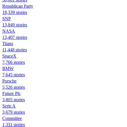
Republican Party
18,339 stories
SNP
13,849 stories
NASA
13,407 stories
Titans
11,448 stories
SpaceX
7,766 stories
BMW
7,645 stories
Porsche
5,526 stories
Future Plc
3,805 stories
Serie A
3,679 stories
Committee
1,331 stories