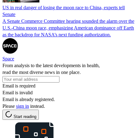
US in real danger of losing the moon race to China, experts tell
Senate
A Senate Commerce Committee hearing sounded the alarm over the
U.S.-China moon race, emphasizing American dominance off Earth
as the backdrop for NASA’s next funding authorization.
Space
From analysis to the latest developments in health,
read the most diverse news in one place.
Email is required
Email is invalid
Email is already registered.
Please
sign in
instead.
Start reading