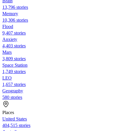
Brain
13,796 stories
Memory
10,306 stories
Flood
9,407 stories
Anxiety
4,403 stories
Mars
3,809 stories
Space Station
1,749 stories
LEO
1,657 stories
Geography
580 stories
Places
United States
404,515 stories