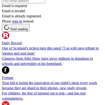
Email is required
Email is invalid
Email is already registered.
Please
sign in
instead.
Start reading
Daily Record
One of Scotland's richest men dies aged 73 as wife pays tribute to
'mentor and soul mate'
Glasgow-born John Shaw gave away millions in donations to
schools and universities in his homeland.
Fortune
Your kid is losing the equivalent of one night’s sleep every week
because they are glued to their phones, new study reveals
For children, the fear of missing out is real—and has real
consequences.