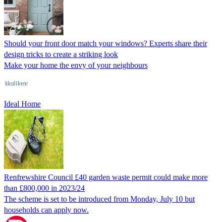
Should your front door match your windows? Experts share their
design tricks to create a striking look
Make your home the envy of your neighbours
Ideal Home
Renfrewshire Council £40 garden waste permit could make more
than £800,000 in 2023/24
The scheme is set to be introduced from Monday, July 10 but
households can apply now.