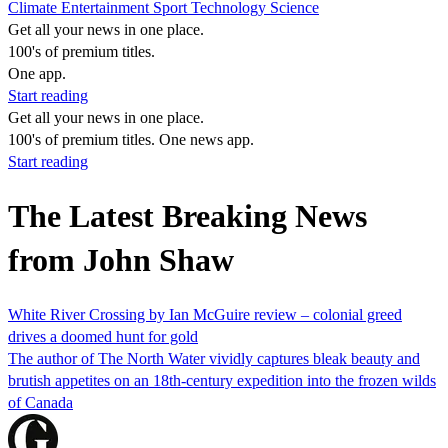
Climate
Entertainment
Sport
Technology
Science
Get all your news in one place.
100's of premium titles.
One app.
Start reading
Get all your news in one place.
100's of premium titles. One news app.
Start reading
The Latest Breaking News
from John Shaw
White River Crossing by Ian McGuire review – colonial greed
drives a doomed hunt for gold
The author of The North Water vividly captures bleak beauty and
brutish appetites on an 18th-century expedition into the frozen wilds
of Canada