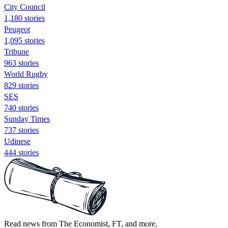
City Council
1,180 stories
Peugeot
1,095 stories
Tribune
963 stories
World Rugby
829 stories
SES
740 stories
Sunday Times
737 stories
Udinese
444 stories
Read news from The Economist, FT, and more,