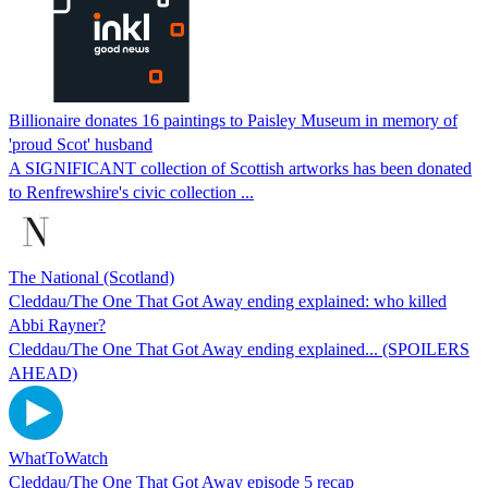
Billionaire donates 16 paintings to Paisley Museum in memory of
'proud Scot' husband
A SIGNIFICANT collection of Scottish artworks has been donated
to Renfrewshire's civic collection ...
The National (Scotland)
Cleddau/The One That Got Away ending explained: who killed
Abbi Rayner?
Cleddau/The One That Got Away ending explained... (SPOILERS
AHEAD)
WhatToWatch
Cleddau/The One That Got Away episode 5 recap