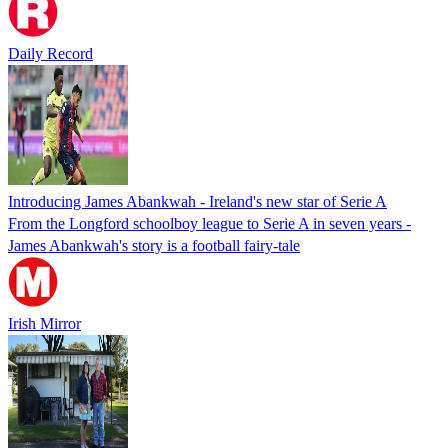
Daily Record
Introducing James Abankwah - Ireland's new star of Serie A
From the Longford schoolboy league to Serie A in seven years -
James Abankwah's story is a football fairy-tale
Irish Mirror