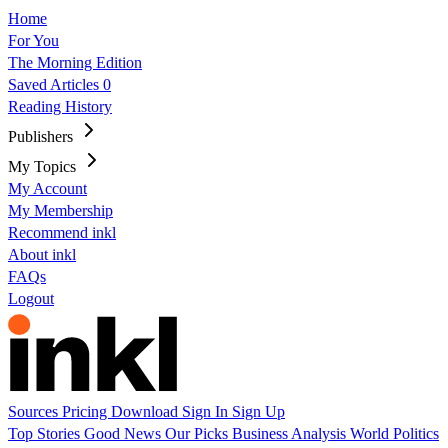
Home
For You
The Morning Edition
Saved Articles
0
Reading History
Publishers
My Topics
My Account
My Membership
Recommend inkl
About inkl
FAQs
Logout
Sources
Pricing
Download
Sign In
Sign Up
Top Stories
Good News
Our Picks
Business
Analysis
World
Politics