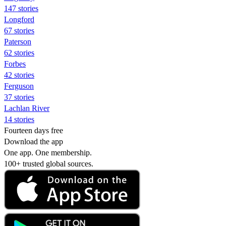
147 stories
Longford
67 stories
Paterson
62 stories
Forbes
42 stories
Ferguson
37 stories
Lachlan River
14 stories
Fourteen days free
Download the app
One app. One membership.
100+ trusted global sources.