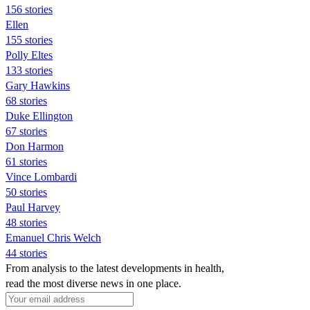
156 stories
Ellen
155 stories
Polly Eltes
133 stories
Gary Hawkins
68 stories
Duke Ellington
67 stories
Don Harmon
61 stories
Vince Lombardi
50 stories
Paul Harvey
48 stories
Emanuel Chris Welch
44 stories
From analysis to the latest developments in health,
read the most diverse news in one place.