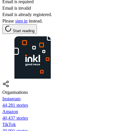
Email is required
Email is invalid
Email is already registered.
Please
sign in
instead.
Start reading
Organisations
Instagram
44,281 stories
Amazon
40,437 stories
TikTok
30,001 stories