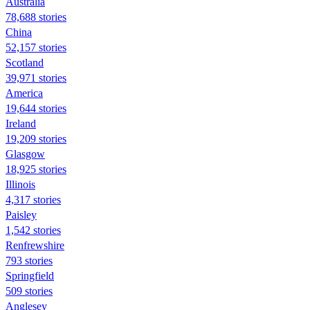
Australia
78,688 stories
China
52,157 stories
Scotland
39,971 stories
America
19,644 stories
Ireland
19,209 stories
Glasgow
18,925 stories
Illinois
4,317 stories
Paisley
1,542 stories
Renfrewshire
793 stories
Springfield
509 stories
Anglesey