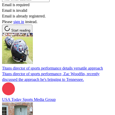
Email is required
Email is invalid
Email is already registered.
Please
sign in
instead.
Start reading
Titans director of sports performance details versatile approach
Titans director of sports performance, Zac Woodfin, recently
discussed the approach he's bringing to Tennessee.
USA Today Sports Media Group