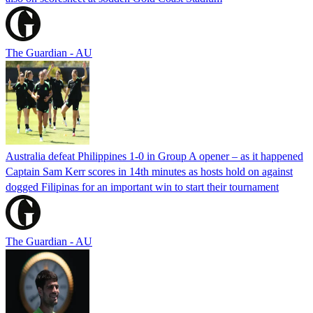
The Guardian - AU
Australia defeat Philippines 1-0 in Group A opener – as it happened
Captain Sam Kerr scores in 14th minutes as hosts hold on against
dogged Filipinas for an important win to start their tournament
The Guardian - AU