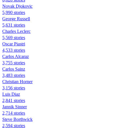
Novak Djokovic
5,990 stories
George Russell
5,631 stories
Charles Leclerc
5,569 stories
Oscar Piastri
4,533 stories
Carlos Alcaraz
3,755 stories
Carlos Sainz
3,483 stories
Christian Horner
3,156 stories
Luis Diaz
2,841 stories
Jannik Sinner
2,714 stories
Steve Borthwick
2,594 stories