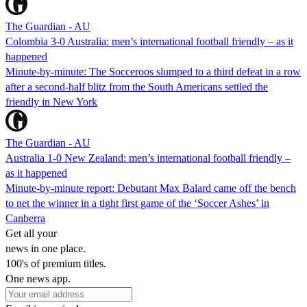
The Guardian - AU
Colombia 3-0 Australia: men’s international football friendly – as it
happened
Minute-by-minute: The Socceroos slumped to a third defeat in a row
after a second-half blitz from the South Americans settled the
friendly in New York
The Guardian - AU
Australia 1-0 New Zealand: men’s international football friendly –
as it happened
Minute-by-minute report: Debutant Max Balard came off the bench
to net the winner in a tight first game of the ‘Soccer Ashes’ in
Canberra
Get all your
news in one place.
100's of premium titles.
One news app.