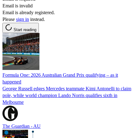
Email is invalid
Email is already registered.
Please
sign in
instead.
Start reading
Formula One: 2026 Australian Grand Prix qualifying – as it
happened
George Russell edges Mercedes teammate Kimi Antonelli to claim
pole, while world champion Lando Norris qualifies sixth in
Melbourne
The Guardian - AU