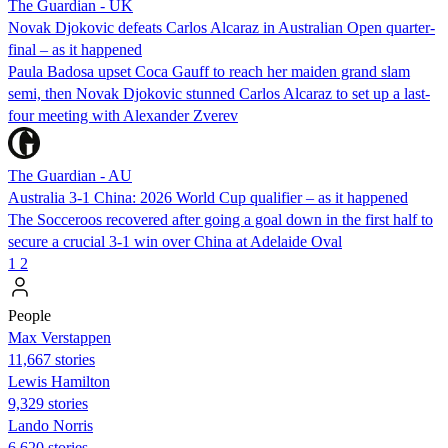
The Guardian - UK
Novak Djokovic defeats Carlos Alcaraz in Australian Open quarter-
final – as it happened
Paula Badosa upset Coca Gauff to reach her maiden grand slam
semi, then Novak Djokovic stunned Carlos Alcaraz to set up a last-
four meeting with Alexander Zverev
The Guardian - AU
Australia 3-1 China: 2026 World Cup qualifier – as it happened
The Socceroos recovered after going a goal down in the first half to
secure a crucial 3-1 win over China at Adelaide Oval
1
2
People
Max Verstappen
11,667 stories
Lewis Hamilton
9,329 stories
Lando Norris
6,620 stories