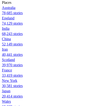
Places
Australia
78,685 stories
England
74,129 stories
India
68,243 stories
China
52,149 stories
Iran
40,441 stories
Scotland
39,970 stories
France
33,419 stories
New York
30,581 stories
Japan
20,414 stories
Wales