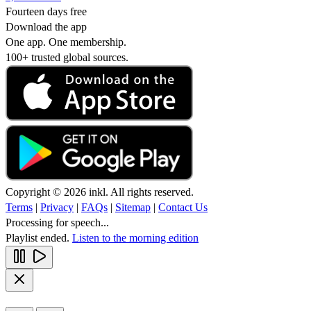
Fourteen days free
Download the app
One app. One membership.
100+ trusted global sources.
Copyright © 2026 inkl. All rights reserved.
Terms
|
Privacy
|
FAQs
|
Sitemap
|
Contact Us
Processing for speech...
Playlist ended.
Listen to the morning edition