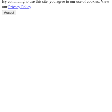
By continuing to use this site, you agree to our use of cookies. View
our
Privacy Policy
.
Accept