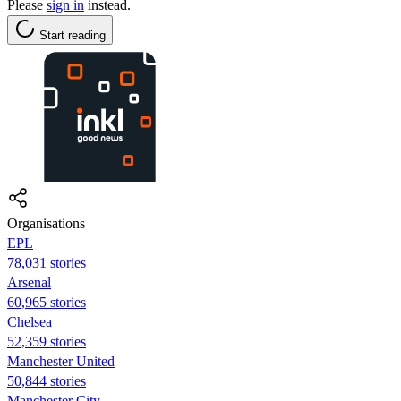
Please
sign in
instead.
Start reading
Organisations
EPL
78,031 stories
Arsenal
60,965 stories
Chelsea
52,359 stories
Manchester United
50,844 stories
Manchester City