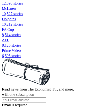
12,398 stories
McLaren
10,527 stories
Dolphins
10,212 stories
FA Cup
8,514 stories
AFL
8,125 stories
Prime Video
6,595 stories
Read news from The Economist, FT, and more,
with one subscription
Email is required