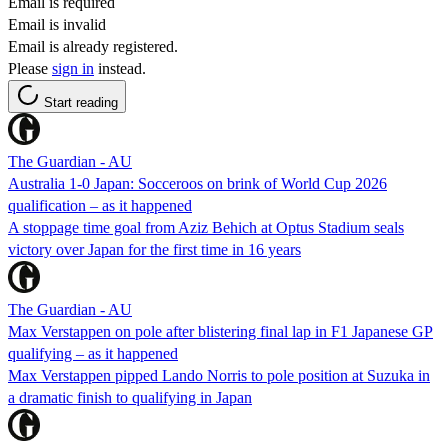
Email is required
Email is invalid
Email is already registered.
Please
sign in
instead.
Start reading
The Guardian - AU
Australia 1-0 Japan: Socceroos on brink of World Cup 2026
qualification – as it happened
A stoppage time goal from Aziz Behich at Optus Stadium seals
victory over Japan for the first time in 16 years
The Guardian - AU
Max Verstappen on pole after blistering final lap in F1 Japanese GP
qualifying – as it happened
Max Verstappen pipped Lando Norris to pole position at Suzuka in
a dramatic finish to qualifying in Japan