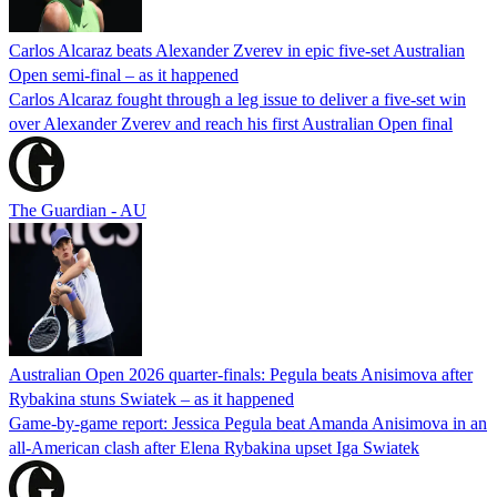
Carlos Alcaraz beats Alexander Zverev in epic five-set Australian
Open semi-final – as it happened
Carlos Alcaraz fought through a leg issue to deliver a five-set win
over Alexander Zverev and reach his first Australian Open final
The Guardian - AU
Australian Open 2026 quarter-finals: Pegula beats Anisimova after
Rybakina stuns Swiatek – as it happened
Game-by-game report: Jessica Pegula beat Amanda Anisimova in an
all-American clash after Elena Rybakina upset Iga Swiatek