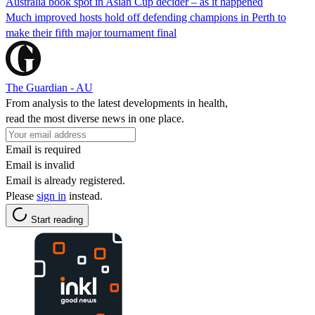
Australia book spot in Asian Cup decider – as it happened
Much improved hosts hold off defending champions in Perth to
make their fifth major tournament final
The Guardian - AU
From analysis to the latest developments in health,
read the most diverse news in one place.
Email is required
Email is invalid
Email is already registered.
Please
sign in
instead.
Start reading