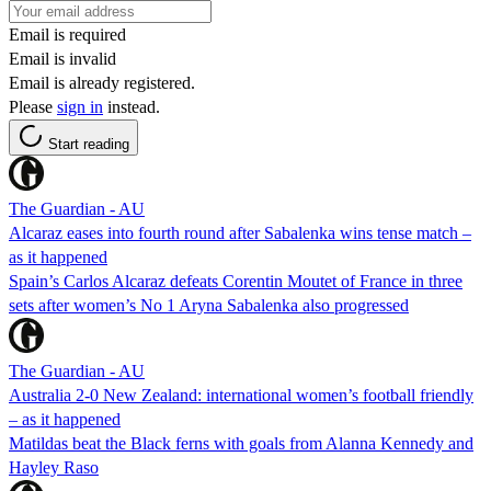
Email is required
Email is invalid
Email is already registered.
Please
sign in
instead.
Start reading
The Guardian - AU
Alcaraz eases into fourth round after Sabalenka wins tense match –
as it happened
Spain’s Carlos Alcaraz defeats Corentin Moutet of France in three
sets after women’s No 1 Aryna Sabalenka also progressed
The Guardian - AU
Australia 2-0 New Zealand: international women’s football friendly
– as it happened
Matildas beat the Black ferns with goals from Alanna Kennedy and
Hayley Raso