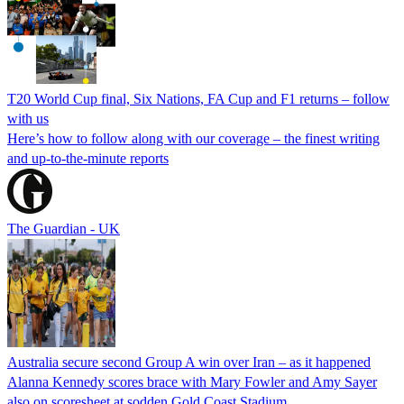
T20 World Cup final, Six Nations, FA Cup and F1 returns – follow
with us
Here’s how to follow along with our coverage – the finest writing
and up-to-the-minute reports
The Guardian - UK
Australia secure second Group A win over Iran – as it happened
Alanna Kennedy scores brace with Mary Fowler and Amy Sayer
also on scoresheet at sodden Gold Coast Stadium