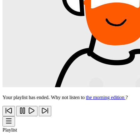
Your playlist has ended. Why not listen to
the morning edition
?
Playlist