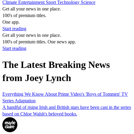
Climate
Entertainment
Sport
Technology
Science
Get all your news in one place.
100's of premium titles.
One app.
Start reading
Get all your news in one place.
100's of premium titles. One news app.
Start reading
The Latest Breaking News
from Joey Lynch
Everything We Know About Prime Video's 'Boys of Tommen' TV
Series Adaptation
A handful of rising Irish and British stars have been cast in the series
based on Chloe Walsh's beloved books.