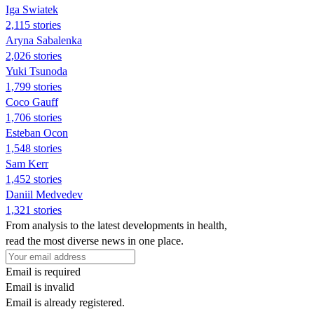
Iga Swiatek
2,115 stories
Aryna Sabalenka
2,026 stories
Yuki Tsunoda
1,799 stories
Coco Gauff
1,706 stories
Esteban Ocon
1,548 stories
Sam Kerr
1,452 stories
Daniil Medvedev
1,321 stories
From analysis to the latest developments in health,
read the most diverse news in one place.
Email is required
Email is invalid
Email is already registered.