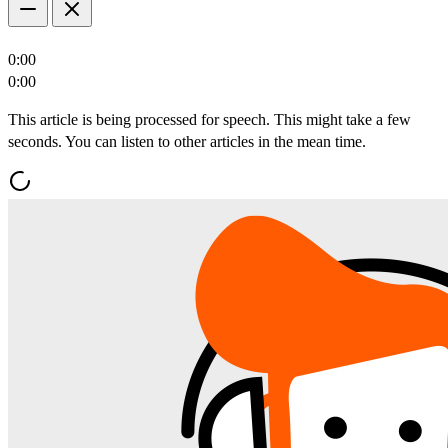
0:00
0:00
This article is being processed for speech. This might take a few
seconds. You can listen to other articles in the mean time.