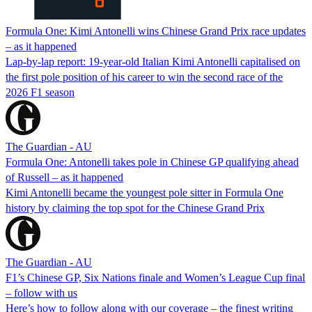
Formula One: Kimi Antonelli wins Chinese Grand Prix race updates
– as it happened
Lap-by-lap report: 19-year-old Italian Kimi Antonelli capitalised on
the first pole position of his career to win the second race of the
2026 F1 season
The Guardian - AU
Formula One: Antonelli takes pole in Chinese GP qualifying ahead
of Russell – as it happened
Kimi Antonelli became the youngest pole sitter in Formula One
history by claiming the top spot for the Chinese Grand Prix
The Guardian - AU
F1’s Chinese GP, Six Nations finale and Women’s League Cup final
– follow with us
Here’s how to follow along with our coverage – the finest writing