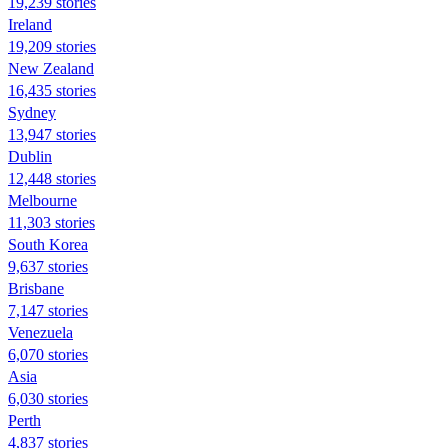
19,239 stories
Ireland
19,209 stories
New Zealand
16,435 stories
Sydney
13,947 stories
Dublin
12,448 stories
Melbourne
11,303 stories
South Korea
9,637 stories
Brisbane
7,147 stories
Venezuela
6,070 stories
Asia
6,030 stories
Perth
4,837 stories