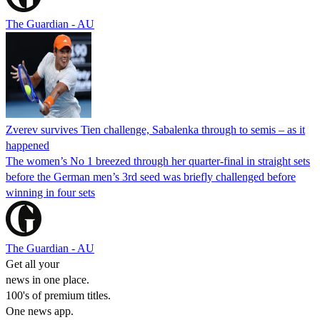
The Guardian - AU
Zverev survives Tien challenge, Sabalenka through to semis – as it
happened
The women’s No 1 breezed through her quarter-final in straight sets
before the German men’s 3rd seed was briefly challenged before
winning in four sets
The Guardian - AU
Get all your
news in one place.
100's of premium titles.
One news app.