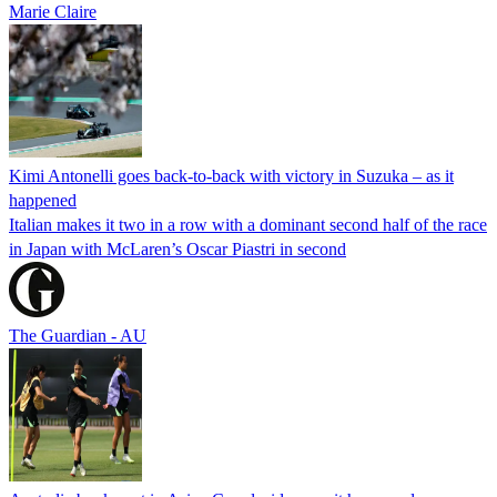
Marie Claire
Kimi Antonelli goes back-to-back with victory in Suzuka – as it
happened
Italian makes it two in a row with a dominant second half of the race
in Japan with McLaren’s Oscar Piastri in second
The Guardian - AU