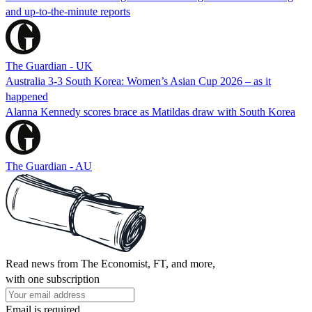
and up-to-the-minute reports
The Guardian - UK
Australia 3-3 South Korea: Women’s Asian Cup 2026 – as it
happened
Alanna Kennedy scores brace as Matildas draw with South Korea
The Guardian - AU
Read news from The Economist, FT, and more,
with one subscription
Email is required