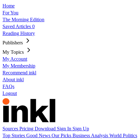
Home
For You
The Morning Edition
Saved Articles
0
Reading History
Publishers
My Topics
My Account
My Membership
Recommend inkl
About inkl
FAQs
Logout
Sources
Pricing
Download
Sign In
Sign Up
Top Stories
Good News
Our Picks
Business
Analysis
World
Politics