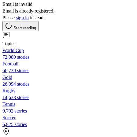
Email is invalid
Email is already registered.
Please
sign in
instead.
Start reading
Topics
World Cup
72,080 stories
Football
66,739 stories
Gold
26,094 stories
Rugby
14,633 stories
Tennis
9,702 stories
Soccer
6,825 stories