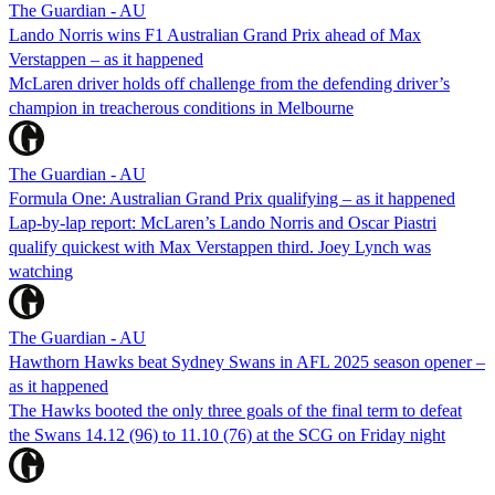
The Guardian - AU
Lando Norris wins F1 Australian Grand Prix ahead of Max
Verstappen – as it happened
McLaren driver holds off challenge from the defending driver’s
champion in treacherous conditions in Melbourne
The Guardian - AU
Formula One: Australian Grand Prix qualifying – as it happened
Lap-by-lap report: McLaren’s Lando Norris and Oscar Piastri
qualify quickest with Max Verstappen third. Joey Lynch was
watching
The Guardian - AU
Hawthorn Hawks beat Sydney Swans in AFL 2025 season opener –
as it happened
The Hawks booted the only three goals of the final term to defeat
the Swans 14.12 (96) to 11.10 (76) at the SCG on Friday night