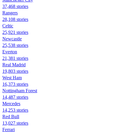
37,468 stories
Rangers
28,108 stories
Celtic
25,921 stories
Newcastle
25,538 stories
Everton
21,381 stories
Real Madrid
19,803 stories
West Ham
16,373 stories
Nottingham Forest
14,487 stories
Mercedes
14,253 stories
Red Bull
13,027 stories
Ferrari