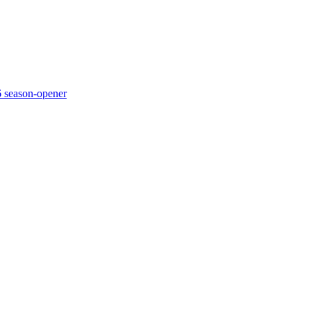
6 season-opener