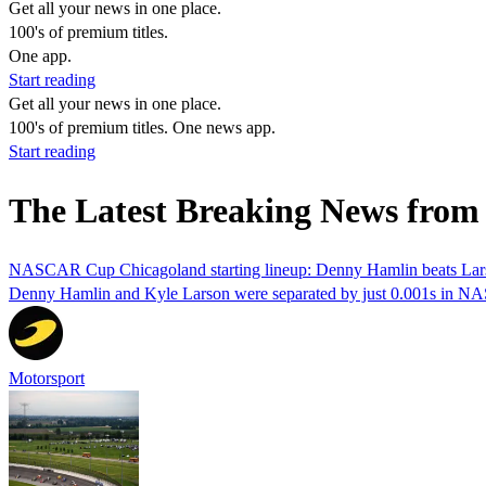
Get all your news in one place.
100's of premium titles.
One app.
Start reading
Get all your news in one place.
100's of premium titles. One news app.
Start reading
The Latest Breaking News from 
NASCAR Cup Chicagoland starting lineup: Denny Hamlin beats Lars
Denny Hamlin and Kyle Larson were separated by just 0.001s in N
Motorsport