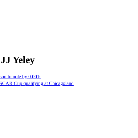
JJ Yeley
on to pole by 0.001s
ASCAR Cup qualifying at Chicagoland