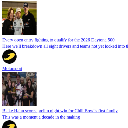
Every open entry fighting to qualify for the 2026 Daytona 500
Here we'll breakdown all eight drivers and teams not yet locked into 
Motorsport
Blake Hahn scores prelim night win for Chili Bowl's first family
This was a moment a decade in the making