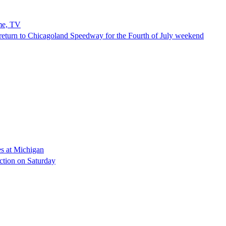
me, TV
eturn to Chicagoland Speedway for the Fourth of July weekend
es at Michigan
ection on Saturday