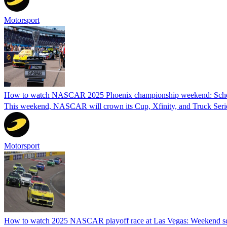
Motorsport
How to watch NASCAR 2025 Phoenix championship weekend: Schedu
This weekend, NASCAR will crown its Cup, Xfinity, and Truck Series
Motorsport
How to watch 2025 NASCAR playoff race at Las Vegas: Weekend sch