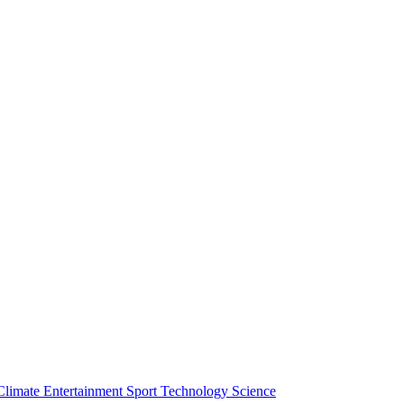
Climate
Entertainment
Sport
Technology
Science