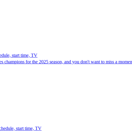
le, start time, TV
 champions for the 2025 season, and you don't want to miss a moment
edule, start time, TV