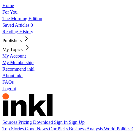
Home
For You
The Morning Edition
Saved Articles
0
Reading History
Publishers
My Topics
My Account
My Membership
Recommend inkl
About inkl
FAQs
Logout
Sources
Pricing
Download
Sign In
Sign Up
Top Stories
Good News
Our Picks
Business
Analysis
World
Politics