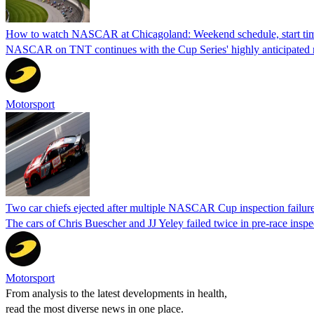
How to watch NASCAR at Chicagoland: Weekend schedule, start ti
NASCAR on TNT continues with the Cup Series' highly anticipated r
Motorsport
Two car chiefs ejected after multiple NASCAR Cup inspection failur
The cars of Chris Buescher and JJ Yeley failed twice in pre-race insp
Motorsport
From analysis to the latest developments in health,
read the most diverse news in one place.