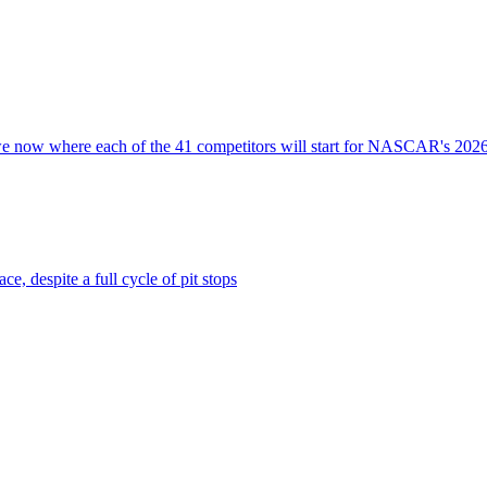
nd we now where each of the 41 competitors will start for NASCAR's 202
e, despite a full cycle of pit stops