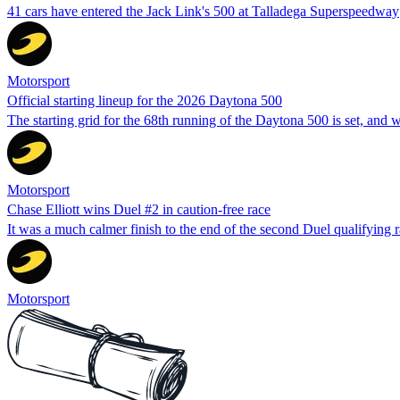
41 cars have entered the Jack Link's 500 at Talladega Superspeedway
Motorsport
Official starting lineup for the 2026 Daytona 500
The starting grid for the 68th running of the Daytona 500 is set, a
Motorsport
Chase Elliott wins Duel #2 in caution-free race
It was a much calmer finish to the end of the second Duel qualifying rac
Motorsport