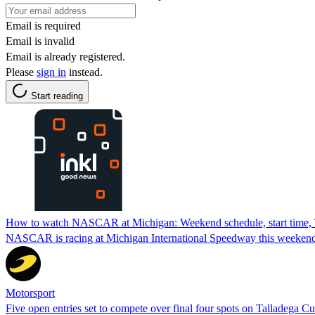
Email is required
Email is invalid
Email is already registered.
Please
sign in
instead.
Start reading
How to watch NASCAR at Michigan: Weekend schedule, start time,
NASCAR is racing at Michigan International Speedway this weeken
Motorsport
Five open entries set to compete over final four spots on Talladega Cu