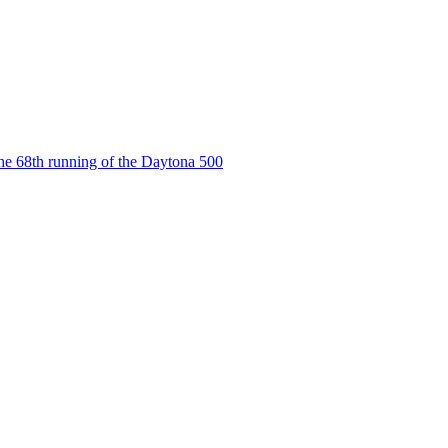
the 68th running of the Daytona 500