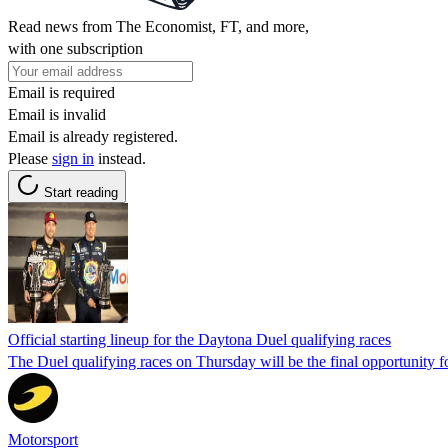
Read news from The Economist, FT, and more,
with one subscription
Email is required
Email is invalid
Email is already registered.
Please
sign in
instead.
Start reading
Official starting lineup for the Daytona Duel qualifying races
The Duel qualifying races on Thursday will be the final opportunity f
Motorsport