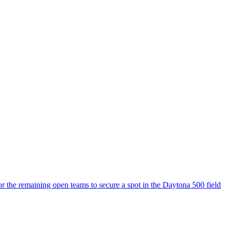
or the remaining open teams to secure a spot in the Daytona 500 field