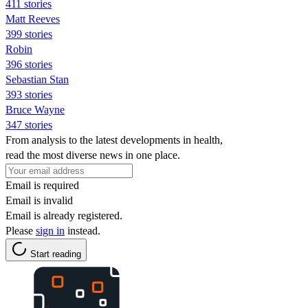
411 stories
Matt Reeves
399 stories
Robin
396 stories
Sebastian Stan
393 stories
Bruce Wayne
347 stories
From analysis to the latest developments in health,
read the most diverse news in one place.
Email is required
Email is invalid
Email is already registered.
Please
sign in
instead.
Start reading