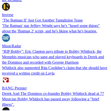
Inverse
‘The Batman II’ Just Got Another Tantalizing Tease
'The Batman' star Jeffrey Wright says he's "heard some things"
about the 'Batman 2' script, and he's liking what he's hearing.
MusicRadar
“RIP Bobby”: Eric Clapton pays tribute to Bobby Whitlock, the
Memphis musician who sang and played keyboards in Derek and
the Dominos and recorded with George Harrison
Whitlock also supported Rita Coolidge’s claim that she should have
received a writing credit on Layla
BANG Premier
Derek And The Dominos co-founder Bobby Whitlock dead at 77
Musician Bobby Whitlock has passed away following a "brief
illness".