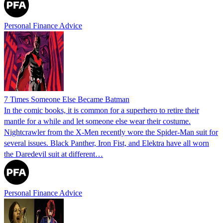
Personal Finance Advice
7 Times Someone Else Became Batman
In the comic books, it is common for a superhero to retire their
mantle for a while and let someone else wear their costume.
Nightcrawler from the X-Men recently wore the Spider-Man suit for
several issues. Black Panther, Iron Fist, and Elektra have all worn
the Daredevil suit at different…
Personal Finance Advice