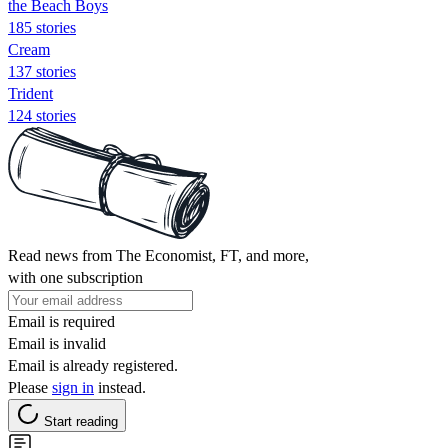
the Beach Boys
185 stories
Cream
137 stories
Trident
124 stories
Read news from The Economist, FT, and more,
with one subscription
Email is required
Email is invalid
Email is already registered.
Please
sign in
instead.
Start reading