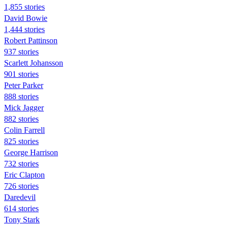
1,855 stories
David Bowie
1,444 stories
Robert Pattinson
937 stories
Scarlett Johansson
901 stories
Peter Parker
888 stories
Mick Jagger
882 stories
Colin Farrell
825 stories
George Harrison
732 stories
Eric Clapton
726 stories
Daredevil
614 stories
Tony Stark