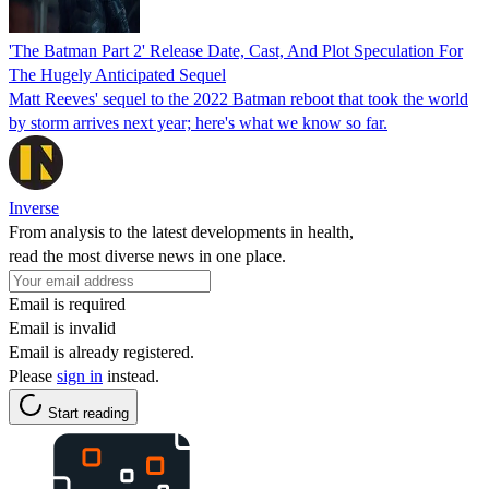
'The Batman Part 2' Release Date, Cast, And Plot Speculation For
The Hugely Anticipated Sequel
Matt Reeves' sequel to the 2022 Batman reboot that took the world
by storm arrives next year; here's what we know so far.
Inverse
From analysis to the latest developments in health,
read the most diverse news in one place.
Email is required
Email is invalid
Email is already registered.
Please
sign in
instead.
Start reading