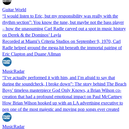
Guitar World
“I would listen to Eric, but my responsibility was really with the
rhythm section”: You know the tune, but maybe not the bass player
– how the unassuming Carl Radle carved out a spot in music history
on Derek & the Dominos’ Layla
Recorded at Miami’s Criteria Studios on September 9, 1970, Carl
Radle helped ground the mega-hit beneath the immortal pairing of
Eric Clapton and Duane Allman
MusicRadar
“I’ve actually performed it with him, and I’m afraid to say that
during the soundcheck, I broke down”: The story behind The Beach
Boys’ timeless masterpiece God Only Knows, a Brian Wilson co-
creation that had a profound emotional impact on Paul McCartney
How Brian Wilson hooked up with an LA advertising executive to
pen one of the most majestic and moving pop songs ever created
MusicRadar