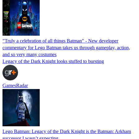
"Truly a celebration of all things Batman" - New developer
commentary for Lego Batman takes us through gameplay, action,
and so very many costumes
Legacy of the Dark Knight looks stuffed to bursting
GamesRadar
Lego Batman: Legacy of the Dark Knight is the Batman: Arkham
successor I wasn’t expecting