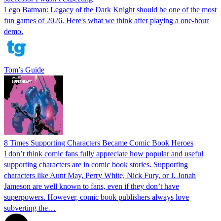
Lego Batman: Legacy of the Dark Knight should be one of the most
fun games of 2026. Here's what we think after playing a one-hour
demo.
Tom’s Guide
8 Times Supporting Characters Became Comic Book Heroes
I don’t think comic fans fully appreciate how popular and useful
supporting characters are in comic book stories. Supporting
characters like Aunt May, Perry White, Nick Fury, or J. Jonah
Jameson are well known to fans, even if they don’t have
superpowers. However, comic book publishers always love
subverting the…