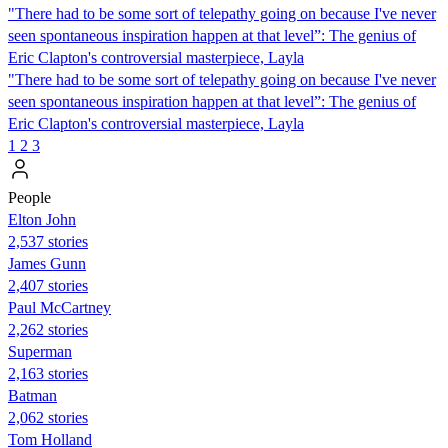
"There had to be some sort of telepathy going on because I've never
seen spontaneous inspiration happen at that level”: The genius of
Eric Clapton's controversial masterpiece, Layla
"There had to be some sort of telepathy going on because I've never
seen spontaneous inspiration happen at that level”: The genius of
Eric Clapton's controversial masterpiece, Layla
1
2
3
People
Elton John
2,537 stories
James Gunn
2,407 stories
Paul McCartney
2,262 stories
Superman
2,163 stories
Batman
2,062 stories
Tom Holland