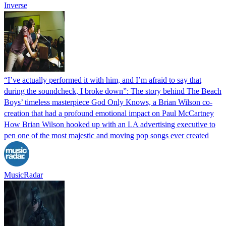
Inverse
“I’ve actually performed it with him, and I’m afraid to say that
during the soundcheck, I broke down”: The story behind The Beach
Boys’ timeless masterpiece God Only Knows, a Brian Wilson co-
creation that had a profound emotional impact on Paul McCartney
How Brian Wilson hooked up with an LA advertising executive to
pen one of the most majestic and moving pop songs ever created
MusicRadar