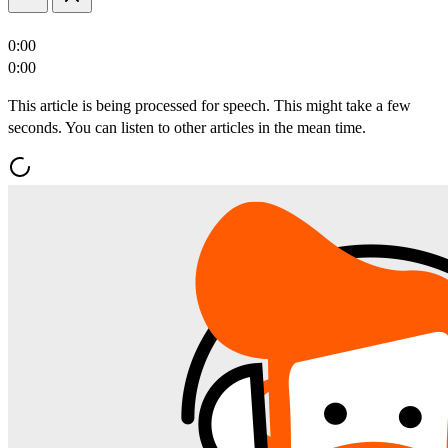
0:00
0:00
This article is being processed for speech. This might take a few
seconds. You can listen to other articles in the mean time.