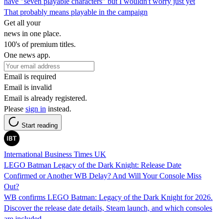
have "seven playable characters" but I wouldn't worry just yet
That probably means playable in the campaign
Get all your
news in one place.
100's of premium titles.
One news app.
Email is required
Email is invalid
Email is already registered.
Please
sign in
instead.
Start reading
International Business Times UK
LEGO Batman Legacy of the Dark Knight: Release Date
Confirmed or Another WB Delay? And Will Your Console Miss
Out?
WB confirms LEGO Batman: Legacy of the Dark Knight for 2026.
Discover the release date details, Steam launch, and which consoles
are included.