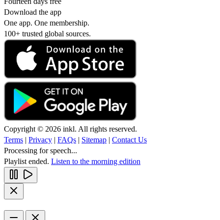
Fourteen days free
Download the app
One app. One membership.
100+ trusted global sources.
Copyright © 2026 inkl. All rights reserved.
Terms
|
Privacy
|
FAQs
|
Sitemap
|
Contact Us
Processing for speech...
Playlist ended.
Listen to the morning edition