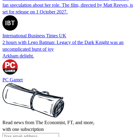
fan speculation about her role. The film, directed by Matt Reeves, is
set for release on 1 October 2027.
International Business Times UK
2 hours with Lego Batman: Legacy of the Dark Knight was an
uncomplicated burst of joy
Arkham delight.
PC Gamer
Read news from The Economist, FT, and more,
with one subscription