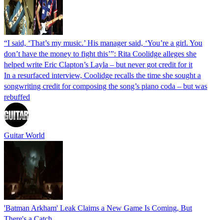
“I said, ‘That’s my music.’ His manager said, ‘You’re a girl. You
don’t have the money to fight this’”: Rita Coolidge alleges she
helped write Eric Clapton’s Layla – but never got credit for it
In a resurfaced interview, Coolidge recalls the time she sought a
songwriting credit for composing the song’s piano coda – but was
rebuffed
Guitar World
'Batman Arkham' Leak Claims a New Game Is Coming, But
There's a Catch