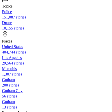
Topics
Police
151,087 stories
Drone
10,155 stories
Places
United States
404,744 stories
Los Angeles
29,564 stories
Memphis
1,307 stories
Gotham
200 stories
Gotham City
56 stories
Gotham
13 stories