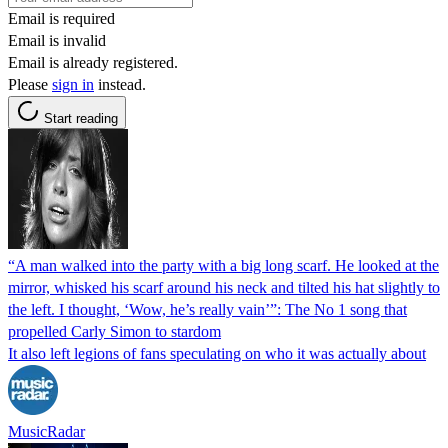
Email is required
Email is invalid
Email is already registered.
Please
sign in
instead.
Start reading
“A man walked into the party with a big long scarf. He looked at the
mirror, whisked his scarf around his neck and tilted his hat slightly to
the left. I thought, ‘Wow, he’s really vain’”: The No 1 song that
propelled Carly Simon to stardom
It also left legions of fans speculating on who it was actually about
MusicRadar