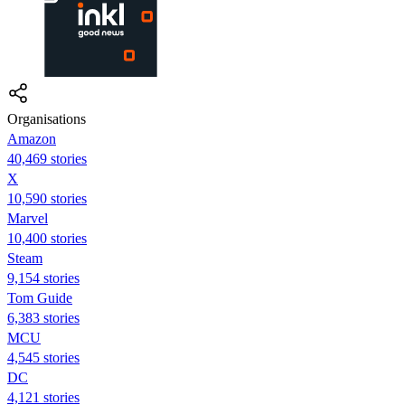
Organisations
Amazon
40,469 stories
X
10,590 stories
Marvel
10,400 stories
Steam
9,154 stories
Tom Guide
6,383 stories
MCU
4,545 stories
DC
4,121 stories