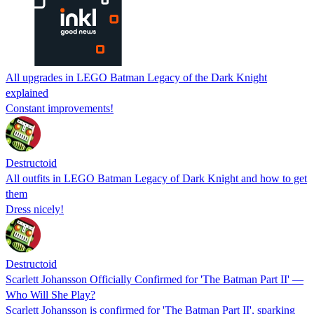
All upgrades in LEGO Batman Legacy of the Dark Knight
explained
Constant improvements!
Destructoid
All outfits in LEGO Batman Legacy of Dark Knight and how to get
them
Dress nicely!
Destructoid
Scarlett Johansson Officially Confirmed for 'The Batman Part II' —
Who Will She Play?
Scarlett Johansson is confirmed for 'The Batman Part II', sparking