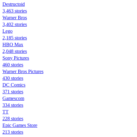
Destructoid
3,463 stories
Warner Bros
3,402 stories
Lego
2,185 stories
HBO Max
2,048 stories
Sony Pictures
460 stories
Warner Bros Pictures
430 stories
DC Comics
371 stories
Gamescom
334 stories
TT
228 stories
Epic Games Store
213 stories