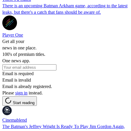
There is an upcoming Batman Arkham game, according to the latest
leaks, but there's a catch that fans should be aware of.
Player One
Get all your
news in one place.
100's of premium titles.
One news app.
Email is required
Email is invalid
Email is already registered.
Please
sign in
instead.
Start reading
Cinemablend
The Batman's Jeffrey Wright Is Ready To Play Jim Gordon Again,