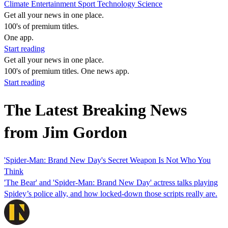
Climate
Entertainment
Sport
Technology
Science
Get all your news in one place.
100's of premium titles.
One app.
Start reading
Get all your news in one place.
100's of premium titles. One news app.
Start reading
The Latest Breaking News
from Jim Gordon
'Spider-Man: Brand New Day's Secret Weapon Is Not Who You
Think
'The Bear' and 'Spider-Man: Brand New Day' actress talks playing
Spidey’s police ally, and how locked-down those scripts really are.