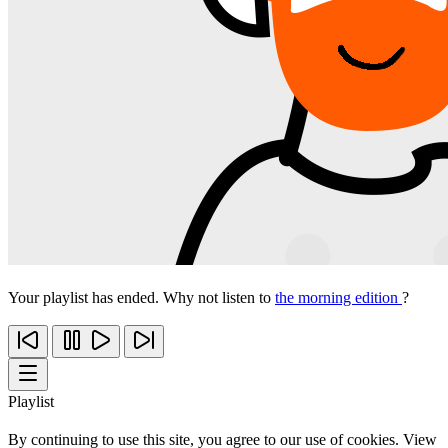
Your playlist has ended. Why not listen to
the morning edition
?
Playlist
By continuing to use this site, you agree to our use of cookies. View