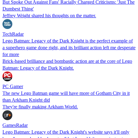
But Spoke Out Against Fans' Racially Charged Criticisms: 'Just The
Dumbest Thing'
Jeffrey Wright shared his thoughts on the matter.
TechRadar
Lego Batman: Legacy of the Dark Knight is the perfect example of
a superhero game done right, and its brilliant action left me desperate
for more
Brick-based brilliance and bombastic action are at the core of Lego
Batman: Legacy of the Dark Knight.
PC Gamer
The new Lego Batman game will have more of Gotham City in it
than Arkham Knight did
They're finally making Arkham World.
GamesRadar
Lego Batman: Legacy of the Dark Knight's website says it'll only