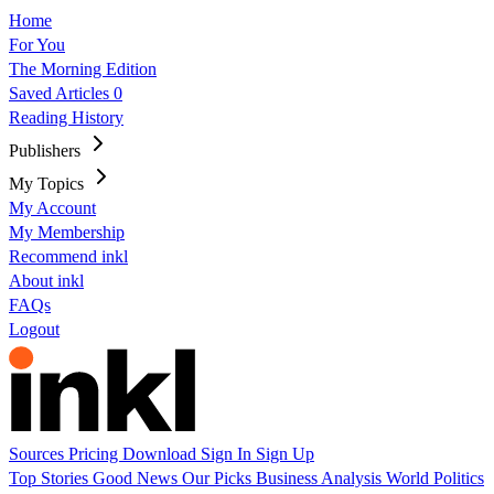
Home
For You
The Morning Edition
Saved Articles
0
Reading History
Publishers
My Topics
My Account
My Membership
Recommend inkl
About inkl
FAQs
Logout
Sources
Pricing
Download
Sign In
Sign Up
Top Stories
Good News
Our Picks
Business
Analysis
World
Politics