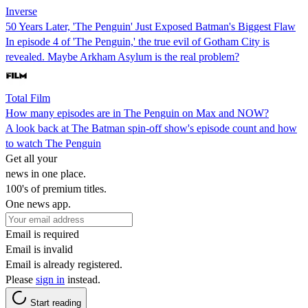
Inverse
50 Years Later, 'The Penguin' Just Exposed Batman's Biggest Flaw
In episode 4 of 'The Penguin,' the true evil of Gotham City is
revealed. Maybe Arkham Asylum is the real problem?
Total Film
How many episodes are in The Penguin on Max and NOW?
A look back at The Batman spin-off show's episode count and how
to watch The Penguin
Get all your
news in one place.
100's of premium titles.
One news app.
Email is required
Email is invalid
Email is already registered.
Please
sign in
instead.
Start reading