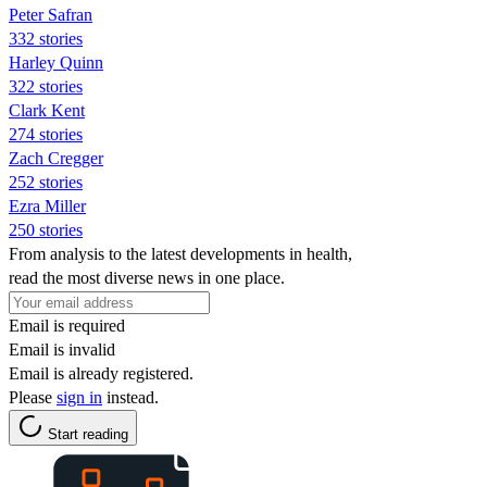
Peter Safran
332 stories
Harley Quinn
322 stories
Clark Kent
274 stories
Zach Cregger
252 stories
Ezra Miller
250 stories
From analysis to the latest developments in health,
read the most diverse news in one place.
Email is required
Email is invalid
Email is already registered.
Please
sign in
instead.
Start reading