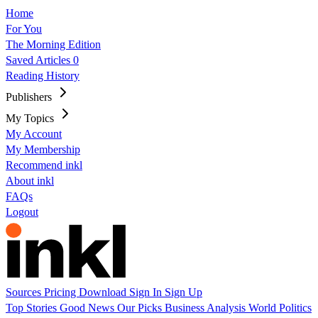
Home
For You
The Morning Edition
Saved Articles
0
Reading History
Publishers
My Topics
My Account
My Membership
Recommend inkl
About inkl
FAQs
Logout
Sources
Pricing
Download
Sign In
Sign Up
Top Stories
Good News
Our Picks
Business
Analysis
World
Politics