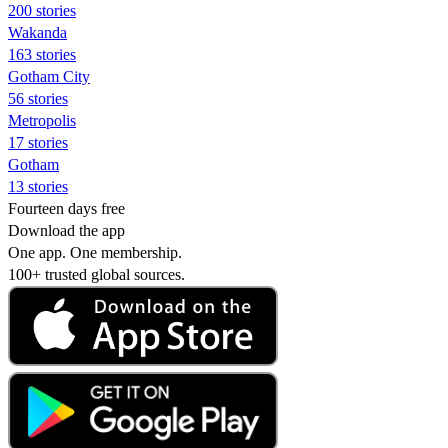
200 stories
Wakanda
163 stories
Gotham City
56 stories
Metropolis
17 stories
Gotham
13 stories
Fourteen days free
Download the app
One app. One membership.
100+ trusted global sources.