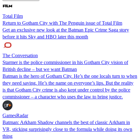
Total Film
Return to Gotham City with The Penguin issue of Total Film
Get an exclusive new look at the Batman Epic Crime Saga story
before it hits Sky and HBO later this month
The Conversation
Starmer is the police commissioner in his Gotham City vision of
British decline – but we want Batman
Batman is the hero of Gotham City. He’s the one locals turn to when
they need saving. He’s the name on everyone’s lips. But the reality
is that Gotham City crime is also kept under control by the police
commissioner – a character who uses the law to bring justice.
GamesRadar
Batman: Arkham Shadow channels the best of classic Arkham in
VR, sticking surprisingly close to the formula while doing its own
thing