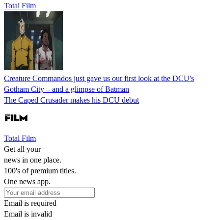
Total Film
Creature Commandos just gave us our first look at the DCU's
Gotham City – and a glimpse of Batman
The Caped Crusader makes his DCU debut
Total Film
Get all your
news in one place.
100's of premium titles.
One news app.
Email is required
Email is invalid