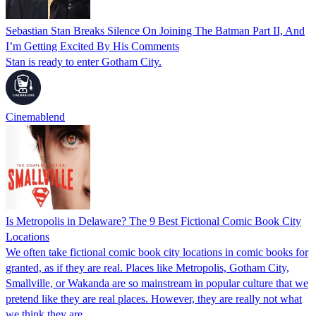
Sebastian Stan Breaks Silence On Joining The Batman Part II, And
I’m Getting Excited By His Comments
Stan is ready to enter Gotham City.
Cinemablend
Is Metropolis in Delaware? The 9 Best Fictional Comic Book City
Locations
We often take fictional comic book city locations in comic books for
granted, as if they are real. Places like Metropolis, Gotham City,
Smallville, or Wakanda are so mainstream in popular culture that we
pretend like they are real places. However, they are really not what
we think they are.…