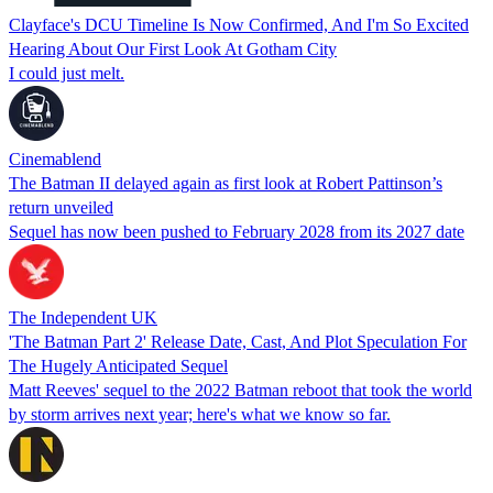
Clayface's DCU Timeline Is Now Confirmed, And I'm So Excited
Hearing About Our First Look At Gotham City
I could just melt.
Cinemablend
The Batman II delayed again as first look at Robert Pattinson’s
return unveiled
Sequel has now been pushed to February 2028 from its 2027 date
The Independent UK
'The Batman Part 2' Release Date, Cast, And Plot Speculation For
The Hugely Anticipated Sequel
Matt Reeves' sequel to the 2022 Batman reboot that took the world
by storm arrives next year; here's what we know so far.