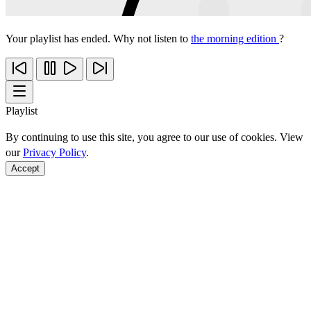
Your playlist has ended. Why not listen to
the morning edition
?
Playlist
By continuing to use this site, you agree to our use of cookies. View
our
Privacy Policy
.
Accept