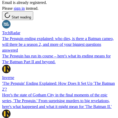
Email is already registered.
Please
sign in
instead.
Start reading
TechRadar
The Penguin ending explained: who dies, is there a Batman cameo,
will there be a season 2, and more of your biggest questions
answered
The Penguin has run its course – here's what its ending means for
The Batman Part II and beyond.
Inverse
'The Penguin' Ending Explained: How Does It Set Up 'The Batman
2'?
Here's the state of Gotham City in the final moments of the epic
series, 'The Penguin.' From surprising murders to big revelations,
here's what happened and what it might mean for 'The Batman II.'