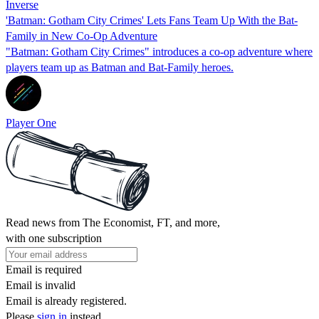
Inverse
'Batman: Gotham City Crimes' Lets Fans Team Up With the Bat-
Family in New Co-Op Adventure
"Batman: Gotham City Crimes" introduces a co-op adventure where
players team up as Batman and Bat-Family heroes.
Player One
Read news from The Economist, FT, and more,
with one subscription
Email is required
Email is invalid
Email is already registered.
Please
sign in
instead.