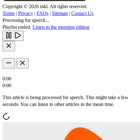
Copyright © 2026 inkl. All rights reserved.
Terms
|
Privacy
|
FAQs
|
Sitemap
|
Contact Us
Processing for speech...
Playlist ended.
Listen to the morning edition
0:00
0:00
This article is being processed for speech. This might take a few
seconds. You can listen to other articles in the mean time.