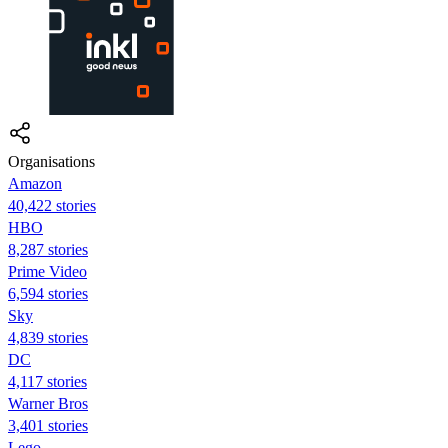
Organisations
Amazon
40,422 stories
HBO
8,287 stories
Prime Video
6,594 stories
Sky
4,839 stories
DC
4,117 stories
Warner Bros
3,401 stories
Lego