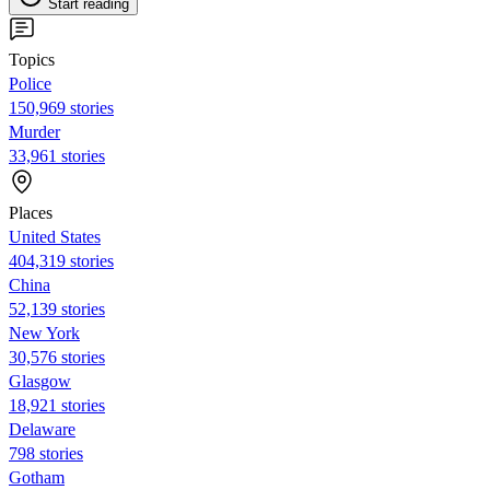
Start reading
Topics
Police
150,969 stories
Murder
33,961 stories
Places
United States
404,319 stories
China
52,139 stories
New York
30,576 stories
Glasgow
18,921 stories
Delaware
798 stories
Gotham