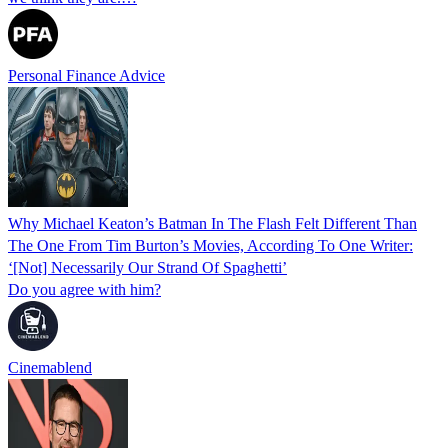
Personal Finance Advice
Why Michael Keaton’s Batman In The Flash Felt Different Than
The One From Tim Burton’s Movies, According To One Writer:
‘[Not] Necessarily Our Strand Of Spaghetti’
Do you agree with him?
Cinemablend