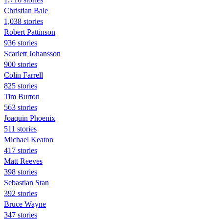
Christian Bale
1,038 stories
Robert Pattinson
936 stories
Scarlett Johansson
900 stories
Colin Farrell
825 stories
Tim Burton
563 stories
Joaquin Phoenix
511 stories
Michael Keaton
417 stories
Matt Reeves
398 stories
Sebastian Stan
392 stories
Bruce Wayne
347 stories