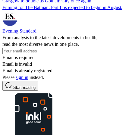
Glasgow to double as Gotham City once again
Filming for The Batman: Part II is expected to begin in August.
Evening Standard
From analysis to the latest developments in health,
read the most diverse news in one place.
Email is required
Email is invalid
Email is already registered.
Please
sign in
instead.
Start reading