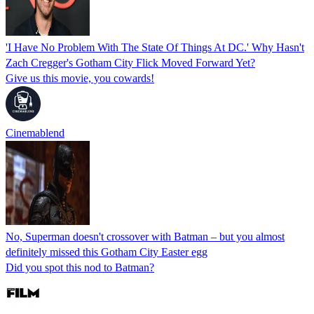
'I Have No Problem With The State Of Things At DC.' Why Hasn't
Zach Cregger's Gotham City Flick Moved Forward Yet?
Give us this movie, you cowards!
Cinemablend
No, Superman doesn't crossover with Batman – but you almost
definitely missed this Gotham City Easter egg
Did you spot this nod to Batman?