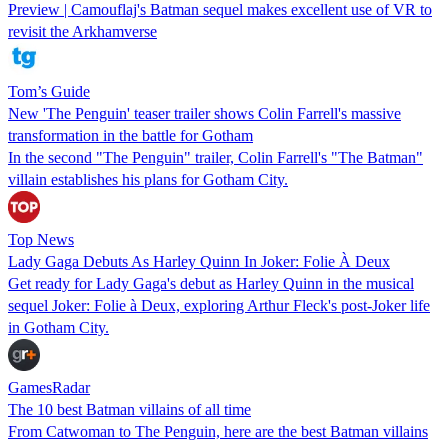
Preview | Camouflaj's Batman sequel makes excellent use of VR to
revisit the Arkhamverse
Tom’s Guide
New 'The Penguin' teaser trailer shows Colin Farrell's massive
transformation in the battle for Gotham
In the second "The Penguin" trailer, Colin Farrell's "The Batman"
villain establishes his plans for Gotham City.
Top News
Lady Gaga Debuts As Harley Quinn In Joker: Folie À Deux
Get ready for Lady Gaga's debut as Harley Quinn in the musical
sequel Joker: Folie à Deux, exploring Arthur Fleck's post-Joker life
in Gotham City.
GamesRadar
The 10 best Batman villains of all time
From Catwoman to The Penguin, here are the best Batman villains