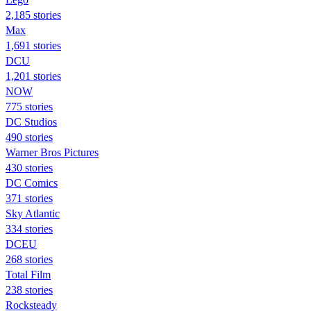
2,185 stories
Max
1,691 stories
DCU
1,201 stories
NOW
775 stories
DC Studios
490 stories
Warner Bros Pictures
430 stories
DC Comics
371 stories
Sky Atlantic
334 stories
DCEU
268 stories
Total Film
238 stories
Rocksteady