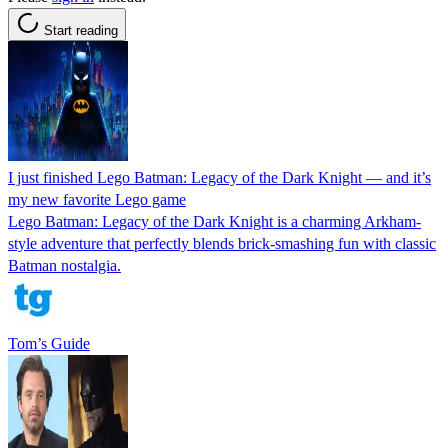
Start reading
I just finished Lego Batman: Legacy of the Dark Knight — and it’s
my new favorite Lego game
Lego Batman: Legacy of the Dark Knight is a charming Arkham-
style adventure that perfectly blends brick-smashing fun with classic
Batman nostalgia.
Tom’s Guide