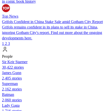
in comic book history
Top News
Grifols Confident in China Stake Sale amid Gotham City Report
Grifols remains confident in its plans to sell its stake in China,
ignoring Gotham City's report. Find out more about the ongoing
developments here.
1
2
3
People
Sir Keir Starmer
30,422 stories
James Gunn
2,405 stories
Superman
2,162 stories
Batman
2,060 stories
Lady Gaga
1,716 stories