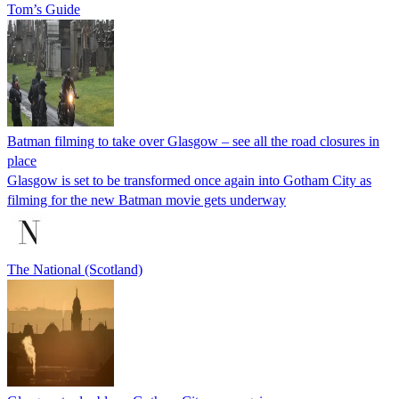
Tom’s Guide
Batman filming to take over Glasgow – see all the road closures in
place
Glasgow is set to be transformed once again into Gotham City as
filming for the new Batman movie gets underway
The National (Scotland)