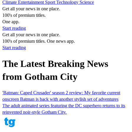
Climate
Entertainment
Sport
Technology
Science
Get all your news in one place.
100's of premium titles.
One app.
Start reading
Get all your news in one place.
100's of premium titles. One news app.
Start reading
The Latest Breaking News
from Gotham City
'Batman: Caped Crusader' season 2 review: My favorite current
onscreen Batman is back with another stylish set of adventures
The adult animated series featuring the DC superhero returns to its
reinvented noir-style Gotham City.