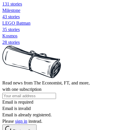
131 stories
Milestone
43 stories
LEGO Batman
35 stories
Kosmos
28 stories
Read news from The Economist, FT, and more,
with one subscription
Email is required
Email is invalid
Email is already registered.
Please
sign in
instead.