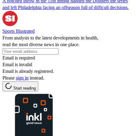
A botched throw in the 11th inning handed the Dodgers the series
and left Philadelphia facing an offseason full of difficult decisions.
Sports Illustrated
From analysis to the latest developments in health,
read the most diverse news in one place.
Email is required
Email is invalid
Email is already registered.
Please
sign in
instead.
Start reading