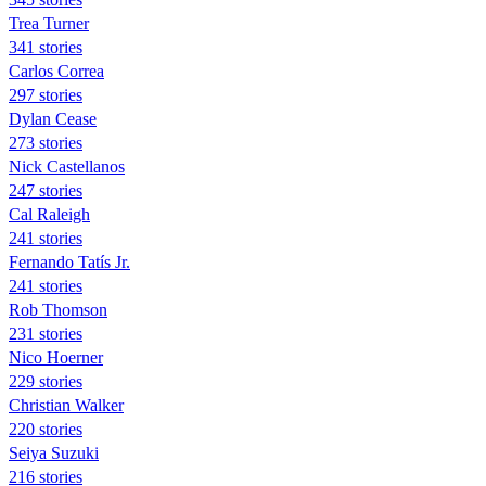
Trea Turner
341 stories
Carlos Correa
297 stories
Dylan Cease
273 stories
Nick Castellanos
247 stories
Cal Raleigh
241 stories
Fernando Tatís Jr.
241 stories
Rob Thomson
231 stories
Nico Hoerner
229 stories
Christian Walker
220 stories
Seiya Suzuki
216 stories