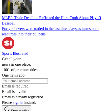
MLB’s Trade Deadline Reflected the Hard Truth About Playoff
Baseball
Forty relievers were traded in the last three days as teams pour
resources into their bullpens.
Sports Illustrated
Get all your
news in one place.
100's of premium titles.
One news app.
Email is required
Email is invalid
Email is already registered.
Please
sign in
instead.
Start reading