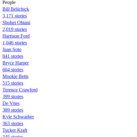
People
Bill Belichick
3,171 stories
Shohei Ohtani
2,019 stories
Harrison Ford
1,046 stories
Juan Soto
841 stories
Bryce Harper
604 stories
Mookie Betts
515 stories
Terence Crawford
399 stories
De Vries
389 stories
Kyle Schwarber
363 stories
Tucker Kraft
345 stories