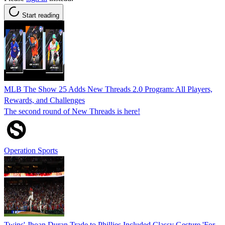
Start reading
MLB The Show 25 Adds New Threads 2.0 Program: All Players,
Rewards, and Challenges
The second round of New Threads is here!
Operation Sports
Twins' Jhoan Duran Trade to Phillies Included Classy Gesture 'For