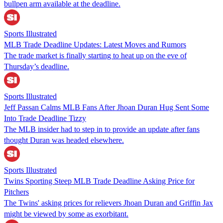
bullpen arm available at the deadline.
Sports Illustrated
MLB Trade Deadline Updates: Latest Moves and Rumors
The trade market is finally starting to heat up on the eve of
Thursday’s deadline.
Sports Illustrated
Jeff Passan Calms MLB Fans After Jhoan Duran Hug Sent Some
Into Trade Deadline Tizzy
The MLB insider had to step in to provide an update after fans
thought Duran was headed elsewhere.
Sports Illustrated
Twins Sporting Steep MLB Trade Deadline Asking Price for
Pitchers
The Twins' asking prices for relievers Jhoan Duran and Griffin Jax
might be viewed by some as exorbitant.