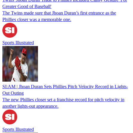
Greater Good of Baseball'
The Twins made sure that Jhoan Duran’s first entrance as the
Phillies closer was a memorable one.
Sports Illustrated
SI:AM | Jhoan Duran Sets Phillies Pitch Velocity Record in Lights-
Out Outing
The new Phillies closer set a franchise record for pitch velocity in
another lights-out appearance.
Sports Illustrated