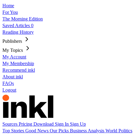
Home
For You
The Morning Edition
Saved Articles
0
Reading History
Publishers
My Topics
My Account
My Membership
Recommend inkl
About inkl
FAQs
Logout
Sources
Pricing
Download
Sign In
Sign Up
Top Stories
Good News
Our Picks
Business
Analysis
World
Politics