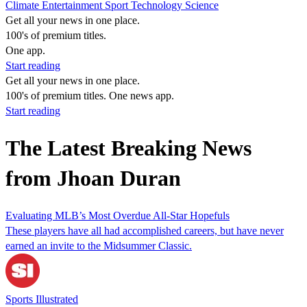
Climate
Entertainment
Sport
Technology
Science
Get all your news in one place.
100's of premium titles.
One app.
Start reading
Get all your news in one place.
100's of premium titles. One news app.
Start reading
The Latest Breaking News
from Jhoan Duran
Evaluating MLB’s Most Overdue All-Star Hopefuls
These players have all had accomplished careers, but have never
earned an invite to the Midsummer Classic.
Sports Illustrated