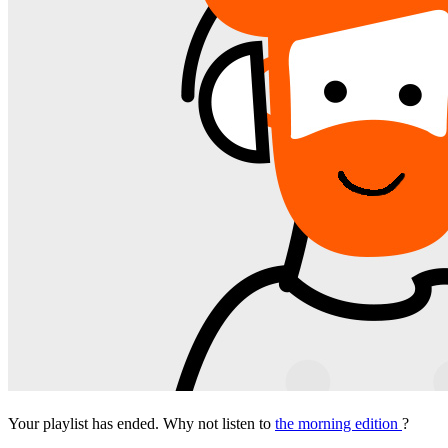
Your playlist has ended. Why not listen to
the morning edition
?