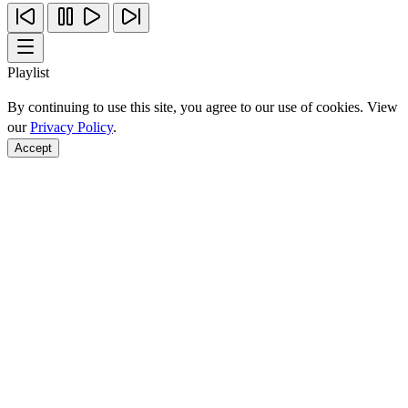
Playlist
By continuing to use this site, you agree to our use of cookies. View
our
Privacy Policy
.
Accept