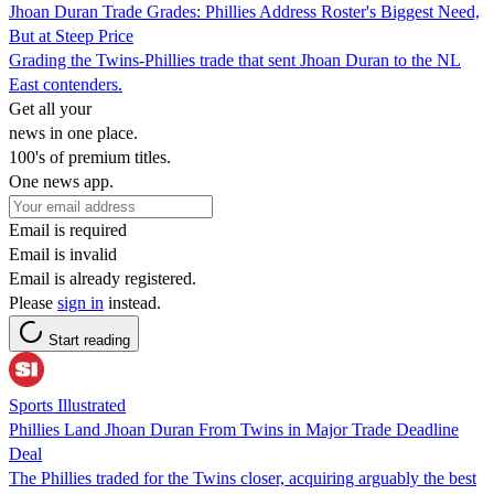
Jhoan Duran Trade Grades: Phillies Address Roster's Biggest Need,
But at Steep Price
Grading the Twins-Phillies trade that sent Jhoan Duran to the NL
East contenders.
Get all your
news in one place.
100's of premium titles.
One news app.
Email is required
Email is invalid
Email is already registered.
Please
sign in
instead.
Start reading
Sports Illustrated
Phillies Land Jhoan Duran From Twins in Major Trade Deadline
Deal
The Phillies traded for the Twins closer, acquiring arguably the best