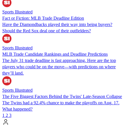
Sports Illustrated
Fact or Fiction: MLB Trade Deadline Edition
Have the Diamondbacks played their way into being buyers?
Should the Red Sox deal one of their outfielders?
Sports Illustrated
MLB Trade Candidate Rankings and Deadline Predictions
The July 31 trade deadline is fast approaching. Here are the top
players who could be on the move—with predictions on where
they’ll land.
Sports Illustrated
The Five Biggest Factors Behind the Twins' Late-Season Collapse
The Twins had a 92.4% chance to make the playoffs on Aug. 17.
What happened?
1
2
3