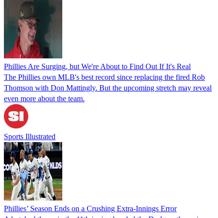
Phillies Are Surging, but We're About to Find Out If It's Real
The Phillies own MLB's best record since replacing the fired Rob
Thomson with Don Mattingly. But the upcoming stretch may reveal
even more about the team.
Sports Illustrated
Phillies’ Season Ends on a Crushing Extra-Innings Error