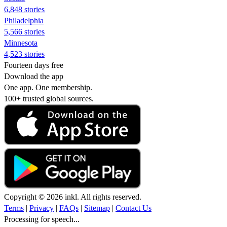
6,848 stories
Philadelphia
5,566 stories
Minnesota
4,523 stories
Fourteen days free
Download the app
One app. One membership.
100+ trusted global sources.
Copyright © 2026 inkl. All rights reserved.
Terms
|
Privacy
|
FAQs
|
Sitemap
|
Contact Us
Processing for speech...