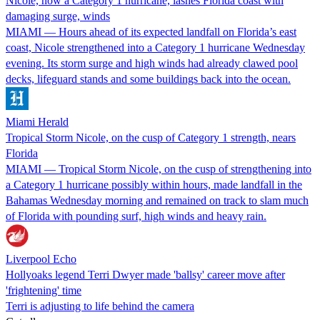
Nicole, now a Category 1 hurricane, lashes Florida coast with
damaging surge, winds
MIAMI — Hours ahead of its expected landfall on Florida’s east
coast, Nicole strengthened into a Category 1 hurricane Wednesday
evening. Its storm surge and high winds had already clawed pool
decks, lifeguard stands and some buildings back into the ocean.
Miami Herald
Tropical Storm Nicole, on the cusp of Category 1 strength, nears
Florida
MIAMI — Tropical Storm Nicole, on the cusp of strengthening into
a Category 1 hurricane possibly within hours, made landfall in the
Bahamas Wednesday morning and remained on track to slam much
of Florida with pounding surf, high winds and heavy rain.
Liverpool Echo
Hollyoaks legend Terri Dwyer made 'ballsy' career move after
'frightening' time
Terri is adjusting to life behind the camera