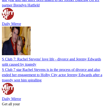
partner Brendyn Hatfield
Daily Mirror
S Club 7: Rachel Stevens' love life - divorce and Jeremy Edwards
split caused by tragedy
S Club 7 star Rachel Stevens is in the process of divorce and also
ended her engagement to Holby City actor Jeremy Edwards after a
tragedy sent him spiralling
Daily Mirror
Get all your