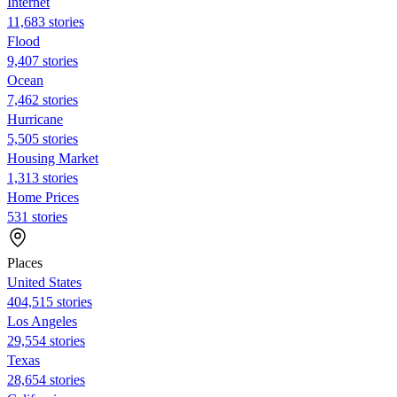
Internet
11,683 stories
Flood
9,407 stories
Ocean
7,462 stories
Hurricane
5,505 stories
Housing Market
1,313 stories
Home Prices
531 stories
Places
United States
404,515 stories
Los Angeles
29,554 stories
Texas
28,654 stories