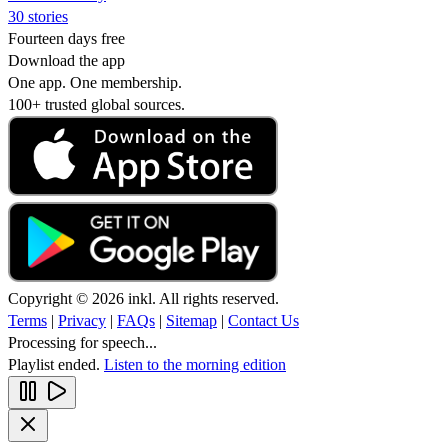
30 stories
Fourteen days free
Download the app
One app. One membership.
100+ trusted global sources.
Copyright © 2026 inkl. All rights reserved.
Terms
|
Privacy
|
FAQs
|
Sitemap
|
Contact Us
Processing for speech...
Playlist ended.
Listen to the morning edition