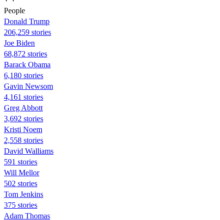
People
Donald Trump
206,259 stories
Joe Biden
68,872 stories
Barack Obama
6,180 stories
Gavin Newsom
4,161 stories
Greg Abbott
3,692 stories
Kristi Noem
2,558 stories
David Walliams
591 stories
Will Mellor
502 stories
Tom Jenkins
375 stories
Adam Thomas