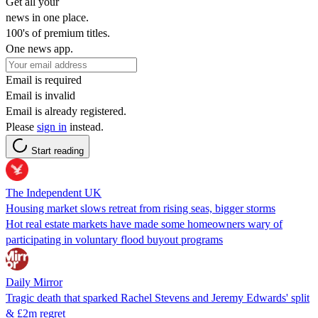
Get all your
news in one place.
100's of premium titles.
One news app.
Email is required
Email is invalid
Email is already registered.
Please
sign in
instead.
Start reading
The Independent UK
Housing market slows retreat from rising seas, bigger storms
Hot real estate markets have made some homeowners wary of
participating in voluntary flood buyout programs
Daily Mirror
Tragic death that sparked Rachel Stevens and Jeremy Edwards' split
& £2m regret