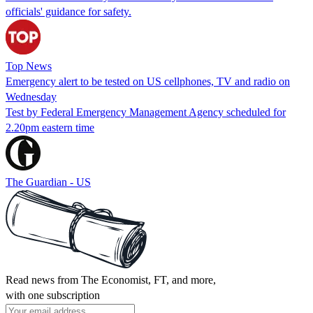
officials' guidance for safety.
Top News
Emergency alert to be tested on US cellphones, TV and radio on
Wednesday
Test by Federal Emergency Management Agency scheduled for
2.20pm eastern time
The Guardian - US
Read news from The Economist, FT, and more,
with one subscription