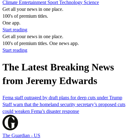
Climate
Entertainment
Sport
Technology
Science
Get all your news in one place.
100's of premium titles.
One app.
Start reading
Get all your news in one place.
100's of premium titles. One news app.
Start reading
The Latest Breaking News
from Jeremy Edwards
Fema staff outraged by draft plans for deep cuts under Trump
Staff warn that the homeland security secretary’s proposed cuts
could weaken Fema’s disaster response
The Guardian - US