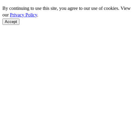
By continuing to use this site, you agree to our use of cookies. View
our
Privacy Policy
.
Accept