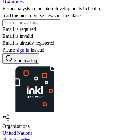
104 stories
From analysis to the latest developments in health,
read the most diverse news in one place.
Email is required
Email is invalid
Email is already registered.
Please
sign in
instead.
Start reading
Organisations
United Nations
38,797 stories