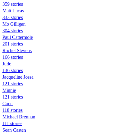
359 stories
Matt Lucas
333 stories
Mo Gilligan
304 stories
Paul Cattermole
201 stories
Rachel Stevens
166 stories
Jude
136 stories
Jacqueline Jossa
121 stories
Minnie
121 stories
Coen
118 stories
Michael Brennan
111 stories
Sean Casten