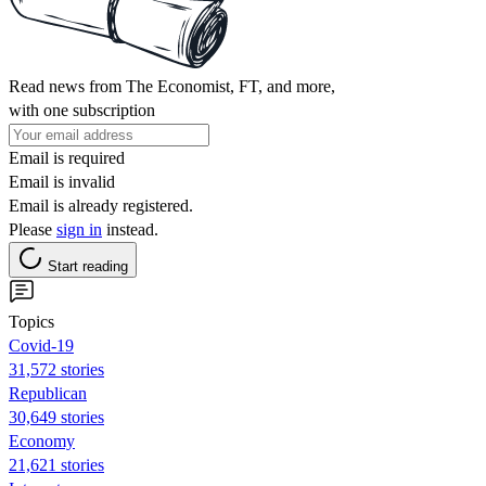
Read news from The Economist, FT, and more,
with one subscription
Email is required
Email is invalid
Email is already registered.
Please
sign in
instead.
Start reading
Topics
Covid-19
31,572 stories
Republican
30,649 stories
Economy
21,621 stories