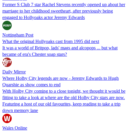
Former S Club 7 star Rachel Stevens recently opened up about her
marriage to her childhood sweetheart, after previously being
engaged to Hollyoaks actor Jeremy Edwards
Nottingham Post
What the original Hollyoaks cast from 1995 did next
It was a world of Britpop, lads' mags and alcopops ... but what
became of era's Chester soap stars?
Daily Mirror
Where Holby City legends are now - Jeremy Edwards to Hugh
Quarshie as show comes to end
With Holby City coming to a close tonight, we thought it would be
fitting to take a look at where are the old Holby City stars are now.
Featuring a host of our old favourites, keep reading to take a trip
down memory lane
Wales Online