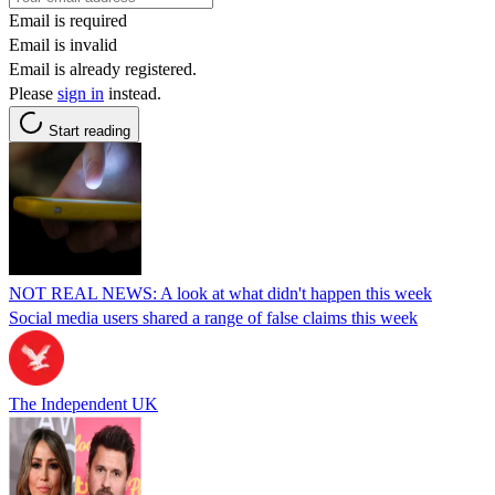
Email is required
Email is invalid
Email is already registered.
Please
sign in
instead.
Start reading
NOT REAL NEWS: A look at what didn't happen this week
Social media users shared a range of false claims this week
The Independent UK