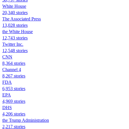
White House
20,340 stories
The Associated Press
13,028 stories
the White House
12,743 stories
Twitter Inc.
12,548 stories
CNN
8,364 stories
Channel 4
8,267 stories
FDA
6,953 stories
EPA
4,969 stories
DHS
4,206 stories
the Trump Administration
2,217 stories