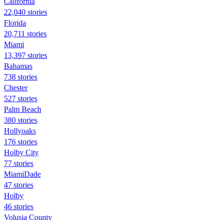
California
22,040 stories
Florida
20,711 stories
Miami
13,397 stories
Bahamas
738 stories
Chester
527 stories
Palm Beach
380 stories
Hollyoaks
176 stories
Holby City
77 stories
MiamiDade
47 stories
Holby
46 stories
Volusia County