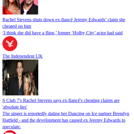
Rachel Stevens shuts down ex-fiancé Jeremy Edwards’ claim she
cheated on him
‘I think she did have a fling,’ former ‘Holby City’ actor had said
The Independent UK
S Club 7's Rachel Stevens says ex-fiancé's cheating claims are
'absolute lies'
The singer is reportedly dating her Dancing on Ice partner Brendyn
Hatfield - and the development has caused ex Jeremy Edwards to
speculate.