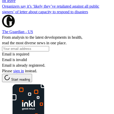
on leave
Organizers say it’s ‘likely they’ve retaliated against all public
signers’ of letter about capacity to respond to disasters
The Guardian - US
From analysis to the latest developments in health,
read the most diverse news in one place.
Email is required
Email is invalid
Email is already registered.
Please
sign in
instead.
Start reading