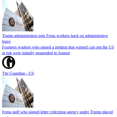
Trump administration puts Fema workers back on administrative
leave
Fourteen workers who signed a petition that warned cuts put the US
at risk were initially suspended in August
The Guardian - US
Fema staff who signed letter criticizing agency under Trump placed