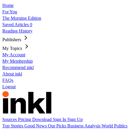
Home
For You
The Morning Edition
Saved Articles
0
Reading History
Publishers
My Topics
My Account
My Membership
Recommend inkl
About inkl
FAQs
Logout
Sources
Pricing
Download
Sign In
Sign Up
Top Stories
Good News
Our Picks
Business
Analysis
World
Politics