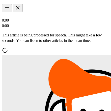
0:00
0:00
This article is being processed for speech. This might take a few
seconds. You can listen to other articles in the mean time.