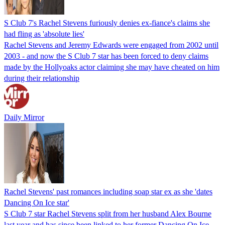
S Club 7's Rachel Stevens furiously denies ex-fiance's claims she
had fling as 'absolute lies'
Rachel Stevens and Jeremy Edwards were engaged from 2002 until
2003 - and now the S Club 7 star has been forced to deny claims
made by the Hollyoaks actor claiming she may have cheated on him
during their relationship
Daily Mirror
Rachel Stevens' past romances including soap star ex as she 'dates
Dancing On Ice star'
S Club 7 star Rachel Stevens split from her husband Alex Bourne
last year and has since been linked to her former Dancing On Ice