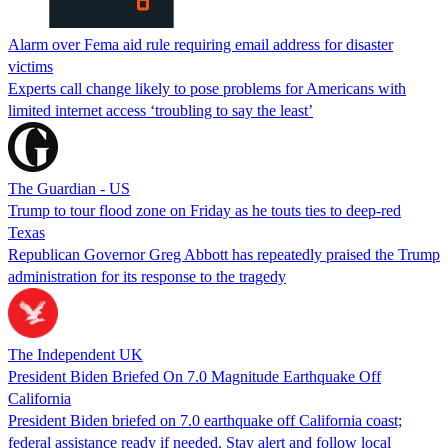
Alarm over Fema aid rule requiring email address for disaster
victims
Experts call change likely to pose problems for Americans with
limited internet access ‘troubling to say the least’
The Guardian - US
Trump to tour flood zone on Friday as he touts ties to deep-red
Texas
Republican Governor Greg Abbott has repeatedly praised the Trump
administration for its response to the tragedy
The Independent UK
President Biden Briefed On 7.0 Magnitude Earthquake Off
California
President Biden briefed on 7.0 earthquake off California coast;
federal assistance ready if needed. Stay alert and follow local