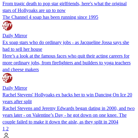
From tragic death to pop star girlfriends, here's what the original
stars of Hollyoaks are up to now
The Channel 4 soap has been running since 1995
Daily Mirror
Ex soap stars who do ordinary jobs - as Jacqueline Jossa says she
had to sell her house
Here’s a look at the famous faces who quit their acting careers for
more ordinary jobs, from firefighters and builders to yoga teachers
and cheese makers
Daily Mirror
Rachel Stevens' Hollyoaks ex backs her to win Dancing On Ice 20
years after split
Rachel Stevens and Jeremy Edwards began dating in 2000, and two
years later - on Valentine’s Day - he got down on one knee. The
couple failed to make it down the aisle, as they split in 2004
1
2