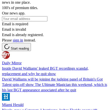
news in one place.
100's of premium titles.
One news app.
Email is required
Email is invalid
Email is already registered.
Please
sign in
instead.
Start reading
Daily Mirror
Inside David Walliams' leaked BGT recordings scandal,
replacement and why he quit show
David Walliams will be joining the judging panel of Britain's Got
Talent spin-off show The Ultimate Magician this weekend, which is
his last BGT appearance associated after he quit
Miami Herald