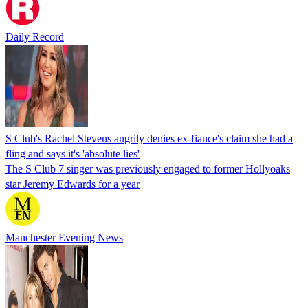
Daily Record
S Club's Rachel Stevens angrily denies ex-fiance's claim she had a
fling and says it's 'absolute lies'
The S Club 7 singer was previously engaged to former Hollyoaks
star Jeremy Edwards for a year
Manchester Evening News