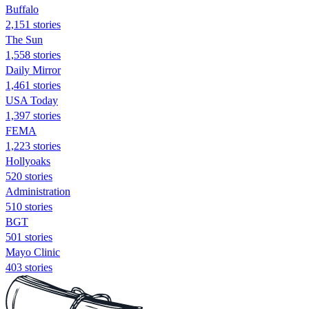
Buffalo
2,151 stories
The Sun
1,558 stories
Daily Mirror
1,461 stories
USA Today
1,397 stories
FEMA
1,223 stories
Hollyoaks
520 stories
Administration
510 stories
BGT
501 stories
Mayo Clinic
403 stories