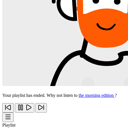
Your playlist has ended. Why not listen to
the morning edition
?
Playlist