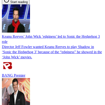
Start reading
Keanu Reeves’ John Wick ‘edginess’ led to Sonic the Hedgehog 3
role
Director Jeff Fowler wanted Keanu Reeves to play Shadow in
‘Sonic the Hedgehog 3’ because of the “edginess” he showed in the
‘John Wick’ movies.
BANG Premier