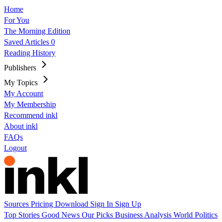
Home
For You
The Morning Edition
Saved Articles
0
Reading History
Publishers
My Topics
My Account
My Membership
Recommend inkl
About inkl
FAQs
Logout
Sources
Pricing
Download
Sign In
Sign Up
Top Stories
Good News
Our Picks
Business
Analysis
World
Politics