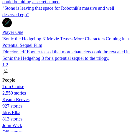
could be hiding a secret cameo
"Stone is leaving that space for Robotnik's massive and well
deserved ego"
Player One
'Sonic the Hedgehog 3' Movie Teases More Characters Coming in a
Potential Sequel Film
Director Jeff Fowler teased that more characters could be revealed in
Sonic the Hedgehog 3 for a potential sequel to the trilogy.
1
2
People
Tom Cruise
2,550 stories
Keanu Reeves
927 stories
Idris Elba
813 stories
John Wick
748 stories