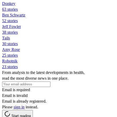
Donkey
63 stories
Ben Schwartz
52 stories
Jeff Fowler
38 stories
Tails
30 stories
Amy Rose
25 stories
Robotnik
23 stories
From analysis to the latest developments in health,
read the most diverse news in one place.
Email is required
Email is invalid
Email is already registered.
Please
sign in
instead.
Start reading