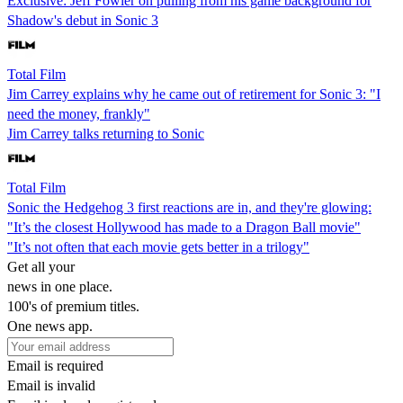
Exclusive: Jeff Fowler on pulling from his game background for
Shadow's debut in Sonic 3
Total Film
Jim Carrey explains why he came out of retirement for Sonic 3: "I
need the money, frankly"
Jim Carrey talks returning to Sonic
Total Film
Sonic the Hedgehog 3 first reactions are in, and they're glowing:
"It’s the closest Hollywood has made to a Dragon Ball movie"
"It’s not often that each movie gets better in a trilogy"
Get all your
news in one place.
100's of premium titles.
One news app.
Email is required
Email is invalid