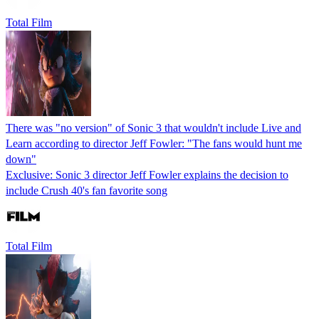
Total Film
There was "no version" of Sonic 3 that wouldn't include Live and
Learn according to director Jeff Fowler: "The fans would hunt me
down"
Exclusive: Sonic 3 director Jeff Fowler explains the decision to
include Crush 40's fan favorite song
Total Film