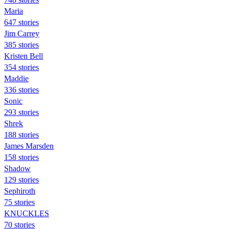
Maria
647 stories
Jim Carrey
385 stories
Kristen Bell
354 stories
Maddie
336 stories
Sonic
293 stories
Shrek
188 stories
James Marsden
158 stories
Shadow
129 stories
Sephiroth
75 stories
KNUCKLES
70 stories