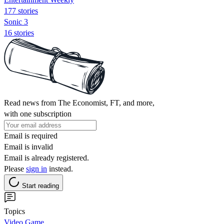
177 stories
Sonic 3
16 stories
Read news from The Economist, FT, and more,
with one subscription
Email is required
Email is invalid
Email is already registered.
Please
sign in
instead.
Start reading
Topics
Video Game