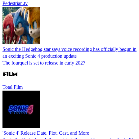
Pedestrian.tv
Sonic the Hedgehog star says voice recording has officially begun in
an exciting Sonic 4 production update
The fourquel is set to release in early 2027
Total Film
'Sonic 4' Release Date, Plot, Cast, and More