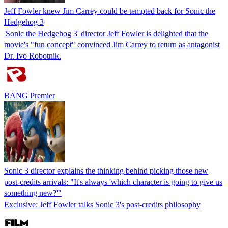
Jeff Fowler knew Jim Carrey could be tempted back for Sonic the
Hedgehog 3
'Sonic the Hedgehog 3' director Jeff Fowler is delighted that the
movie's "fun concept" convinced Jim Carrey to return as antagonist
Dr. Ivo Robotnik.
BANG Premier
Sonic 3 director explains the thinking behind picking those new
post-credits arrivals: "It's always 'which character is going to give us
something new?'"
Exclusive: Jeff Fowler talks Sonic 3's post-credits philosophy