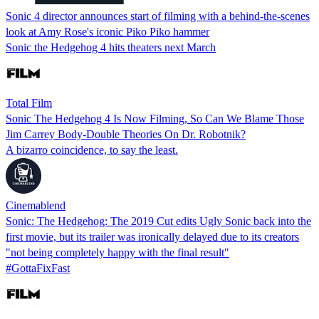
Sonic 4 director announces start of filming with a behind-the-scenes
look at Amy Rose's iconic Piko Piko hammer
Sonic the Hedgehog 4 hits theaters next March
Total Film
Sonic The Hedgehog 4 Is Now Filming, So Can We Blame Those
Jim Carrey Body-Double Theories On Dr. Robotnik?
A bizarro coincidence, to say the least.
Cinemablend
Sonic: The Hedgehog: The 2019 Cut edits Ugly Sonic back into the
first movie, but its trailer was ironically delayed due to its creators
"not being completely happy with the final result"
#GottaFixFast