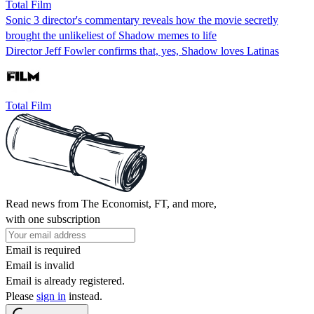
Total Film
Sonic 3 director's commentary reveals how the movie secretly
brought the unlikeliest of Shadow memes to life
Director Jeff Fowler confirms that, yes, Shadow loves Latinas
Total Film
Read news from The Economist, FT, and more,
with one subscription
Email is required
Email is invalid
Email is already registered.
Please
sign in
instead.