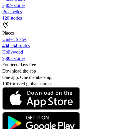
2,859 stories
Prosthetics
120 stories
Places
United States
404,254 stories
Hollywood
9,803 stories
Fourteen days free
Download the app
One app. One membership.
100+ trusted global sources.