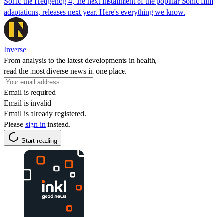
Sonic the Hedgehog 4, the next installment of the popular Sonic film
adaptations, releases next year. Here's everything we know.
Inverse
From analysis to the latest developments in health,
read the most diverse news in one place.
Email is required
Email is invalid
Email is already registered.
Please
sign in
instead.
Start reading