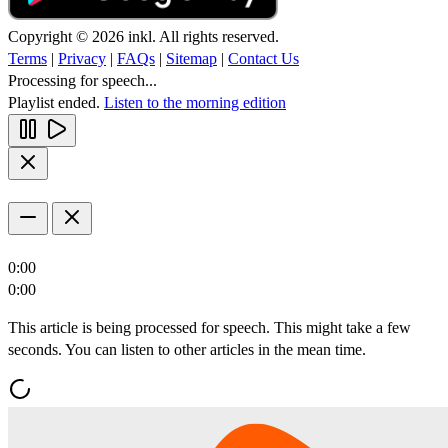
Copyright © 2026 inkl. All rights reserved.
Terms
|
Privacy
|
FAQs
|
Sitemap
|
Contact Us
Processing for speech...
Playlist ended.
Listen to the morning edition
0:00
0:00
This article is being processed for speech. This might take a few
seconds. You can listen to other articles in the mean time.