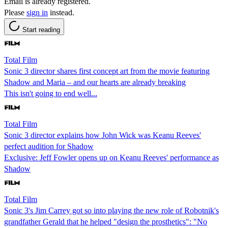
Email is already registered.
Please
sign in
instead.
Start reading
Total Film
Sonic 3 director shares first concept art from the movie featuring
Shadow and Maria – and our hearts are already breaking
This isn't going to end well...
Total Film
Sonic 3 director explains how John Wick was Keanu Reeves'
perfect audition for Shadow
Exclusive: Jeff Fowler opens up on Keanu Reeves' performance as
Shadow
Total Film
Sonic 3's Jim Carrey got so into playing the new role of Robotnik's
grandfather Gerald that he helped "design the prosthetics": "No