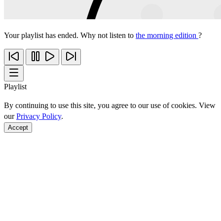
Your playlist has ended. Why not listen to
the morning edition
?
Playlist
By continuing to use this site, you agree to our use of cookies. View
our
Privacy Policy
.
Accept