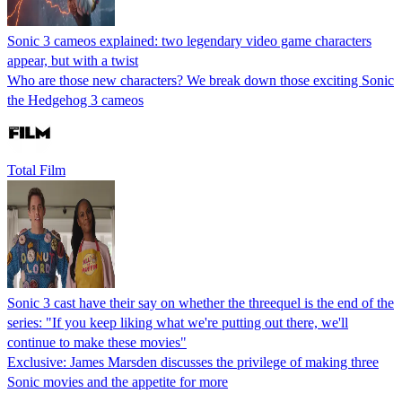
Sonic 3 cameos explained: two legendary video game characters
appear, but with a twist
Who are those new characters? We break down those exciting Sonic
the Hedgehog 3 cameos
Total Film
Sonic 3 cast have their say on whether the threequel is the end of the
series: "If you keep liking what we're putting out there, we'll
continue to make these movies"
Exclusive: James Marsden discusses the privilege of making three
Sonic movies and the appetite for more