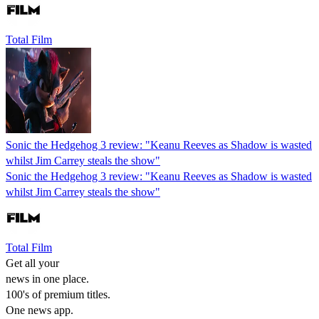
Total Film
Sonic the Hedgehog 3 review: "Keanu Reeves as Shadow is wasted
whilst Jim Carrey steals the show"
Sonic the Hedgehog 3 review: "Keanu Reeves as Shadow is wasted
whilst Jim Carrey steals the show"
Total Film
Get all your
news in one place.
100's of premium titles.
One news app.