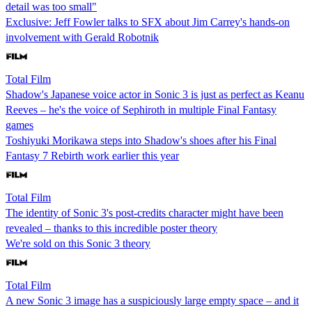
detail was too small"
Exclusive: Jeff Fowler talks to SFX about Jim Carrey's hands-on
involvement with Gerald Robotnik
Total Film
Shadow's Japanese voice actor in Sonic 3 is just as perfect as Keanu
Reeves – he's the voice of Sephiroth in multiple Final Fantasy
games
Toshiyuki Morikawa steps into Shadow's shoes after his Final
Fantasy 7 Rebirth work earlier this year
Total Film
The identity of Sonic 3's post-credits character might have been
revealed – thanks to this incredible poster theory
We're sold on this Sonic 3 theory
Total Film
A new Sonic 3 image has a suspiciously large empty space – and it