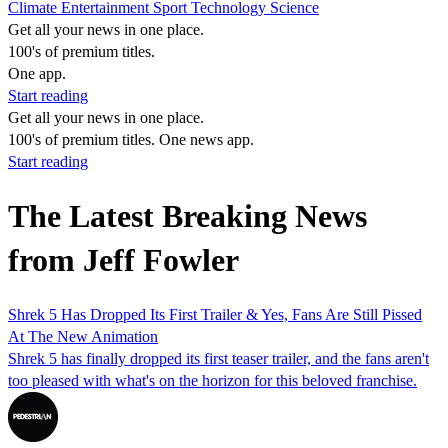
Climate
Entertainment
Sport
Technology
Science
Get all your news in one place.
100's of premium titles.
One app.
Start reading
Get all your news in one place.
100's of premium titles. One news app.
Start reading
The Latest Breaking News
from Jeff Fowler
Shrek 5 Has Dropped Its First Trailer & Yes, Fans Are Still Pissed
At The New Animation
Shrek 5 has finally dropped its first teaser trailer, and the fans aren't
too pleased with what's on the horizon for this beloved franchise.