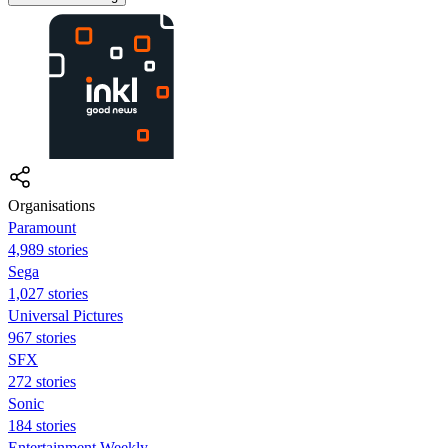
Organisations
Paramount
4,989 stories
Sega
1,027 stories
Universal Pictures
967 stories
SFX
272 stories
Sonic
184 stories
Entertainment Weekly