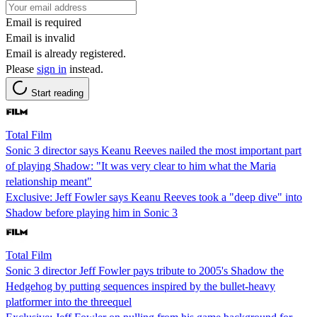
Email is required
Email is invalid
Email is already registered.
Please
sign in
instead.
Start reading
Total Film
Sonic 3 director says Keanu Reeves nailed the most important part
of playing Shadow: "It was very clear to him what the Maria
relationship meant"
Exclusive: Jeff Fowler says Keanu Reeves took a "deep dive" into
Shadow before playing him in Sonic 3
Total Film
Sonic 3 director Jeff Fowler pays tribute to 2005's Shadow the
Hedgehog by putting sequences inspired by the bullet-heavy
platformer into the threequel