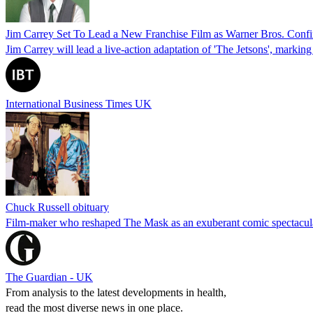
Jim Carrey Set To Lead a New Franchise Film as Warner Bros. Confi
Jim Carrey will lead a live-action adaptation of 'The Jetsons', marking
International Business Times UK
Chuck Russell obituary
Film-maker who reshaped The Mask as an exuberant comic spectacula
The Guardian - UK
From analysis to the latest developments in health,
read the most diverse news in one place.