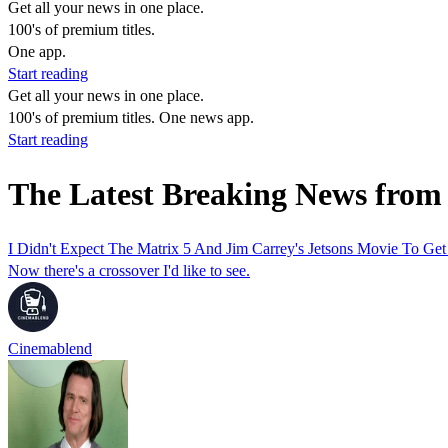
Get all your news in one place.
100's of premium titles.
One app.
Start reading
Get all your news in one place.
100's of premium titles. One news app.
Start reading
The Latest Breaking News from
I Didn't Expect The Matrix 5 And Jim Carrey's Jetsons Movie To Ge
Now there's a crossover I'd like to see.
Cinemablend