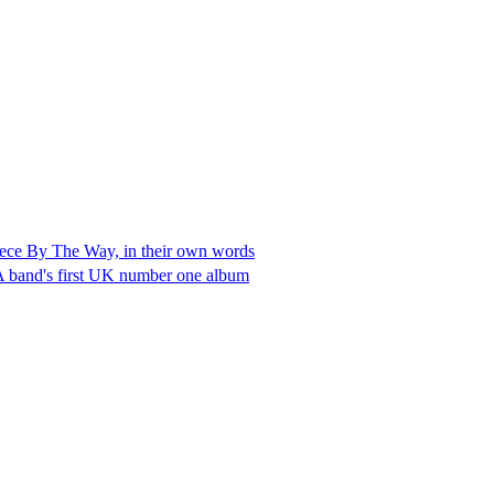
rpiece By The Way, in their own words
LA band's first UK number one album