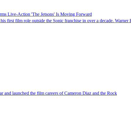
rms Live-Action 'The Jetsons' Is Moving Forward
 his first film role outside the Sonic franchise in over a decade. Warne
r and launched the film careers of Cameron Diaz and the Rock