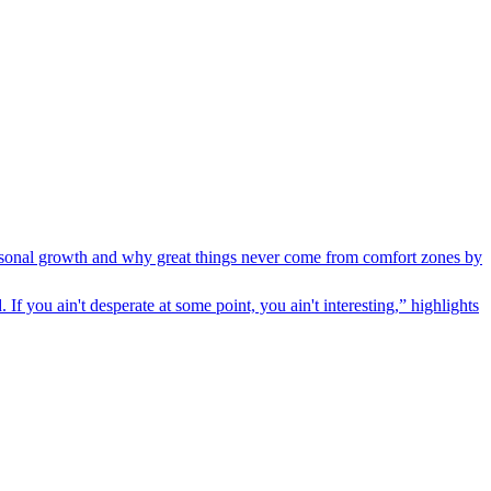
personal growth and why great things never come from comfort zones by
f you ain't desperate at some point, you ain't interesting,” highlights