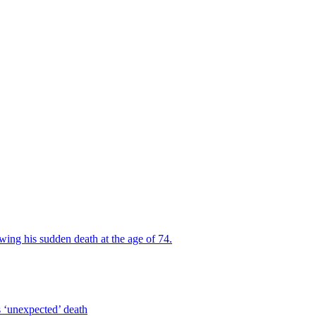
wing his sudden death at the age of 74.
s ‘unexpected’ death