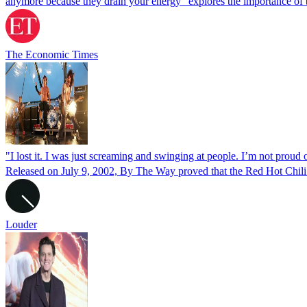
anymore because they drain your energy” explores the importance of
The Economic Times
"I lost it. I was just screaming and swinging at people. I’m not pro
Released on July 9, 2002, By The Way proved that the Red Hot Chili
Louder