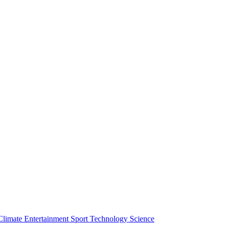
Climate
Entertainment
Sport
Technology
Science