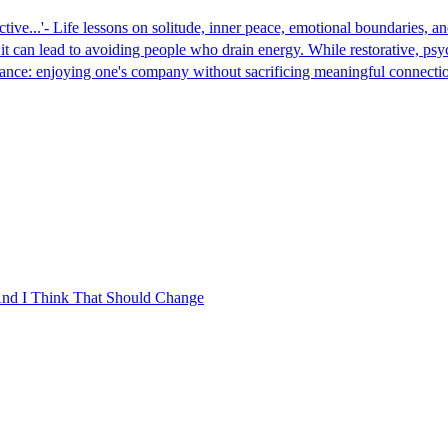
ictive...'- Life lessons on solitude, inner peace, emotional boundaries
g it can lead to avoiding people who drain energy. While restorative, p
balance: enjoying one's company without sacrificing meaningful connecti
 And I Think That Should Change