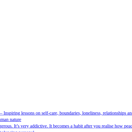
 Inspiring lessons on self-care, boundaries, loneliness, relationships
human nature
ous. It’s very addictive. It becomes a habit after you realise how peace