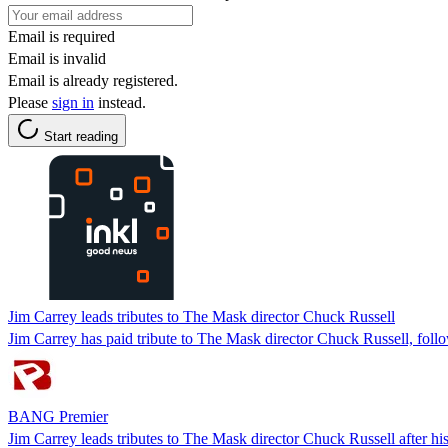
Email is required
Email is invalid
Email is already registered.
Please
sign in
instead.
Start reading
Jim Carrey leads tributes to The Mask director Chuck Russell
Jim Carrey has paid tribute to The Mask director Chuck Russell, follo
BANG Premier
Jim Carrey leads tributes to The Mask director Chuck Russell after hi