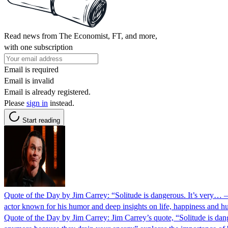
Read news from The Economist, FT, and more,
with one subscription
Email is required
Email is invalid
Email is already registered.
Please
sign in
instead.
Start reading
Quote of the Day by Jim Carrey: “Solitude is dangerous. It’s very… —
actor known for his humor and deep insights on life, happiness and 
Quote of the Day by Jim Carrey: Jim Carrey’s quote, “Solitude is danger