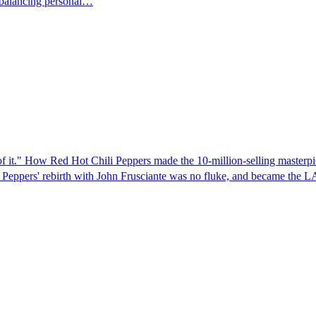
 balancing personal…
ud of it." How Red Hot Chili Peppers made the 10-million-selling maste
 Peppers' rebirth with John Frusciante was no fluke, and became the 