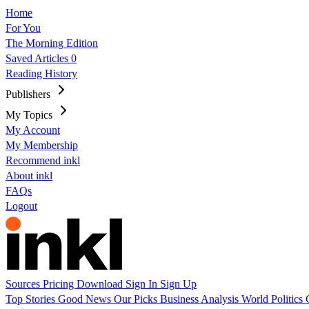
Home
For You
The Morning Edition
Saved Articles
0
Reading History
Publishers
My Topics
My Account
My Membership
Recommend inkl
About inkl
FAQs
Logout
Sources
Pricing
Download
Sign In
Sign Up
Top Stories
Good News
Our Picks
Business
Analysis
World
Politics