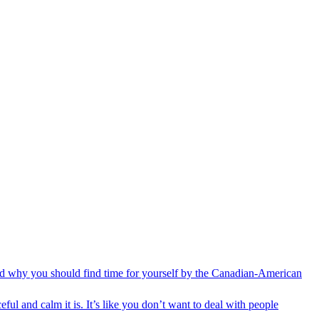
 and why you should find time for yourself by the Canadian-American
ful and calm it is. It’s like you don’t want to deal with people