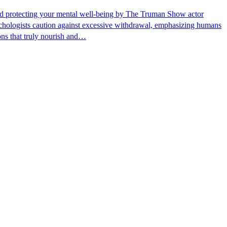
, and protecting your mental well-being by The Truman Show actor
sychologists caution against excessive withdrawal, emphasizing humans
ons that truly nourish and…