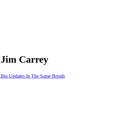
 Jim Carrey
t Big Updates In The Same Breath