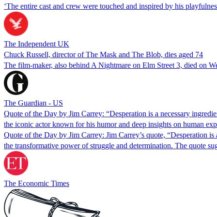
‘The entire cast and crew were touched and inspired by his playfulness
The Independent UK
Chuck Russell, director of The Mask and The Blob, dies aged 74
The film-maker, also behind A Nightmare on Elm Street 3, died on 
The Guardian - US
Quote of the Day by Jim Carrey: “Desperation is a necessary ingredie
the iconic actor known for his humor and deep insights on human expe
Quote of the Day by Jim Carrey: Jim Carrey’s quote, “Desperation is a n
the transformative power of struggle and determination. The quote s
The Economic Times