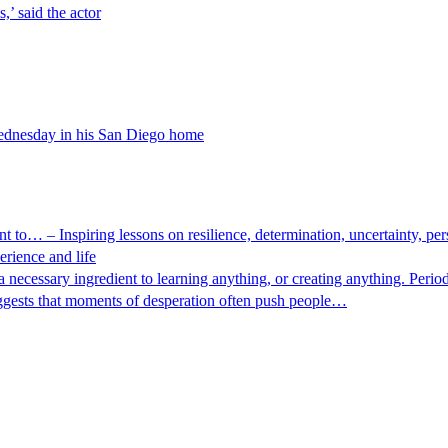
,’ said the actor
Wednesday in his San Diego home
nt to… – Inspiring lessons on resilience, determination, uncertainty, 
rience and life
ecessary ingredient to learning anything, or creating anything. Period. I
uggests that moments of desperation often push people…