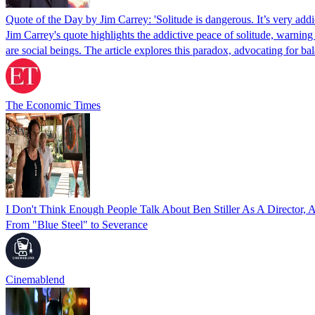
Quote of the Day by Jim Carrey: 'Solitude is dangerous. It’s very add
Jim Carrey's quote highlights the addictive peace of solitude, warnin
are social beings. The article explores this paradox, advocating for 
The Economic Times
I Don't Think Enough People Talk About Ben Stiller As A Director,
From "Blue Steel" to Severance
Cinemablend