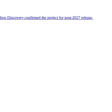
r Bros Discovery confirmed the project for post-2027 release.