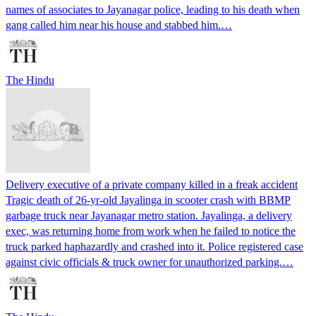
names of associates to Jayanagar police, leading to his death when
gang called him near his house and stabbed him.…
The Hindu
Delivery executive of a private company killed in a freak accident
Tragic death of 26-yr-old Jayalinga in scooter crash with BBMP
garbage truck near Jayanagar metro station. Jayalinga, a delivery
exec, was returning home from work when he failed to notice the
truck parked haphazardly and crashed into it. Police registered case
against civic officials & truck owner for unauthorized parking.…