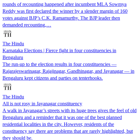
rounds of recounting happened after incumbent MLA Sowmya
Reddy was first declared the winner by a slender margin of 160
votes against BJP’s C.K. Ramamurthy. The BJP leader then
demanded recounting,…
The Hindu
Karnataka Elections | Fierce fight in four constituencies in
Bengaluru
The run-up to the election results in four constituencies —
Rajarajeswarinagar, Rajajinagar, Gandhinagar, and Jayanagar — in
Bengaluru kept citizens and parties on tenterhooks.
The Hindu
All is not rosy in Jayanagar constituency
A walk in Jayanagar’s streets with its huge trees gives the feel of old
Bengaluru and a reminder that it was one of the best planned
residential localities in the city. However, residents of the
constituency say there are problems that are rarely highlighted, but
they should be.