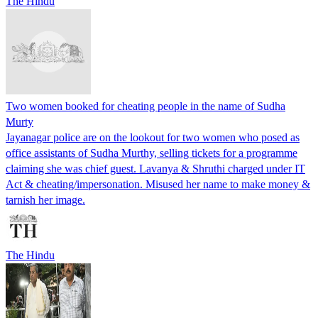
The Hindu
Two women booked for cheating people in the name of Sudha
Murty
Jayanagar police are on the lookout for two women who posed as
office assistants of Sudha Murthy, selling tickets for a programme
claiming she was chief guest. Lavanya & Shruthi charged under IT
Act & cheating/impersonation. Misused her name to make money &
tarnish her image.
The Hindu