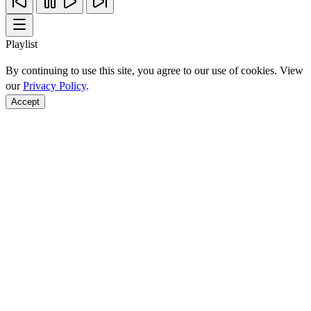
Playlist
By continuing to use this site, you agree to our use of cookies. View
our
Privacy Policy
.
Accept