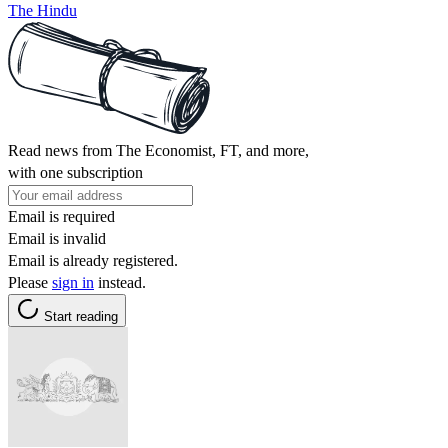
The Hindu
Read news from The Economist, FT, and more,
with one subscription
Email is required
Email is invalid
Email is already registered.
Please
sign in
instead.
Start reading