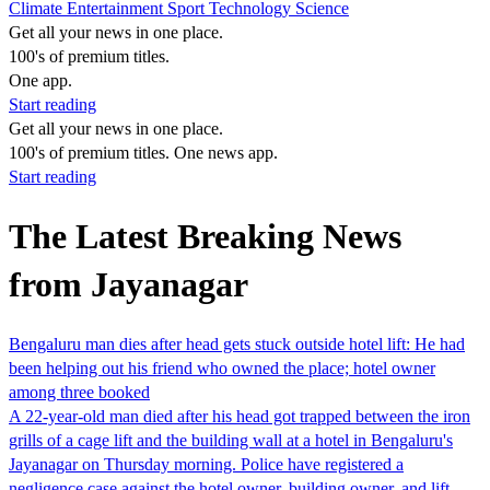
Climate
Entertainment
Sport
Technology
Science
Get all your news in one place.
100's of premium titles.
One app.
Start reading
Get all your news in one place.
100's of premium titles. One news app.
Start reading
The Latest Breaking News
from Jayanagar
Bengaluru man dies after head gets stuck outside hotel lift: He had
been helping out his friend who owned the place; hotel owner
among three booked
A 22-year-old man died after his head got trapped between the iron
grills of a cage lift and the building wall at a hotel in Bengaluru's
Jayanagar on Thursday morning. Police have registered a
negligence case against the hotel owner, building owner, and lift