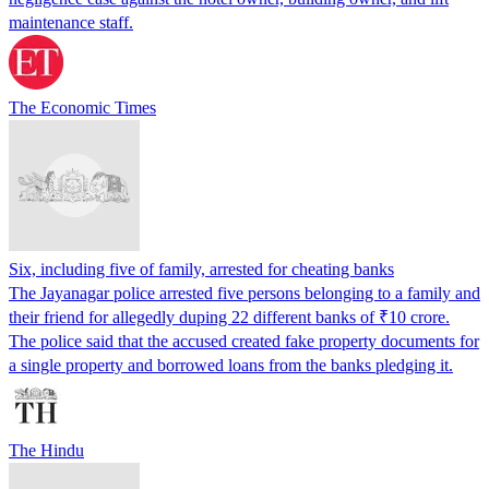
maintenance staff.
The Economic Times
Six, including five of family, arrested for cheating banks
The Jayanagar police arrested five persons belonging to a family and
their friend for allegedly duping 22 different banks of ₹10 crore.
The police said that the accused created fake property documents for
a single property and borrowed loans from the banks pledging it.
The Hindu