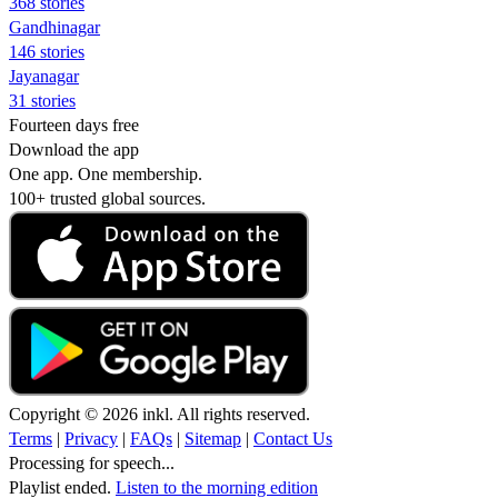
368 stories
Gandhinagar
146 stories
Jayanagar
31 stories
Fourteen days free
Download the app
One app. One membership.
100+ trusted global sources.
Copyright © 2026 inkl. All rights reserved.
Terms
|
Privacy
|
FAQs
|
Sitemap
|
Contact Us
Processing for speech...
Playlist ended.
Listen to the morning edition