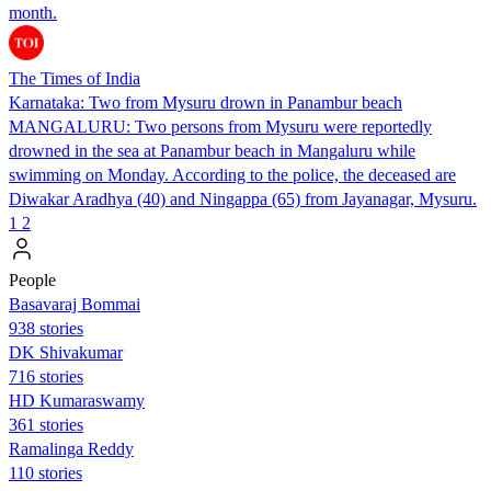
month.
The Times of India
Karnataka: Two from Mysuru drown in Panambur beach
MANGALURU: Two persons from Mysuru were reportedly
drowned in the sea at Panambur beach in Mangaluru while
swimming on Monday. According to the police, the deceased are
Diwakar Aradhya (40) and Ningappa (65) from Jayanagar, Mysuru.
1
2
People
Basavaraj Bommai
938 stories
DK Shivakumar
716 stories
HD Kumaraswamy
361 stories
Ramalinga Reddy
110 stories