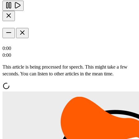
0:00
0:00
This article is being processed for speech. This might take a few
seconds. You can listen to other articles in the mean time.