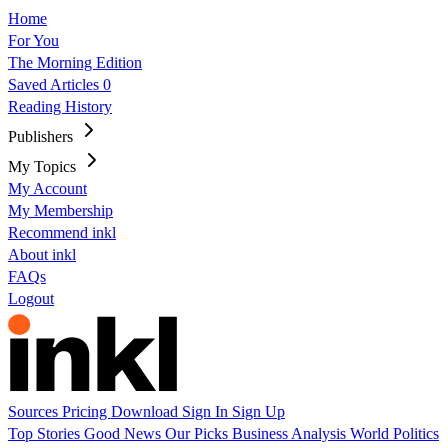
Home
For You
The Morning Edition
Saved Articles
0
Reading History
Publishers
My Topics
My Account
My Membership
Recommend inkl
About inkl
FAQs
Logout
Sources
Pricing
Download
Sign In
Sign Up
Top Stories
Good News
Our Picks
Business
Analysis
World
Politics