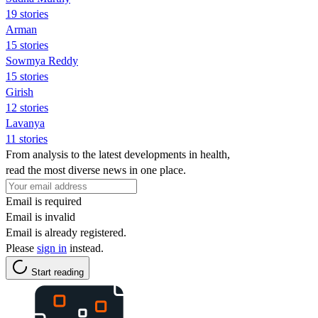
19 stories
Arman
15 stories
Sowmya Reddy
15 stories
Girish
12 stories
Lavanya
11 stories
From analysis to the latest developments in health,
read the most diverse news in one place.
Email is required
Email is invalid
Email is already registered.
Please
sign in
instead.
Start reading