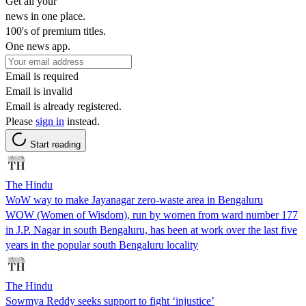
Get all your
news in one place.
100's of premium titles.
One news app.
Email is required
Email is invalid
Email is already registered.
Please
sign in
instead.
Start reading
The Hindu
WoW way to make Jayanagar zero-waste area in Bengaluru
WOW (Women of Wisdom), run by women from ward number 177
in J.P. Nagar in south Bengaluru, has been at work over the last five
years in the popular south Bengaluru locality
The Hindu
Sowmya Reddy seeks support to fight ‘injustice’