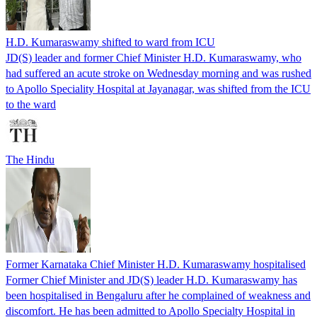
H.D. Kumaraswamy shifted to ward from ICU
JD(S) leader and former Chief Minister H.D. Kumaraswamy, who
had suffered an acute stroke on Wednesday morning and was rushed
to Apollo Speciality Hospital at Jayanagar, was shifted from the ICU
to the ward
The Hindu
Former Karnataka Chief Minister H.D. Kumaraswamy hospitalised
Former Chief Minister and JD(S) leader H.D. Kumaraswamy has
been hospitalised in Bengaluru after he complained of weakness and
discomfort. He has been admitted to Apollo Specialty Hospital in