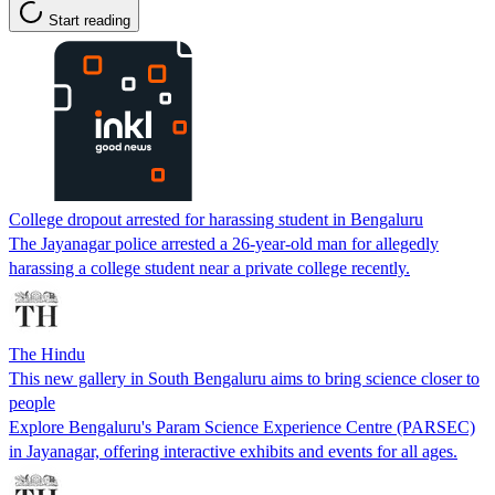
Start reading
College dropout arrested for harassing student in Bengaluru
The Jayanagar police arrested a 26-year-old man for allegedly
harassing a college student near a private college recently.
The Hindu
This new gallery in South Bengaluru aims to bring science closer to
people
Explore Bengaluru's Param Science Experience Centre (PARSEC)
in Jayanagar, offering interactive exhibits and events for all ages.