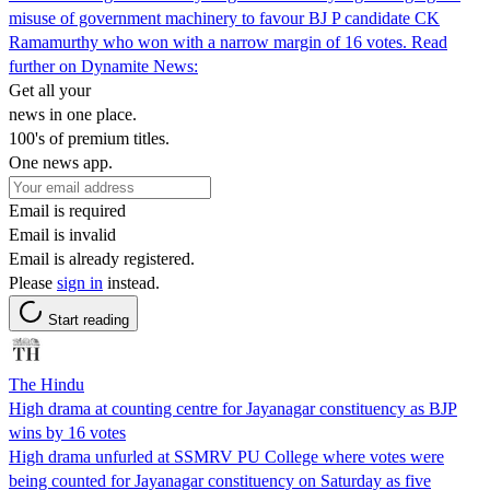
misuse of government machinery to favour BJ P candidate CK
Ramamurthy who won with a narrow margin of 16 votes. Read
further on Dynamite News:
Get all your
news in one place.
100's of premium titles.
One news app.
Email is required
Email is invalid
Email is already registered.
Please
sign in
instead.
Start reading
The Hindu
High drama at counting centre for Jayanagar constituency as BJP
wins by 16 votes
High drama unfurled at SSMRV PU College where votes were
being counted for Jayanagar constituency on Saturday as five