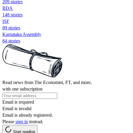
209 stories
BDA
148 stories
ISF
89 stories
Karnataka Assembly
84 stories
Read news from The Economist, FT, and more,
with one subscription
Email is required
Email is invalid
Email is already registered.
Please
sign in
instead.
Start reading