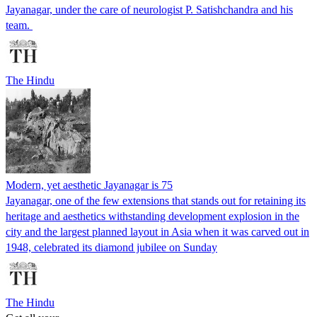
Jayanagar, under the care of neurologist P. Satishchandra and his
team.
The Hindu
Modern, yet aesthetic Jayanagar is 75
Jayanagar, one of the few extensions that stands out for retaining its
heritage and aesthetics withstanding development explosion in the
city and the largest planned layout in Asia when it was carved out in
1948, celebrated its diamond jubilee on Sunday
The Hindu