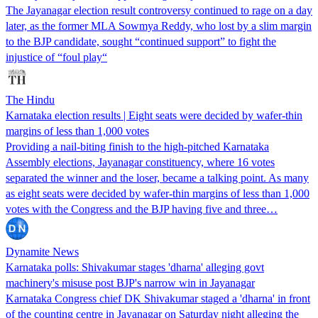
The Jayanagar election result controversy continued to rage on a day
later, as the former MLA Sowmya Reddy, who lost by a slim margin
to the BJP candidate, sought “continued support” to fight the
injustice of “foul play“
The Hindu
Karnataka election results | Eight seats were decided by wafer-thin
margins of less than 1,000 votes
Providing a nail-biting finish to the high-pitched Karnataka
Assembly elections, Jayanagar constituency, where 16 votes
separated the winner and the loser, became a talking point. As many
as eight seats were decided by wafer-thin margins of less than 1,000
votes with the Congress and the BJP having five and three…
Dynamite News
Karnataka polls: Shivakumar stages 'dharna' alleging govt
machinery's misuse post BJP's narrow win in Jayanagar
Karnataka Congress chief DK Shivakumar staged a 'dharna' in front
of the counting centre in Jayanagar on Saturday night alleging the