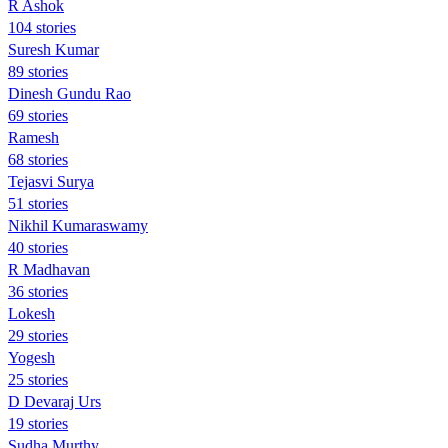
R Ashok
104 stories
Suresh Kumar
89 stories
Dinesh Gundu Rao
69 stories
Ramesh
68 stories
Tejasvi Surya
51 stories
Nikhil Kumaraswamy
40 stories
R Madhavan
36 stories
Lokesh
29 stories
Yogesh
25 stories
D Devaraj Urs
19 stories
Sudha Murthy