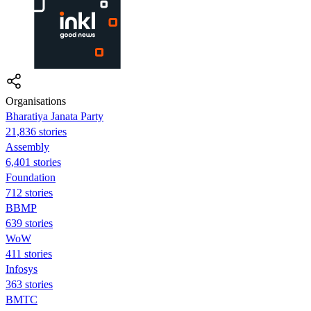
Organisations
Bharatiya Janata Party
21,836 stories
Assembly
6,401 stories
Foundation
712 stories
BBMP
639 stories
WoW
411 stories
Infosys
363 stories
BMTC