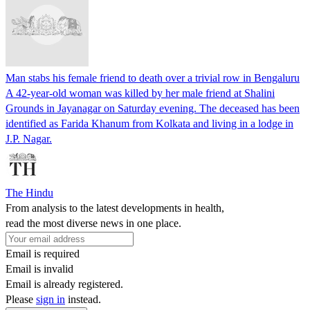
Man stabs his female friend to death over a trivial row in Bengaluru
A 42-year-old woman was killed by her male friend at Shalini
Grounds in Jayanagar on Saturday evening. The deceased has been
identified as Farida Khanum from Kolkata and living in a lodge in
J.P. Nagar.
The Hindu
From analysis to the latest developments in health,
read the most diverse news in one place.
Email is required
Email is invalid
Email is already registered.
Please
sign in
instead.