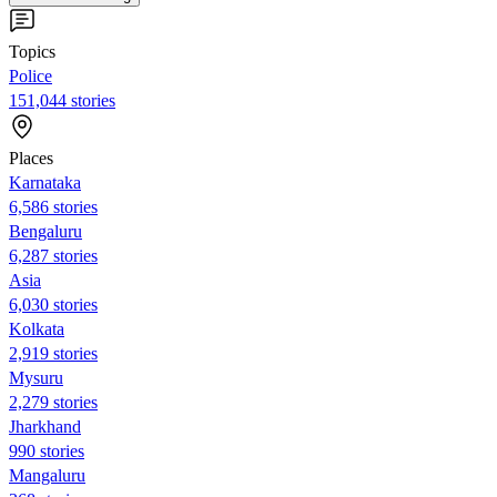
Topics
Police
151,044 stories
Places
Karnataka
6,586 stories
Bengaluru
6,287 stories
Asia
6,030 stories
Kolkata
2,919 stories
Mysuru
2,279 stories
Jharkhand
990 stories
Mangaluru