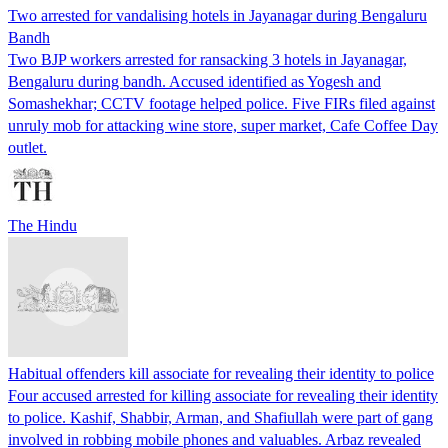
Two arrested for vandalising hotels in Jayanagar during Bengaluru
Bandh
Two BJP workers arrested for ransacking 3 hotels in Jayanagar,
Bengaluru during bandh. Accused identified as Yogesh and
Somashekhar; CCTV footage helped police. Five FIRs filed against
unruly mob for attacking wine store, super market, Cafe Coffee Day
outlet.
The Hindu
Habitual offenders kill associate for revealing their identity to police
Four accused arrested for killing associate for revealing their identity
to police. Kashif, Shabbir, Arman, and Shafiullah were part of gang
involved in robbing mobile phones and valuables. Arbaz revealed