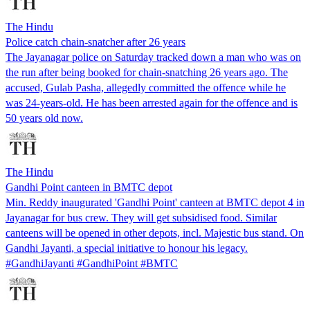
The Hindu
Police catch chain-snatcher after 26 years
The Jayanagar police on Saturday tracked down a man who was on
the run after being booked for chain-snatching 26 years ago. The
accused, Gulab Pasha, allegedly committed the offence while he
was 24-years-old. He has been arrested again for the offence and is
50 years old now.
The Hindu
Gandhi Point canteen in BMTC depot
Min. Reddy inaugurated 'Gandhi Point' canteen at BMTC depot 4 in
Jayanagar for bus crew. They will get subsidised food. Similar
canteens will be opened in other depots, incl. Majestic bus stand. On
Gandhi Jayanti, a special initiative to honour his legacy.
#GandhiJayanti #GandhiPoint #BMTC