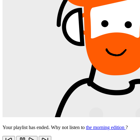
Your playlist has ended. Why not listen to
the morning edition
?