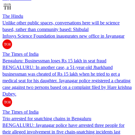
The Hindu
Unlike other public spaces, conversations here will be science
based, rather than community based: Shibulal
Infosys Science Foundation inaugurates new office in Jayanagar
The Times of India
Bengaluru: Businessman loses Rs 15 lakh in seat fraud
BENGALURU: In another case, a 51-year-old Jharkhand
businessman was cheated of Rs 15 lakh when he tried to get a
medical seat for his daughter. Jayanagar police registered a cheating
case against two persons based on a complaint filed by Hare krishna
Dubey.
The Times of India
Trio arrested for snatching chains in Bengaluru
BENGALURU: Jayanagar police have arrested three people for
their alleged involvement in five chain-snatching incidents last