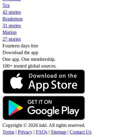
Tex
42 stories
Bradenton
31 stories
Marion
27 stories
Fourteen days free
Download the app
One app. One membership.
100+ trusted global sources.
Copyright © 2026 inkl. All rights reserved.
Terms
|
Privacy
|
FAQs
|
Sitemap
|
Contact Us