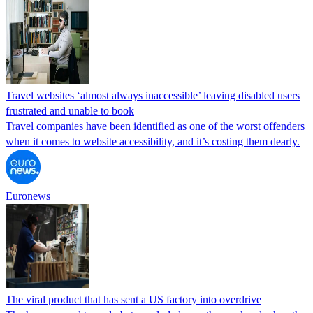
Travel websites ‘almost always inaccessible’ leaving disabled users
frustrated and unable to book
Travel companies have been identified as one of the worst offenders
when it comes to website accessibility, and it’s costing them dearly.
Euronews
The viral product that has sent a US factory into overdrive