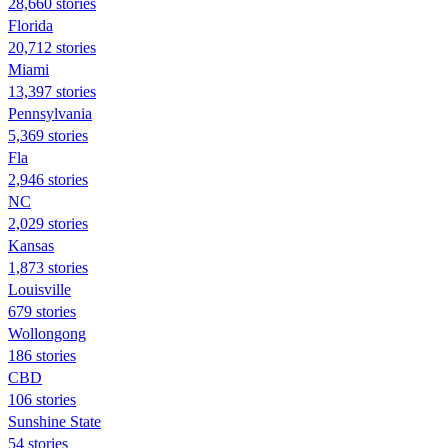
28,660 stories
Florida
20,712 stories
Miami
13,397 stories
Pennsylvania
5,369 stories
Fla
2,946 stories
NC
2,029 stories
Kansas
1,873 stories
Louisville
679 stories
Wollongong
186 stories
CBD
106 stories
Sunshine State
54 stories