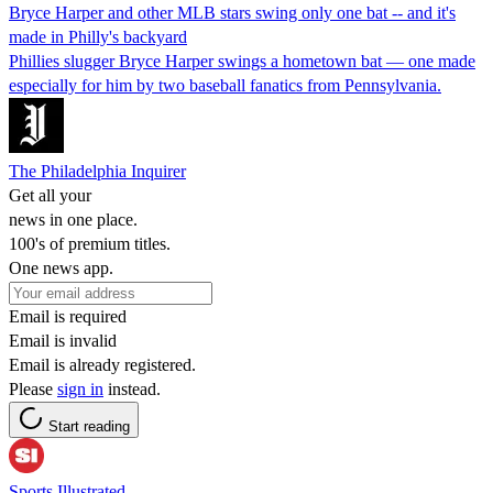
Bryce Harper and other MLB stars swing only one bat -- and it's
made in Philly's backyard
Phillies slugger Bryce Harper swings a hometown bat — one made
especially for him by two baseball fanatics from Pennsylvania.
The Philadelphia Inquirer
Get all your
news in one place.
100's of premium titles.
One news app.
Email is required
Email is invalid
Email is already registered.
Please
sign in
instead.
Start reading
Sports Illustrated