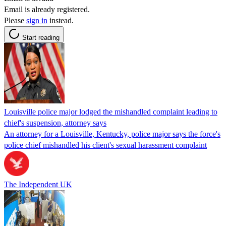
Email is already registered.
Please
sign in
instead.
Start reading
Louisville police major lodged the mishandled complaint leading to
chief's suspension, attorney says
An attorney for a Louisville, Kentucky, police major says the force's
police chief mishandled his client's sexual harassment complaint
The Independent UK