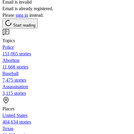
Email is invalid
Email is already registered.
Please
sign in
instead.
Start reading
Topics
Police
151,065 stories
Abortion
11,668 stories
Baseball
7,475 stories
Assassination
3,115 stories
Places
United States
404,634 stories
Texas