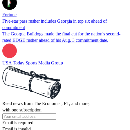
Fortune
Five-star pass rusher includes Georgia in top six ahead of
commitment
The Georgia Bulldogs made the final cut for the nation's second-
rated EDGE rusher ahead of his Aug. 3 commitment date.
USA Today Sports Media Group
Read news from The Economist, FT, and more,
with one subscription
Email is required
Email is invalid