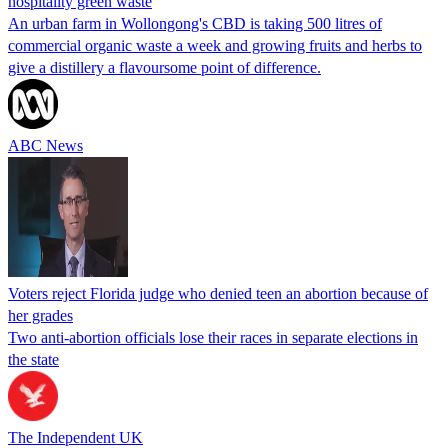
hospitality green waste
An urban farm in Wollongong's CBD is taking 500 litres of
commercial organic waste a week and growing fruits and herbs to
give a distillery a flavoursome point of difference.
ABC News
Voters reject Florida judge who denied teen an abortion because of
her grades
Two anti-abortion officials lose their races in separate elections in
the state
The Independent UK