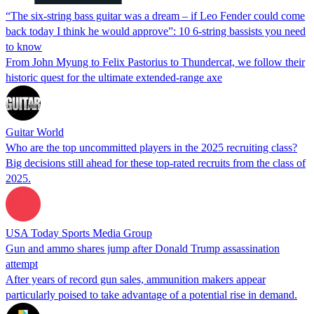
“The six-string bass guitar was a dream – if Leo Fender could come
back today I think he would approve”: 10 6-string bassists you need
to know
From John Myung to Felix Pastorius to Thundercat, we follow their
historic quest for the ultimate extended-range axe
Guitar World
Who are the top uncommitted players in the 2025 recruiting class?
Big decisions still ahead for these top-rated recruits from the class of
2025.
USA Today Sports Media Group
Gun and ammo shares jump after Donald Trump assassination
attempt
After years of record gun sales, ammunition makers appear
particularly poised to take advantage of a potential rise in demand.