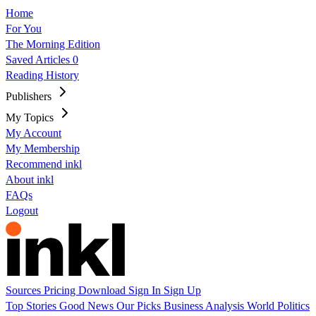
Home
For You
The Morning Edition
Saved Articles
0
Reading History
Publishers
My Topics
My Account
My Membership
Recommend inkl
About inkl
FAQs
Logout
Sources
Pricing
Download
Sign In
Sign Up
Top Stories
Good News
Our Picks
Business
Analysis
World
Politics