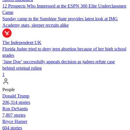
12 Prospects Who Impressed at the ESPN 300 Elite Underclassmen
Camp
Sunday camp in the Sunshine State provides latest look at IMG
Academy stars, sleeper recruits alike
The Independent UK
Florida Judge tried to deny teen abortion because of her high school
grades
‘Jane Doe’ successfully appeals decision as judges refute case
behind original ruling
1
People
Donald Trump
206,314 stories
Ron DeSantis
7,807 stories
Bryce Harper
604 stories