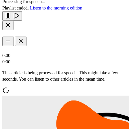
Processing for speech...
Playlist ended.
Listen to the morning edition
0:00
0:00
This article is being processed for speech. This might take a few
seconds. You can listen to other articles in the mean time.