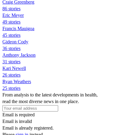
Craig Greenberg
86 stories
Eric Meyer
49 stories
Francis Mauigoa
45 stories
Gideon Cody
36 stories
Anthony Jackson
31 stories
Kari Newell
26 stories
Ryan Weathers
25 stories
From analysis to the latest developments in health,
read the most diverse news in one place.
Email is required
Email is invalid
Email is already registered.
Please
sign in
instead.