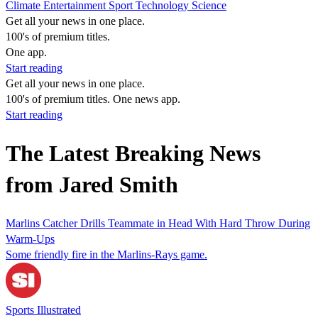
Climate
Entertainment
Sport
Technology
Science
Get all your news in one place.
100's of premium titles.
One app.
Start reading
Get all your news in one place.
100's of premium titles. One news app.
Start reading
The Latest Breaking News
from Jared Smith
Marlins Catcher Drills Teammate in Head With Hard Throw During
Warm-Ups
Some friendly fire in the Marlins-Rays game.
Sports Illustrated