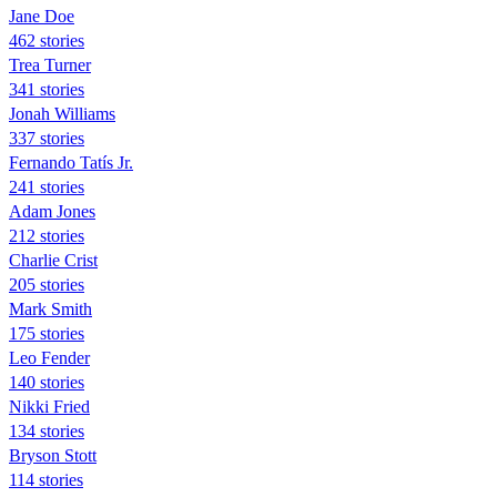
Jane Doe
462 stories
Trea Turner
341 stories
Jonah Williams
337 stories
Fernando Tatís Jr.
241 stories
Adam Jones
212 stories
Charlie Crist
205 stories
Mark Smith
175 stories
Leo Fender
140 stories
Nikki Fried
134 stories
Bryson Stott
114 stories