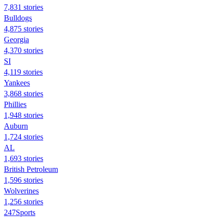
7,831 stories
Bulldogs
4,875 stories
Georgia
4,370 stories
SI
4,119 stories
Yankees
3,868 stories
Phillies
1,948 stories
Auburn
1,724 stories
AL
1,693 stories
British Petroleum
1,596 stories
Wolverines
1,256 stories
247Sports