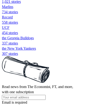
1,021 stories
Marlins
734 stories
Record
558 stories
UCF
454 stories
the Georgia Bulldogs
337 stories
the New York Yankees
307 stories
Read news from The Economist, FT, and more,
with one subscription
Email is required