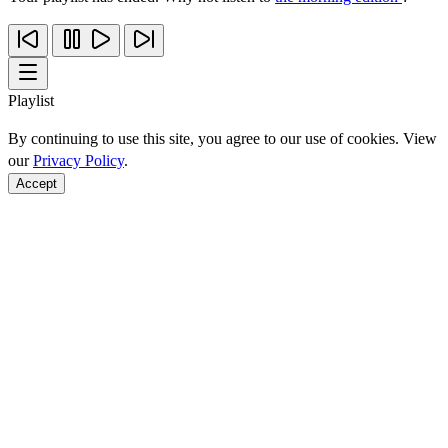
Playlist
By continuing to use this site, you agree to our use of cookies. View
our
Privacy Policy
.
Accept