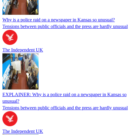
Why is a police raid on a newspaper in Kansas so unusual?
Tensions between public officials and the press are hardly unusual
The Independent UK
EXPLAINER: Why is a police raid on a newspaper in Kansas so
unusual?
Tensions between public officials and the press are hardly unusual
The Independent UK