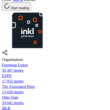
Start reading
Organisations
European Union
39,307 stories
ESPN
17,932 stories
The Associated Press
13,028 stories
Ohio State
10,042 stories
MLB