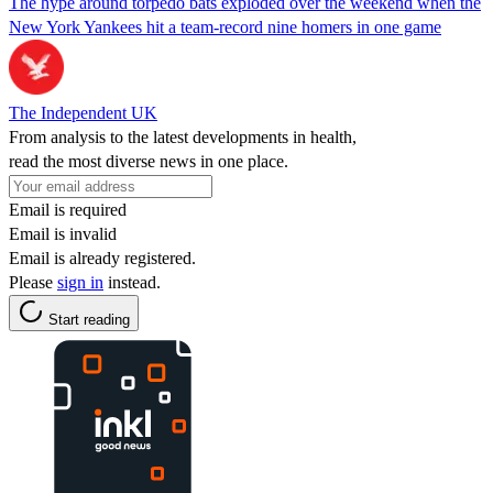
The hype around torpedo bats exploded over the weekend when the
New York Yankees hit a team-record nine homers in one game
The Independent UK
From analysis to the latest developments in health,
read the most diverse news in one place.
Email is required
Email is invalid
Email is already registered.
Please
sign in
instead.
Start reading