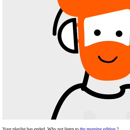
Your playlist has ended. Why not listen to
the morning edition
?