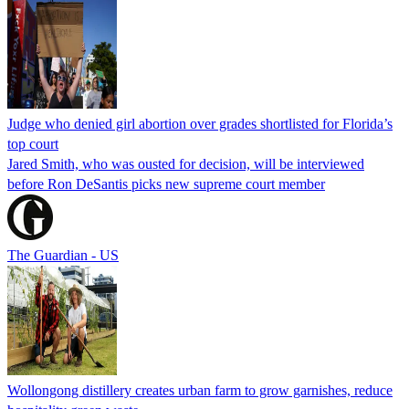
Judge who denied girl abortion over grades shortlisted for Florida’s
top court
Jared Smith, who was ousted for decision, will be interviewed
before Ron DeSantis picks new supreme court member
The Guardian - US
Wollongong distillery creates urban farm to grow garnishes, reduce