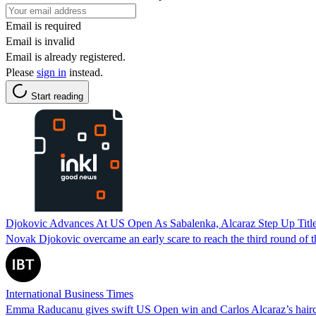
Email is required
Email is invalid
Email is already registered.
Please
sign in
instead.
Start reading
Djokovic Advances At US Open As Sabalenka, Alcaraz Step Up Titl
Novak Djokovic overcame an early scare to reach the third round of
International Business Times
Emma Raducanu gives swift US Open win and Carlos Alcaraz’s hairc