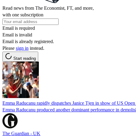
Read news from The Economist, FT, and more,
with one subscription
Email is required
Email is invalid
Email is already registered.
Please
sign in
instead.
Start reading
Emma Raducanu rapidly dispatches Janice Tjen in show of US Open 
Emma Raducanu produced another dominant performance in demolishing
The Guardian - UK