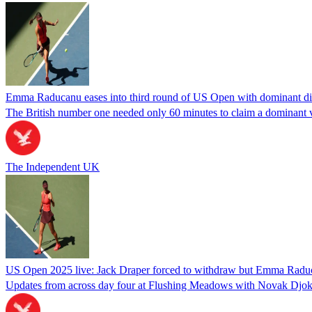
Emma Raducanu eases into third round of US Open with dominant dis
The British number one needed only 60 minutes to claim a dominant vi
The Independent UK
US Open 2025 live: Jack Draper forced to withdraw but Emma Raduc
Updates from across day four at Flushing Meadows with Novak Djokov