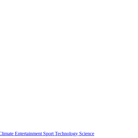
Climate
Entertainment
Sport
Technology
Science