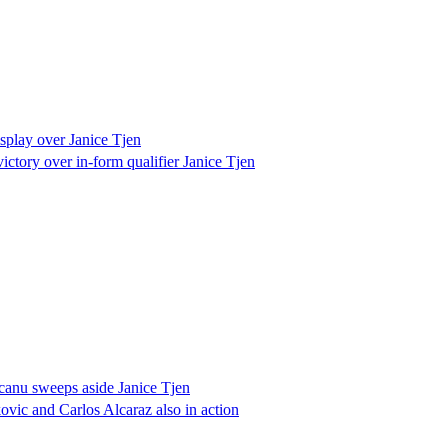
play over Janice Tjen
ctory over in-form qualifier Janice Tjen
anu sweeps aside Janice Tjen
ic and Carlos Alcaraz also in action