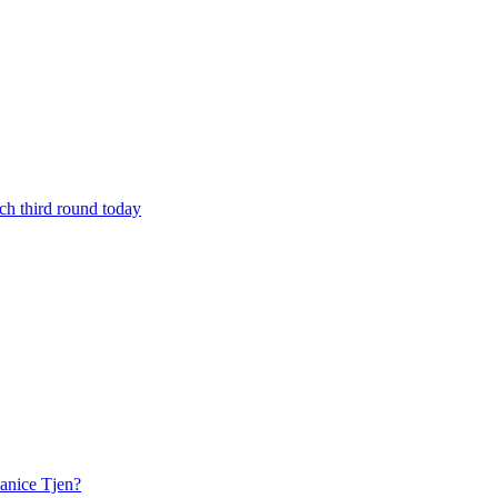
h third round today
anice Tjen?