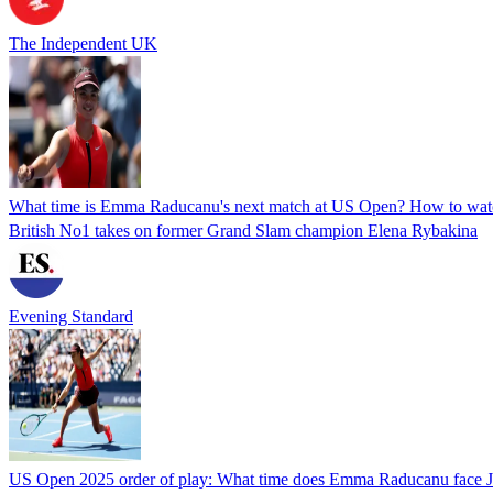
The Independent UK
What time is Emma Raducanu's next match at US Open? How to watc
British No1 takes on former Grand Slam champion Elena Rybakina
Evening Standard
US Open 2025 order of play: What time does Emma Raducanu face J