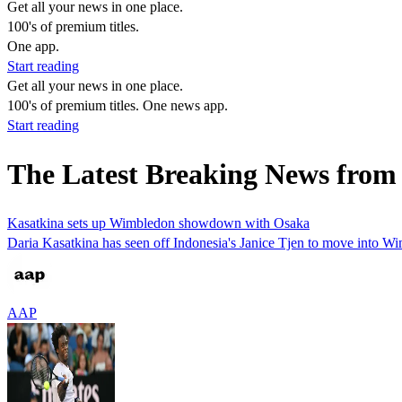
Get all your news in one place.
100's of premium titles.
One app.
Start reading
Get all your news in one place.
100's of premium titles. One news app.
Start reading
The Latest Breaking News from 
Kasatkina sets up Wimbledon showdown with Osaka
Daria Kasatkina has seen off Indonesia's Janice Tjen to move into W
AAP