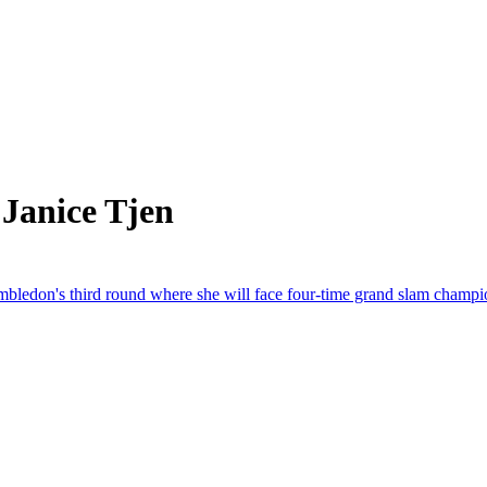
Janice Tjen
imbledon's third round where she will face four-time grand slam cham