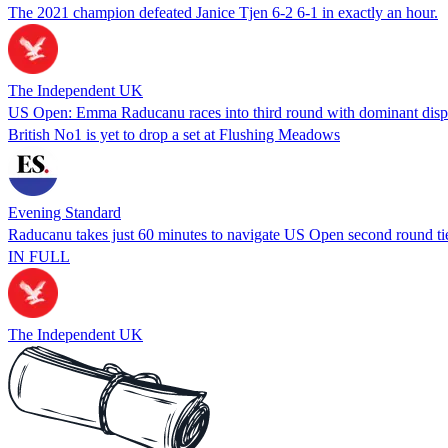
The 2021 champion defeated Janice Tjen 6-2 6-1 in exactly an hour.
The Independent UK
US Open: Emma Raducanu races into third round with dominant disp
British No1 is yet to drop a set at Flushing Meadows
Evening Standard
Raducanu takes just 60 minutes to navigate US Open second round ti
IN FULL
The Independent UK