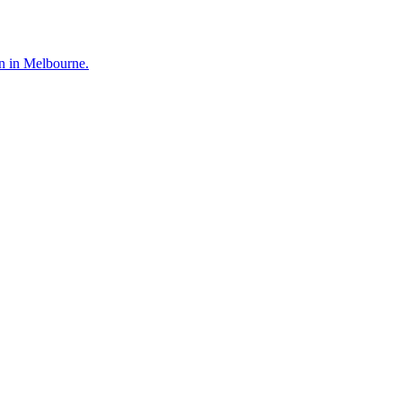
en in Melbourne.