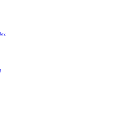
lay
e