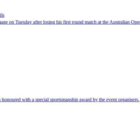
ils
ge on Tuesday after losing his first round match at the Australian Op
n honoured with a special sportsmanship award by the event organisers.