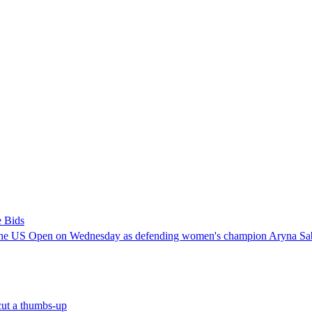
e Bids
 the US Open on Wednesday as defending women's champion Aryna Sabale
ut a thumbs-up