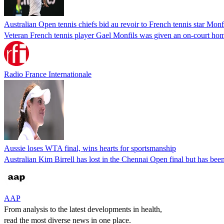
Australian Open tennis chiefs bid au revoir to French tennis star Monf
Veteran French tennis player Gael Monfils was given an on-court homa
Radio France Internationale
Aussie loses WTA final, wins hearts for sportsmanship
Australian Kim Birrell has lost in the Chennai Open final but has bee
AAP
From analysis to the latest developments in health,
read the most diverse news in one place.