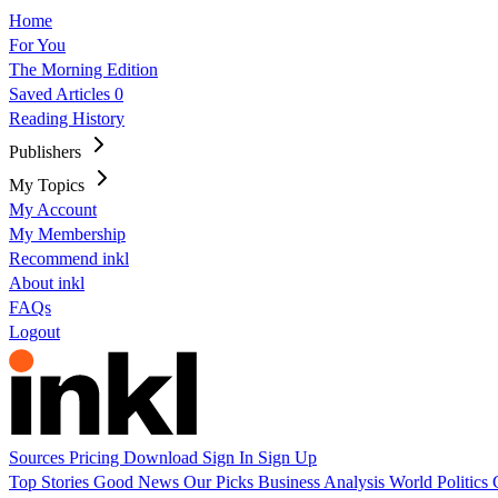
Home
For You
The Morning Edition
Saved Articles
0
Reading History
Publishers
My Topics
My Account
My Membership
Recommend inkl
About inkl
FAQs
Logout
Sources
Pricing
Download
Sign In
Sign Up
Top Stories
Good News
Our Picks
Business
Analysis
World
Politics