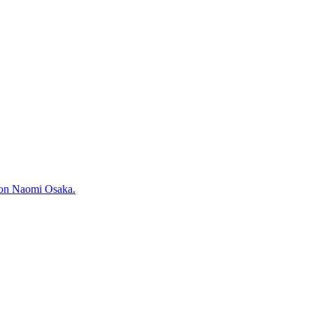
pion Naomi Osaka.