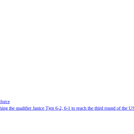
force
 the qualifier Janice Tjen 6-2, 6-1 to reach the third round of the 