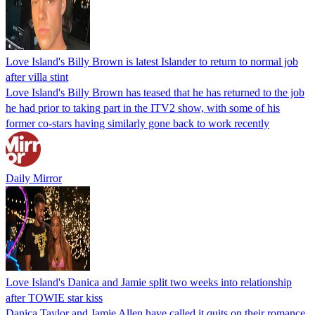
Love Island's Billy Brown is latest Islander to return to normal job
after villa stint
Love Island's Billy Brown has teased that he has returned to the job
he had prior to taking part in the ITV2 show, with some of his
former co-stars having similarly gone back to work recently
Daily Mirror
Love Island's Danica and Jamie split two weeks into relationship
after TOWIE star kiss
Danica Taylor and Jamie Allen have called it quits on their romance