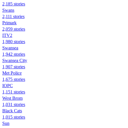
2,185 stories
Swans
2,111 stories
Primark
2,059 stories
ITV2
1,980 stories
Swansea
1,942 stories
Swansea City
1,907 stories
Met Police
1,675 stories
IOPC
1,151 stories
West Brom
1,031 stories
Black Cats
1,015 stories
Sun