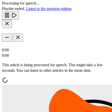
Processing for speech...
Playlist ended.
Listen to the morning edition
0:00
0:00
This article is being processed for speech. This might take a few
seconds. You can listen to other articles in the mean time.