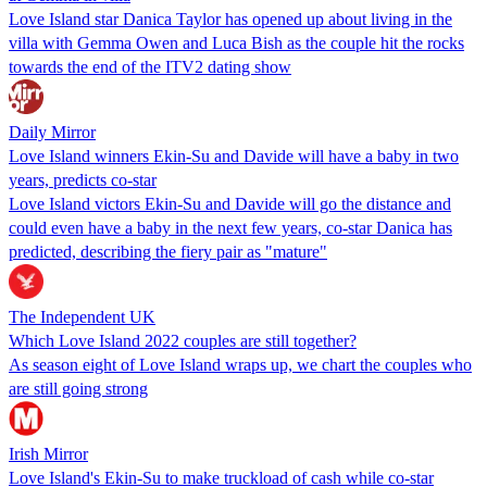
Love Island star Danica Taylor has opened up about living in the
villa with Gemma Owen and Luca Bish as the couple hit the rocks
towards the end of the ITV2 dating show
Daily Mirror
Love Island winners Ekin-Su and Davide will have a baby in two
years, predicts co-star
Love Island victors Ekin-Su and Davide will go the distance and
could even have a baby in the next few years, co-star Danica has
predicted, describing the fiery pair as "mature"
The Independent UK
Which Love Island 2022 couples are still together?
As season eight of Love Island wraps up, we chart the couples who
are still going strong
Irish Mirror
Love Island's Ekin-Su to make truckload of cash while co-star