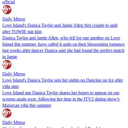
official
Daily Mirror
Love Island's Danica Taylor and Jamie Allen first couple to split
after TOWIE star kiss
Danica Taylor and Jamie Allen, who fell for one another on Love
Island this summer, have called it quits on their blossoming romance
just weeks after dancer Danica said she had found the perfect match
in Jamie
Daily Mirror
Love Island's Danica Taylor sets her sights on Dancing on Ice after
villa stint
Love Island star Danica Taylor shares her hopes to appear on our
screens again soon, following her time in the ITV2 dating show's
Majorcan villa this summer
Daily Mirror