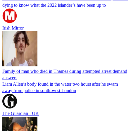
dying to know what the 2022 islander’s have been up to
Irish Mirror
Family of man who died in Thames during attempted arrest demand
answers
Liam Allen’s body found in the water two hours after he swam
away from police in south-west London
The Guardian - UK