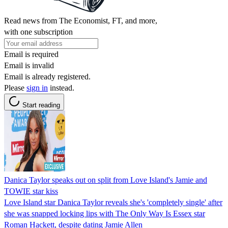
Read news from The Economist, FT, and more,
with one subscription
Email is required
Email is invalid
Email is already registered.
Please
sign in
instead.
Start reading
Danica Taylor speaks out on split from Love Island's Jamie and
TOWIE star kiss
Love Island star Danica Taylor reveals she's 'completely single' after
she was snapped locking lips with The Only Way Is Essex star
Roman Hackett, despite dating Jamie Allen