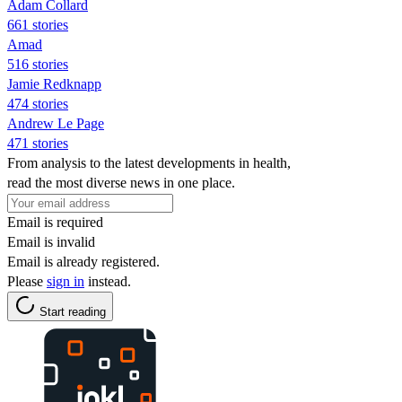
Adam Collard
661 stories
Amad
516 stories
Jamie Redknapp
474 stories
Andrew Le Page
471 stories
From analysis to the latest developments in health,
read the most diverse news in one place.
Email is required
Email is invalid
Email is already registered.
Please
sign in
instead.
Start reading