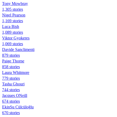
Tony Mowbray
1,305 stories
Nigel Pearson
1,169 stories
Luca Bish
1,089 stories
Viktor Gyokeres
1,069 stories
Davide Sanclimenti
879 stories
Paige Thorne
858 stories
Laura Whitmore
779 stories
Tasha Ghouri
744 stories
Jacques ONeill
674 stories
EkinSu Cülcüloğlu
670 stories