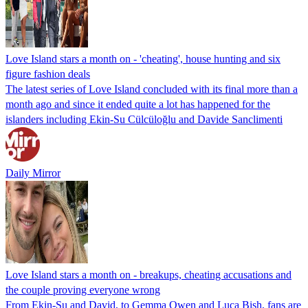
Love Island stars a month on - 'cheating', house hunting and six
figure fashion deals
The latest series of Love Island concluded with its final more than a
month ago and since it ended quite a lot has happened for the
islanders including Ekin-Su Cülcüloğlu and Davide Sanclimenti
Daily Mirror
Love Island stars a month on - breakups, cheating accusations and
the couple proving everyone wrong
From Ekin-Su and David, to Gemma Owen and Luca Bish, fans are