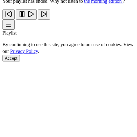
Your playlist has ended. Why not listen to
the morning edition
?
Playlist
By continuing to use this site, you agree to our use of cookies. View
our
Privacy Policy
.
Accept