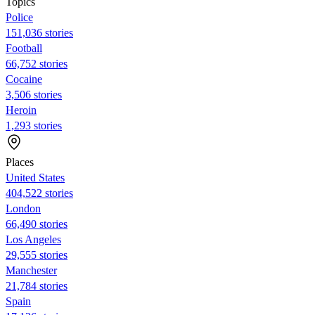
Topics
Police
151,036 stories
Football
66,752 stories
Cocaine
3,506 stories
Heroin
1,293 stories
Places
United States
404,522 stories
London
66,490 stories
Los Angeles
29,555 stories
Manchester
21,784 stories
Spain