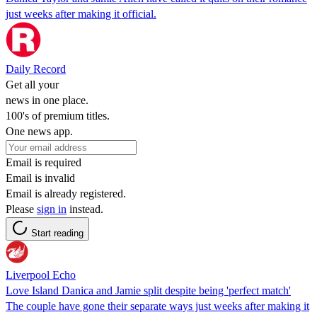
just weeks after making it official.
Daily Record
Get all your
news in one place.
100's of premium titles.
One news app.
Email is required
Email is invalid
Email is already registered.
Please
sign in
instead.
Start reading
Liverpool Echo
Love Island Danica and Jamie split despite being 'perfect match'
The couple have gone their separate ways just weeks after making it