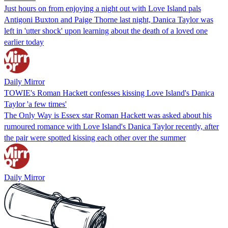
Just hours on from enjoying a night out with Love Island pals
Antigoni Buxton and Paige Thorne last night, Danica Taylor was
left in 'utter shock' upon learning about the death of a loved one
earlier today
Daily Mirror
TOWIE's Roman Hackett confesses kissing Love Island's Danica
Taylor 'a few times'
The Only Way is Essex star Roman Hackett was asked about his
rumoured romance with Love Island's Danica Taylor recently, after
the pair were spotted kissing each other over the summer
Daily Mirror