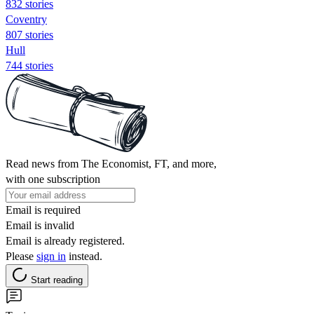
832 stories
Coventry
807 stories
Hull
744 stories
Read news from The Economist, FT, and more,
with one subscription
Email is required
Email is invalid
Email is already registered.
Please
sign in
instead.
Start reading