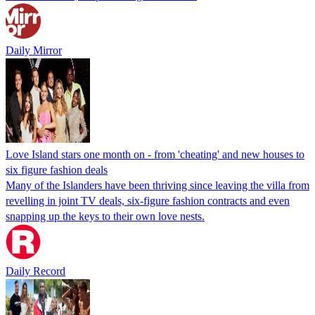
Daily Mirror
Love Island stars one month on - from 'cheating' and new houses to
six figure fashion deals
Many of the Islanders have been thriving since leaving the villa from
revelling in joint TV deals, six-figure fashion contracts and even
snapping up the keys to their own love nests.
Daily Record