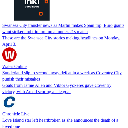
Swansea City transfer news as Martin makes Spain trip, Euro giants
want striker and trio turn up at under-21s match
These are the Swansea City stories making headlines on Monday,
April 3.
Wales Online
Sunderland slip to second away defeat in a week as Coventry City
punish their mistakes
Goals from Jamie Allen and Viktor Gyokeres gave Coventry
victory, with Amad scoring a late goal
Chronicle Live
Love Island star left heartbroken as she announces the death of a
loved one