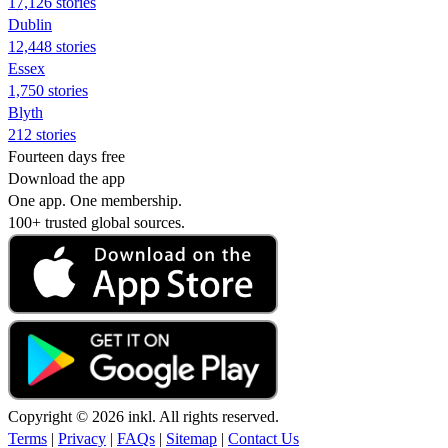
17,126 stories
Dublin
12,448 stories
Essex
1,750 stories
Blyth
212 stories
Fourteen days free
Download the app
One app. One membership.
100+ trusted global sources.
Copyright © 2026 inkl. All rights reserved.
Terms
|
Privacy
|
FAQs
|
Sitemap
|
Contact Us