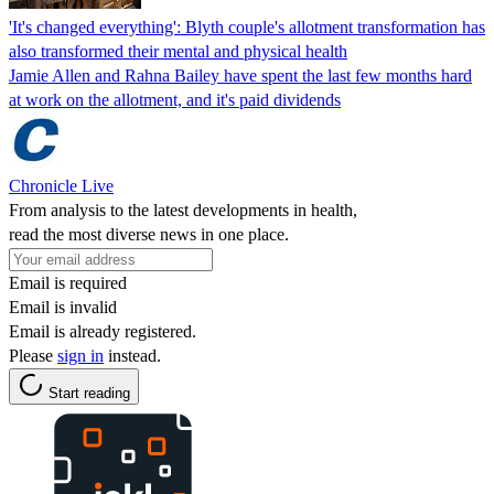
'It's changed everything': Blyth couple's allotment transformation has
also transformed their mental and physical health
Jamie Allen and Rahna Bailey have spent the last few months hard
at work on the allotment, and it's paid dividends
Chronicle Live
From analysis to the latest developments in health,
read the most diverse news in one place.
Email is required
Email is invalid
Email is already registered.
Please
sign in
instead.
Start reading