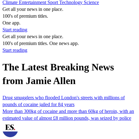
Climate
Entertainment
Sport
Technology
Science
Get all your news in one place.
100's of premium titles.
One app.
Start reading
Get all your news in one place.
100's of premium titles. One news app.
Start reading
The Latest Breaking News
from Jamie Allen
Drug smugglers who flooded London's streets with millions of
pounds of cocaine jailed for 84 years
More than 300kg of cocaine and more than 60kg of heroin, with an
estimated value of almost £8 million pounds, was seized by police