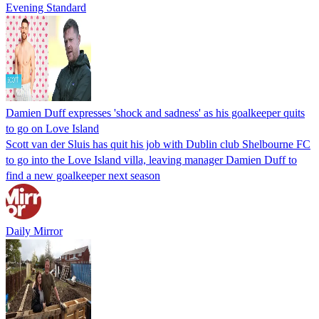
Evening Standard
Damien Duff expresses 'shock and sadness' as his goalkeeper quits
to go on Love Island
Scott van der Sluis has quit his job with Dublin club Shelbourne FC
to go into the Love Island villa, leaving manager Damien Duff to
find a new goalkeeper next season
Daily Mirror