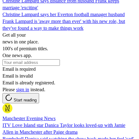
Christine Lampard says distance from husband Frank keeps
marriage 'exciting'
Christine Lampard says her Everton football manager husband
Frank Lampard is 'away more than ever' with his new role, but
they've found a way to make things work
Get all your
news in one place.
100's of premium titles.
One news app.
Email is required
Email is invalid
Email is already registered.
Please
sign in
instead.
Start reading
Manchester Evening News
ITV Love Island star Danica Taylor looks loved-up with Jamie
Allen in Manchester after Paige drama
Bombshell Danica said watching the show back made her feel 'sad'