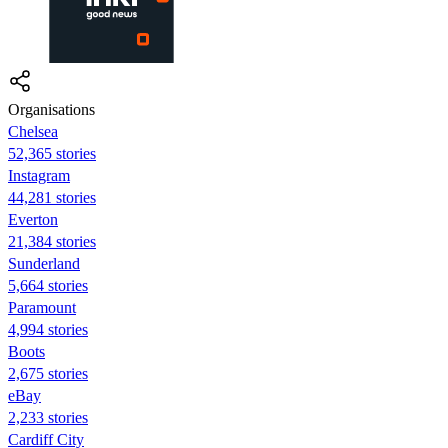
Organisations
Chelsea
52,365 stories
Instagram
44,281 stories
Everton
21,384 stories
Sunderland
5,664 stories
Paramount
4,994 stories
Boots
2,675 stories
eBay
2,233 stories
Cardiff City