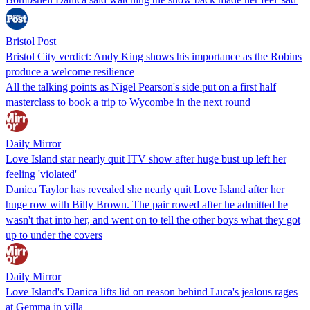
Bristol Post
Bristol City verdict: Andy King shows his importance as the Robins
produce a welcome resilience
All the talking points as Nigel Pearson's side put on a first half
masterclass to book a trip to Wycombe in the next round
Daily Mirror
Love Island star nearly quit ITV show after huge bust up left her
feeling 'violated'
Danica Taylor has revealed she nearly quit Love Island after her
huge row with Billy Brown. The pair rowed after he admitted he
wasn't that into her, and went on to tell the other boys what they got
up to under the covers
Daily Mirror
Love Island's Danica lifts lid on reason behind Luca's jealous rages
at Gemma in villa