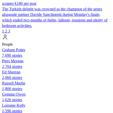
scrapes €180 per post
The Turkish delight was crowned as the champion of the series
alongside partner Davide Sanclimenti during Monday's finale,
which ended two months of fights, fallouts, reunions and plenty of
bedroom activities.
1
2
3
People
Graham Potter
7,690 stories
Piers Morgan
2,704 stories
Ed Sheeran
2,060 stories
Russell Martin
1,806 stories
Gemma Owen
1,626 stories
Lorraine Kelly
1,596 stories