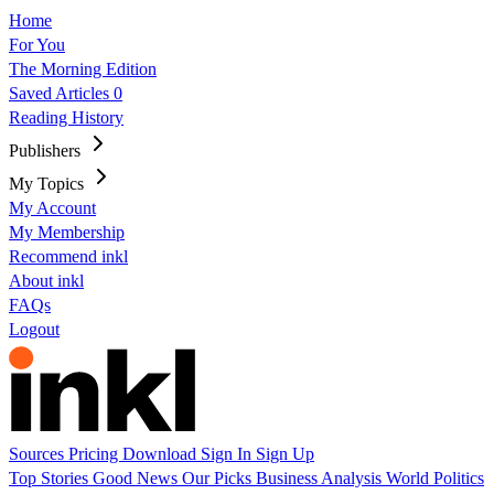
Home
For You
The Morning Edition
Saved Articles
0
Reading History
Publishers
My Topics
My Account
My Membership
Recommend inkl
About inkl
FAQs
Logout
Sources
Pricing
Download
Sign In
Sign Up
Top Stories
Good News
Our Picks
Business
Analysis
World
Politics