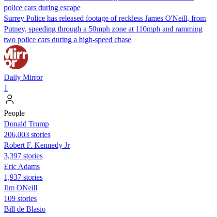
police cars during escape
Surrey Police has released footage of reckless James O'Neill, from
Putney, speeding through a 50mph zone at 110mph and ramming
two police cars during a high-speed chase
Daily Mirror
1
People
Donald Trump
206,003 stories
Robert F. Kennedy Jr
3,397 stories
Eric Adams
1,937 stories
Jim ONeill
109 stories
Bill de Blasio