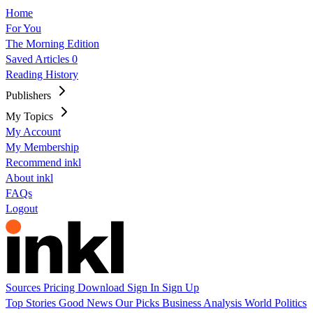
Home
For You
The Morning Edition
Saved Articles
0
Reading History
Publishers
My Topics
My Account
My Membership
Recommend inkl
About inkl
FAQs
Logout
Sources
Pricing
Download
Sign In
Sign Up
Top Stories
Good News
Our Picks
Business
Analysis
World
Politics