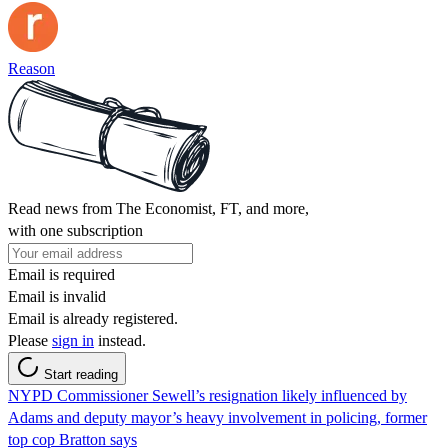
Reason
Read news from The Economist, FT, and more,
with one subscription
Email is required
Email is invalid
Email is already registered.
Please
sign in
instead.
Start reading
NYPD Commissioner Sewell’s resignation likely influenced by
Adams and deputy mayor’s heavy involvement in policing, former
top cop Bratton says