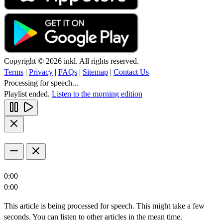
Copyright © 2026 inkl. All rights reserved.
Terms
|
Privacy
|
FAQs
|
Sitemap
|
Contact Us
Processing for speech...
Playlist ended.
Listen to the morning edition
0:00
0:00
This article is being processed for speech. This might take a few
seconds. You can listen to other articles in the mean time.