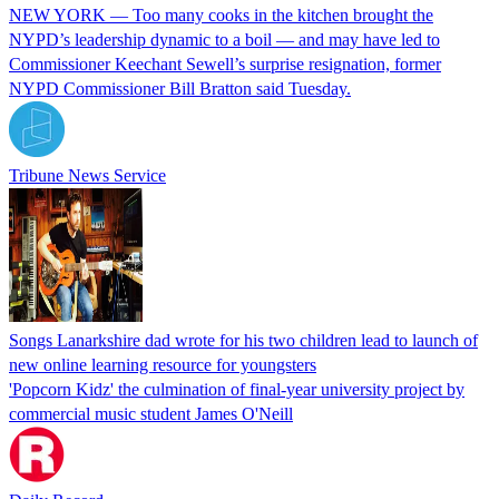
NEW YORK — Too many cooks in the kitchen brought the
NYPD’s leadership dynamic to a boil — and may have led to
Commissioner Keechant Sewell’s surprise resignation, former
NYPD Commissioner Bill Bratton said Tuesday.
Tribune News Service
Songs Lanarkshire dad wrote for his two children lead to launch of
new online learning resource for youngsters
'Popcorn Kidz' the culmination of final-year university project by
commercial music student James O'Neill