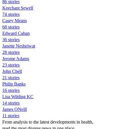
86 stories
Keechant Sewell
74 stories
Casey Means
68 stories
Edward Caban
36 stories
Janette Nesheiwat
28 stories
Jerome Adams
23 stories
John Chell
21 stories
Philip Banks
16 stories
Lisa Wilding KC
14 stories
James ONeill
11 stories
From analysis to the latest developments in health,
read the most diverse news in one place.