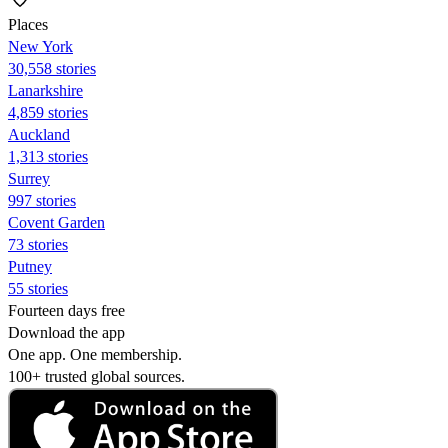
Places
New York
30,558 stories
Lanarkshire
4,859 stories
Auckland
1,313 stories
Surrey
997 stories
Covent Garden
73 stories
Putney
55 stories
Fourteen days free
Download the app
One app. One membership.
100+ trusted global sources.