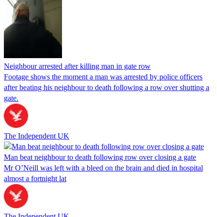
Neighbour arrested after killing man in gate row
Footage shows the moment a man was arrested by police officers
after beating his neighbour to death following a row over shutting a
gate.
The Independent UK
Man beat neighbour to death following row over closing a gate
Mr O’Neill was left with a bleed on the brain and died in hospital
almost a fortnight lat
The Independent UK