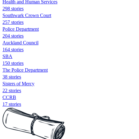
Health and Human Services
298 stories
Southwark Crown Court
257 stories
Police Department
204 stories
Auckland Council
164 stories
SBA
150 stories
The Police Department
38 stories
Sisters of Mercy
22 stories
CCRB
17 stories