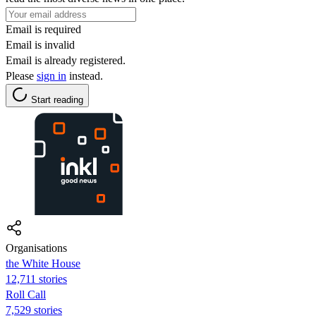
Email is required
Email is invalid
Email is already registered.
Please
sign in
instead.
Start reading
Organisations
the White House
12,711 stories
Roll Call
7,529 stories