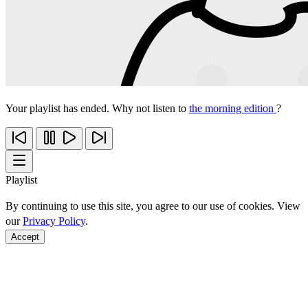
Your playlist has ended. Why not listen to
the morning edition
?
Playlist
By continuing to use this site, you agree to our use of cookies. View
our
Privacy Policy
.
Accept