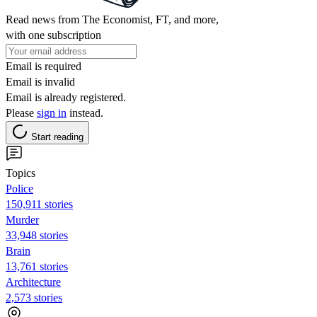
Read news from The Economist, FT, and more,
with one subscription
Email is required
Email is invalid
Email is already registered.
Please
sign in
instead.
Start reading
Topics
Police
150,911 stories
Murder
33,948 stories
Brain
13,761 stories
Architecture
2,573 stories