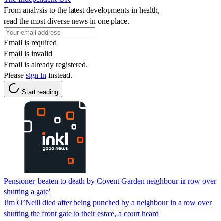
From analysis to the latest developments in health,
read the most diverse news in one place.
Email is required
Email is invalid
Email is already registered.
Please
sign in
instead.
Start reading
Pensioner 'beaten to death by Covent Garden neighbour in row over
shutting a gate'
Jim O’Neill died after being punched by a neighbour in a row over
shutting the front gate to their estate, a court heard