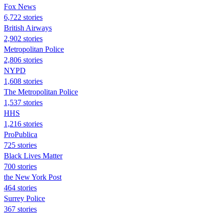
Fox News
6,722 stories
British Airways
2,902 stories
Metropolitan Police
2,806 stories
NYPD
1,608 stories
The Metropolitan Police
1,537 stories
HHS
1,216 stories
ProPublica
725 stories
Black Lives Matter
700 stories
the New York Post
464 stories
Surrey Police
367 stories