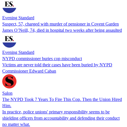
Evening Standard
Suspect, 57, charged with murder of pensioner in Covent Garden
James O’Neill, 74, died in hospital two weeks after being assaulted
Evening Standard
NYPD commissioner buries cop misconduct
Victims are never told their cases have been buried by NYPD
Commissioner Edward Caban
Salon
The NYPD Took 7 Years To Fire This Cop. Then the Union Hired
Him.
In practice, police unions' primary responsibility seems to be
shielding officers from accountability and defending their conduct
no matter what.