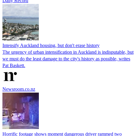
Daily Record
Intensify Auckland housing, but don't erase history
The urgency of urban intensification in Auckland is indisputable, but
we must do the least damage to the city's history as possible, writes
Pat Baskett.
Newsroom.co.nz
Horrific footage shows moment dangerous driver rammed two