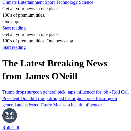
Climate
Entertainment
Sport
Technology
Science
Get all your news in one place.
100's of premium titles.
One app.
Start reading
Get all your news in one place.
100's of premium titles. One news app.
Start reading
The Latest Breaking News
from James ONeill
Trump drops surgeon general pick, taps influencer for job - Roll Call
President Donald Trump dropped his original pick for surgeon
general and selected Casey Means, a health influencer.
Roll Call