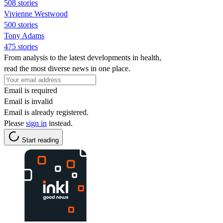
508 stories
Vivienne Westwood
500 stories
Tony Adams
475 stories
From analysis to the latest developments in health,
read the most diverse news in one place.
Email is required
Email is invalid
Email is already registered.
Please
sign in
instead.
Start reading