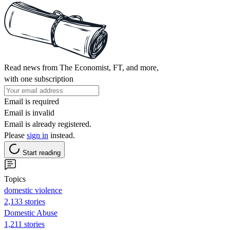
Read news from The Economist, FT, and more,
with one subscription
Email is required
Email is invalid
Email is already registered.
Please
sign in
instead.
Start reading
Topics
domestic violence
2,133 stories
Domestic Abuse
1,211 stories