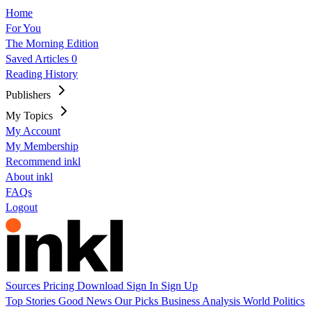
Home
For You
The Morning Edition
Saved Articles
0
Reading History
Publishers
My Topics
My Account
My Membership
Recommend inkl
About inkl
FAQs
Logout
Sources
Pricing
Download
Sign In
Sign Up
Top Stories
Good News
Our Picks
Business
Analysis
World
Politics