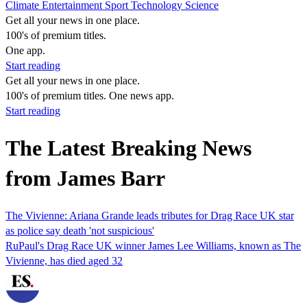
Climate
Entertainment
Sport
Technology
Science
Get all your news in one place.
100's of premium titles.
One app.
Start reading
Get all your news in one place.
100's of premium titles. One news app.
Start reading
The Latest Breaking News
from James Barr
The Vivienne: Ariana Grande leads tributes for Drag Race UK star
as police say death 'not suspicious'
RuPaul's Drag Race UK winner James Lee Williams, known as The
Vivienne, has died aged 32