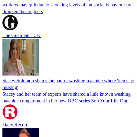
workers may quit due to shocking levels of antisocial behaviour by
drunken theatregoers
The Guardian - UK
Stacey Solomon shares the part of washing machine where 'items go
missing'
Stacey and her team of experts have shared a little known washing
machine compartment in her new BBC series Sort Your Life Out.
Daily Record