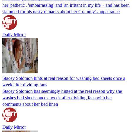
her 'pathetic', 'embarrassing' and 'an irritant in my life' - and has been
slammed for his nasty remarks about her Grammy's appearance
Daily Mirror
Stacey Solomon hints at real reason for washing bed sheets once a
week after dividing fans
Stacey Solomon has seemingly hinted at the real reason why she
washes bed sheets once a week after dividing fans with her
comments about her bed linen
Daily Mirror