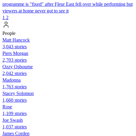
programme is "fixed" after Fleur East fell over while performing but
viewers at home never got to see it
1
2
People
Matt Hancock
3,043 stories
Piers Morgan
2,703 stories
Ozzy Osbourne
2,042 stories
Madonna
1,763 stories
Stacey Solomon
1,660 stories
Rose
1,109 stories
Joe Swash
1,037 stories
James Corden