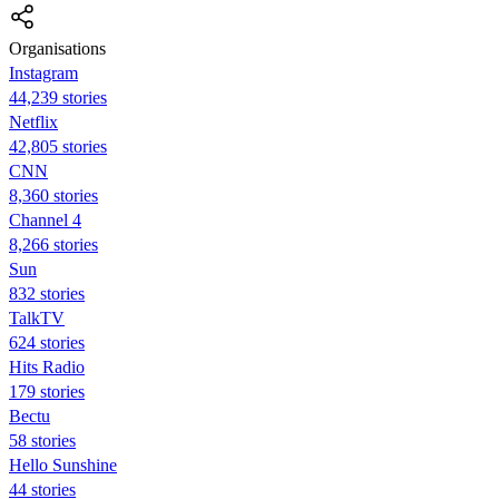
Organisations
Instagram
44,239 stories
Netflix
42,805 stories
CNN
8,360 stories
Channel 4
8,266 stories
Sun
832 stories
TalkTV
624 stories
Hits Radio
179 stories
Bectu
58 stories
Hello Sunshine
44 stories