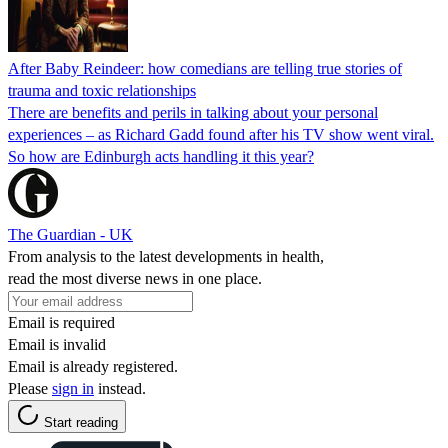
After Baby Reindeer: how comedians are telling true stories of
trauma and toxic relationships
There are benefits and perils in talking about your personal
experiences – as Richard Gadd found after his TV show went viral.
So how are Edinburgh acts handling it this year?
The Guardian - UK
From analysis to the latest developments in health,
read the most diverse news in one place.
Email is required
Email is invalid
Email is already registered.
Please
sign in
instead.
Start reading