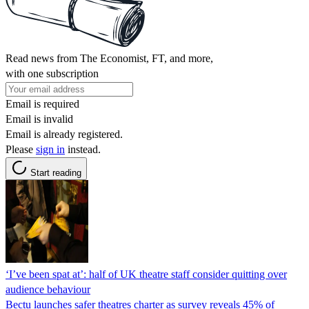
Read news from The Economist, FT, and more,
with one subscription
Email is required
Email is invalid
Email is already registered.
Please
sign in
instead.
Start reading
‘I’ve been spat at’: half of UK theatre staff consider quitting over
audience behaviour
Bectu launches safer theatres charter as survey reveals 45% of