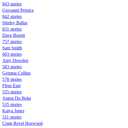
843 stories
Giovanni Pernice
842 stories
Shirley Ballas
831 stories
Dave Benett
757 stories
Sam Smith
603 stories
Amy Dowden
583 stories
Gemma Collins
578 stories
Fleur East
555 stories
Anton Du Beke
535 stories
Katya Jones
511 stories
Craig Revel Horwood