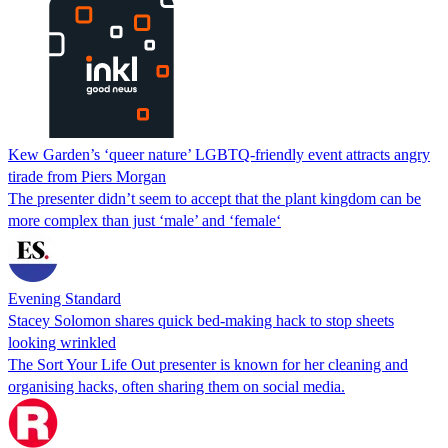
Kew Garden’s ‘queer nature’ LGBTQ-friendly event attracts angry
tirade from Piers Morgan
The presenter didn’t seem to accept that the plant kingdom can be
more complex than just ‘male’ and ‘female‘
Evening Standard
Stacey Solomon shares quick bed-making hack to stop sheets
looking wrinkled
The Sort Your Life Out presenter is known for her cleaning and
organising hacks, often sharing them on social media.