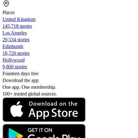
Places
United Kingdom
145,718 stories
Los Angeles
29,534 stories
Edinburgh
18,726 stories
Hollywood
9,800 stories
Fourteen days free
Download the app
One app. One membership.
100+ trusted global sources.