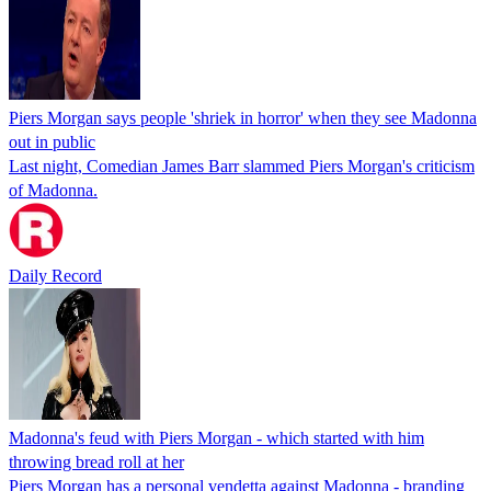
Piers Morgan says people 'shriek in horror' when they see Madonna
out in public
Last night, Comedian James Barr slammed Piers Morgan's criticism
of Madonna.
Daily Record
Madonna's feud with Piers Morgan - which started with him
throwing bread roll at her
Piers Morgan has a personal vendetta against Madonna - branding