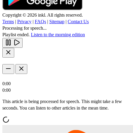
Copyright © 2026 inkl. All rights reserved.
Terms
|
Privacy
|
FAQs
|
Sitemap
|
Contact Us
Processing for speech...
Playlist ended.
Listen to the morning edition
0:00
0:00
This article is being processed for speech. This might take a few
seconds. You can listen to other articles in the mean time.