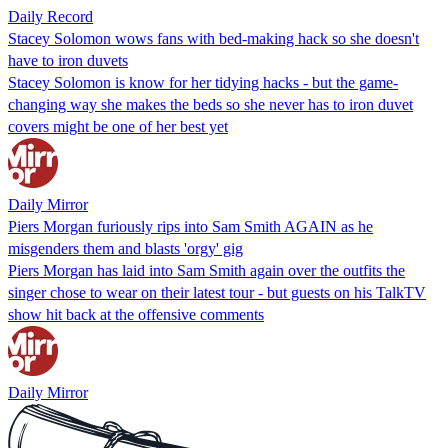
Daily Record
Stacey Solomon wows fans with bed-making hack so she doesn't
have to iron duvets
Stacey Solomon is know for her tidying hacks - but the game-
changing way she makes the beds so she never has to iron duvet
covers might be one of her best yet
Daily Mirror
Piers Morgan furiously rips into Sam Smith AGAIN as he
misgenders them and blasts 'orgy' gig
Piers Morgan has laid into Sam Smith again over the outfits the
singer chose to wear on their latest tour - but guests on his TalkTV
show hit back at the offensive comments
Daily Mirror