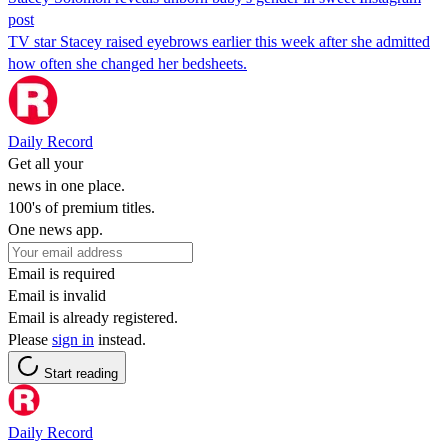
post
TV star Stacey raised eyebrows earlier this week after she admitted
how often she changed her bedsheets.
Daily Record
Get all your
news in one place.
100's of premium titles.
One news app.
Email is required
Email is invalid
Email is already registered.
Please
sign in
instead.
Start reading
Daily Record