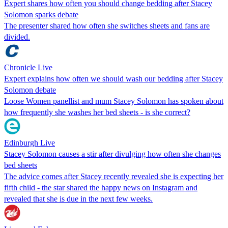
Expert shares how often you should change bedding after Stacey
Solomon sparks debate
The presenter shared how often she switches sheets and fans are
divided.
Chronicle Live
Expert explains how often we should wash our bedding after Stacey
Solomon debate
Loose Women panellist and mum Stacey Solomon has spoken about
how frequently she washes her bed sheets - is she correct?
Edinburgh Live
Stacey Solomon causes a stir after divulging how often she changes
bed sheets
The advice comes after Stacey recently revealed she is expecting her
fifth child - the star shared the happy news on Instagram and
revealed that she is due in the next few weeks.