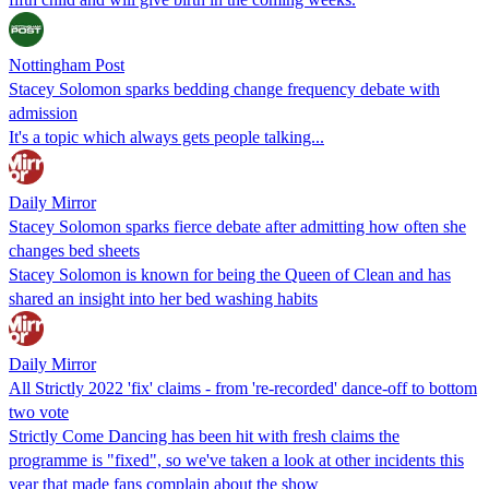
Nottingham Post
Stacey Solomon sparks bedding change frequency debate with
admission
It's a topic which always gets people talking...
Daily Mirror
Stacey Solomon sparks fierce debate after admitting how often she
changes bed sheets
Stacey Solomon is known for being the Queen of Clean and has
shared an insight into her bed washing habits
Daily Mirror
All Strictly 2022 'fix' claims - from 're-recorded' dance-off to bottom
two vote
Strictly Come Dancing has been hit with fresh claims the
programme is "fixed", so we've taken a look at other incidents this
year that made fans complain about the show