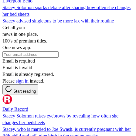
Liverpool Echo
Stacey Solomon sparks debate after sharing how often she changes
her bed sheets
Stacey advised singletons to be more lax with their routine
Get all your
news in one place.
100's of premium titles.
One news app.
Email is required
Email is invalid
Email is already registered.
Please
sign in
instead.
Start reading
Daily Record
Stacey Solomon raises eyebrows by revealing how often she
changes her bedsheets
Stacey, who is married to Joe Swash, is currently pregnant with her
fifth child and will give birth in the coming weeks.