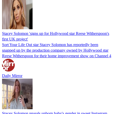
Stacey Solomon 'signs up for Hollywood star Reese Witherspoon's
first UK project'
Sort Your Life Out star Stacey Solomon has reportedly been
snapped up by the production company owned by Hollywood star
Reese Witherspoon for their home improvement show on Channel 4
Daily Mirror
Stacey Solomon reveals unborn baby's gender in sweet Instagram