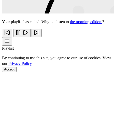
Your playlist has ended. Why not listen to
the morning edition
?
Playlist
By continuing to use this site, you agree to our use of cookies. View
our
Privacy Policy
.
Accept