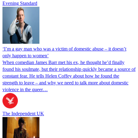
Evening Standard
‘I’m a gay man who was a victim of domestic abuse – it doesn’t
only happen to women’
When comedian James Barr met his ex, he thought he’d finally
found his soulmate, but their relationship quickly became a source of
constant fear. He tells Helen Coffey about how he found the
strength to leave – and why we need to talk more about domestic
violence in the queer…
The Independent UK