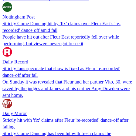
Nottingham Post
Strictly Come Dancing hit by 'fix' claims over Fleur East's 're-
recorded' dance-off amid fall
People have hit out after Fleur East reportedly fell over while
performing, but viewers never got to see it
Daily Record
Strictly fans speculate that show is fixed as Fleur 're-recorded'
dance-off after fall
On Sunday it was revealed that Fleur and her partner Vito, 30, were
saved by the judges and James and his partner Amy Dowden were
sent home.
Daily Mirror
Strictly hit with 'fix' claims after Fleur 're-recorded' dance-off after
falling
Strictly Come Dancing has been hit with fresh claims the