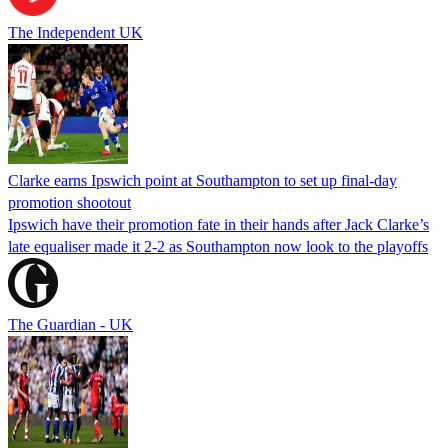
The Independent UK
Clarke earns Ipswich point at Southampton to set up final-day
promotion shootout
Ipswich have their promotion fate in their hands after Jack Clarke’s
late equaliser made it 2-2 as Southampton now look to the playoffs
The Guardian - UK