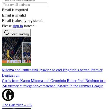
Email is required
Email is invalid
Email is already registered.
Please
sign in
instead.
Start reading
Mitoma and Rutter sink Ipswich to end Brighton’s barren Premier
League run
Goals from Kaoru Mitoma and Georginio Rutter fired Brighton to a
2-0 victory at relegation-threatened Ipswich in the Premier League
The Guardian - UK