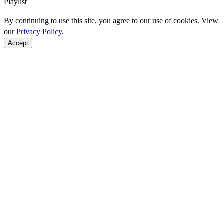
Playlist
By continuing to use this site, you agree to our use of cookies. View
our
Privacy Policy
.
Accept