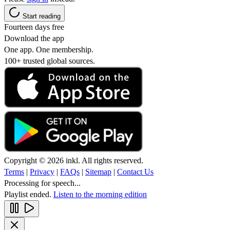
Start reading
Fourteen days free
Download the app
One app. One membership.
100+ trusted global sources.
Copyright © 2026 inkl. All rights reserved.
Terms
|
Privacy
|
FAQs
|
Sitemap
|
Contact Us
Processing for speech...
Playlist ended.
Listen to the morning edition