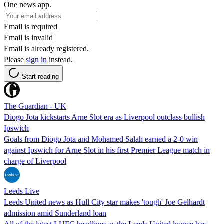
One news app.
Email is required
Email is invalid
Email is already registered.
Please
sign in
instead.
Start reading
The Guardian - UK
Diogo Jota kickstarts Arne Slot era as Liverpool outclass bullish
Ipswich
Goals from Diogo Jota and Mohamed Salah earned a 2-0 win
against Ipswich for Arne Slot in his first Premier League match in
charge of Liverpool
Leeds Live
Leeds United news as Hull City star makes 'tough' Joe Gelhardt
admission amid Sunderland loan