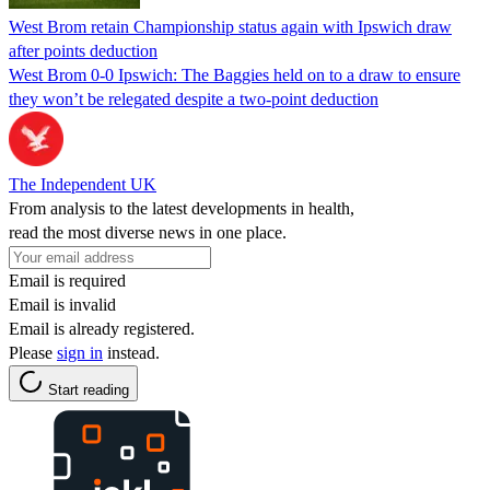
West Brom retain Championship status again with Ipswich draw
after points deduction
West Brom 0-0 Ipswich: The Baggies held on to a draw to ensure
they won’t be relegated despite a two-point deduction
The Independent UK
From analysis to the latest developments in health,
read the most diverse news in one place.
Email is required
Email is invalid
Email is already registered.
Please
sign in
instead.
Start reading