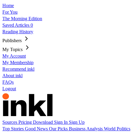
Home
For You
The Morning Edition
Saved Articles
0
Reading History
Publishers
My Topics
My Account
My Membership
Recommend inkl
About inkl
FAQs
Logout
Sources
Pricing
Download
Sign In
Sign Up
Top Stories
Good News
Our Picks
Business
Analysis
World
Politics