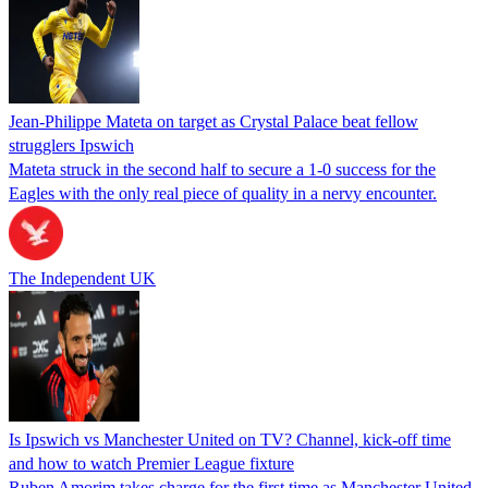
Jean-Philippe Mateta on target as Crystal Palace beat fellow
strugglers Ipswich
Mateta struck in the second half to secure a 1-0 success for the
Eagles with the only real piece of quality in a nervy encounter.
The Independent UK
Is Ipswich vs Manchester United on TV? Channel, kick-off time
and how to watch Premier League fixture
Ruben Amorim takes charge for the first time as Manchester United