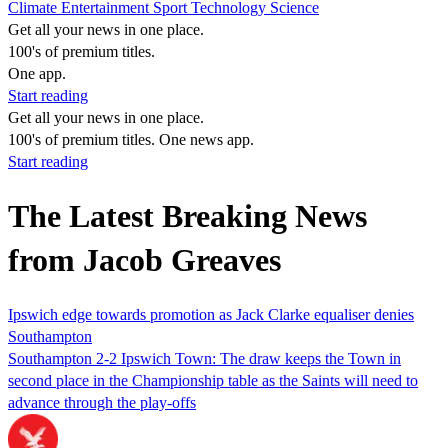
Climate
Entertainment
Sport
Technology
Science
Get all your news in one place.
100's of premium titles.
One app.
Start reading
Get all your news in one place.
100's of premium titles. One news app.
Start reading
The Latest Breaking News
from Jacob Greaves
Ipswich edge towards promotion as Jack Clarke equaliser denies
Southampton
Southampton 2-2 Ipswich Town: The draw keeps the Town in
second place in the Championship table as the Saints will need to
advance through the play-offs