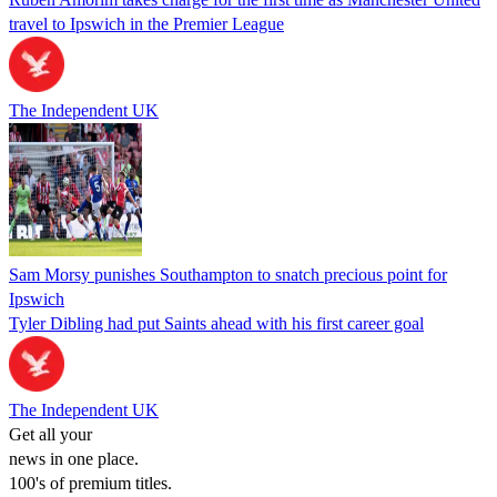
travel to Ipswich in the Premier League
The Independent UK
Sam Morsy punishes Southampton to snatch precious point for
Ipswich
Tyler Dibling had put Saints ahead with his first career goal
The Independent UK
Get all your
news in one place.
100's of premium titles.