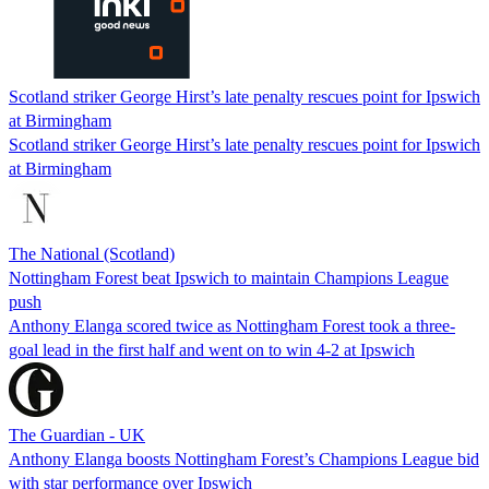
Scotland striker George Hirst’s late penalty rescues point for Ipswich
at Birmingham
Scotland striker George Hirst’s late penalty rescues point for Ipswich
at Birmingham
The National (Scotland)
Nottingham Forest beat Ipswich to maintain Champions League
push
Anthony Elanga scored twice as Nottingham Forest took a three-
goal lead in the first half and went on to win 4-2 at Ipswich
The Guardian - UK
Anthony Elanga boosts Nottingham Forest’s Champions League bid
with star performance over Ipswich