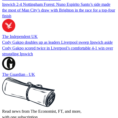
Ipswich 2-4 Nottingham Forest: Nuno Espirito Santo’s side made
the most of Man City’s draw with Brighton in the race for a top-four
finish
The Independent UK
Cody Gakpo doubles up as leaders Liverpool sweep Ipswich aside
Cody Gakpo scored twice in Liverpool’s comfortable 4-1 win over
struggling Ipswich
The Guardian - UK
Read news from The Economist, FT, and more,
with one subscription