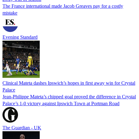
The France international made Jacob Greaves pay for a costly
mistake
Evening Standard
Clinical Mateta dashes Ipswich’s hopes in first away win for Crystal
Palace
Jean-Philippe Mateta’s chipped goal proved the difference in Crystal
Palace’s 1-0 victory against Ipswich Town at Portman Road
The Guardian - UK