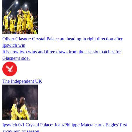
Oliver Glasner: Crystal Palace are heading in right direction after
Ipswich win
It is now two wins and three draws from the last six matches for
Glasner’s side.
The Independent UK
Ipswich 0-1 Crystal Palace: Jean-Philippe Mateta earns Eagles' first
away win of season