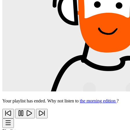
Your playlist has ended. Why not listen to
the morning edition
?