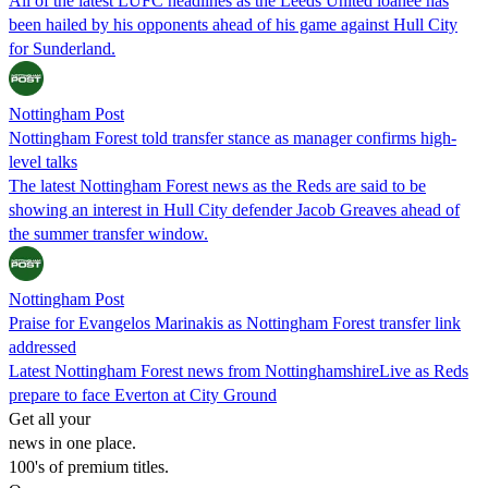
All of the latest LUFC headlines as the Leeds United loanee has
been hailed by his opponents ahead of his game against Hull City
for Sunderland.
Nottingham Post
Nottingham Forest told transfer stance as manager confirms high-
level talks
The latest Nottingham Forest news as the Reds are said to be
showing an interest in Hull City defender Jacob Greaves ahead of
the summer transfer window.
Nottingham Post
Praise for Evangelos Marinakis as Nottingham Forest transfer link
addressed
Latest Nottingham Forest news from NottinghamshireLive as Reds
prepare to face Everton at City Ground
Get all your
news in one place.
100's of premium titles.