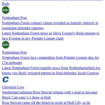
Reds
Nottingham Post
Nottingham Forest contract clause revealed as transfer 'interest' in
promising defender emerges
Latest Nottingham Forest news as Steve Cooper's Reds prepare to
face Everton in key Premier League clash
Nottingham Post
Nottingham Forest face competition from Premier League duo for
£7m defender
Latest Nottingham Forest transfer news from NottinghamshireLive
brings you Reds' reported interest in Hull defender Jacob Greaves
Chronicle Live
Sunderland talisman Ross Stewart returns with a goal as ten-man
Black Cats earn 1-1 draw at Hull
Ross Stewart came off the bench to score at Hull City, as he