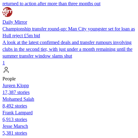
returned to action after more than three months out
Daily Mirror
Championship transfer round-up: Man City youngster set for loan as
Hull reject £5m bid
A look at the latest confirmed deals and transfer rumours involving
clubs in the second tier, with just under a month remaining until the
summer transfer window slams shut
1
People
Jurgen Klopp
17,387 stories
Mohamed Salah
8,492 stories
Frank Lampard
6,913 stories
Jesse Marsch
5,381 stories