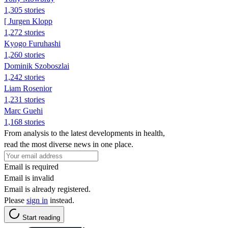
1,305 stories
[ Jurgen Klopp
1,272 stories
Kyogo Furuhashi
1,260 stories
Dominik Szoboszlai
1,242 stories
Liam Rosenior
1,231 stories
Marc Guehi
1,168 stories
From analysis to the latest developments in health,
read the most diverse news in one place.
Email is required
Email is invalid
Email is already registered.
Please
sign in
instead.
Start reading