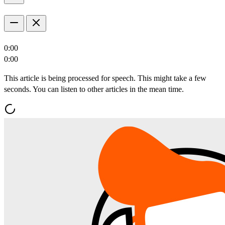
0:00
0:00
This article is being processed for speech. This might take a few
seconds. You can listen to other articles in the mean time.