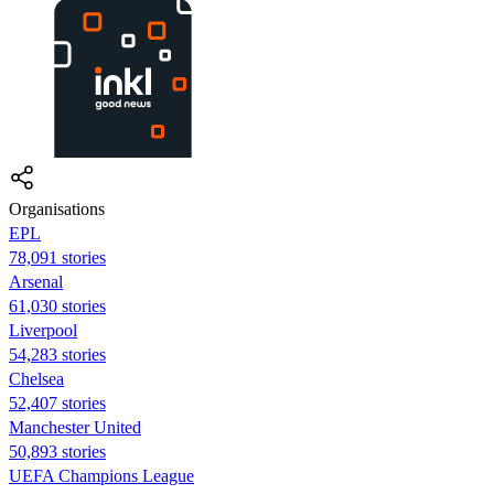
Organisations
EPL
78,091 stories
Arsenal
61,030 stories
Liverpool
54,283 stories
Chelsea
52,407 stories
Manchester United
50,893 stories
UEFA Champions League