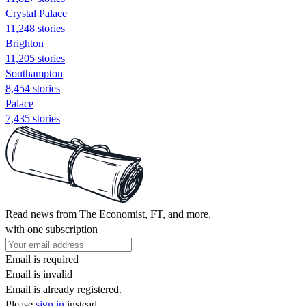
Crystal Palace
11,248 stories
Brighton
11,205 stories
Southampton
8,454 stories
Palace
7,435 stories
Read news from The Economist, FT, and more,
with one subscription
Email is required
Email is invalid
Email is already registered.
Please
sign in
instead.