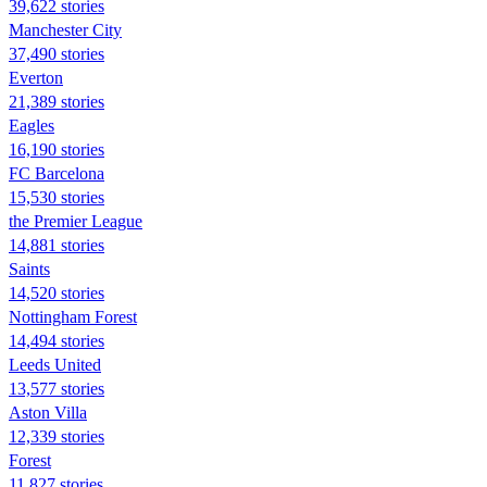
39,622 stories
Manchester City
37,490 stories
Everton
21,389 stories
Eagles
16,190 stories
FC Barcelona
15,530 stories
the Premier League
14,881 stories
Saints
14,520 stories
Nottingham Forest
14,494 stories
Leeds United
13,577 stories
Aston Villa
12,339 stories
Forest
11,827 stories