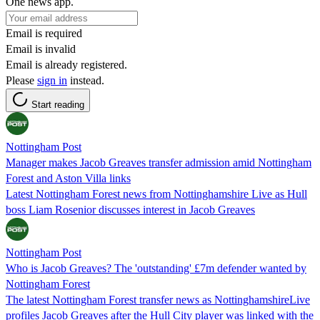
One news app.
Email is required
Email is invalid
Email is already registered.
Please
sign in
instead.
Start reading
Nottingham Post
Manager makes Jacob Greaves transfer admission amid Nottingham
Forest and Aston Villa links
Latest Nottingham Forest news from Nottinghamshire Live as Hull
boss Liam Rosenior discusses interest in Jacob Greaves
Nottingham Post
Who is Jacob Greaves? The 'outstanding' £7m defender wanted by
Nottingham Forest
The latest Nottingham Forest transfer news as NottinghamshireLive
profiles Jacob Greaves after the Hull City player was linked with the