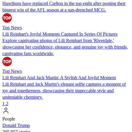
Hawthorn have replaced Carlton in the top eight after posting their
biggest win of the AFL season at a sun-drenched MCG.
Top News
Lili Reinhart's Joyful Moments Captured In Series Of Pictures
Explore captivating photos of Lili Reinhart from 'Riverdale,'
showcasing her confidence, elegance, and genuine joy with friends,
captivating fans worldwide.
Top News
Lili Reinhart And Jack Martin: A Stylish And Joyful Moment
Lili Reinhart and Jack Martin's elegant selfie captures a moment of
joy and togetherness, showcasing their impeccable style and
undeniable chemistry.
1
2
People
Donald Trump
205,857 stories