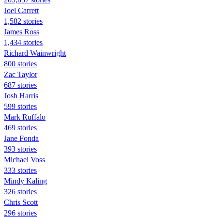
Joel Carrett
1,582 stories
James Ross
1,434 stories
Richard Wainwright
800 stories
Zac Taylor
687 stories
Josh Harris
599 stories
Mark Ruffalo
469 stories
Jane Fonda
393 stories
Michael Voss
333 stories
Mindy Kaling
326 stories
Chris Scott
296 stories