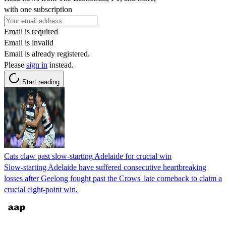
with one subscription
Email is required
Email is invalid
Email is already registered.
Please
sign in
instead.
Start reading
Cats claw past slow-starting Adelaide for crucial win
Slow-starting Adelaide have suffered consecutive heartbreaking
losses after Geelong fought past the Crows' late comeback to claim a
crucial eight-point win.