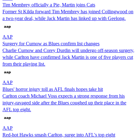
Tim Membrey officially a Pie, Martin joins Cats
Former St Kilda forward Tim Membrey has joined Collingwood on
a two-year deal, while Jack Martin has linked up with Geelong.
AAP
Surgery for Curnow as Blues confirm list changes
Charlie Curnow and Corey Durdin will undergo off-season surgery,
while Carlton have confirmed Jack Martin is one of five players cut
from their playing list.
AAP
Blues' horror injury toll as AFL finals hopes take hit
Carlton coach Michael Voss expects a strong response from his
injury-ravaged side after the Blues coughed up their place in the
AFL top eight.
AAP
Red-hot Hawks smash Carlton, surge into AFL's top eight