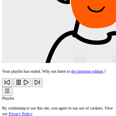
Your playlist has ended. Why not listen to
the morning edition
?
Playlist
By continuing to use this site, you agree to our use of cookies. View
our
Privacy Policy
.