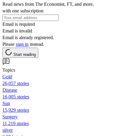
Read news from The Economist, FT, and more,
with one subscription
Email is required
Email is invalid
Email is already registered.
Please
sign in
instead.
Start reading
Topics
Gold
26,057 stories
Disease
16,005 stories
Sun
15,929 stories
Surgery
11,219 stories
silver