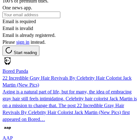
100's of premium titles.
One news app.
Email is required
Email is invalid
Email is already registered.
Please
sign in
instead.
Start reading
Bored Panda
22 Incredible Gray Hair Revivals By Celebrity Hair Colorist Jack
Martin (New Pics)
Aging is a natural part of life, but for many, the idea of embracing
gray hair still feels intimidating. Celebrity hair colorist Jack Martin is
on a mission to change that. The post 22 Incredible Gray Hair
Revivals By Celebrity Hair Colorist Jack Martin (New Pics) first
appeared on Bored…
AAP