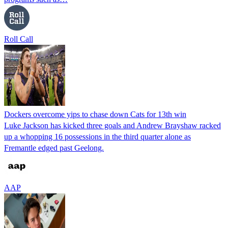
Roll Call
Dockers overcome yips to chase down Cats for 13th win
Luke Jackson has kicked three goals and Andrew Brayshaw racked
up a whopping 16 possessions in the third quarter alone as
Fremantle edged past Geelong.
AAP