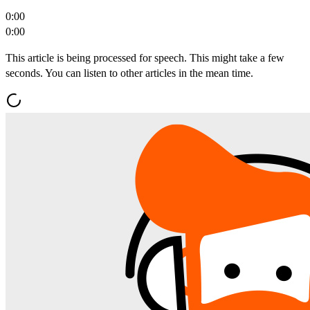
0:00
0:00
This article is being processed for speech. This might take a few
seconds. You can listen to other articles in the mean time.