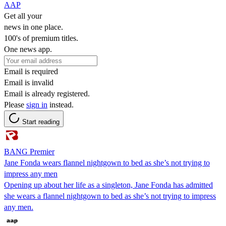
AAP
Get all your
news in one place.
100's of premium titles.
One news app.
Email is required
Email is invalid
Email is already registered.
Please
sign in
instead.
Start reading
BANG Premier
Jane Fonda wears flannel nightgown to bed as she’s not trying to
impress any men
Opening up about her life as a singleton, Jane Fonda has admitted
she wears a flannel nightgown to bed as she’s not trying to impress
any men.