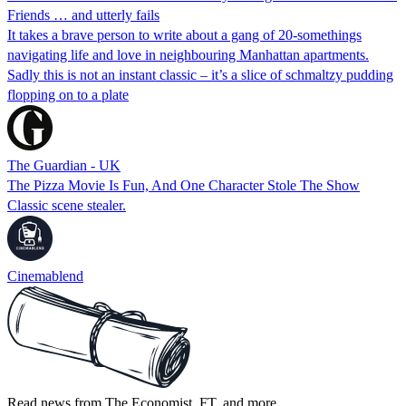
Friends … and utterly fails
It takes a brave person to write about a gang of 20-somethings
navigating life and love in neighbouring Manhattan apartments.
Sadly this is not an instant classic – it’s a slice of schmaltzy pudding
flopping on to a plate
The Guardian - UK
The Pizza Movie Is Fun, And One Character Stole The Show
Classic scene stealer.
Cinemablend
Read news from The Economist, FT, and more,