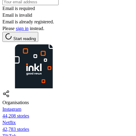
Email is required
Email is invalid
Email is already registered.
Please
sign in
instead.
Start reading
Organisations
Instagram
44,208 stories
Netflix
42,783 stories
TikTok