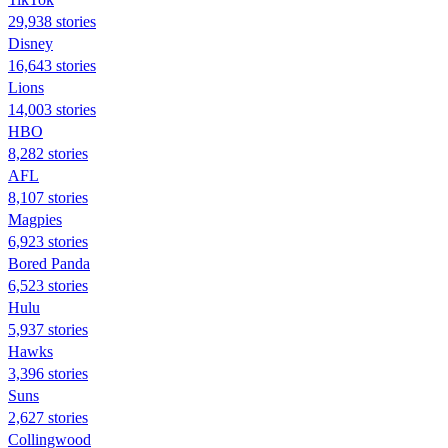
29,938 stories
Disney
16,643 stories
Lions
14,003 stories
HBO
8,282 stories
AFL
8,107 stories
Magpies
6,923 stories
Bored Panda
6,523 stories
Hulu
5,937 stories
Hawks
3,396 stories
Suns
2,627 stories
Collingwood