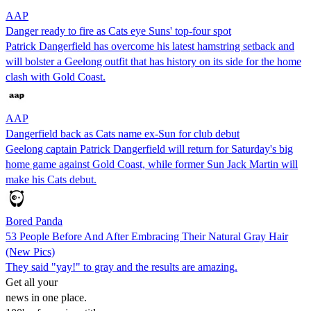
AAP
Danger ready to fire as Cats eye Suns' top-four spot
Patrick Dangerfield has overcome his latest hamstring setback and
will bolster a Geelong outfit that has history on its side for the home
clash with Gold Coast.
AAP
Dangerfield back as Cats name ex-Sun for club debut
Geelong captain Patrick Dangerfield will return for Saturday's big
home game against Gold Coast, while former Sun Jack Martin will
make his Cats debut.
Bored Panda
53 People Before And After Embracing Their Natural Gray Hair
(New Pics)
They said "yay!" to gray and the results are amazing.
Get all your
news in one place.