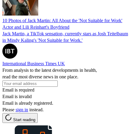
10 Photos of Jack Martin: All About the 'Not Suitable for Work'
Actor and Lili Reinhart's Boyfriend
Jack Martin, a TikTok sensation, currently stars as Josh Teitelbaum
in Mindy Kaling's 'Not Suitable for Work.'
International Business Times UK
From analysis to the latest developments in health,
read the most diverse news in one place.
Email is required
Email is invalid
Email is already registered.
Please
sign in
instead.
Start reading