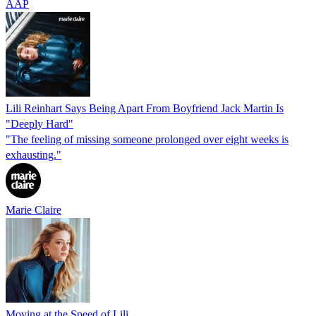
AAP
Lili Reinhart Says Being Apart From Boyfriend Jack Martin Is
"Deeply Hard"
"The feeling of missing someone prolonged over eight weeks is
exhausting."
Marie Claire
Moving at the Speed of Lili