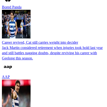
Bored Panda
Career revived, Cat still carries weight into decider
Jack Martin considered retirement when injuries took hold last year
and still battles nagging doubts, despite reviving his career with
Geelong this season.
AAP