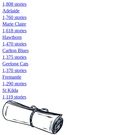
1,808 stories
Adelaide
1,760 stories
Marie Claire
1,618 stories
Hawthorn
1,470 stories
Carlton Blues
1,375 stories
Geelong Cats
1,370 stories
Fremantle
1,290 stories
St Kilda
1,119 stories