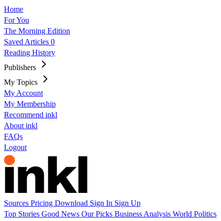
Home
For You
The Morning Edition
Saved Articles
0
Reading History
Publishers
My Topics
My Account
My Membership
Recommend inkl
About inkl
FAQs
Logout
Sources
Pricing
Download
Sign In
Sign Up
Top Stories
Good News
Our Picks
Business
Analysis
World
Politics