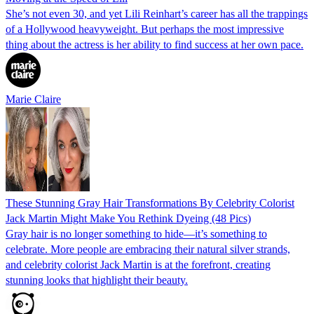
She’s not even 30, and yet Lili Reinhart’s career has all the trappings
of a Hollywood heavyweight. But perhaps the most impressive
thing about the actress is her ability to find success at her own pace.
Marie Claire
These Stunning Gray Hair Transformations By Celebrity Colorist
Jack Martin Might Make You Rethink Dyeing (48 Pics)
Gray hair is no longer something to hide—it’s something to
celebrate. More people are embracing their natural silver strands,
and celebrity colorist Jack Martin is at the forefront, creating
stunning looks that highlight their beauty.