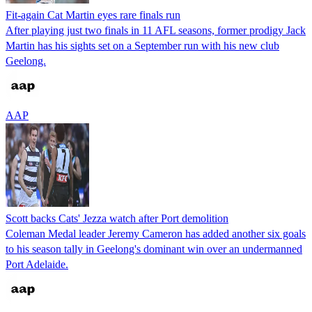
Fit-again Cat Martin eyes rare finals run
After playing just two finals in 11 AFL seasons, former prodigy Jack
Martin has his sights set on a September run with his new club
Geelong.
AAP
Scott backs Cats' Jezza watch after Port demolition
Coleman Medal leader Jeremy Cameron has added another six goals
to his season tally in Geelong's dominant win over an undermanned
Port Adelaide.