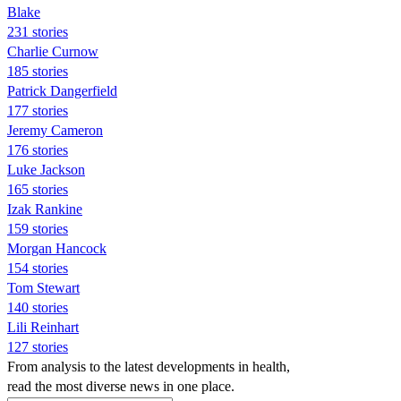
Blake
231 stories
Charlie Curnow
185 stories
Patrick Dangerfield
177 stories
Jeremy Cameron
176 stories
Luke Jackson
165 stories
Izak Rankine
159 stories
Morgan Hancock
154 stories
Tom Stewart
140 stories
Lili Reinhart
127 stories
From analysis to the latest developments in health,
read the most diverse news in one place.