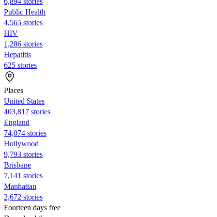
6,894 stories
Public Health
4,565 stories
HIV
1,286 stories
Hepatitis
625 stories
Places
United States
403,817 stories
England
74,074 stories
Hollywood
9,793 stories
Brisbane
7,141 stories
Manhattan
2,672 stories
Fourteen days free