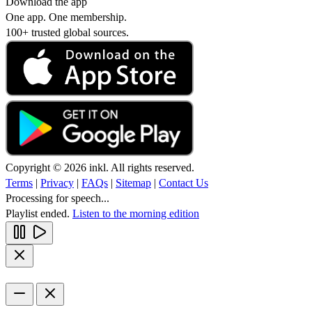
Download the app
One app. One membership.
100+ trusted global sources.
Copyright © 2026 inkl. All rights reserved.
Terms
|
Privacy
|
FAQs
|
Sitemap
|
Contact Us
Processing for speech...
Playlist ended.
Listen to the morning edition