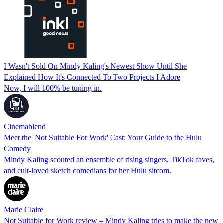
I Wasn't Sold On Mindy Kaling's Newest Show Until She
Explained How It's Connected To Two Projects I Adore
Now, I will 100% be tuning in.
Cinemablend
Meet the 'Not Suitable For Work' Cast: Your Guide to the Hulu
Comedy
Mindy Kaling scouted an ensemble of rising singers, TikTok faves,
and cult-loved sketch comedians for her Hulu sitcom.
Marie Claire
Not Suitable for Work review – Mindy Kaling tries to make the new