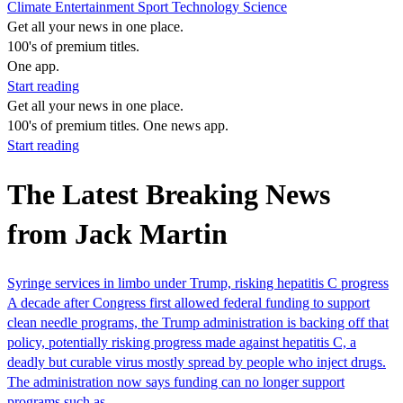
Climate
Entertainment
Sport
Technology
Science
Get all your news in one place.
100's of premium titles.
One app.
Start reading
Get all your news in one place.
100's of premium titles. One news app.
Start reading
The Latest Breaking News
from Jack Martin
Syringe services in limbo under Trump, risking hepatitis C progress
​A decade after Congress first allowed federal funding to support
clean needle programs, the Trump administration is backing off that
policy, potentially risking progress made against hepatitis C, a
deadly but curable virus mostly spread by people who inject drugs.
The administration now says funding can no longer support
programs such as…