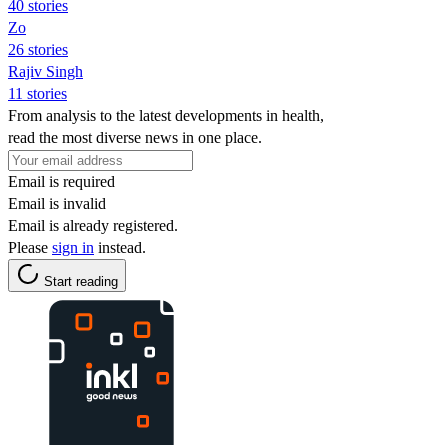
40 stories
Zo
26 stories
Rajiv Singh
11 stories
From analysis to the latest developments in health,
read the most diverse news in one place.
Email is required
Email is invalid
Email is already registered.
Please
sign in
instead.
Start reading