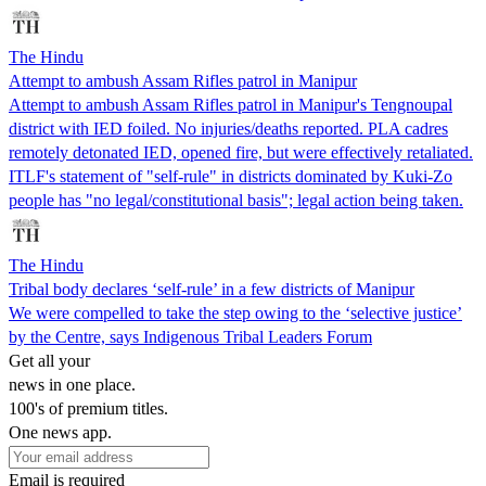
The Hindu
Attempt to ambush Assam Rifles patrol in Manipur
Attempt to ambush Assam Rifles patrol in Manipur's Tengnoupal
district with IED foiled. No injuries/deaths reported. PLA cadres
remotely detonated IED, opened fire, but were effectively retaliated.
ITLF's statement of "self-rule" in districts dominated by Kuki-Zo
people has "no legal/constitutional basis"; legal action being taken.
The Hindu
Tribal body declares ‘self-rule’ in a few districts of Manipur
We were compelled to take the step owing to the ‘selective justice’
by the Centre, says Indigenous Tribal Leaders Forum
Get all your
news in one place.
100's of premium titles.
One news app.
Email is required