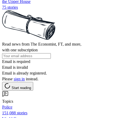
the Upper House
75 stories
Read news from The Economist, FT, and more,
with one subscription
Email is required
Email is invalid
Email is already registered.
Please
sign in
instead.
Start reading
Topics
Police
151,088 stories