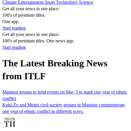
Climate
Entertainment
Sport
Technology
Science
Get all your news in one place.
100's of premium titles.
One app.
Start reading
Get all your news in one place.
100's of premium titles. One news app.
Start reading
The Latest Breaking News
from ITLF
Manipur groups to hold events on May 3 to mark one year of ethnic
conflict
Kuki-Zo and Meitei civil society groups in Manipur commemorate
one year of ethnic conflict in different ways.