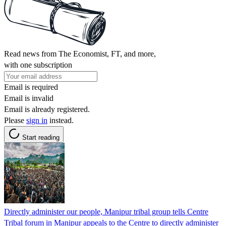
Read news from The Economist, FT, and more,
with one subscription
Email is required
Email is invalid
Email is already registered.
Please
sign in
instead.
Start reading
Directly administer our people, Manipur tribal group tells Centre
Tribal forum in Manipur appeals to the Centre to directly administer