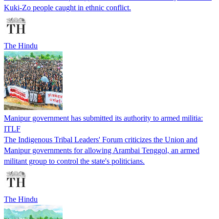
Kuki-Zo people caught in ethnic conflict.
The Hindu
Manipur government has submitted its authority to armed militia:
ITLF
The Indigenous Tribal Leaders' Forum criticizes the Union and
Manipur governments for allowing Arambai Tenggol, an armed
militant group to control the state's politicians.
The Hindu