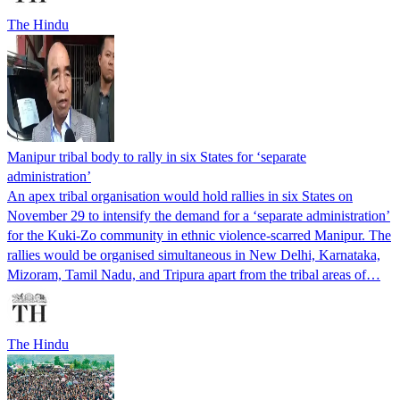
The Hindu
Manipur tribal body to rally in six States for ‘separate
administration’
An apex tribal organisation would hold rallies in six States on
November 29 to intensify the demand for a ‘separate administration’
for the Kuki-Zo community in ethnic violence-scarred Manipur. The
rallies would be organised simultaneous in New Delhi, Karnataka,
Mizoram, Tamil Nadu, and Tripura apart from the tribal areas of…
The Hindu