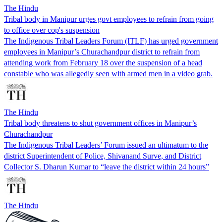
The Hindu
Tribal body in Manipur urges govt employees to refrain from going
to office over cop's suspension
The Indigenous Tribal Leaders Forum (ITLF) has urged government
employees in Manipur’s Churachandpur district to refrain from
attending work from February 18 over the suspension of a head
constable who was allegedly seen with armed men in a video grab.
The Hindu
Tribal body threatens to shut government offices in Manipur’s
Churachandpur
The Indigenous Tribal Leaders’ Forum issued an ultimatum to the
district Superintendent of Police, Shivanand Surve, and District
Collector S. Dharun Kumar to “leave the district within 24 hours”
The Hindu