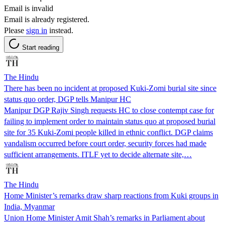
Email is invalid
Email is already registered.
Please
sign in
instead.
Start reading
The Hindu
There has been no incident at proposed Kuki-Zomi burial site since
status quo order, DGP tells Manipur HC
Manipur DGP Rajiv Singh requests HC to close contempt case for
failing to implement order to maintain status quo at proposed burial
site for 35 Kuki-Zomi people killed in ethnic conflict. DGP claims
vandalism occurred before court order, security forces had made
sufficient arrangements. ITLF yet to decide alternate site,…
The Hindu
Home Minister’s remarks draw sharp reactions from Kuki groups in
India, Myanmar
Union Home Minister Amit Shah’s remarks in Parliament about