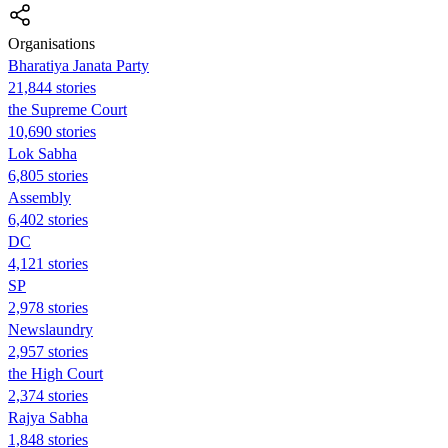
Organisations
Bharatiya Janata Party
21,844 stories
the Supreme Court
10,690 stories
Lok Sabha
6,805 stories
Assembly
6,402 stories
DC
4,121 stories
SP
2,978 stories
Newslaundry
2,957 stories
the High Court
2,374 stories
Rajya Sabha
1,848 stories