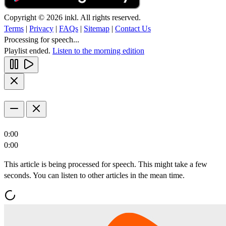
Copyright © 2026 inkl. All rights reserved.
Terms
|
Privacy
|
FAQs
|
Sitemap
|
Contact Us
Processing for speech...
Playlist ended.
Listen to the morning edition
0:00
0:00
This article is being processed for speech. This might take a few
seconds. You can listen to other articles in the mean time.