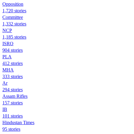
Opposition
1,720 stories
Committee
1,332 stories
NCP
1,185 stories
ISRO
904 stories
PLA
412 stories
MHA
333 stories
Ar
294 stories
Assam Rifles
157 stories
IB
101 stories
Hindustan Times
95 stories