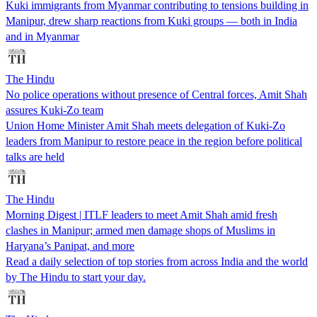
Kuki immigrants from Myanmar contributing to tensions building in
Manipur, drew sharp reactions from Kuki groups — both in India
and in Myanmar
The Hindu
No police operations without presence of Central forces, Amit Shah
assures Kuki-Zo team
Union Home Minister Amit Shah meets delegation of Kuki-Zo
leaders from Manipur to restore peace in the region before political
talks are held
The Hindu
Morning Digest | ITLF leaders to meet Amit Shah amid fresh
clashes in Manipur; armed men damage shops of Muslims in
Haryana’s Panipat, and more
Read a daily selection of top stories from across India and the world
by The Hindu to start your day.