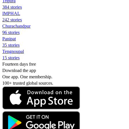
Tripura
384 stories
IMPHAL
242 stories
Churachandpur
96 stories
Panipat
35 stories
Tengnoupal
15 stories
Fourteen days free
Download the app
One app. One membership.
100+ trusted global sources.