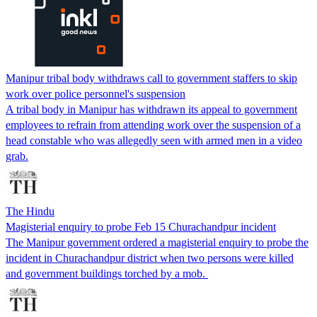
Manipur tribal body withdraws call to government staffers to skip
work over police personnel's suspension
A tribal body in Manipur has withdrawn its appeal to government
employees to refrain from attending work over the suspension of a
head constable who was allegedly seen with armed men in a video
grab.
The Hindu
Magisterial enquiry to probe Feb 15 Churachandpur incident
The Manipur government ordered a magisterial enquiry to probe the
incident in Churachandpur district when two persons were killed
and government buildings torched by a mob.