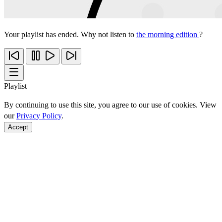
Your playlist has ended. Why not listen to
the morning edition
?
Playlist
By continuing to use this site, you agree to our use of cookies. View
our
Privacy Policy
.
Accept