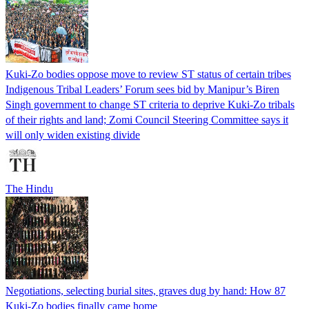
Kuki-Zo bodies oppose move to review ST status of certain tribes
Indigenous Tribal Leaders’ Forum sees bid by Manipur’s Biren
Singh government to change ST criteria to deprive Kuki-Zo tribals
of their rights and land; Zomi Council Steering Committee says it
will only widen existing divide
The Hindu
Negotiations, selecting burial sites, graves dug by hand: How 87
Kuki-Zo bodies finally came home