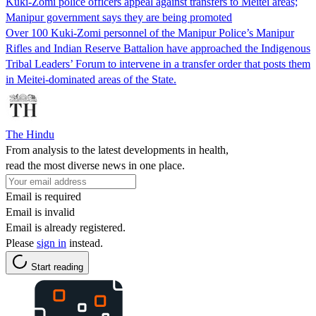
Kuki-Zomi police officers appeal against transfers to Meitei areas;
Manipur government says they are being promoted
Over 100 Kuki-Zomi personnel of the Manipur Police’s Manipur
Rifles and Indian Reserve Battalion have approached the Indigenous
Tribal Leaders’ Forum to intervene in a transfer order that posts them
in Meitei-dominated areas of the State.
The Hindu
From analysis to the latest developments in health,
read the most diverse news in one place.
Email is required
Email is invalid
Email is already registered.
Please
sign in
instead.
Start reading