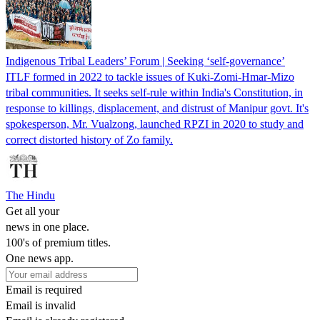
Indigenous Tribal Leaders’ Forum | Seeking ‘self-governance’
ITLF formed in 2022 to tackle issues of Kuki-Zomi-Hmar-Mizo
tribal communities. It seeks self-rule within India's Constitution, in
response to killings, displacement, and distrust of Manipur govt. It's
spokesperson, Mr. Vualzong, launched RPZI in 2020 to study and
correct distorted history of Zo family.
The Hindu
Get all your
news in one place.
100's of premium titles.
One news app.
Email is required
Email is invalid