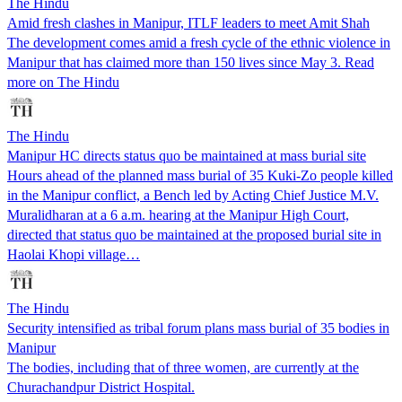
The Hindu
Amid fresh clashes in Manipur, ITLF leaders to meet Amit Shah
The development comes amid a fresh cycle of the ethnic violence in
Manipur that has claimed more than 150 lives since May 3. Read
more on The Hindu
The Hindu
Manipur HC directs status quo be maintained at mass burial site
Hours ahead of the planned mass burial of 35 Kuki-Zo people killed
in the Manipur conflict, a Bench led by Acting Chief Justice M.V.
Muralidharan at a 6 a.m. hearing at the Manipur High Court,
directed that status quo be maintained at the proposed burial site in
Haolai Khopi village…
The Hindu
Security intensified as tribal forum plans mass burial of 35 bodies in
Manipur
The bodies, including that of three women, are currently at the
Churachandpur District Hospital.