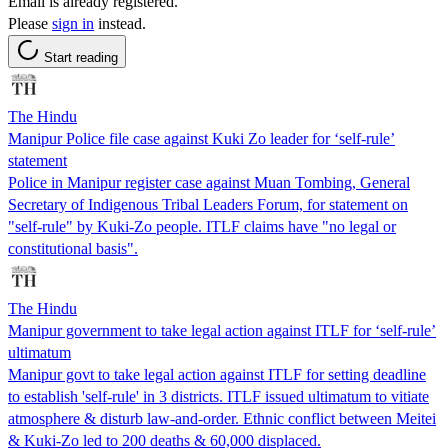
Email is already registered.
Please
sign in
instead.
Start reading
The Hindu
Manipur Police file case against Kuki Zo leader for ‘self-rule’
statement
Police in Manipur register case against Muan Tombing, General
Secretary of Indigenous Tribal Leaders Forum, for statement on
"self-rule" by Kuki-Zo people. ITLF claims have "no legal or
constitutional basis".
The Hindu
Manipur government to take legal action against ITLF for ‘self-rule’
ultimatum
Manipur govt to take legal action against ITLF for setting deadline
to establish 'self-rule' in 3 districts. ITLF issued ultimatum to vitiate
atmosphere & disturb law-and-order. Ethnic conflict between Meitei
& Kuki-Zo led to 200 deaths & 60,000 displaced.