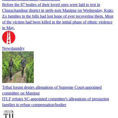
Before the 87 bodies of their loved ones were laid to rest in
Churachandpur district in strife-torn Manipur on Wednesday, Kuki-
Zo families in the hills had lost hope of ever recovering them. Most
of the victims had been killed in the initial phase of ethnic violence
in May.
Newslaundry
Tribal forum denies allegations of Supreme Court-appointed
committee on Manipur
ITLF refutes SC-appointed committee's allegations of pressuring
families to refuse compensation/bodies