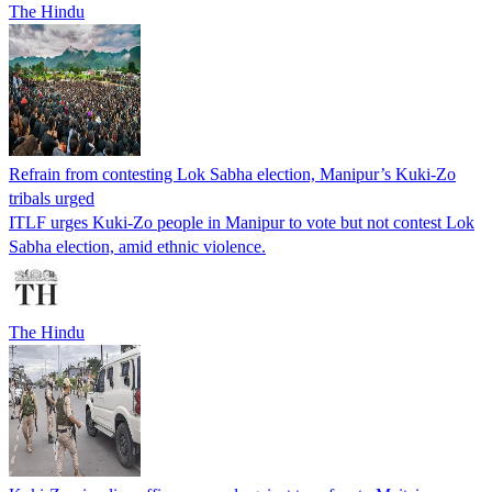
The Hindu
Refrain from contesting Lok Sabha election, Manipur’s Kuki-Zo
tribals urged
ITLF urges Kuki-Zo people in Manipur to vote but not contest Lok
Sabha election, amid ethnic violence.
The Hindu