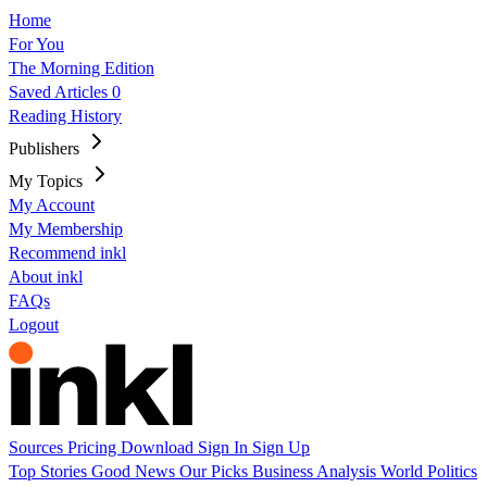
Home
For You
The Morning Edition
Saved Articles
0
Reading History
Publishers
My Topics
My Account
My Membership
Recommend inkl
About inkl
FAQs
Logout
Sources
Pricing
Download
Sign In
Sign Up
Top Stories
Good News
Our Picks
Business
Analysis
World
Politics