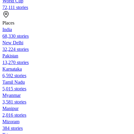
World Cup
72,111 stories
Places
India
68,330 stories
New Delhi
32,224 stories
Pakistan
13,270 stories
Karnataka
6,592 stories
Tamil Nadu
5,015 stories
Myanmar
3,581 stories
Manipur
2,016 stories
Mizoram
384 stories