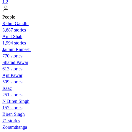
1
2
People
Rahul Gandhi
3,687 stories
Amit Shah
1,994 stories
Jairam Ramesh
770 stories
Sharad Pawar
613 stories
Ajit Pawar
509 stories
Isaac
251 stories
N Biren Singh
157 stories
Biren Singh
71 stories
Zoramthanga